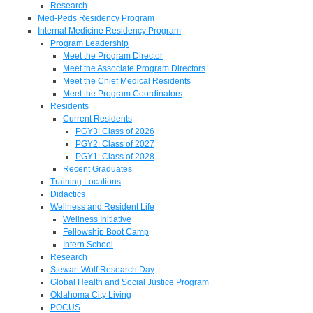
Research
Med-Peds Residency Program
Internal Medicine Residency Program
Program Leadership
Meet the Program Director
Meet the Associate Program Directors
Meet the Chief Medical Residents
Meet the Program Coordinators
Residents
Current Residents
PGY3: Class of 2026
PGY2: Class of 2027
PGY1: Class of 2028
Recent Graduates
Training Locations
Didactics
Wellness and Resident Life
Wellness Initiative
Fellowship Boot Camp
Intern School
Research
Stewart Wolf Research Day
Global Health and Social Justice Program
Oklahoma City Living
POCUS