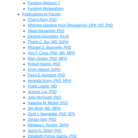
Funding-Welborn T
Funding-Wickersham
Publications by Faculty
Cheryl Aspy, PhD
Motolani Adedipe (née Ogunsanya), DPh, MS, PhD
Adam Alexander, PhD
Desiree Azizoddin, PsyD
Thanh C. Bui, MD, DrPH
Michael S. Businelle, PhD
Ann F. Chou, PhD, MA, MPH
Mary Gowin, PhD, MPH
Robert Hamm, PhD
Emily Hébert, DrPH
Darla E. Kendzor, PhD
Amanda Kong, PhD, MPH
Frank Lawler, MD
Joanne Lyu, PhD
Julia McQuoid, PhD
Natasha M. Mickel, PhD
Jim Mold, MD, MPH
Zsolt J. Nagykáldi, PhD, BTh
Jordan Neil, PhD
Barbara L. Norton, DrPH
Jason A. Oliver, PhD
Elisabeth Ponce-Garcia, PhD