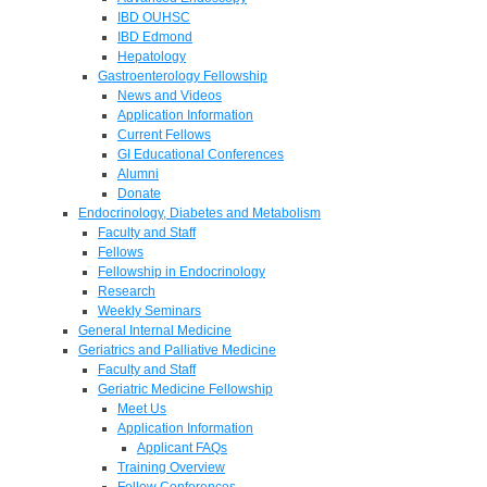
IBD OUHSC
IBD Edmond
Hepatology
Gastroenterology Fellowship
News and Videos
Application Information
Current Fellows
GI Educational Conferences
Alumni
Donate
Endocrinology, Diabetes and Metabolism
Faculty and Staff
Fellows
Fellowship in Endocrinology
Research
Weekly Seminars
General Internal Medicine
Geriatrics and Palliative Medicine
Faculty and Staff
Geriatric Medicine Fellowship
Meet Us
Application Information
Applicant FAQs
Training Overview
Fellow Conferences