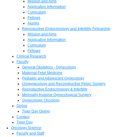
Mission and Aims
Application Information
Curriculum
Fellows
Alumni
Reproductive Endocrinology and Infertility Fellowship
Mission and Aims
Application Information
Curriculum
Fellows
Clinical Research
Faculty
General Obstetrics - Gynecology
Maternal-Fetal Medicine
Pediatric and Adolescent Gynecology
Urogynecology and Reconstructive Pelvic Surgery
Reproductive Endocrinology & Infertility
Minimally Invasive Gynecological Surgery
Gynecologic Oncology
Giving
Tiger Day Giving
Contact
Tiger Day
Oncology Science
Faculty and Staff