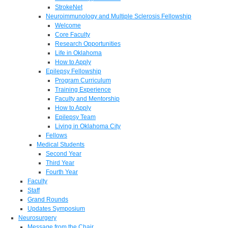
StrokeNet
Neuroimmunology and Multiple Sclerosis Fellowship
Welcome
Core Faculty
Research Opportunities
Life in Oklahoma
How to Apply
Epilepsy Fellowship
Program Curriculum
Training Experience
Faculty and Mentorship
How to Apply
Epilepsy Team
Living in Oklahoma City
Fellows
Medical Students
Second Year
Third Year
Fourth Year
Faculty
Staff
Grand Rounds
Updates Symposium
Neurosurgery
Message from the Chair