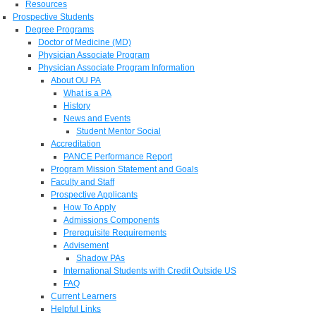
Resources
Prospective Students
Degree Programs
Doctor of Medicine (MD)
Physician Associate Program
Physician Associate Program Information
About OU PA
What is a PA
History
News and Events
Student Mentor Social
Accreditation
PANCE Performance Report
Program Mission Statement and Goals
Faculty and Staff
Prospective Applicants
How To Apply
Admissions Components
Prerequisite Requirements
Advisement
Shadow PAs
International Students with Credit Outside US
FAQ
Current Learners
Helpful Links