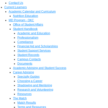
Contact Us
Current Learners
Academic Calendar and Curriculum
Nutrition Education
MD Program - OKC
Office of Student Affairs
Student Handbook
Academic and Education
Professionalism
Compliance
Financial Aid and Scholarships
Student Support Services
Student Records
Campus Contacts
Documents
Academic Advising and Student Success
Career Advising
Specialty Guides
Choosing a Career
Shadowing and Mentoring
Research and Volunteering
Resources
The Match
Match Results
Terms and Resources