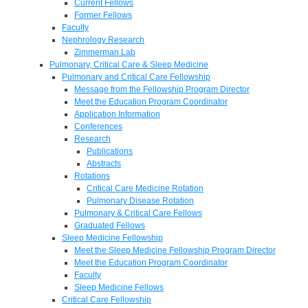
Current Fellows
Former Fellows
Faculty
Nephrology Research
Zimmerman Lab
Pulmonary, Critical Care & Sleep Medicine
Pulmonary and Critical Care Fellowship
Message from the Fellowship Program Director
Meet the Education Program Coordinator
Application Information
Conferences
Research
Publications
Abstracts
Rotations
Critical Care Medicine Rotation
Pulmonary Disease Rotation
Pulmonary & Critical Care Fellows
Graduated Fellows
Sleep Medicine Fellowship
Meet the Sleep Medicine Fellowship Program Director
Meet the Education Program Coordinator
Faculty
Sleep Medicine Fellows
Critical Care Fellowship