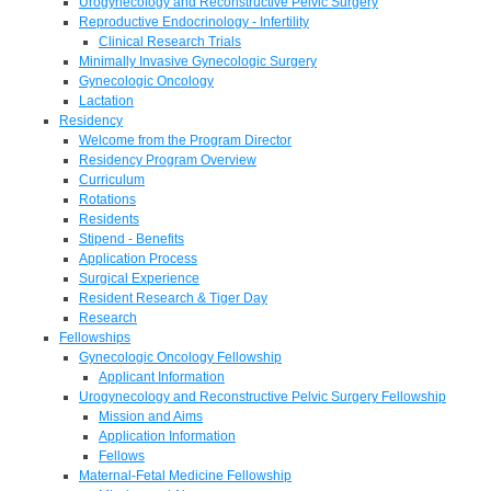
Urogynecology and Reconstructive Pelvic Surgery
Reproductive Endocrinology - Infertility
Clinical Research Trials
Minimally Invasive Gynecologic Surgery
Gynecologic Oncology
Lactation
Residency
Welcome from the Program Director
Residency Program Overview
Curriculum
Rotations
Residents
Stipend - Benefits
Application Process
Surgical Experience
Resident Research & Tiger Day
Research
Fellowships
Gynecologic Oncology Fellowship
Applicant Information
Urogynecology and Reconstructive Pelvic Surgery Fellowship
Mission and Aims
Application Information
Fellows
Maternal-Fetal Medicine Fellowship