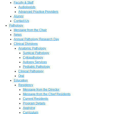
Faculty & Staff
Audiologists
Advanced Practice Providers
Alumni
Contact Us
Pathology
Message from the Chair
News
Annual Pathology Research Day
Clinical Divisions
Anatomic Pathology
Surgical Pathology
Cytopathology
Autopsy Services
Pediatric Pathology
Clinical Pathology
Oral
Education
Residency
Message from the Director
Message from the Chief Residents
Current Residents
Program Details
Applying
Curriculum