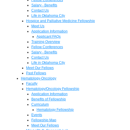
Salary - Benefits
Contact Us
Life in Oklahoma City
Hospice and Palliative Medicine Fellowship
Meet Us
Application Information
Applicant FAQs
Training Overview
Fellow Conferences
Salary - Benefits
Contact Us
Life in Oklahoma City
Meet Our Fellows
Past Fellows
Hematology-Oncology
Faculty
Hematology/Oncology Fellowship
Application Information
Benefits of Fellowship
Curriculum
Hematology Fellowship
Events
Fellowship Map
Meet Our Fellows