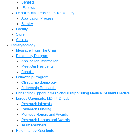
Benefits
-Fellows
Orthotics and Prosthetics Residency
Application Process
Faculty
Faculty
Store
Contact
Otolaryngology
Message From The Chair
Residency Program
Application Information
Meet Our Residents
Benefits
Fellowship Program
Clinical Epidemiology
Fellowship Research
Enhancing Opportunities Scholarship Visiting Medical Student Elective
Lurdes Queimado, MD, PhD, Lab
Research Interests
Research Funding
Mentees Honors and Awards
Research Honors and Awards
Team Members
Research by Residents