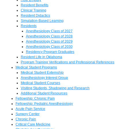
Resident Benefits
Clinical Training
Resident Didactics
Simulation-Based Learning
Residents
Anesthesiology Class of 2027
Anesthesiology Class of 2028
Anesthesiology Class of 2029
Anesthesiology Class of 2030
Residency Program Graduates
Resident Life in Oklahoma
Program Training Verifications and Professional References
Medical Student Programs
Medical Student Externship
Anesthesiology Interest Group
Medical Student Courses
Visiting Students, Shadowing and Research
Additional Student Resources
Fellowship: Chronic Pain
Fellowship: Pediatric Anesthesiology
Acute Pain Service
Surgery Center
Chronic Pain
Critical Care Medicine