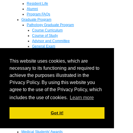
Resident Life
Alumni
Program FAQs
Graduate Program
Pathology Graduate Program
Course Curriculum
Course of Study
Advisor and Committee
General Exam
Research Proposal
Flow of Program
This website uses cookies, which are
Pathology Graduate Mentors
M.D. / Ph.D. Program
necessary to its functioning and required to
Fellowship
achieve the purposes illustrated in the
Research
Privacy Policy. By using this website you
Research Grant Program
Summer Research Fellowship
agree to the use of the Privacy Policy, which
Research Projects
includes the use of cookies.
Learn more
Endowments - Awards
Endowments
Departmental Awards
Got it!
Lectureships
Richard B Passey Lectureship
Residents' Awards
Medical Students' Awards