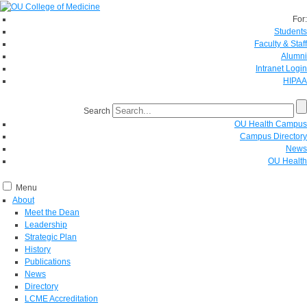
For:
Students
Faculty & Staff
Alumni
Intranet Login
HIPAA
Search
OU Health Campus
Campus Directory
News
OU Health
Menu
About
Meet the Dean
Leadership
Strategic Plan
History
Publications
News
Directory
LCME Accreditation