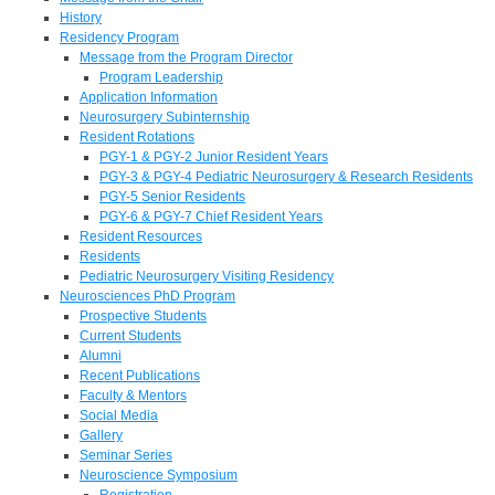
History
Residency Program
Message from the Program Director
Program Leadership
Application Information
Neurosurgery Subinternship
Resident Rotations
PGY-1 & PGY-2 Junior Resident Years
PGY-3 & PGY-4 Pediatric Neurosurgery & Research Residents
PGY-5 Senior Residents
PGY-6 & PGY-7 Chief Resident Years
Resident Resources
Residents
Pediatric Neurosurgery Visiting Residency
Neurosciences PhD Program
Prospective Students
Current Students
Alumni
Recent Publications
Faculty & Mentors
Social Media
Gallery
Seminar Series
Neuroscience Symposium
Registration