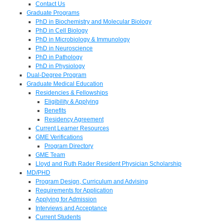
Contact Us
Graduate Programs
PhD in Biochemistry and Molecular Biology
PhD in Cell Biology
PhD in Microbiology & Immunology
PhD in Neuroscience
PhD in Pathology
PhD in Physiology
Dual-Degree Program
Graduate Medical Education
Residencies & Fellowships
Eligibility & Applying
Benefits
Residency Agreement
Current Learner Resources
GME Verifications
Program Directory
GME Team
Lloyd and Ruth Rader Resident Physician Scholarship
MD/PHD
Program Design, Curriculum and Advising
Requirements for Application
Applying for Admission
Interviews and Acceptance
Current Students