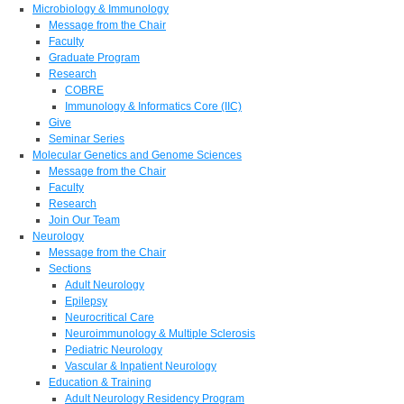
Microbiology & Immunology
Message from the Chair
Faculty
Graduate Program
Research
COBRE
Immunology & Informatics Core (IIC)
Give
Seminar Series
Molecular Genetics and Genome Sciences
Message from the Chair
Faculty
Research
Join Our Team
Neurology
Message from the Chair
Sections
Adult Neurology
Epilepsy
Neurocritical Care
Neuroimmunology & Multiple Sclerosis
Pediatric Neurology
Vascular & Inpatient Neurology
Education & Training
Adult Neurology Residency Program