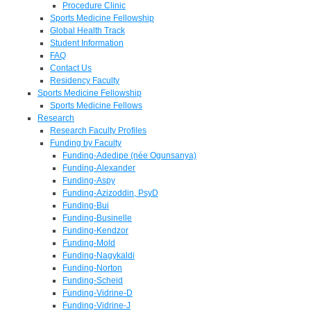
Procedure Clinic
Sports Medicine Fellowship
Global Health Track
Student Information
FAQ
Contact Us
Residency Faculty
Sports Medicine Fellowship
Sports Medicine Fellows
Research
Research Faculty Profiles
Funding by Faculty
Funding-Adedipe (née Ogunsanya)
Funding-Alexander
Funding-Aspy
Funding-Azizoddin, PsyD
Funding-Bui
Funding-Businelle
Funding-Kendzor
Funding-Mold
Funding-Nagykaldi
Funding-Norton
Funding-Scheid
Funding-Vidrine-D
Funding-Vidrine-J