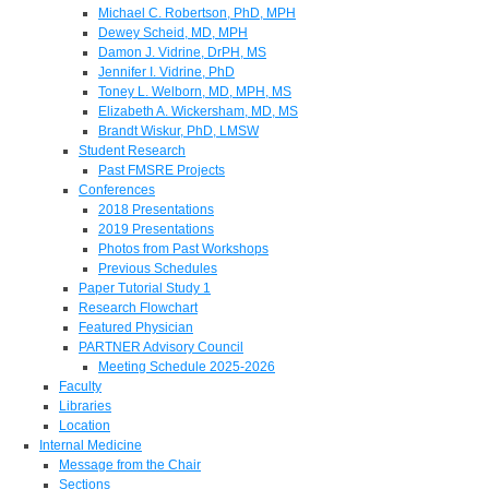
Michael C. Robertson, PhD, MPH
Dewey Scheid, MD, MPH
Damon J. Vidrine, DrPH, MS
Jennifer I. Vidrine, PhD
Toney L. Welborn, MD, MPH, MS
Elizabeth A. Wickersham, MD, MS
Brandt Wiskur, PhD, LMSW
Student Research
Past FMSRE Projects
Conferences
2018 Presentations
2019 Presentations
Photos from Past Workshops
Previous Schedules
Paper Tutorial Study 1
Research Flowchart
Featured Physician
PARTNER Advisory Council
Meeting Schedule 2025-2026
Faculty
Libraries
Location
Internal Medicine
Message from the Chair
Sections