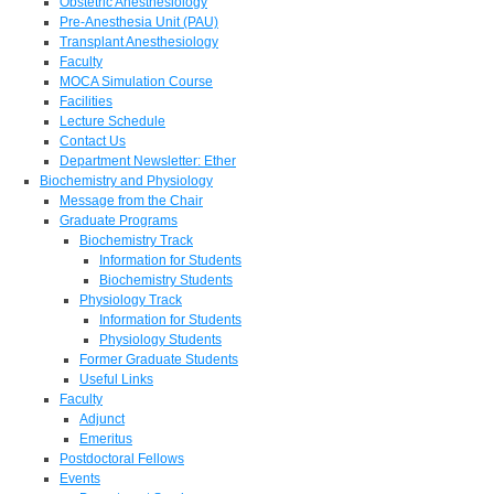
Obstetric Anesthesiology
Pre-Anesthesia Unit (PAU)
Transplant Anesthesiology
Faculty
MOCA Simulation Course
Facilities
Lecture Schedule
Contact Us
Department Newsletter: Ether
Biochemistry and Physiology
Message from the Chair
Graduate Programs
Biochemistry Track
Information for Students
Biochemistry Students
Physiology Track
Information for Students
Physiology Students
Former Graduate Students
Useful Links
Faculty
Adjunct
Emeritus
Postdoctoral Fellows
Events