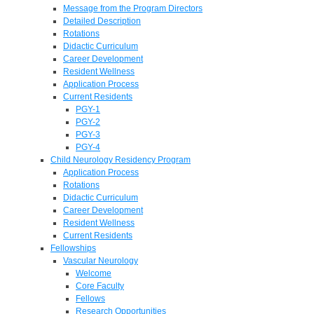
Message from the Program Directors
Detailed Description
Rotations
Didactic Curriculum
Career Development
Resident Wellness
Application Process
Current Residents
PGY-1
PGY-2
PGY-3
PGY-4
Child Neurology Residency Program
Application Process
Rotations
Didactic Curriculum
Career Development
Resident Wellness
Current Residents
Fellowships
Vascular Neurology
Welcome
Core Faculty
Fellows
Research Opportunities