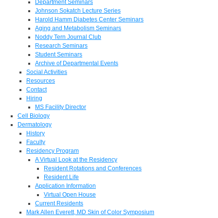
Department Seminars
Johnson Sokatch Lecture Series
Harold Hamm Diabetes Center Seminars
Aging and Metabolism Seminars
Noddy Tern Journal Club
Research Seminars
Student Seminars
Archive of Departmental Events
Social Activities
Resources
Contact
Hiring
MS Facility Director
Cell Biology
Dermatology
History
Faculty
Residency Program
A Virtual Look at the Residency
Resident Rotations and Conferences
Resident Life
Application Information
Virtual Open House
Current Residents
Mark Allen Everett, MD Skin of Color Symposium