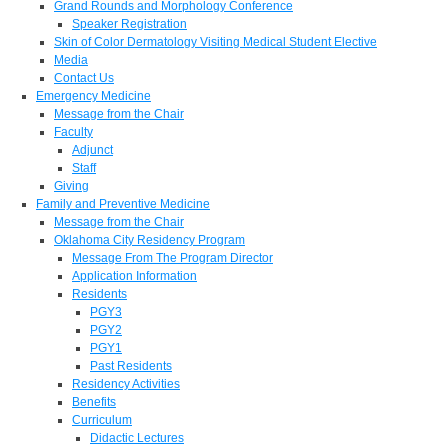
Grand Rounds and Morphology Conference
Speaker Registration
Skin of Color Dermatology Visiting Medical Student Elective
Media
Contact Us
Emergency Medicine
Message from the Chair
Faculty
Adjunct
Staff
Giving
Family and Preventive Medicine
Message from the Chair
Oklahoma City Residency Program
Message From The Program Director
Application Information
Residents
PGY3
PGY2
PGY1
Past Residents
Residency Activities
Benefits
Curriculum
Didactic Lectures