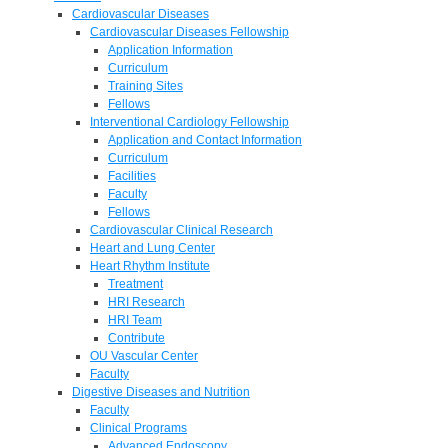
Cardiovascular Diseases
Cardiovascular Diseases Fellowship
Application Information
Curriculum
Training Sites
Fellows
Interventional Cardiology Fellowship
Application and Contact Information
Curriculum
Facilities
Faculty
Fellows
Cardiovascular Clinical Research
Heart and Lung Center
Heart Rhythm Institute
Treatment
HRI Research
HRI Team
Contribute
OU Vascular Center
Faculty
Digestive Diseases and Nutrition
Faculty
Clinical Programs
Advanced Endoscopy