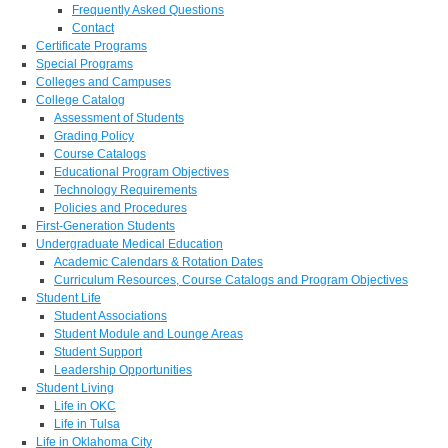
Frequently Asked Questions
Contact
Certificate Programs
Special Programs
Colleges and Campuses
College Catalog
Assessment of Students
Grading Policy
Course Catalogs
Educational Program Objectives
Technology Requirements
Policies and Procedures
First-Generation Students
Undergraduate Medical Education
Academic Calendars & Rotation Dates
Curriculum Resources, Course Catalogs and Program Objectives
Student Life
Student Associations
Student Module and Lounge Areas
Student Support
Leadership Opportunities
Student Living
Life in OKC
Life in Tulsa
Life in Oklahoma City