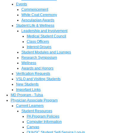
Events
Commencement
White Coat Ceremony
Aesculapian Awards
Student Life & Wellness
Leadership and Involvement
Medical Student Council
Class Officers
Interest Groups
Student Modules and Lounges
Research Symposium
Wellness
Awards and Honors
Verification Requests
VSLO and Visiting Students
New Students
Important Links
MD Program - Tulsa
Physician Associate Program
Current Learners
Student Resources
PA Program Policies
Computer Information
Canvas
OUHSC Student Self-Service Log-in