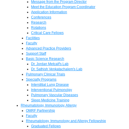
Message from the Program Director
Meet the Education Program Coordinator
Application Information
Conferences
Research
Rotations
Critical Care Fellows
Facilities
Faculty
Advanced Practice Providers
Support Staff
Basic Science Research
Dr. Jordan Metcalf's Lab
Dr. Sathish Venkatachalem's Lab
Pulmonary Clinical Trials
Specialty Programs
Interstitial Lung Disease
Interventional Pulmonolgy
Pulmonary Vascular Diseases
Sleep Medicine Training
Rheumatology, Immunology, Allergy
OMRF Partnership
Faculty
Rheumatology, Immunology and Allergy Fellowship
Graduated Fellows