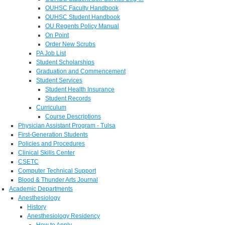
OUHSC Faculty Handbook
OUHSC Student Handbook
OU Regents Policy Manual
On Point
Order New Scrubs
PA Job List
Student Scholarships
Graduation and Commencement
Student Services
Student Health Insurance
Student Records
Curriculum
Course Descriptions
Physician Assistant Program - Tulsa
First-Generation Students
Policies and Procedures
Clinical Skills Center
CSETC
Computer Technical Support
Blood & Thunder Arts Journal
Academic Departments
Anesthesiology
History
Anesthesiology Residency
How to Apply