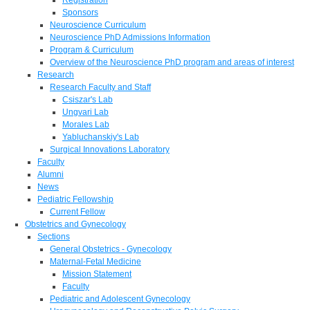
Sponsors
Neuroscience Curriculum
Neuroscience PhD Admissions Information
Program & Curriculum
Overview of the Neuroscience PhD program and areas of interest
Research
Research Faculty and Staff
Csiszar's Lab
Ungvari Lab
Morales Lab
Yabluchanskiy's Lab
Surgical Innovations Laboratory
Faculty
Alumni
News
Pediatric Fellowship
Current Fellow
Obstetrics and Gynecology
Sections
General Obstetrics - Gynecology
Maternal-Fetal Medicine
Mission Statement
Faculty
Pediatric and Adolescent Gynecology