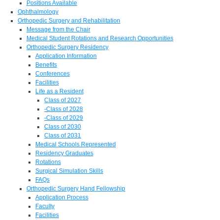
Positions Available
Ophthalmology
Orthopedic Surgery and Rehabilitation
Message from the Chair
Medical Student Rotations and Research Opportunities
Orthopedic Surgery Residency
Application Information
Benefits
Conferences
Facilities
Life as a Resident
Class of 2027
-Class of 2028
-Class of 2029
Class of 2030
Class of 2031
Medical Schools Represented
Residency Graduates
Rotations
Surgical Simulation Skills
FAQs
Orthopedic Surgery Hand Fellowship
Application Process
Faculty
Facilities