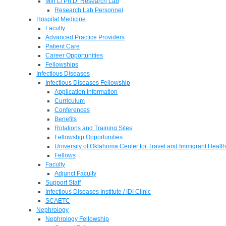
Min Li Ph.D. Research Lab
Research Lab Personnel
Hospital Medicine
Faculty
Advanced Practice Providers
Patient Care
Career Opportunities
Fellowships
Infectious Diseases
Infectious Diseases Fellowship
Application Information
Curriculum
Conferences
Benefits
Rotations and Training Sites
Fellowship Opportunities
University of Oklahoma Center for Travel and Immigrant Health
Fellows
Faculty
Adjunct Faculty
Support Staff
Infectious Diseases Institute / IDI Clinic
SCAETC
Nephrology
Nephrology Fellowship