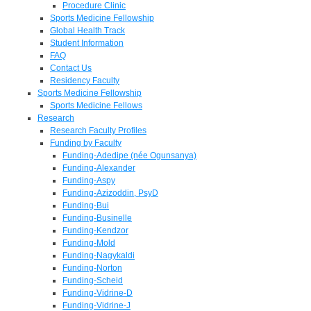
Procedure Clinic
Sports Medicine Fellowship
Global Health Track
Student Information
FAQ
Contact Us
Residency Faculty
Sports Medicine Fellowship
Sports Medicine Fellows
Research
Research Faculty Profiles
Funding by Faculty
Funding-Adedipe (née Ogunsanya)
Funding-Alexander
Funding-Aspy
Funding-Azizoddin, PsyD
Funding-Bui
Funding-Businelle
Funding-Kendzor
Funding-Mold
Funding-Nagykaldi
Funding-Norton
Funding-Scheid
Funding-Vidrine-D
Funding-Vidrine-J