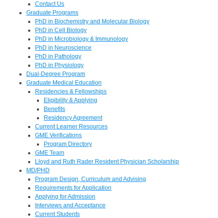
Contact Us
Graduate Programs
PhD in Biochemistry and Molecular Biology
PhD in Cell Biology
PhD in Microbiology & Immunology
PhD in Neuroscience
PhD in Pathology
PhD in Physiology
Dual-Degree Program
Graduate Medical Education
Residencies & Fellowships
Eligibility & Applying
Benefits
Residency Agreement
Current Learner Resources
GME Verifications
Program Directory
GME Team
Lloyd and Ruth Rader Resident Physician Scholarship
MD/PHD
Program Design, Curriculum and Advising
Requirements for Application
Applying for Admission
Interviews and Acceptance
Current Students