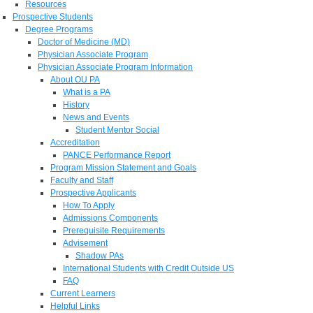
Resources
Prospective Students
Degree Programs
Doctor of Medicine (MD)
Physician Associate Program
Physician Associate Program Information
About OU PA
What is a PA
History
News and Events
Student Mentor Social
Accreditation
PANCE Performance Report
Program Mission Statement and Goals
Faculty and Staff
Prospective Applicants
How To Apply
Admissions Components
Prerequisite Requirements
Advisement
Shadow PAs
International Students with Credit Outside US
FAQ
Current Learners
Helpful Links