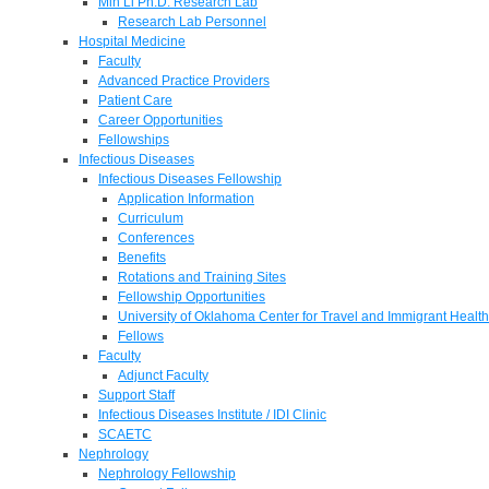
Min Li Ph.D. Research Lab
Research Lab Personnel
Hospital Medicine
Faculty
Advanced Practice Providers
Patient Care
Career Opportunities
Fellowships
Infectious Diseases
Infectious Diseases Fellowship
Application Information
Curriculum
Conferences
Benefits
Rotations and Training Sites
Fellowship Opportunities
University of Oklahoma Center for Travel and Immigrant Health
Fellows
Faculty
Adjunct Faculty
Support Staff
Infectious Diseases Institute / IDI Clinic
SCAETC
Nephrology
Nephrology Fellowship