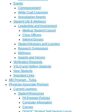
Events
Commencement
White Coat Ceremony
Aesculapian Awards
Student Life & Wellness
Leadership and Involvement
Medical Student Council
Class Officers
Interest Groups
Student Modules and Lounges
Research Symposium
Wellness
Awards and Honors
Verification Requests
VSLO and Visiting Students
New Students
Important Links
MD Program - Tulsa
Physician Associate Program
Current Learners
Student Resources
PA Program Policies
Computer Information
Canvas
OUHSC Student Self-Service Log-in