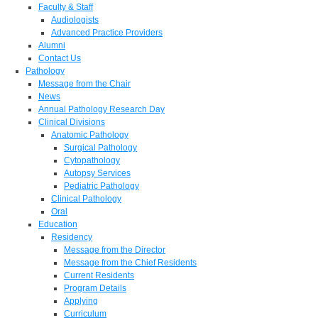
Faculty & Staff
Audiologists
Advanced Practice Providers
Alumni
Contact Us
Pathology
Message from the Chair
News
Annual Pathology Research Day
Clinical Divisions
Anatomic Pathology
Surgical Pathology
Cytopathology
Autopsy Services
Pediatric Pathology
Clinical Pathology
Oral
Education
Residency
Message from the Director
Message from the Chief Residents
Current Residents
Program Details
Applying
Curriculum