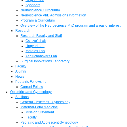
Sponsors
Neuroscience Curriculum
Neuroscience PhD Admissions Information
Program & Curriculum
Overview of the Neuroscience PhD program and areas of interest
Research
Research Faculty and Staff
Csiszar's Lab
Ungvari Lab
Morales Lab
Yabluchanskiy's Lab
Surgical Innovations Laboratory
Faculty
Alumni
News
Pediatric Fellowship
Current Fellow
Obstetrics and Gynecology
Sections
General Obstetrics - Gynecology
Maternal-Fetal Medicine
Mission Statement
Faculty
Pediatric and Adolescent Gynecology