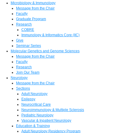
Microbiology & Immunology
Message from the Chair
Faculty
Graduate Program
Research
COBRE
Immunology & Informatics Core (IIC)
Give
Seminar Series
Molecular Genetics and Genome Sciences
Message from the Chair
Faculty
Research
Join Our Team
Neurology
Message from the Chair
Sections
Adult Neurology
Epilepsy
Neurocritical Care
Neuroimmunology & Multiple Sclerosis
Pediatric Neurology
Vascular & Inpatient Neurology
Education & Training
Adult Neurology Residency Program