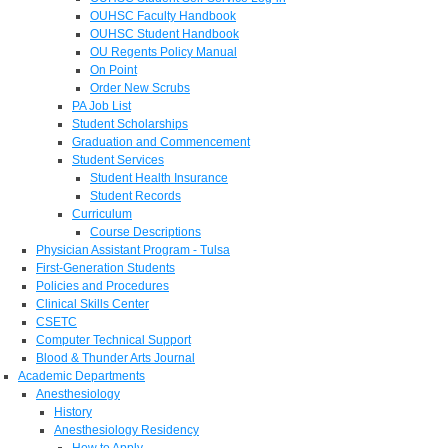
OUHSC Faculty Handbook
OUHSC Student Handbook
OU Regents Policy Manual
On Point
Order New Scrubs
PA Job List
Student Scholarships
Graduation and Commencement
Student Services
Student Health Insurance
Student Records
Curriculum
Course Descriptions
Physician Assistant Program - Tulsa
First-Generation Students
Policies and Procedures
Clinical Skills Center
CSETC
Computer Technical Support
Blood & Thunder Arts Journal
Academic Departments
Anesthesiology
History
Anesthesiology Residency
How to Apply