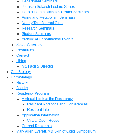
Department Seminars
Johnson Sokatch Lecture Series
Harold Hamm Diabetes Center Seminars
Aging and Metabolism Seminars
Noddy Tern Journal Club
Research Seminars
Student Seminars
Archive of Departmental Events
Social Activities
Resources
Contact
Hiring
MS Facility Director
Cell Biology
Dermatology
History
Faculty
Residency Program
A Virtual Look at the Residency
Resident Rotations and Conferences
Resident Life
Application Information
Virtual Open House
Current Residents
Mark Allen Everett, MD Skin of Color Symposium