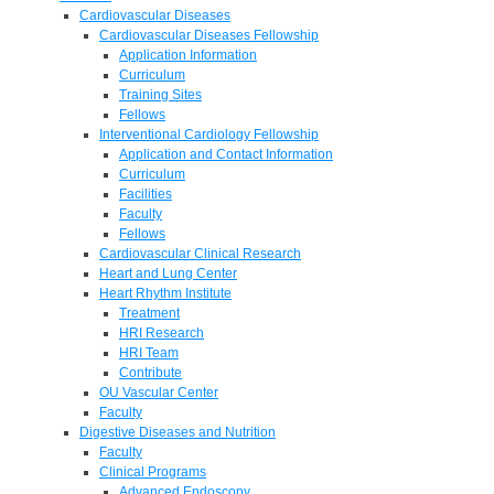
Cardiovascular Diseases
Cardiovascular Diseases Fellowship
Application Information
Curriculum
Training Sites
Fellows
Interventional Cardiology Fellowship
Application and Contact Information
Curriculum
Facilities
Faculty
Fellows
Cardiovascular Clinical Research
Heart and Lung Center
Heart Rhythm Institute
Treatment
HRI Research
HRI Team
Contribute
OU Vascular Center
Faculty
Digestive Diseases and Nutrition
Faculty
Clinical Programs
Advanced Endoscopy