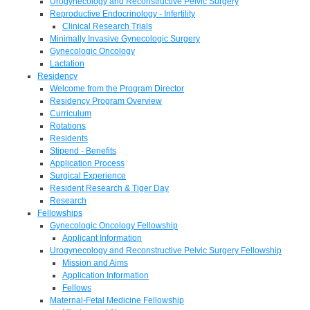
Urogynecology and Reconstructive Pelvic Surgery
Reproductive Endocrinology - Infertility
Clinical Research Trials
Minimally Invasive Gynecologic Surgery
Gynecologic Oncology
Lactation
Residency
Welcome from the Program Director
Residency Program Overview
Curriculum
Rotations
Residents
Stipend - Benefits
Application Process
Surgical Experience
Resident Research & Tiger Day
Research
Fellowships
Gynecologic Oncology Fellowship
Applicant Information
Urogynecology and Reconstructive Pelvic Surgery Fellowship
Mission and Aims
Application Information
Fellows
Maternal-Fetal Medicine Fellowship