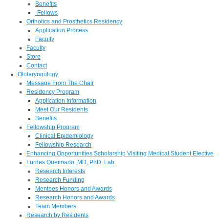
Benefits
-Fellows
Orthotics and Prosthetics Residency
Application Process
Faculty
Faculty
Store
Contact
Otolaryngology
Message From The Chair
Residency Program
Application Information
Meet Our Residents
Benefits
Fellowship Program
Clinical Epidemiology
Fellowship Research
Enhancing Opportunities Scholarship Visiting Medical Student Elective
Lurdes Queimado, MD, PhD, Lab
Research Interests
Research Funding
Mentees Honors and Awards
Research Honors and Awards
Team Members
Research by Residents