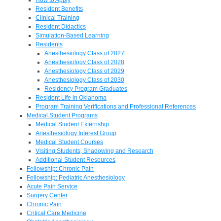
Resident Benefits
Clinical Training
Resident Didactics
Simulation-Based Learning
Residents
Anesthesiology Class of 2027
Anesthesiology Class of 2028
Anesthesiology Class of 2029
Anesthesiology Class of 2030
Residency Program Graduates
Resident Life in Oklahoma
Program Training Verifications and Professional References
Medical Student Programs
Medical Student Externship
Anesthesiology Interest Group
Medical Student Courses
Visiting Students, Shadowing and Research
Additional Student Resources
Fellowship: Chronic Pain
Fellowship: Pediatric Anesthesiology
Acute Pain Service
Surgery Center
Chronic Pain
Critical Care Medicine