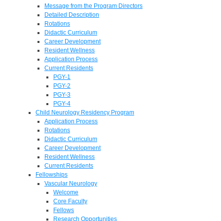
Message from the Program Directors
Detailed Description
Rotations
Didactic Curriculum
Career Development
Resident Wellness
Application Process
Current Residents
PGY-1
PGY-2
PGY-3
PGY-4
Child Neurology Residency Program
Application Process
Rotations
Didactic Curriculum
Career Development
Resident Wellness
Current Residents
Fellowships
Vascular Neurology
Welcome
Core Faculty
Fellows
Research Opportunities