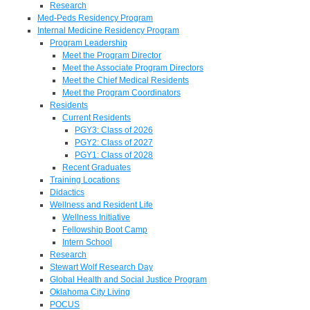
Research
Med-Peds Residency Program
Internal Medicine Residency Program
Program Leadership
Meet the Program Director
Meet the Associate Program Directors
Meet the Chief Medical Residents
Meet the Program Coordinators
Residents
Current Residents
PGY3: Class of 2026
PGY2: Class of 2027
PGY1: Class of 2028
Recent Graduates
Training Locations
Didactics
Wellness and Resident Life
Wellness Initiative
Fellowship Boot Camp
Intern School
Research
Stewart Wolf Research Day
Global Health and Social Justice Program
Oklahoma City Living
POCUS