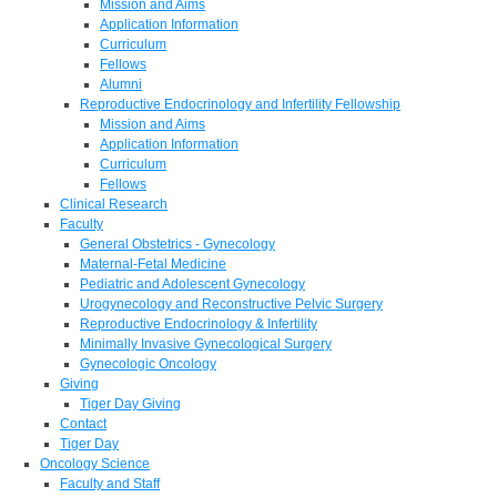
Mission and Aims
Application Information
Curriculum
Fellows
Alumni
Reproductive Endocrinology and Infertility Fellowship
Mission and Aims
Application Information
Curriculum
Fellows
Clinical Research
Faculty
General Obstetrics - Gynecology
Maternal-Fetal Medicine
Pediatric and Adolescent Gynecology
Urogynecology and Reconstructive Pelvic Surgery
Reproductive Endocrinology & Infertility
Minimally Invasive Gynecological Surgery
Gynecologic Oncology
Giving
Tiger Day Giving
Contact
Tiger Day
Oncology Science
Faculty and Staff