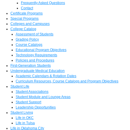
Frequently Asked Questions
Contact
Certificate Programs
Special Programs
Colleges and Campuses
College Catalog
Assessment of Students
Grading Policy
Course Catalogs
Educational Program Objectives
Technology Requirements
Policies and Procedures
First-Generation Students
Undergraduate Medical Education
Academic Calendars & Rotation Dates
Curriculum Resources, Course Catalogs and Program Objectives
Student Life
Student Associations
Student Module and Lounge Areas
Student Support
Leadership Opportunities
Student Living
Life in OKC
Life in Tulsa
Life in Oklahoma City