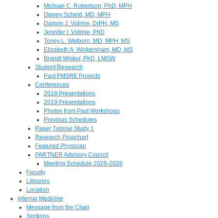
Michael C. Robertson, PhD, MPH
Dewey Scheid, MD, MPH
Damon J. Vidrine, DrPH, MS
Jennifer I. Vidrine, PhD
Toney L. Welborn, MD, MPH, MS
Elizabeth A. Wickersham, MD, MS
Brandt Wiskur, PhD, LMSW
Student Research
Past FMSRE Projects
Conferences
2018 Presentations
2019 Presentations
Photos from Past Workshops
Previous Schedules
Paper Tutorial Study 1
Research Flowchart
Featured Physician
PARTNER Advisory Council
Meeting Schedule 2025-2026
Faculty
Libraries
Location
Internal Medicine
Message from the Chair
Sections