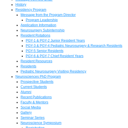
History
Residency Program
Message from the Program Director
Program Leadership
Application Information
Neurosurgery Subinternship
Resident Rotations
PGY-1 & PGY-2 Junior Resident Years
PGY-3 & PGY-4 Pediatric Neurosurgery & Research Residents
PGY-5 Senior Residents
PGY-6 & PGY-7 Chief Resident Years
Resident Resources
Residents
Pediatric Neurosurgery Visiting Residency
Neurosciences PhD Program
Prospective Students
Current Students
Alumni
Recent Publications
Faculty & Mentors
Social Media
Gallery
Seminar Series
Neuroscience Symposium
Registration