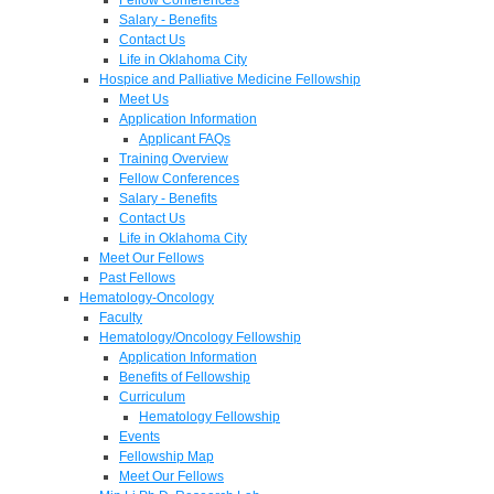
Salary - Benefits
Contact Us
Life in Oklahoma City
Hospice and Palliative Medicine Fellowship
Meet Us
Application Information
Applicant FAQs
Training Overview
Fellow Conferences
Salary - Benefits
Contact Us
Life in Oklahoma City
Meet Our Fellows
Past Fellows
Hematology-Oncology
Faculty
Hematology/Oncology Fellowship
Application Information
Benefits of Fellowship
Curriculum
Hematology Fellowship
Events
Fellowship Map
Meet Our Fellows