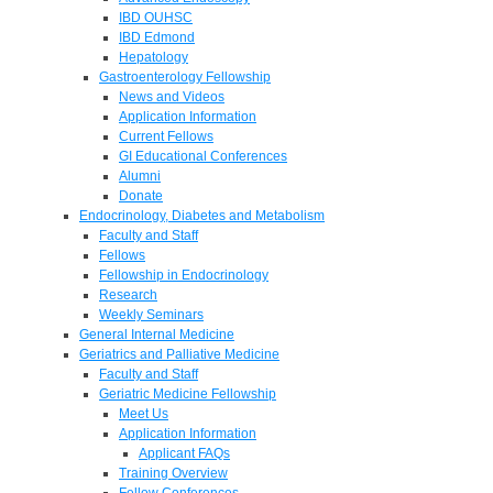
IBD OUHSC
IBD Edmond
Hepatology
Gastroenterology Fellowship
News and Videos
Application Information
Current Fellows
GI Educational Conferences
Alumni
Donate
Endocrinology, Diabetes and Metabolism
Faculty and Staff
Fellows
Fellowship in Endocrinology
Research
Weekly Seminars
General Internal Medicine
Geriatrics and Palliative Medicine
Faculty and Staff
Geriatric Medicine Fellowship
Meet Us
Application Information
Applicant FAQs
Training Overview
Fellow Conferences