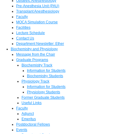
Obstetric Anesthesiology
Pre-Anesthesia Unit (PAU)
Transplant Anesthesiology
Faculty
MOCA Simulation Course
Facilities
Lecture Schedule
Contact Us
Department Newsletter: Ether
Biochemistry and Physiology
Message from the Chair
Graduate Programs
Biochemistry Track
Information for Students
Biochemistry Students
Physiology Track
Information for Students
Physiology Students
Former Graduate Students
Useful Links
Faculty
Adjunct
Emeritus
Postdoctoral Fellows
Events