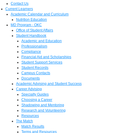
Contact Us
Current Learners
Academic Calendar and Curriculum
Nutrition Education
MD Program - OKC
Office of Student Affairs
Student Handbook
Academic and Education
Professionalism
Compliance
Financial Aid and Scholarships
Student Support Services
Student Records
Campus Contacts
Documents
Academic Advising and Student Success
Career Advising
Specialty Guides
Choosing a Career
Shadowing and Mentoring
Research and Volunteering
Resources
The Match
Match Results
Terms and Resources