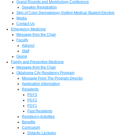
Grand Rounds and Morphology Conference
Speaker Registration
Skin of Color Dermatology Visiting Medical Student Elective
Media
Contact Us
Emergency Medicine
Message from the Chair
Faculty
Adjunct
Staff
Giving
Family and Preventive Medicine
Message from the Chair
Oklahoma City Residency Program
Message From The Program Director
Application Information
Residents
PGY3
PGY2
PGY1
Past Residents
Residency Activities
Benefits
Curriculum
Didactic Lectures