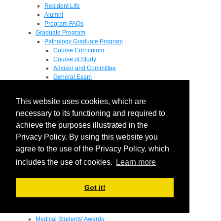
Resident Life
Alumni
Program FAQs
Graduate Program
Pathology Graduate Program
Course Curriculum
Course of Study
Advisor and Committee
General Exam
Research Proposal
Flow of Program
This website uses cookies, which are
Pathology Graduate Mentors
M.D. / Ph.D. Program
necessary to its functioning and required to
Fellowship
achieve the purposes illustrated in the
Research
Privacy Policy. By using this website you
Research Grant Program
Summer Research Fellowship
agree to the use of the Privacy Policy, which
Research Projects
includes the use of cookies.
Learn more
Endowments - Awards
Endowments
Departmental Awards
Got it!
Lectureships
Richard B Passey Lectureship
Residents' Awards
Medical Students' Awards