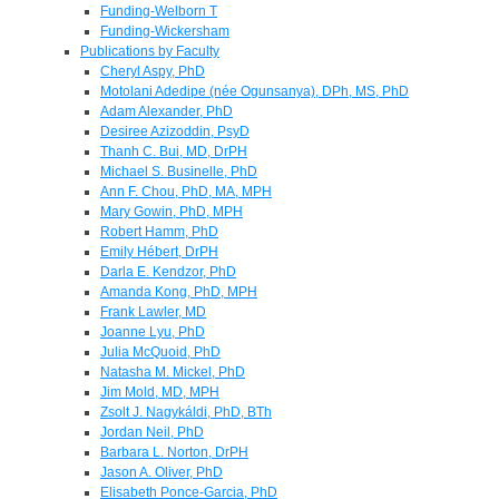
Funding-Welborn T
Funding-Wickersham
Publications by Faculty
Cheryl Aspy, PhD
Motolani Adedipe (née Ogunsanya), DPh, MS, PhD
Adam Alexander, PhD
Desiree Azizoddin, PsyD
Thanh C. Bui, MD, DrPH
Michael S. Businelle, PhD
Ann F. Chou, PhD, MA, MPH
Mary Gowin, PhD, MPH
Robert Hamm, PhD
Emily Hébert, DrPH
Darla E. Kendzor, PhD
Amanda Kong, PhD, MPH
Frank Lawler, MD
Joanne Lyu, PhD
Julia McQuoid, PhD
Natasha M. Mickel, PhD
Jim Mold, MD, MPH
Zsolt J. Nagykáldi, PhD, BTh
Jordan Neil, PhD
Barbara L. Norton, DrPH
Jason A. Oliver, PhD
Elisabeth Ponce-Garcia, PhD