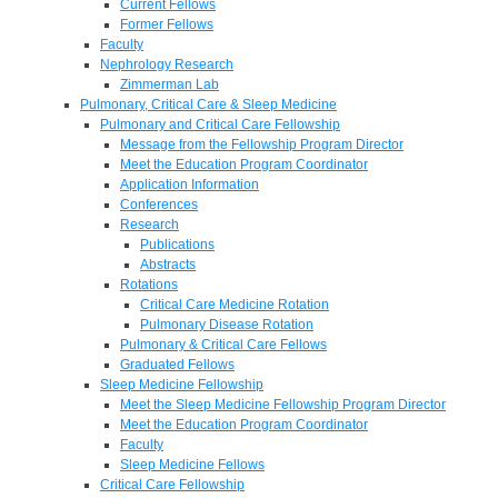
Current Fellows
Former Fellows
Faculty
Nephrology Research
Zimmerman Lab
Pulmonary, Critical Care & Sleep Medicine
Pulmonary and Critical Care Fellowship
Message from the Fellowship Program Director
Meet the Education Program Coordinator
Application Information
Conferences
Research
Publications
Abstracts
Rotations
Critical Care Medicine Rotation
Pulmonary Disease Rotation
Pulmonary & Critical Care Fellows
Graduated Fellows
Sleep Medicine Fellowship
Meet the Sleep Medicine Fellowship Program Director
Meet the Education Program Coordinator
Faculty
Sleep Medicine Fellows
Critical Care Fellowship