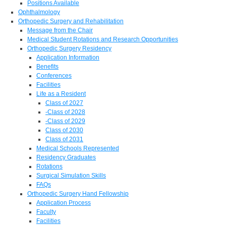
Positions Available
Ophthalmology
Orthopedic Surgery and Rehabilitation
Message from the Chair
Medical Student Rotations and Research Opportunities
Orthopedic Surgery Residency
Application Information
Benefits
Conferences
Facilities
Life as a Resident
Class of 2027
-Class of 2028
-Class of 2029
Class of 2030
Class of 2031
Medical Schools Represented
Residency Graduates
Rotations
Surgical Simulation Skills
FAQs
Orthopedic Surgery Hand Fellowship
Application Process
Faculty
Facilities