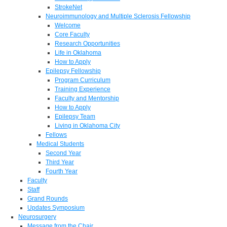
StrokeNet
Neuroimmunology and Multiple Sclerosis Fellowship
Welcome
Core Faculty
Research Opportunities
Life in Oklahoma
How to Apply
Epilepsy Fellowship
Program Curriculum
Training Experience
Faculty and Mentorship
How to Apply
Epilepsy Team
Living in Oklahoma City
Fellows
Medical Students
Second Year
Third Year
Fourth Year
Faculty
Staff
Grand Rounds
Updates Symposium
Neurosurgery
Message from the Chair