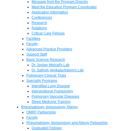
Message from the Program Director
Meet the Education Program Coordinator
Application Information
Conferences
Research
Rotations
Critical Care Fellows
Facilities
Faculty
Advanced Practice Providers
Support Staff
Basic Science Research
Dr. Jordan Metcalf's Lab
Dr. Sathish Venkatachalem's Lab
Pulmonary Clinical Trials
Specialty Programs
Interstitial Lung Disease
Interventional Pulmonolgy
Pulmonary Vascular Diseases
Sleep Medicine Training
Rheumatology, Immunology, Allergy
OMRF Partnership
Faculty
Rheumatology, Immunology and Allergy Fellowship
Graduated Fellows