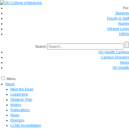
For:
Students
Faculty & Staff
Alumni
Intranet Login
HIPAA
Search
OU Health Campus
Campus Directory
News
OU Health
Menu
About
Meet the Dean
Leadership
Strategic Plan
History
Publications
News
Directory
LCME Accreditation