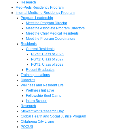
Research
Med-Peds Residency Program
Internal Medicine Residency Program
Program Leadership
Meet the Program Director
Meet the Associate Program Directors
Meet the Chief Medical Residents
Meet the Program Coordinators
Residents
Current Residents
PGY3: Class of 2026
PGY2: Class of 2027
PGY1: Class of 2028
Recent Graduates
Training Locations
Didactics
Wellness and Resident Life
Wellness Initiative
Fellowship Boot Camp
Intern School
Research
Stewart Wolf Research Day
Global Health and Social Justice Program
Oklahoma City Living
POCUS