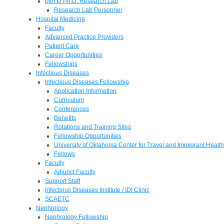
Min Li Ph.D. Research Lab
Research Lab Personnel
Hospital Medicine
Faculty
Advanced Practice Providers
Patient Care
Career Opportunities
Fellowships
Infectious Diseases
Infectious Diseases Fellowship
Application Information
Curriculum
Conferences
Benefits
Rotations and Training Sites
Fellowship Opportunities
University of Oklahoma Center for Travel and Immigrant Health
Fellows
Faculty
Adjunct Faculty
Support Staff
Infectious Diseases Institute / IDI Clinic
SCAETC
Nephrology
Nephrology Fellowship