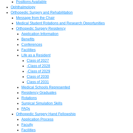
Positions Available
Ophthalmology
Orthopedic Surgery and Rehabilitation
Message from the Chair
Medical Student Rotations and Research Opportunities
Orthopedic Surgery Residency
Application Information
Benefits
Conferences
Facilities
Life as a Resident
Class of 2027
-Class of 2028
-Class of 2029
Class of 2030
Class of 2031
Medical Schools Represented
Residency Graduates
Rotations
Surgical Simulation Skills
FAQs
Orthopedic Surgery Hand Fellowship
Application Process
Faculty
Facilities