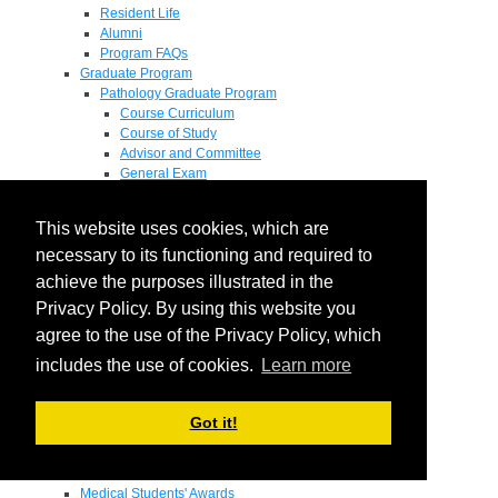
Resident Life
Alumni
Program FAQs
Graduate Program
Pathology Graduate Program
Course Curriculum
Course of Study
Advisor and Committee
General Exam
Research Proposal
Flow of Program
This website uses cookies, which are
Pathology Graduate Mentors
M.D. / Ph.D. Program
necessary to its functioning and required to
Fellowship
achieve the purposes illustrated in the
Research
Privacy Policy. By using this website you
Research Grant Program
Summer Research Fellowship
agree to the use of the Privacy Policy, which
Research Projects
includes the use of cookies.
Learn more
Endowments - Awards
Endowments
Departmental Awards
Got it!
Lectureships
Richard B Passey Lectureship
Residents' Awards
Medical Students' Awards