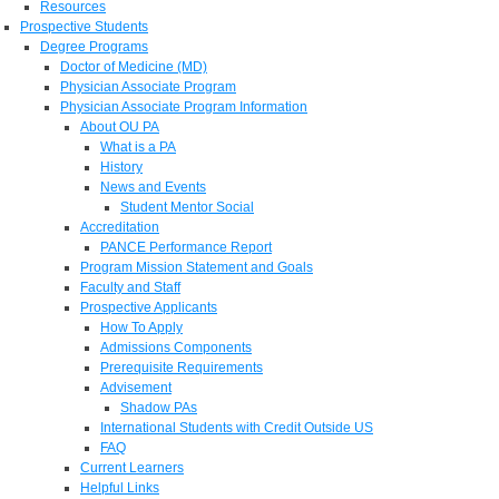
Resources
Prospective Students
Degree Programs
Doctor of Medicine (MD)
Physician Associate Program
Physician Associate Program Information
About OU PA
What is a PA
History
News and Events
Student Mentor Social
Accreditation
PANCE Performance Report
Program Mission Statement and Goals
Faculty and Staff
Prospective Applicants
How To Apply
Admissions Components
Prerequisite Requirements
Advisement
Shadow PAs
International Students with Credit Outside US
FAQ
Current Learners
Helpful Links