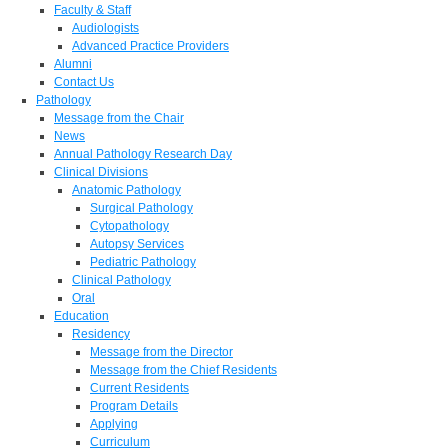
Faculty & Staff
Audiologists
Advanced Practice Providers
Alumni
Contact Us
Pathology
Message from the Chair
News
Annual Pathology Research Day
Clinical Divisions
Anatomic Pathology
Surgical Pathology
Cytopathology
Autopsy Services
Pediatric Pathology
Clinical Pathology
Oral
Education
Residency
Message from the Director
Message from the Chief Residents
Current Residents
Program Details
Applying
Curriculum