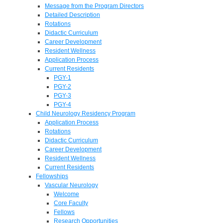
Message from the Program Directors
Detailed Description
Rotations
Didactic Curriculum
Career Development
Resident Wellness
Application Process
Current Residents
PGY-1
PGY-2
PGY-3
PGY-4
Child Neurology Residency Program
Application Process
Rotations
Didactic Curriculum
Career Development
Resident Wellness
Current Residents
Fellowships
Vascular Neurology
Welcome
Core Faculty
Fellows
Research Opportunities