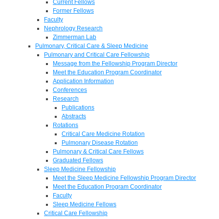
Current Fellows
Former Fellows
Faculty
Nephrology Research
Zimmerman Lab
Pulmonary, Critical Care & Sleep Medicine
Pulmonary and Critical Care Fellowship
Message from the Fellowship Program Director
Meet the Education Program Coordinator
Application Information
Conferences
Research
Publications
Abstracts
Rotations
Critical Care Medicine Rotation
Pulmonary Disease Rotation
Pulmonary & Critical Care Fellows
Graduated Fellows
Sleep Medicine Fellowship
Meet the Sleep Medicine Fellowship Program Director
Meet the Education Program Coordinator
Faculty
Sleep Medicine Fellows
Critical Care Fellowship