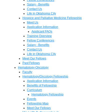
Salary - Benefits
Contact Us
Life in Oklahoma City
Hospice and Palliative Medicine Fellowship
Meet Us
Application Information
Applicant FAQs
Training Overview
Fellow Conferences
Salary - Benefits
Contact Us
Life in Oklahoma City
Meet Our Fellows
Past Fellows
Hematology-Oncology
Faculty
Hematology/Oncology Fellowship
Application Information
Benefits of Fellowship
Curriculum
Hematology Fellowship
Events
Fellowship Map
Meet Our Fellows