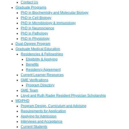
Contact Us
Graduate Programs
PhD in Biochemistry and Molecular Biology
PhD in Cell Biology
PhD in Microbiology & Immunology
PhD in Neuroscience
PhD in Pathology
PhD in Physiology
Dual-Degree Program
Graduate Medical Education
Residencies & Fellowships
Eligibility & Applying
Benefits
Residency Agreement
Current Learner Resources
GME Verifications
Program Directory
GME Team
Lloyd and Ruth Rader Resident Physician Scholarship
MD/PHD
Program Design, Curriculum and Advising
Requirements for Application
Applying for Admission
Interviews and Acceptance
Current Students