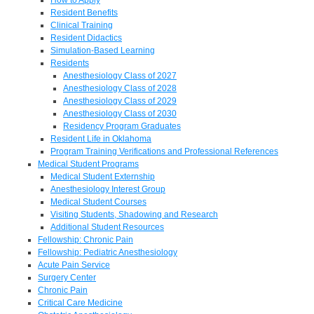
Resident Benefits
Clinical Training
Resident Didactics
Simulation-Based Learning
Residents
Anesthesiology Class of 2027
Anesthesiology Class of 2028
Anesthesiology Class of 2029
Anesthesiology Class of 2030
Residency Program Graduates
Resident Life in Oklahoma
Program Training Verifications and Professional References
Medical Student Programs
Medical Student Externship
Anesthesiology Interest Group
Medical Student Courses
Visiting Students, Shadowing and Research
Additional Student Resources
Fellowship: Chronic Pain
Fellowship: Pediatric Anesthesiology
Acute Pain Service
Surgery Center
Chronic Pain
Critical Care Medicine