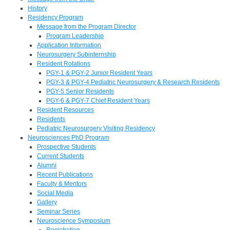
History
Residency Program
Message from the Program Director
Program Leadership
Application Information
Neurosurgery Subinternship
Resident Rotations
PGY-1 & PGY-2 Junior Resident Years
PGY-3 & PGY-4 Pediatric Neurosurgery & Research Residents
PGY-5 Senior Residents
PGY-6 & PGY-7 Chief Resident Years
Resident Resources
Residents
Pediatric Neurosurgery Visiting Residency
Neurosciences PhD Program
Prospective Students
Current Students
Alumni
Recent Publications
Faculty & Mentors
Social Media
Gallery
Seminar Series
Neuroscience Symposium
Registration