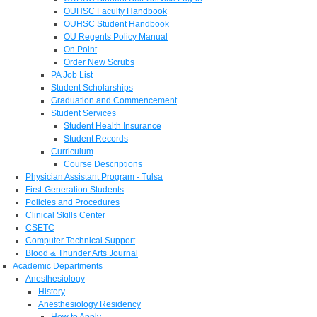
OUHSC Faculty Handbook
OUHSC Student Handbook
OU Regents Policy Manual
On Point
Order New Scrubs
PA Job List
Student Scholarships
Graduation and Commencement
Student Services
Student Health Insurance
Student Records
Curriculum
Course Descriptions
Physician Assistant Program - Tulsa
First-Generation Students
Policies and Procedures
Clinical Skills Center
CSETC
Computer Technical Support
Blood & Thunder Arts Journal
Academic Departments
Anesthesiology
History
Anesthesiology Residency
How to Apply