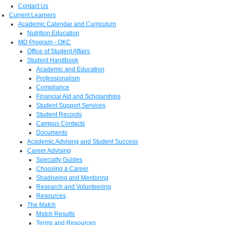
Contact Us
Current Learners
Academic Calendar and Curriculum
Nutrition Education
MD Program - OKC
Office of Student Affairs
Student Handbook
Academic and Education
Professionalism
Compliance
Financial Aid and Scholarships
Student Support Services
Student Records
Campus Contacts
Documents
Academic Advising and Student Success
Career Advising
Specialty Guides
Choosing a Career
Shadowing and Mentoring
Research and Volunteering
Resources
The Match
Match Results
Terms and Resources