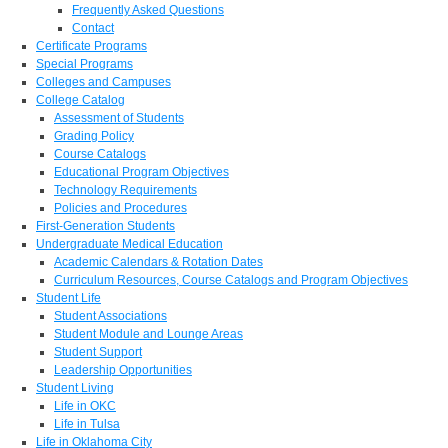
Frequently Asked Questions
Contact
Certificate Programs
Special Programs
Colleges and Campuses
College Catalog
Assessment of Students
Grading Policy
Course Catalogs
Educational Program Objectives
Technology Requirements
Policies and Procedures
First-Generation Students
Undergraduate Medical Education
Academic Calendars & Rotation Dates
Curriculum Resources, Course Catalogs and Program Objectives
Student Life
Student Associations
Student Module and Lounge Areas
Student Support
Leadership Opportunities
Student Living
Life in OKC
Life in Tulsa
Life in Oklahoma City