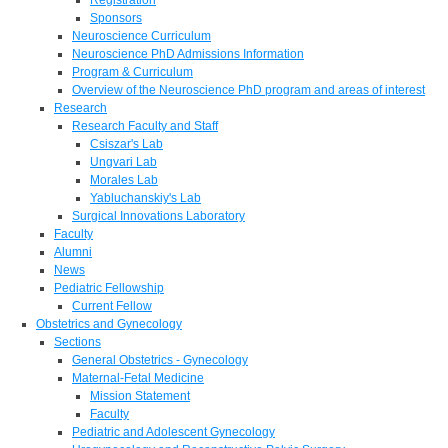
Sponsors
Neuroscience Curriculum
Neuroscience PhD Admissions Information
Program & Curriculum
Overview of the Neuroscience PhD program and areas of interest
Research
Research Faculty and Staff
Csiszar's Lab
Ungvari Lab
Morales Lab
Yabluchanskiy's Lab
Surgical Innovations Laboratory
Faculty
Alumni
News
Pediatric Fellowship
Current Fellow
Obstetrics and Gynecology
Sections
General Obstetrics - Gynecology
Maternal-Fetal Medicine
Mission Statement
Faculty
Pediatric and Adolescent Gynecology