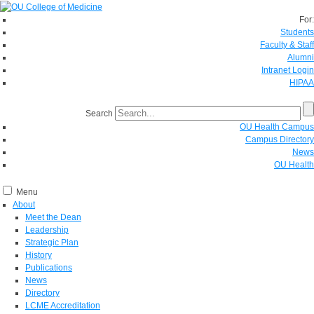
For:
Students
Faculty & Staff
Alumni
Intranet Login
HIPAA
Search
OU Health Campus
Campus Directory
News
OU Health
Menu
About
Meet the Dean
Leadership
Strategic Plan
History
Publications
News
Directory
LCME Accreditation