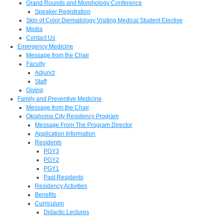
Grand Rounds and Morphology Conference
Speaker Registration
Skin of Color Dermatology Visiting Medical Student Elective
Media
Contact Us
Emergency Medicine
Message from the Chair
Faculty
Adjunct
Staff
Giving
Family and Preventive Medicine
Message from the Chair
Oklahoma City Residency Program
Message From The Program Director
Application Information
Residents
PGY3
PGY2
PGY1
Past Residents
Residency Activities
Benefits
Curriculum
Didactic Lectures