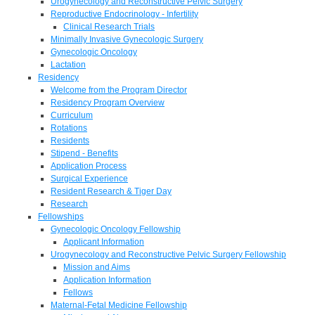
Urogynecology and Reconstructive Pelvic Surgery
Reproductive Endocrinology - Infertility
Clinical Research Trials
Minimally Invasive Gynecologic Surgery
Gynecologic Oncology
Lactation
Residency
Welcome from the Program Director
Residency Program Overview
Curriculum
Rotations
Residents
Stipend - Benefits
Application Process
Surgical Experience
Resident Research & Tiger Day
Research
Fellowships
Gynecologic Oncology Fellowship
Applicant Information
Urogynecology and Reconstructive Pelvic Surgery Fellowship
Mission and Aims
Application Information
Fellows
Maternal-Fetal Medicine Fellowship