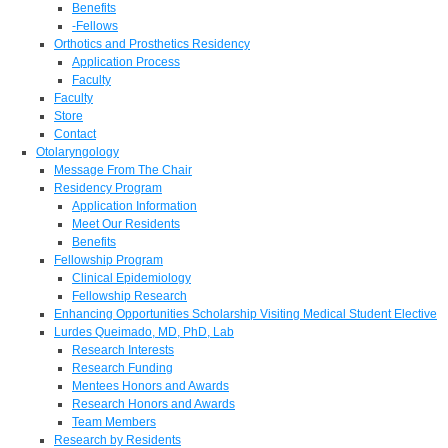
Benefits
-Fellows
Orthotics and Prosthetics Residency
Application Process
Faculty
Faculty
Store
Contact
Otolaryngology
Message From The Chair
Residency Program
Application Information
Meet Our Residents
Benefits
Fellowship Program
Clinical Epidemiology
Fellowship Research
Enhancing Opportunities Scholarship Visiting Medical Student Elective
Lurdes Queimado, MD, PhD, Lab
Research Interests
Research Funding
Mentees Honors and Awards
Research Honors and Awards
Team Members
Research by Residents