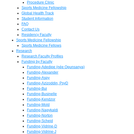
Procedure Clinic
Sports Medicine Fellowship
Global Health Track
Student Information
FAQ
Contact Us
Residency Faculty
Sports Medicine Fellowship
Sports Medicine Fellows
Research
Research Faculty Profiles
Funding by Faculty
Funding-Adedipe (née Ogunsanya)
Funding-Alexander
Funding-Aspy
Funding-Azizoddin, PsyD
Funding-Bui
Funding-Businelle
Funding-Kendzor
Funding-Mold
Funding-Nagykaldi
Funding-Norton
Funding-Scheid
Funding-Vidrine-D
Funding-Vidrine-J