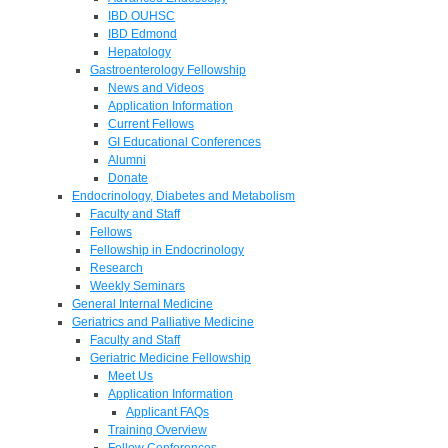
IBD OUHSC
IBD Edmond
Hepatology
Gastroenterology Fellowship
News and Videos
Application Information
Current Fellows
GI Educational Conferences
Alumni
Donate
Endocrinology, Diabetes and Metabolism
Faculty and Staff
Fellows
Fellowship in Endocrinology
Research
Weekly Seminars
General Internal Medicine
Geriatrics and Palliative Medicine
Faculty and Staff
Geriatric Medicine Fellowship
Meet Us
Application Information
Applicant FAQs
Training Overview
Fellow Conferences