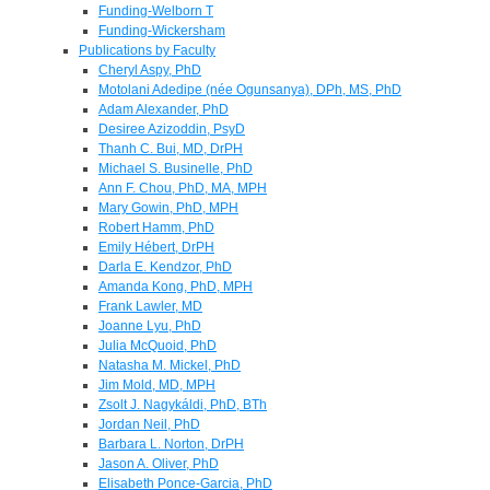
Funding-Welborn T
Funding-Wickersham
Publications by Faculty
Cheryl Aspy, PhD
Motolani Adedipe (née Ogunsanya), DPh, MS, PhD
Adam Alexander, PhD
Desiree Azizoddin, PsyD
Thanh C. Bui, MD, DrPH
Michael S. Businelle, PhD
Ann F. Chou, PhD, MA, MPH
Mary Gowin, PhD, MPH
Robert Hamm, PhD
Emily Hébert, DrPH
Darla E. Kendzor, PhD
Amanda Kong, PhD, MPH
Frank Lawler, MD
Joanne Lyu, PhD
Julia McQuoid, PhD
Natasha M. Mickel, PhD
Jim Mold, MD, MPH
Zsolt J. Nagykáldi, PhD, BTh
Jordan Neil, PhD
Barbara L. Norton, DrPH
Jason A. Oliver, PhD
Elisabeth Ponce-Garcia, PhD