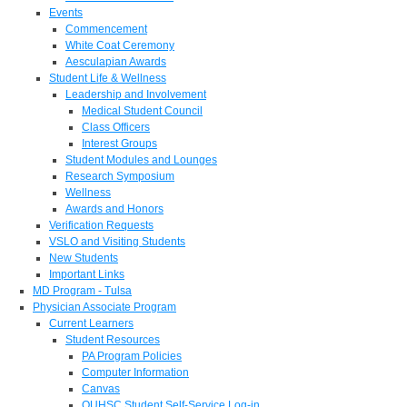
Events
Commencement
White Coat Ceremony
Aesculapian Awards
Student Life & Wellness
Leadership and Involvement
Medical Student Council
Class Officers
Interest Groups
Student Modules and Lounges
Research Symposium
Wellness
Awards and Honors
Verification Requests
VSLO and Visiting Students
New Students
Important Links
MD Program - Tulsa
Physician Associate Program
Current Learners
Student Resources
PA Program Policies
Computer Information
Canvas
OUHSC Student Self-Service Log-in