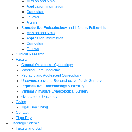
Mission and Aims
Application Information
Curriculum
Fellows
Alumni
Reproductive Endocrinology and Infertility Fellowship
Mission and Aims
Application Information
Curriculum
Fellows
Clinical Research
Faculty
General Obstetrics - Gynecology
Maternal-Fetal Medicine
Pediatric and Adolescent Gynecology
Urogynecology and Reconstructive Pelvic Surgery
Reproductive Endocrinology & Infertility
Minimally Invasive Gynecological Surgery
Gynecologic Oncology
Giving
Tiger Day Giving
Contact
Tiger Day
Oncology Science
Faculty and Staff