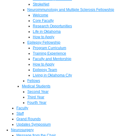
StrokeNet
Neuroimmunology and Multiple Sclerosis Fellowship
Welcome
Core Faculty
Research Opportunities
Life in Oklahoma
How to Apply
Epilepsy Fellowship
Program Curriculum
Training Experience
Faculty and Mentorship
How to Apply
Epilepsy Team
Living in Oklahoma City
Fellows
Medical Students
Second Year
Third Year
Fourth Year
Faculty
Staff
Grand Rounds
Updates Symposium
Neurosurgery
Message from the Chair