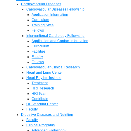
Cardiovascular Diseases
Cardiovascular Diseases Fellowship
Application Information
Curriculum
Training Sites
Fellows
Interventional Cardiology Fellowship
Application and Contact Information
Curriculum
Facilities
Faculty
Fellows
Cardiovascular Clinical Research
Heart and Lung Center
Heart Rhythm Institute
Treatment
HRI Research
HRI Team
Contribute
OU Vascular Center
Faculty
Digestive Diseases and Nutrition
Faculty
Clinical Programs
Advanced Endoscopy