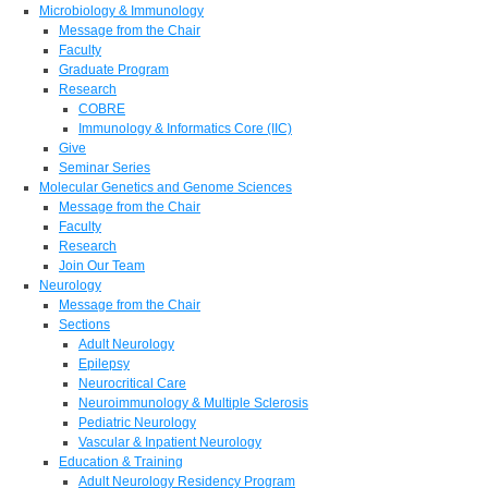
Microbiology & Immunology
Message from the Chair
Faculty
Graduate Program
Research
COBRE
Immunology & Informatics Core (IIC)
Give
Seminar Series
Molecular Genetics and Genome Sciences
Message from the Chair
Faculty
Research
Join Our Team
Neurology
Message from the Chair
Sections
Adult Neurology
Epilepsy
Neurocritical Care
Neuroimmunology & Multiple Sclerosis
Pediatric Neurology
Vascular & Inpatient Neurology
Education & Training
Adult Neurology Residency Program