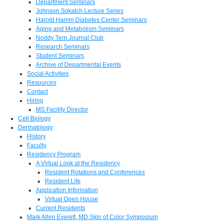
Department Seminars
Johnson Sokatch Lecture Series
Harold Hamm Diabetes Center Seminars
Aging and Metabolism Seminars
Noddy Tern Journal Club
Research Seminars
Student Seminars
Archive of Departmental Events
Social Activities
Resources
Contact
Hiring
MS Facility Director
Cell Biology
Dermatology
History
Faculty
Residency Program
A Virtual Look at the Residency
Resident Rotations and Conferences
Resident Life
Application Information
Virtual Open House
Current Residents
Mark Allen Everett, MD Skin of Color Symposium