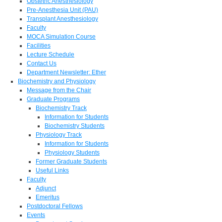
Obstetric Anesthesiology
Pre-Anesthesia Unit (PAU)
Transplant Anesthesiology
Faculty
MOCA Simulation Course
Facilities
Lecture Schedule
Contact Us
Department Newsletter: Ether
Biochemistry and Physiology
Message from the Chair
Graduate Programs
Biochemistry Track
Information for Students
Biochemistry Students
Physiology Track
Information for Students
Physiology Students
Former Graduate Students
Useful Links
Faculty
Adjunct
Emeritus
Postdoctoral Fellows
Events