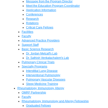
Message from the Program Director
Meet the Education Program Coordinator
Application Information
Conferences
Research
Rotations
Critical Care Fellows
Facilities
Faculty
Advanced Practice Providers
Support Staff
Basic Science Research
Dr. Jordan Metcalf's Lab
Dr. Sathish Venkatachalem's Lab
Pulmonary Clinical Trials
Specialty Programs
Interstitial Lung Disease
Interventional Pulmonolgy
Pulmonary Vascular Diseases
Sleep Medicine Training
Rheumatology, Immunology, Allergy
OMRF Partnership
Faculty
Rheumatology, Immunology and Allergy Fellowship
Graduated Fellows