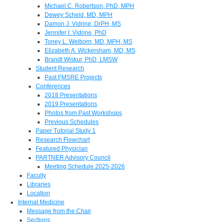
Michael C. Robertson, PhD, MPH
Dewey Scheid, MD, MPH
Damon J. Vidrine, DrPH, MS
Jennifer I. Vidrine, PhD
Toney L. Welborn, MD, MPH, MS
Elizabeth A. Wickersham, MD, MS
Brandt Wiskur, PhD, LMSW
Student Research
Past FMSRE Projects
Conferences
2018 Presentations
2019 Presentations
Photos from Past Workshops
Previous Schedules
Paper Tutorial Study 1
Research Flowchart
Featured Physician
PARTNER Advisory Council
Meeting Schedule 2025-2026
Faculty
Libraries
Location
Internal Medicine
Message from the Chair
Sections