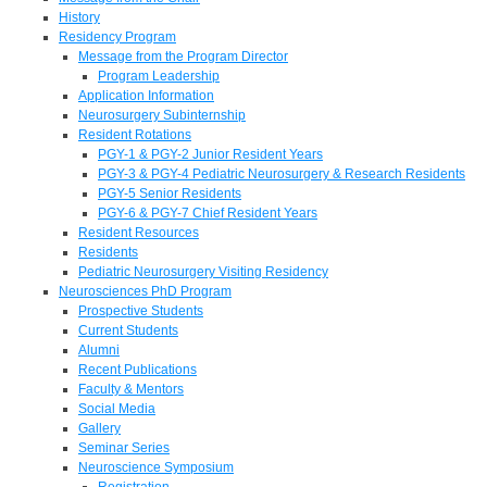
History
Residency Program
Message from the Program Director
Program Leadership
Application Information
Neurosurgery Subinternship
Resident Rotations
PGY-1 & PGY-2 Junior Resident Years
PGY-3 & PGY-4 Pediatric Neurosurgery & Research Residents
PGY-5 Senior Residents
PGY-6 & PGY-7 Chief Resident Years
Resident Resources
Residents
Pediatric Neurosurgery Visiting Residency
Neurosciences PhD Program
Prospective Students
Current Students
Alumni
Recent Publications
Faculty & Mentors
Social Media
Gallery
Seminar Series
Neuroscience Symposium
Registration