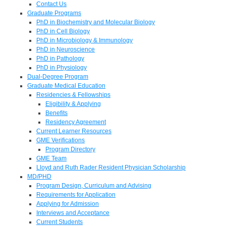
Contact Us
Graduate Programs
PhD in Biochemistry and Molecular Biology
PhD in Cell Biology
PhD in Microbiology & Immunology
PhD in Neuroscience
PhD in Pathology
PhD in Physiology
Dual-Degree Program
Graduate Medical Education
Residencies & Fellowships
Eligibility & Applying
Benefits
Residency Agreement
Current Learner Resources
GME Verifications
Program Directory
GME Team
Lloyd and Ruth Rader Resident Physician Scholarship
MD/PHD
Program Design, Curriculum and Advising
Requirements for Application
Applying for Admission
Interviews and Acceptance
Current Students