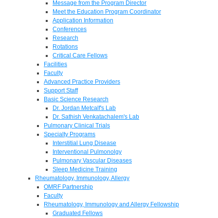
Message from the Program Director
Meet the Education Program Coordinator
Application Information
Conferences
Research
Rotations
Critical Care Fellows
Facilities
Faculty
Advanced Practice Providers
Support Staff
Basic Science Research
Dr. Jordan Metcalf's Lab
Dr. Sathish Venkatachalem's Lab
Pulmonary Clinical Trials
Specialty Programs
Interstitial Lung Disease
Interventional Pulmonolgy
Pulmonary Vascular Diseases
Sleep Medicine Training
Rheumatology, Immunology, Allergy
OMRF Partnership
Faculty
Rheumatology, Immunology and Allergy Fellowship
Graduated Fellows