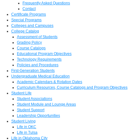
Frequently Asked Questions
Contact
Certificate Programs
Special Programs
Colleges and Campuses
College Catalog
Assessment of Students
Grading Policy
Course Catalogs
Educational Program Objectives
Technology Requirements
Policies and Procedures
First-Generation Students
Undergraduate Medical Education
Academic Calendars & Rotation Dates
Curriculum Resources, Course Catalogs and Program Objectives
Student Life
Student Associations
Student Module and Lounge Areas
Student Support
Leadership Opportunities
Student Living
Life in OKC
Life in Tulsa
Life in Oklahoma City