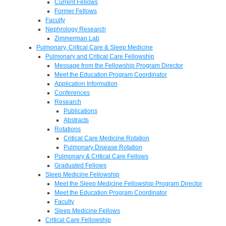
Current Fellows
Former Fellows
Faculty
Nephrology Research
Zimmerman Lab
Pulmonary, Critical Care & Sleep Medicine
Pulmonary and Critical Care Fellowship
Message from the Fellowship Program Director
Meet the Education Program Coordinator
Application Information
Conferences
Research
Publications
Abstracts
Rotations
Critical Care Medicine Rotation
Pulmonary Disease Rotation
Pulmonary & Critical Care Fellows
Graduated Fellows
Sleep Medicine Fellowship
Meet the Sleep Medicine Fellowship Program Director
Meet the Education Program Coordinator
Faculty
Sleep Medicine Fellows
Critical Care Fellowship