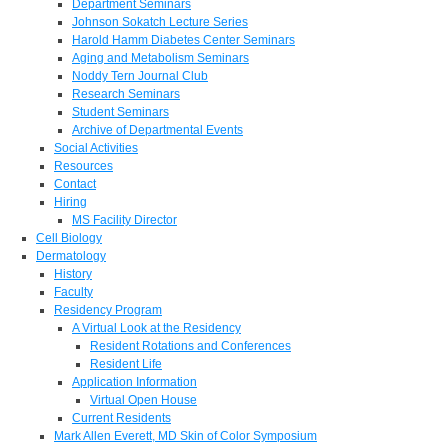
Department Seminars
Johnson Sokatch Lecture Series
Harold Hamm Diabetes Center Seminars
Aging and Metabolism Seminars
Noddy Tern Journal Club
Research Seminars
Student Seminars
Archive of Departmental Events
Social Activities
Resources
Contact
Hiring
MS Facility Director
Cell Biology
Dermatology
History
Faculty
Residency Program
A Virtual Look at the Residency
Resident Rotations and Conferences
Resident Life
Application Information
Virtual Open House
Current Residents
Mark Allen Everett, MD Skin of Color Symposium