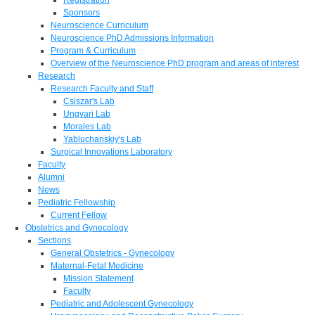
Sponsors
Neuroscience Curriculum
Neuroscience PhD Admissions Information
Program & Curriculum
Overview of the Neuroscience PhD program and areas of interest
Research
Research Faculty and Staff
Csiszar's Lab
Ungvari Lab
Morales Lab
Yabluchanskiy's Lab
Surgical Innovations Laboratory
Faculty
Alumni
News
Pediatric Fellowship
Current Fellow
Obstetrics and Gynecology
Sections
General Obstetrics - Gynecology
Maternal-Fetal Medicine
Mission Statement
Faculty
Pediatric and Adolescent Gynecology