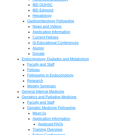
IBD OUHSC
IBD Edmond
Hepatology
Gastroenterology Fellowship
News and Videos
Application Information
Current Fellows
GI Educational Conferences
Alumni
Donate
Endocrinology, Diabetes and Metabolism
Faculty and Staff
Fellows
Fellowship in Endocrinology
Research
Weekly Seminars
General Internal Medicine
Geriatrics and Palliative Medicine
Faculty and Staff
Geriatric Medicine Fellowship
Meet Us
Application Information
Applicant FAQs
Training Overview
Fellow Conferences