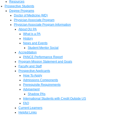
Resources
Prospective Students
Degree Programs
Doctor of Medicine (MD)
Physician Associate Program
Physician Associate Program Information
About OU PA
What is a PA
History
News and Events
Student Mentor Social
Accreditation
PANCE Performance Report
Program Mission Statement and Goals
Faculty and Staff
Prospective Applicants
How To Apply
Admissions Components
Prerequisite Requirements
Advisement
Shadow PAs
International Students with Credit Outside US
FAQ
Current Learners
Helpful Links