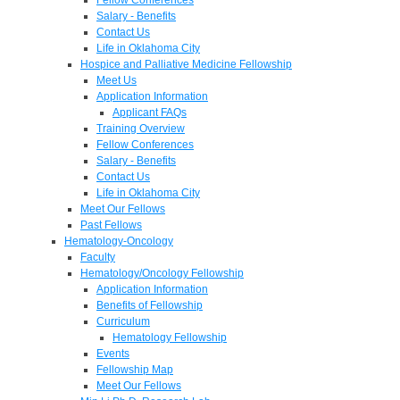
Salary - Benefits
Contact Us
Life in Oklahoma City
Hospice and Palliative Medicine Fellowship
Meet Us
Application Information
Applicant FAQs
Training Overview
Fellow Conferences
Salary - Benefits
Contact Us
Life in Oklahoma City
Meet Our Fellows
Past Fellows
Hematology-Oncology
Faculty
Hematology/Oncology Fellowship
Application Information
Benefits of Fellowship
Curriculum
Hematology Fellowship
Events
Fellowship Map
Meet Our Fellows