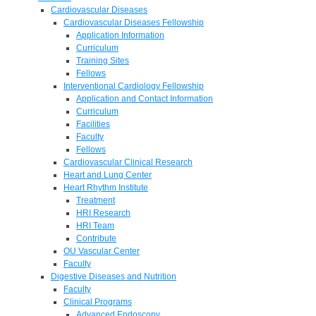
Cardiovascular Diseases
Cardiovascular Diseases Fellowship
Application Information
Curriculum
Training Sites
Fellows
Interventional Cardiology Fellowship
Application and Contact Information
Curriculum
Facilities
Faculty
Fellows
Cardiovascular Clinical Research
Heart and Lung Center
Heart Rhythm Institute
Treatment
HRI Research
HRI Team
Contribute
OU Vascular Center
Faculty
Digestive Diseases and Nutrition
Faculty
Clinical Programs
Advanced Endoscopy