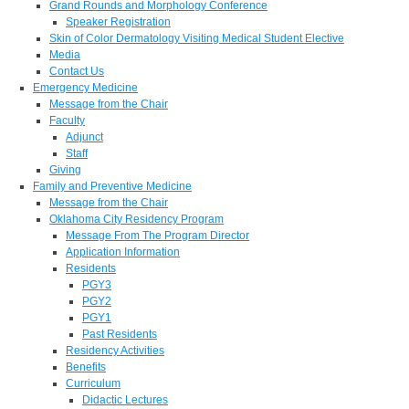
Grand Rounds and Morphology Conference
Speaker Registration
Skin of Color Dermatology Visiting Medical Student Elective
Media
Contact Us
Emergency Medicine
Message from the Chair
Faculty
Adjunct
Staff
Giving
Family and Preventive Medicine
Message from the Chair
Oklahoma City Residency Program
Message From The Program Director
Application Information
Residents
PGY3
PGY2
PGY1
Past Residents
Residency Activities
Benefits
Curriculum
Didactic Lectures