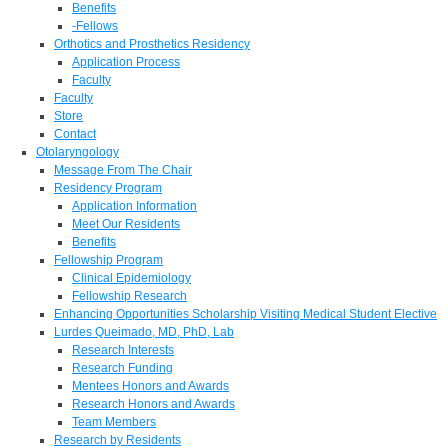
Benefits
-Fellows
Orthotics and Prosthetics Residency
Application Process
Faculty
Faculty
Store
Contact
Otolaryngology
Message From The Chair
Residency Program
Application Information
Meet Our Residents
Benefits
Fellowship Program
Clinical Epidemiology
Fellowship Research
Enhancing Opportunities Scholarship Visiting Medical Student Elective
Lurdes Queimado, MD, PhD, Lab
Research Interests
Research Funding
Mentees Honors and Awards
Research Honors and Awards
Team Members
Research by Residents