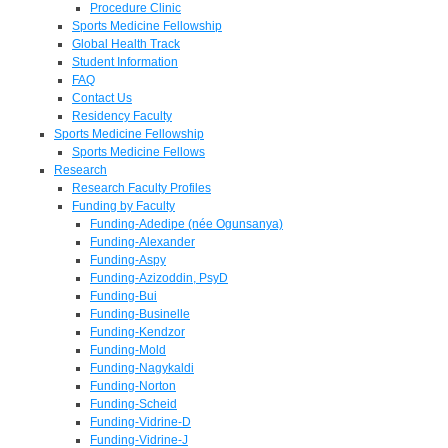
Procedure Clinic
Sports Medicine Fellowship
Global Health Track
Student Information
FAQ
Contact Us
Residency Faculty
Sports Medicine Fellowship
Sports Medicine Fellows
Research
Research Faculty Profiles
Funding by Faculty
Funding-Adedipe (née Ogunsanya)
Funding-Alexander
Funding-Aspy
Funding-Azizoddin, PsyD
Funding-Bui
Funding-Businelle
Funding-Kendzor
Funding-Mold
Funding-Nagykaldi
Funding-Norton
Funding-Scheid
Funding-Vidrine-D
Funding-Vidrine-J