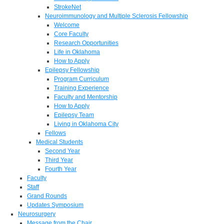
StrokeNet
Neuroimmunology and Multiple Sclerosis Fellowship
Welcome
Core Faculty
Research Opportunities
Life in Oklahoma
How to Apply
Epilepsy Fellowship
Program Curriculum
Training Experience
Faculty and Mentorship
How to Apply
Epilepsy Team
Living in Oklahoma City
Fellows
Medical Students
Second Year
Third Year
Fourth Year
Faculty
Staff
Grand Rounds
Updates Symposium
Neurosurgery
Message from the Chair