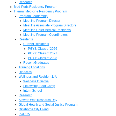
Research
Med-Peds Residency Program
Internal Medicine Residency Program
Program Leadership
Meet the Program Director
Meet the Associate Program Directors
Meet the Chief Medical Residents
Meet the Program Coordinators
Residents
Current Residents
PGY3: Class of 2026
PGY2: Class of 2027
PGY1: Class of 2028
Recent Graduates
Training Locations
Didactics
Wellness and Resident Life
Wellness Initiative
Fellowship Boot Camp
Intern School
Research
Stewart Wolf Research Day
Global Health and Social Justice Program
Oklahoma City Living
POCUS