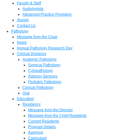
Faculty & Staff
Audiologists
Advanced Practice Providers
Alumni
Contact Us
Pathology
Message from the Chair
News
Annual Pathology Research Day
Clinical Divisions
Anatomic Pathology
Surgical Pathology
Cytopathology
Autopsy Services
Pediatric Pathology
Clinical Pathology
Oral
Education
Residency
Message from the Director
Message from the Chief Residents
Current Residents
Program Details
Applying
Curriculum