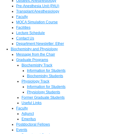
Obstetric Anesthesiology
Pre-Anesthesia Unit (PAU)
Transplant Anesthesiology
Faculty
MOCA Simulation Course
Facilities
Lecture Schedule
Contact Us
Department Newsletter: Ether
Biochemistry and Physiology
Message from the Chair
Graduate Programs
Biochemistry Track
Information for Students
Biochemistry Students
Physiology Track
Information for Students
Physiology Students
Former Graduate Students
Useful Links
Faculty
Adjunct
Emeritus
Postdoctoral Fellows
Events