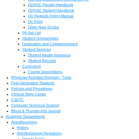
OUHSC Faculty Handbook
OUHSC Student Handbook
OU Regents Policy Manual
On Point
Order New Scrubs
PA Job List
Student Scholarships
Graduation and Commencement
Student Services
Student Health Insurance
Student Records
Curriculum
Course Descriptions
Physician Assistant Program - Tulsa
First-Generation Students
Policies and Procedures
Clinical Skills Center
CSETC
Computer Technical Support
Blood & Thunder Arts Journal
Academic Departments
Anesthesiology
History
Anesthesiology Residency
How to Apply