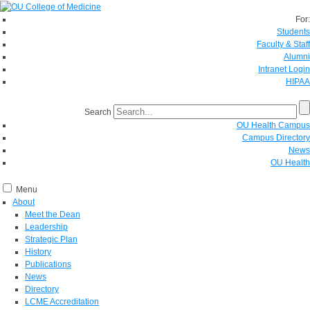
For:
Students
Faculty & Staff
Alumni
Intranet Login
HIPAA
Search
OU Health Campus
Campus Directory
News
OU Health
Menu
About
Meet the Dean
Leadership
Strategic Plan
History
Publications
News
Directory
LCME Accreditation