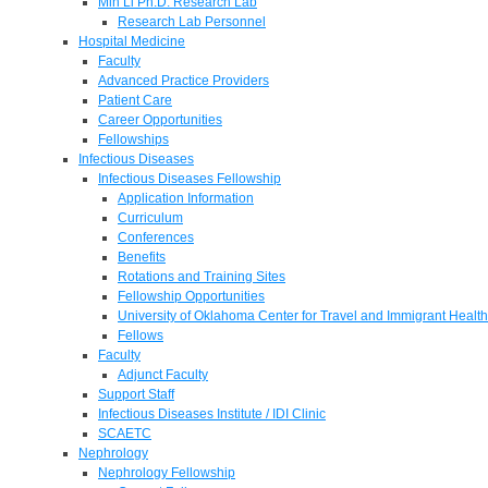
Min Li Ph.D. Research Lab
Research Lab Personnel
Hospital Medicine
Faculty
Advanced Practice Providers
Patient Care
Career Opportunities
Fellowships
Infectious Diseases
Infectious Diseases Fellowship
Application Information
Curriculum
Conferences
Benefits
Rotations and Training Sites
Fellowship Opportunities
University of Oklahoma Center for Travel and Immigrant Health
Fellows
Faculty
Adjunct Faculty
Support Staff
Infectious Diseases Institute / IDI Clinic
SCAETC
Nephrology
Nephrology Fellowship