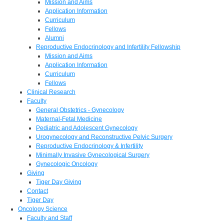
Mission and Aims
Application Information
Curriculum
Fellows
Alumni
Reproductive Endocrinology and Infertility Fellowship
Mission and Aims
Application Information
Curriculum
Fellows
Clinical Research
Faculty
General Obstetrics - Gynecology
Maternal-Fetal Medicine
Pediatric and Adolescent Gynecology
Urogynecology and Reconstructive Pelvic Surgery
Reproductive Endocrinology & Infertility
Minimally Invasive Gynecological Surgery
Gynecologic Oncology
Giving
Tiger Day Giving
Contact
Tiger Day
Oncology Science
Faculty and Staff