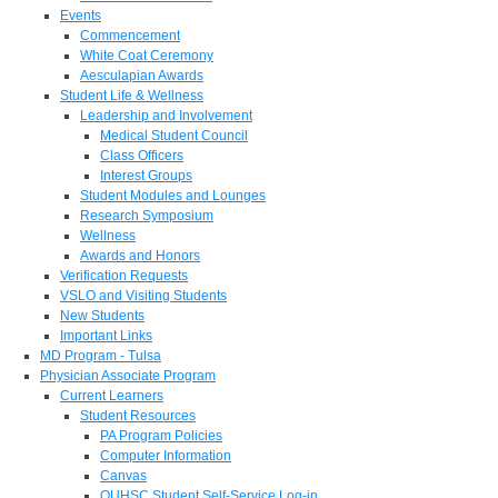
Events
Commencement
White Coat Ceremony
Aesculapian Awards
Student Life & Wellness
Leadership and Involvement
Medical Student Council
Class Officers
Interest Groups
Student Modules and Lounges
Research Symposium
Wellness
Awards and Honors
Verification Requests
VSLO and Visiting Students
New Students
Important Links
MD Program - Tulsa
Physician Associate Program
Current Learners
Student Resources
PA Program Policies
Computer Information
Canvas
OUHSC Student Self-Service Log-in