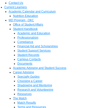
Contact Us
Current Learners
Academic Calendar and Curriculum
Nutrition Education
MD Program - OKC
Office of Student Affairs
Student Handbook
Academic and Education
Professionalism
Compliance
Financial Aid and Scholarships
Student Support Services
Student Records
Campus Contacts
Documents
Academic Advising and Student Success
Career Advising
Specialty Guides
Choosing a Career
Shadowing and Mentoring
Research and Volunteering
Resources
The Match
Match Results
Terms and Resources