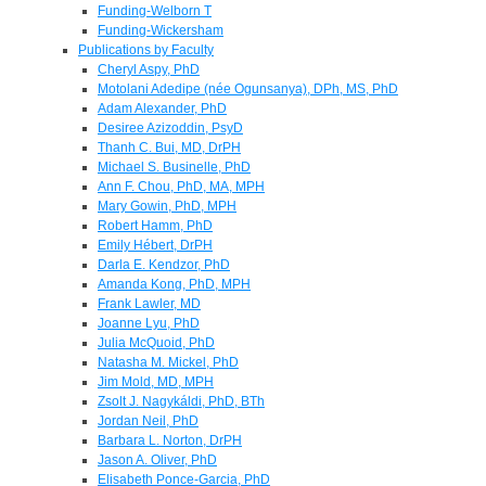
Funding-Welborn T
Funding-Wickersham
Publications by Faculty
Cheryl Aspy, PhD
Motolani Adedipe (née Ogunsanya), DPh, MS, PhD
Adam Alexander, PhD
Desiree Azizoddin, PsyD
Thanh C. Bui, MD, DrPH
Michael S. Businelle, PhD
Ann F. Chou, PhD, MA, MPH
Mary Gowin, PhD, MPH
Robert Hamm, PhD
Emily Hébert, DrPH
Darla E. Kendzor, PhD
Amanda Kong, PhD, MPH
Frank Lawler, MD
Joanne Lyu, PhD
Julia McQuoid, PhD
Natasha M. Mickel, PhD
Jim Mold, MD, MPH
Zsolt J. Nagykáldi, PhD, BTh
Jordan Neil, PhD
Barbara L. Norton, DrPH
Jason A. Oliver, PhD
Elisabeth Ponce-Garcia, PhD