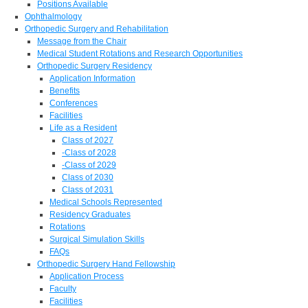
Positions Available
Ophthalmology
Orthopedic Surgery and Rehabilitation
Message from the Chair
Medical Student Rotations and Research Opportunities
Orthopedic Surgery Residency
Application Information
Benefits
Conferences
Facilities
Life as a Resident
Class of 2027
-Class of 2028
-Class of 2029
Class of 2030
Class of 2031
Medical Schools Represented
Residency Graduates
Rotations
Surgical Simulation Skills
FAQs
Orthopedic Surgery Hand Fellowship
Application Process
Faculty
Facilities