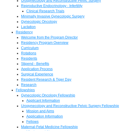
Urogynecology and Reconstructive Pelvic Surgery
Reproductive Endocrinology - Infertility
Clinical Research Trials
Minimally Invasive Gynecologic Surgery
Gynecologic Oncology
Lactation
Residency
Welcome from the Program Director
Residency Program Overview
Curriculum
Rotations
Residents
Stipend - Benefits
Application Process
Surgical Experience
Resident Research & Tiger Day
Research
Fellowships
Gynecologic Oncology Fellowship
Applicant Information
Urogynecology and Reconstructive Pelvic Surgery Fellowship
Mission and Aims
Application Information
Fellows
Maternal-Fetal Medicine Fellowship