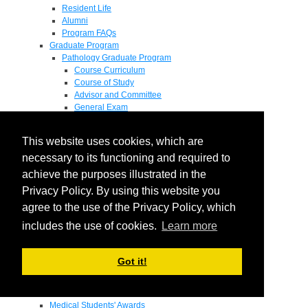
Resident Life
Alumni
Program FAQs
Graduate Program
Pathology Graduate Program
Course Curriculum
Course of Study
Advisor and Committee
General Exam
Research Proposal
Flow of Program
This website uses cookies, which are
Pathology Graduate Mentors
M.D. / Ph.D. Program
necessary to its functioning and required to
Fellowship
achieve the purposes illustrated in the
Research
Privacy Policy. By using this website you
Research Grant Program
Summer Research Fellowship
agree to the use of the Privacy Policy, which
Research Projects
includes the use of cookies.
Learn more
Endowments - Awards
Endowments
Departmental Awards
Got it!
Lectureships
Richard B Passey Lectureship
Residents' Awards
Medical Students' Awards