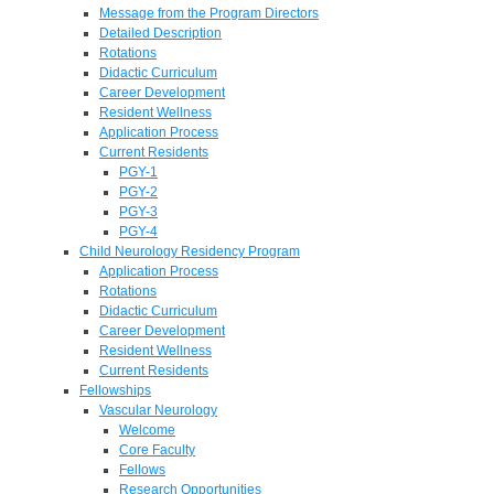
Message from the Program Directors
Detailed Description
Rotations
Didactic Curriculum
Career Development
Resident Wellness
Application Process
Current Residents
PGY-1
PGY-2
PGY-3
PGY-4
Child Neurology Residency Program
Application Process
Rotations
Didactic Curriculum
Career Development
Resident Wellness
Current Residents
Fellowships
Vascular Neurology
Welcome
Core Faculty
Fellows
Research Opportunities