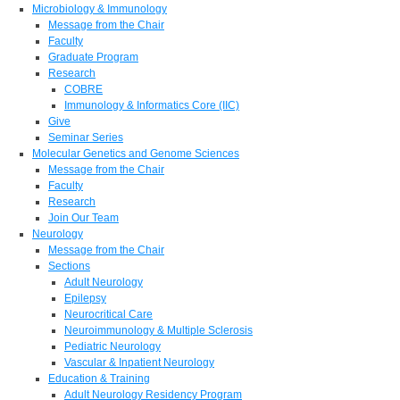
Microbiology & Immunology
Message from the Chair
Faculty
Graduate Program
Research
COBRE
Immunology & Informatics Core (IIC)
Give
Seminar Series
Molecular Genetics and Genome Sciences
Message from the Chair
Faculty
Research
Join Our Team
Neurology
Message from the Chair
Sections
Adult Neurology
Epilepsy
Neurocritical Care
Neuroimmunology & Multiple Sclerosis
Pediatric Neurology
Vascular & Inpatient Neurology
Education & Training
Adult Neurology Residency Program