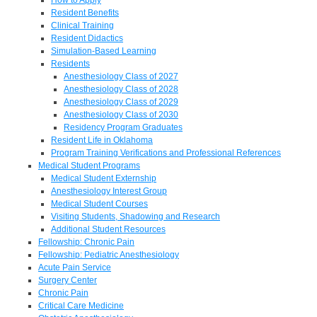
Resident Benefits
Clinical Training
Resident Didactics
Simulation-Based Learning
Residents
Anesthesiology Class of 2027
Anesthesiology Class of 2028
Anesthesiology Class of 2029
Anesthesiology Class of 2030
Residency Program Graduates
Resident Life in Oklahoma
Program Training Verifications and Professional References
Medical Student Programs
Medical Student Externship
Anesthesiology Interest Group
Medical Student Courses
Visiting Students, Shadowing and Research
Additional Student Resources
Fellowship: Chronic Pain
Fellowship: Pediatric Anesthesiology
Acute Pain Service
Surgery Center
Chronic Pain
Critical Care Medicine