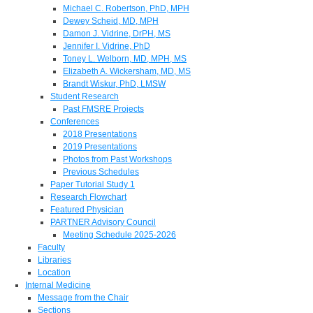
Michael C. Robertson, PhD, MPH
Dewey Scheid, MD, MPH
Damon J. Vidrine, DrPH, MS
Jennifer I. Vidrine, PhD
Toney L. Welborn, MD, MPH, MS
Elizabeth A. Wickersham, MD, MS
Brandt Wiskur, PhD, LMSW
Student Research
Past FMSRE Projects
Conferences
2018 Presentations
2019 Presentations
Photos from Past Workshops
Previous Schedules
Paper Tutorial Study 1
Research Flowchart
Featured Physician
PARTNER Advisory Council
Meeting Schedule 2025-2026
Faculty
Libraries
Location
Internal Medicine
Message from the Chair
Sections