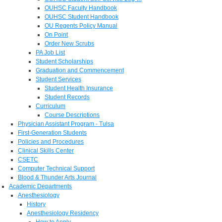
OUHSC Faculty Handbook
OUHSC Student Handbook
OU Regents Policy Manual
On Point
Order New Scrubs
PA Job List
Student Scholarships
Graduation and Commencement
Student Services
Student Health Insurance
Student Records
Curriculum
Course Descriptions
Physician Assistant Program - Tulsa
First-Generation Students
Policies and Procedures
Clinical Skills Center
CSETC
Computer Technical Support
Blood & Thunder Arts Journal
Academic Departments
Anesthesiology
History
Anesthesiology Residency
How to Apply