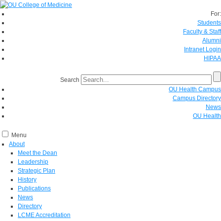
For:
Students
Faculty & Staff
Alumni
Intranet Login
HIPAA
Search
OU Health Campus
Campus Directory
News
OU Health
Menu
About
Meet the Dean
Leadership
Strategic Plan
History
Publications
News
Directory
LCME Accreditation