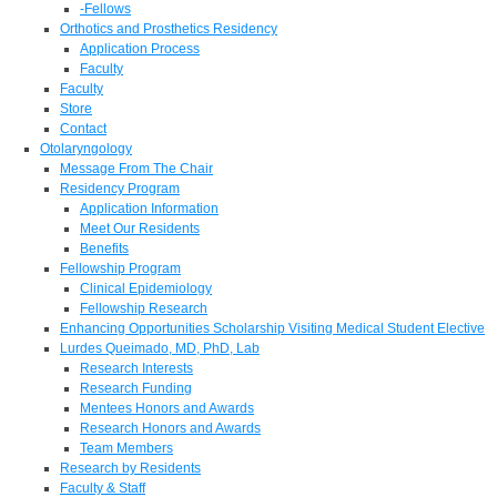
-Fellows
Orthotics and Prosthetics Residency
Application Process
Faculty
Faculty
Store
Contact
Otolaryngology
Message From The Chair
Residency Program
Application Information
Meet Our Residents
Benefits
Fellowship Program
Clinical Epidemiology
Fellowship Research
Enhancing Opportunities Scholarship Visiting Medical Student Elective
Lurdes Queimado, MD, PhD, Lab
Research Interests
Research Funding
Mentees Honors and Awards
Research Honors and Awards
Team Members
Research by Residents
Faculty & Staff