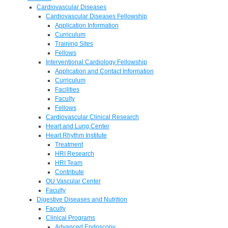
Cardiovascular Diseases
Cardiovascular Diseases Fellowship
Application Information
Curriculum
Training Sites
Fellows
Interventional Cardiology Fellowship
Application and Contact Information
Curriculum
Facilities
Faculty
Fellows
Cardiovascular Clinical Research
Heart and Lung Center
Heart Rhythm Institute
Treatment
HRI Research
HRI Team
Contribute
OU Vascular Center
Faculty
Digestive Diseases and Nutrition
Faculty
Clinical Programs
Advanced Endoscopy