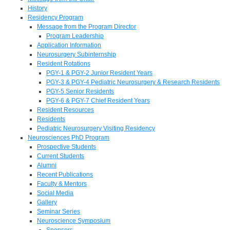
History
Residency Program
Message from the Program Director
Program Leadership
Application Information
Neurosurgery Subinternship
Resident Rotations
PGY-1 & PGY-2 Junior Resident Years
PGY-3 & PGY-4 Pediatric Neurosurgery & Research Residents
PGY-5 Senior Residents
PGY-6 & PGY-7 Chief Resident Years
Resident Resources
Residents
Pediatric Neurosurgery Visiting Residency
Neurosciences PhD Program
Prospective Students
Current Students
Alumni
Recent Publications
Faculty & Mentors
Social Media
Gallery
Seminar Series
Neuroscience Symposium
Sponsors