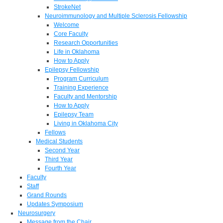
StrokeNet
Neuroimmunology and Multiple Sclerosis Fellowship
Welcome
Core Faculty
Research Opportunities
Life in Oklahoma
How to Apply
Epilepsy Fellowship
Program Curriculum
Training Experience
Faculty and Mentorship
How to Apply
Epilepsy Team
Living in Oklahoma City
Fellows
Medical Students
Second Year
Third Year
Fourth Year
Faculty
Staff
Grand Rounds
Updates Symposium
Neurosurgery
Message from the Chair