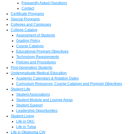
Frequently Asked Questions
Contact
Certificate Programs
Special Programs
Colleges and Campuses
College Catalog
Assessment of Students
Grading Policy
Course Catalogs
Educational Program Objectives
Technology Requirements
Policies and Procedures
First-Generation Students
Undergraduate Medical Education
Academic Calendars & Rotation Dates
Curriculum Resources, Course Catalogs and Program Objectives
Student Life
Student Associations
Student Module and Lounge Areas
Student Support
Leadership Opportunities
Student Living
Life in OKC
Life in Tulsa
Life in Oklahoma City