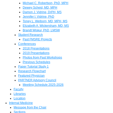
Michael C. Robertson, PhD, MPH
Dewey Scheid, MD, MPH
Damon J. Vidrine, DrPH, MS
Jennifer I. Vidrine, PhD
Toney L. Welborn, MD, MPH, MS
Elizabeth A. Wickersham, MD, MS
Brandt Wiskur, PhD, LMSW
Student Research
Past FMSRE Projects
Conferences
2018 Presentations
2019 Presentations
Photos from Past Workshops
Previous Schedules
Paper Tutorial Study 1
Research Flowchart
Featured Physician
PARTNER Advisory Council
Meeting Schedule 2025-2026
Faculty
Libraries
Location
Internal Medicine
Message from the Chair
Sections