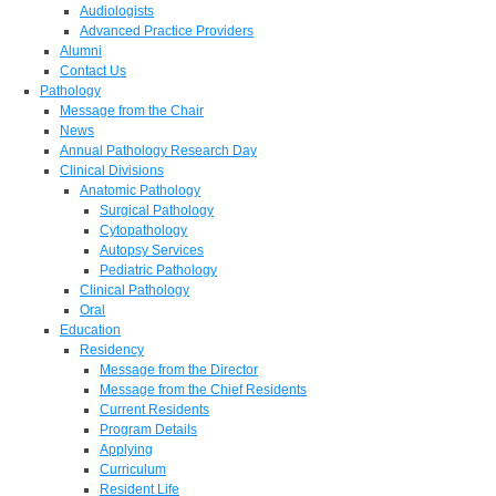
Audiologists
Advanced Practice Providers
Alumni
Contact Us
Pathology
Message from the Chair
News
Annual Pathology Research Day
Clinical Divisions
Anatomic Pathology
Surgical Pathology
Cytopathology
Autopsy Services
Pediatric Pathology
Clinical Pathology
Oral
Education
Residency
Message from the Director
Message from the Chief Residents
Current Residents
Program Details
Applying
Curriculum
Resident Life