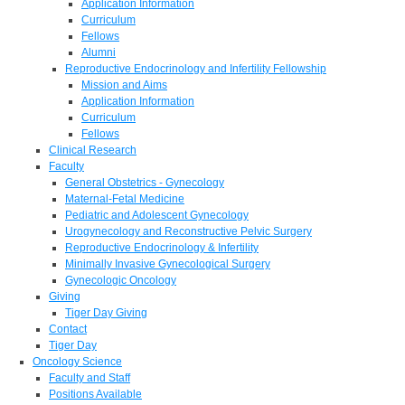
Application Information
Curriculum
Fellows
Alumni
Reproductive Endocrinology and Infertility Fellowship
Mission and Aims
Application Information
Curriculum
Fellows
Clinical Research
Faculty
General Obstetrics - Gynecology
Maternal-Fetal Medicine
Pediatric and Adolescent Gynecology
Urogynecology and Reconstructive Pelvic Surgery
Reproductive Endocrinology & Infertility
Minimally Invasive Gynecological Surgery
Gynecologic Oncology
Giving
Tiger Day Giving
Contact
Tiger Day
Oncology Science
Faculty and Staff
Positions Available