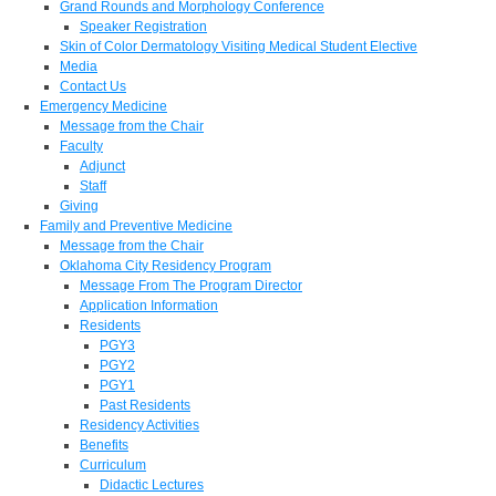
Grand Rounds and Morphology Conference
Speaker Registration
Skin of Color Dermatology Visiting Medical Student Elective
Media
Contact Us
Emergency Medicine
Message from the Chair
Faculty
Adjunct
Staff
Giving
Family and Preventive Medicine
Message from the Chair
Oklahoma City Residency Program
Message From The Program Director
Application Information
Residents
PGY3
PGY2
PGY1
Past Residents
Residency Activities
Benefits
Curriculum
Didactic Lectures