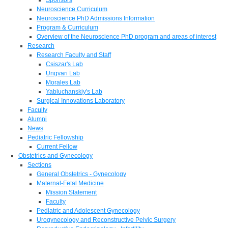
Neuroscience Curriculum
Neuroscience PhD Admissions Information
Program & Curriculum
Overview of the Neuroscience PhD program and areas of interest
Research
Research Faculty and Staff
Csiszar's Lab
Ungvari Lab
Morales Lab
Yabluchanskiy's Lab
Surgical Innovations Laboratory
Faculty
Alumni
News
Pediatric Fellowship
Current Fellow
Obstetrics and Gynecology
Sections
General Obstetrics - Gynecology
Maternal-Fetal Medicine
Mission Statement
Faculty
Pediatric and Adolescent Gynecology
Urogynecology and Reconstructive Pelvic Surgery