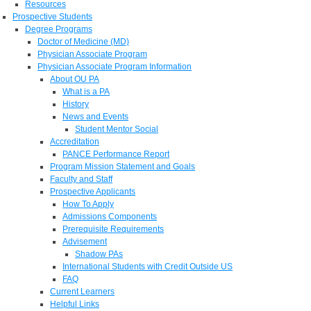
Resources
Prospective Students
Degree Programs
Doctor of Medicine (MD)
Physician Associate Program
Physician Associate Program Information
About OU PA
What is a PA
History
News and Events
Student Mentor Social
Accreditation
PANCE Performance Report
Program Mission Statement and Goals
Faculty and Staff
Prospective Applicants
How To Apply
Admissions Components
Prerequisite Requirements
Advisement
Shadow PAs
International Students with Credit Outside US
FAQ
Current Learners
Helpful Links