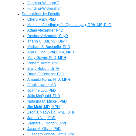
Funding-Welborn T
Funding-Wickersham
Publications by Faculty
Cheryl Aspy, PhD
Motolani Adedipe (née Ogunsanya), DPh, MS, PhD
Adam Alexander, PhD
Desiree Azizoddin, PsyD
Thanh C. Bui, MD, DrPH
Michael S. Businelle, PhD
Ann F. Chou, PhD, MA, MPH
Mary Gowin, PhD, MPH
Robert Hamm, PhD
Emily Hébert, DrPH
Darla E. Kendzor, PhD
Amanda Kong, PhD, MPH
Frank Lawler, MD
Joanne Lyu, PhD
Julia McQuoid, PhD
Natasha M. Mickel, PhD
Jim Mold, MD, MPH
Zsolt J. Nagykáldi, PhD, BTh
Jordan Neil, PhD
Barbara L. Norton, DrPH
Jason A. Oliver, PhD
Elisabeth Ponce-Garcia, PhD