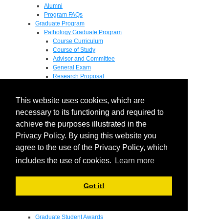
Alumni
Program FAQs
Graduate Program
Pathology Graduate Program
Course Curriculum
Course of Study
Advisor and Committee
General Exam
Research Proposal
Flow of Program
Pathology Graduate Mentors
This website uses cookies, which are
M.D. / Ph.D. Program
Fellowship
necessary to its functioning and required to
Research
achieve the purposes illustrated in the
Research Grant Program
Privacy Policy. By using this website you
Summer Research Fellowship
Research Projects
agree to the use of the Privacy Policy, which
Endowments - Awards
includes the use of cookies.
Learn more
Endowments
Departmental Awards
Lectureships
Got it!
Richard B Passey Lectureship
Residents' Awards
Medical Students' Awards
Graduate Student Awards