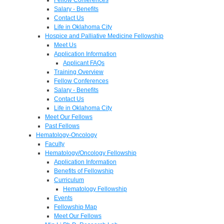
Salary - Benefits
Contact Us
Life in Oklahoma City
Hospice and Palliative Medicine Fellowship
Meet Us
Application Information
Applicant FAQs
Training Overview
Fellow Conferences
Salary - Benefits
Contact Us
Life in Oklahoma City
Meet Our Fellows
Past Fellows
Hematology-Oncology
Faculty
Hematology/Oncology Fellowship
Application Information
Benefits of Fellowship
Curriculum
Hematology Fellowship
Events
Fellowship Map
Meet Our Fellows