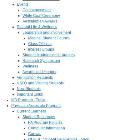
Events
Commencement
White Coat Ceremony
Aesculapian Awards
Student Life & Wellness
Leadership and Involvement
Medical Student Council
Class Officers
Interest Groups
Student Modules and Lounges
Research Symposium
Wellness
Awards and Honors
Verification Requests
VSLO and Visiting Students
New Students
Important Links
MD Program - Tulsa
Physician Associate Program
Current Learners
Student Resources
PA Program Policies
Computer Information
Canvas
OUHSC Student Self-Service Log-in