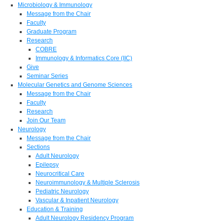
Microbiology & Immunology
Message from the Chair
Faculty
Graduate Program
Research
COBRE
Immunology & Informatics Core (IIC)
Give
Seminar Series
Molecular Genetics and Genome Sciences
Message from the Chair
Faculty
Research
Join Our Team
Neurology
Message from the Chair
Sections
Adult Neurology
Epilepsy
Neurocritical Care
Neuroimmunology & Multiple Sclerosis
Pediatric Neurology
Vascular & Inpatient Neurology
Education & Training
Adult Neurology Residency Program