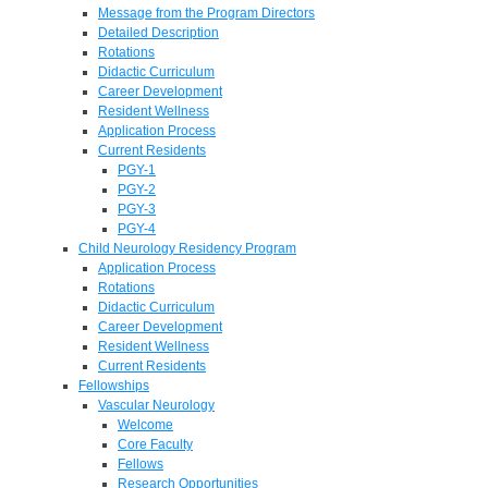
Message from the Program Directors
Detailed Description
Rotations
Didactic Curriculum
Career Development
Resident Wellness
Application Process
Current Residents
PGY-1
PGY-2
PGY-3
PGY-4
Child Neurology Residency Program
Application Process
Rotations
Didactic Curriculum
Career Development
Resident Wellness
Current Residents
Fellowships
Vascular Neurology
Welcome
Core Faculty
Fellows
Research Opportunities