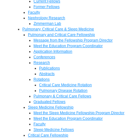
Current Fellows
Former Fellows
Faculty
Nephrology Research
Zimmerman Lab
Pulmonary, Critical Care & Sleep Medicine
Pulmonary and Critical Care Fellowship
Message from the Fellowship Program Director
Meet the Education Program Coordinator
Application Information
Conferences
Research
Publications
Abstracts
Rotations
Critical Care Medicine Rotation
Pulmonary Disease Rotation
Pulmonary & Critical Care Fellows
Graduated Fellows
Sleep Medicine Fellowship
Meet the Sleep Medicine Fellowship Program Director
Meet the Education Program Coordinator
Faculty
Sleep Medicine Fellows
Critical Care Fellowship