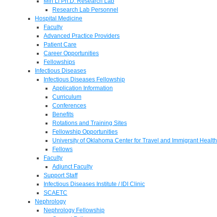
Min Li Ph.D. Research Lab
Research Lab Personnel
Hospital Medicine
Faculty
Advanced Practice Providers
Patient Care
Career Opportunities
Fellowships
Infectious Diseases
Infectious Diseases Fellowship
Application Information
Curriculum
Conferences
Benefits
Rotations and Training Sites
Fellowship Opportunities
University of Oklahoma Center for Travel and Immigrant Health
Fellows
Faculty
Adjunct Faculty
Support Staff
Infectious Diseases Institute / IDI Clinic
SCAETC
Nephrology
Nephrology Fellowship