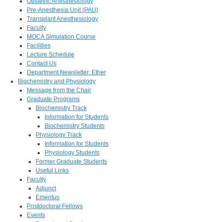
Obstetric Anesthesiology
Pre-Anesthesia Unit (PAU)
Transplant Anesthesiology
Faculty
MOCA Simulation Course
Facilities
Lecture Schedule
Contact Us
Department Newsletter: Ether
Biochemistry and Physiology
Message from the Chair
Graduate Programs
Biochemistry Track
Information for Students
Biochemistry Students
Physiology Track
Information for Students
Physiology Students
Former Graduate Students
Useful Links
Faculty
Adjunct
Emeritus
Postdoctoral Fellows
Events