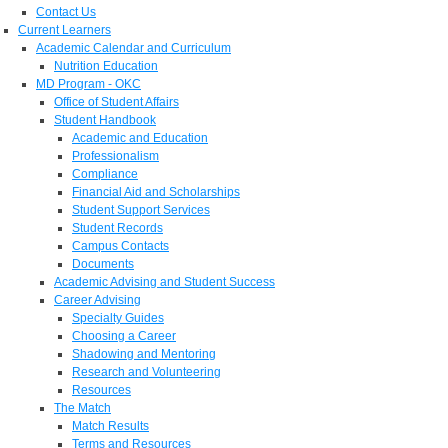
Contact Us
Current Learners
Academic Calendar and Curriculum
Nutrition Education
MD Program - OKC
Office of Student Affairs
Student Handbook
Academic and Education
Professionalism
Compliance
Financial Aid and Scholarships
Student Support Services
Student Records
Campus Contacts
Documents
Academic Advising and Student Success
Career Advising
Specialty Guides
Choosing a Career
Shadowing and Mentoring
Research and Volunteering
Resources
The Match
Match Results
Terms and Resources