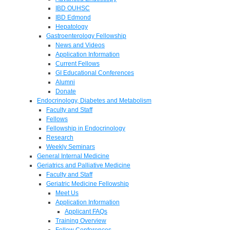
IBD OUHSC
IBD Edmond
Hepatology
Gastroenterology Fellowship
News and Videos
Application Information
Current Fellows
GI Educational Conferences
Alumni
Donate
Endocrinology, Diabetes and Metabolism
Faculty and Staff
Fellows
Fellowship in Endocrinology
Research
Weekly Seminars
General Internal Medicine
Geriatrics and Palliative Medicine
Faculty and Staff
Geriatric Medicine Fellowship
Meet Us
Application Information
Applicant FAQs
Training Overview
Fellow Conferences