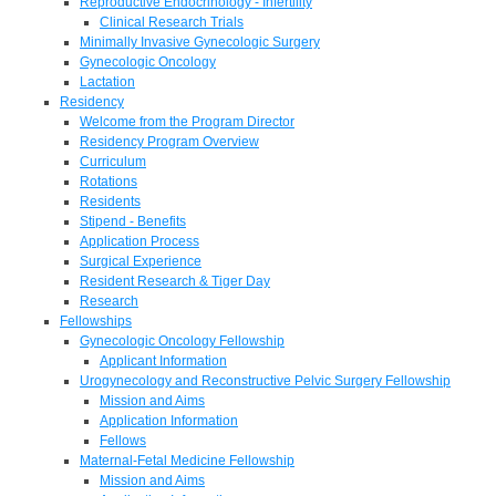
Reproductive Endocrinology - Infertility
Clinical Research Trials
Minimally Invasive Gynecologic Surgery
Gynecologic Oncology
Lactation
Residency
Welcome from the Program Director
Residency Program Overview
Curriculum
Rotations
Residents
Stipend - Benefits
Application Process
Surgical Experience
Resident Research & Tiger Day
Research
Fellowships
Gynecologic Oncology Fellowship
Applicant Information
Urogynecology and Reconstructive Pelvic Surgery Fellowship
Mission and Aims
Application Information
Fellows
Maternal-Fetal Medicine Fellowship
Mission and Aims