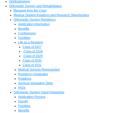
Ophthalmology
Orthopedic Surgery and Rehabilitation
Message from the Chair
Medical Student Rotations and Research Opportunities
Orthopedic Surgery Residency
Application Information
Benefits
Conferences
Facilities
Life as a Resident
Class of 2027
-Class of 2028
-Class of 2029
Class of 2030
Class of 2031
Medical Schools Represented
Residency Graduates
Rotations
Surgical Simulation Skills
FAQs
Orthopedic Surgery Hand Fellowship
Application Process
Faculty
Facilities
Benefits