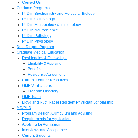
Contact Us
Graduate Programs
PhD in Biochemistry and Molecular Biology
PhD in Cell Biology
PhD in Microbiology & Immunology
PhD in Neuroscience
PhD in Pathology
PhD in Physiology
Dual-Degree Program
Graduate Medical Education
Residencies & Fellowships
Eligibility & Applying
Benefits
Residency Agreement
Current Learner Resources
GME Verifications
Program Directory
GME Team
Lloyd and Ruth Rader Resident Physician Scholarship
MD/PHD
Program Design, Curriculum and Advising
Requirements for Application
Applying for Admission
Interviews and Acceptance
Current Students