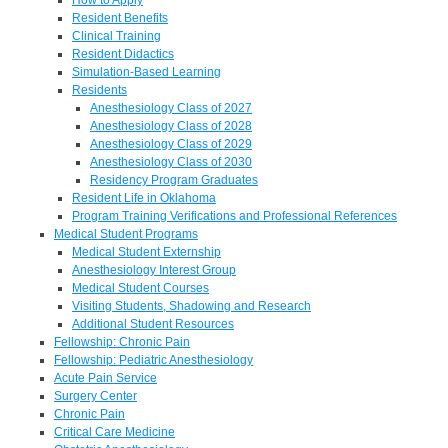
Resident Benefits
Clinical Training
Resident Didactics
Simulation-Based Learning
Residents
Anesthesiology Class of 2027
Anesthesiology Class of 2028
Anesthesiology Class of 2029
Anesthesiology Class of 2030
Residency Program Graduates
Resident Life in Oklahoma
Program Training Verifications and Professional References
Medical Student Programs
Medical Student Externship
Anesthesiology Interest Group
Medical Student Courses
Visiting Students, Shadowing and Research
Additional Student Resources
Fellowship: Chronic Pain
Fellowship: Pediatric Anesthesiology
Acute Pain Service
Surgery Center
Chronic Pain
Critical Care Medicine