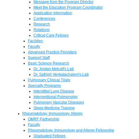
Message from the Program Director
Meet the Education Program Coordinator
Application Information
Conferences
Research
Rotations
Critical Care Fellows
Facilities
Faculty
Advanced Practice Providers
Support Staff
Basic Science Research
Dr. Jordan Metcalf's Lab
Dr. Sathish Venkatachalem's Lab
Pulmonary Clinical Trials
Specialty Programs
Interstitial Lung Disease
Interventional Pulmonolgy
Pulmonary Vascular Diseases
Sleep Medicine Training
Rheumatology, Immunology, Allergy
OMRF Partnership
Faculty
Rheumatology, Immunology and Allergy Fellowship
Graduated Fellows