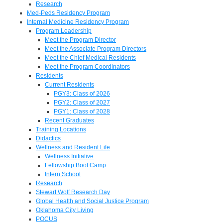
Research
Med-Peds Residency Program
Internal Medicine Residency Program
Program Leadership
Meet the Program Director
Meet the Associate Program Directors
Meet the Chief Medical Residents
Meet the Program Coordinators
Residents
Current Residents
PGY3: Class of 2026
PGY2: Class of 2027
PGY1: Class of 2028
Recent Graduates
Training Locations
Didactics
Wellness and Resident Life
Wellness Initiative
Fellowship Boot Camp
Intern School
Research
Stewart Wolf Research Day
Global Health and Social Justice Program
Oklahoma City Living
POCUS