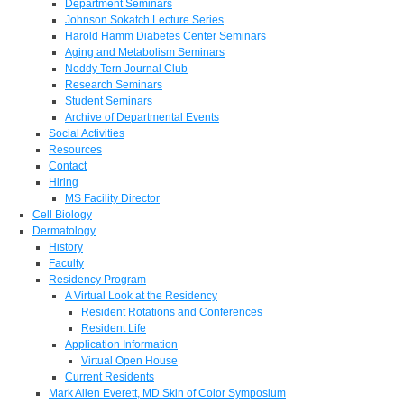
Department Seminars
Johnson Sokatch Lecture Series
Harold Hamm Diabetes Center Seminars
Aging and Metabolism Seminars
Noddy Tern Journal Club
Research Seminars
Student Seminars
Archive of Departmental Events
Social Activities
Resources
Contact
Hiring
MS Facility Director
Cell Biology
Dermatology
History
Faculty
Residency Program
A Virtual Look at the Residency
Resident Rotations and Conferences
Resident Life
Application Information
Virtual Open House
Current Residents
Mark Allen Everett, MD Skin of Color Symposium