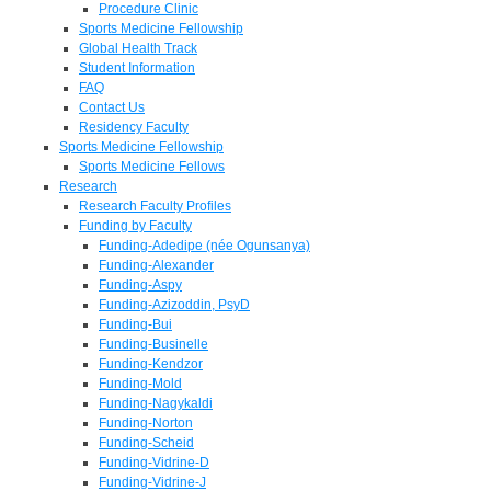
Procedure Clinic
Sports Medicine Fellowship
Global Health Track
Student Information
FAQ
Contact Us
Residency Faculty
Sports Medicine Fellowship
Sports Medicine Fellows
Research
Research Faculty Profiles
Funding by Faculty
Funding-Adedipe (née Ogunsanya)
Funding-Alexander
Funding-Aspy
Funding-Azizoddin, PsyD
Funding-Bui
Funding-Businelle
Funding-Kendzor
Funding-Mold
Funding-Nagykaldi
Funding-Norton
Funding-Scheid
Funding-Vidrine-D
Funding-Vidrine-J