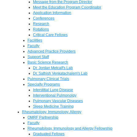
Message from the Program Director
Meet the Education Program Coordinator
Application Information
Conferences
Research
Rotations
Critical Care Fellows
Facilities
Faculty
Advanced Practice Providers
Support Staff
Basic Science Research
Dr. Jordan Metcalf's Lab
Dr. Sathish Venkatachalem's Lab
Pulmonary Clinical Trials
Specialty Programs
Interstitial Lung Disease
Interventional Pulmonolgy
Pulmonary Vascular Diseases
Sleep Medicine Training
Rheumatology, Immunology, Allergy
OMRF Partnership
Faculty
Rheumatology, Immunology and Allergy Fellowship
Graduated Fellows