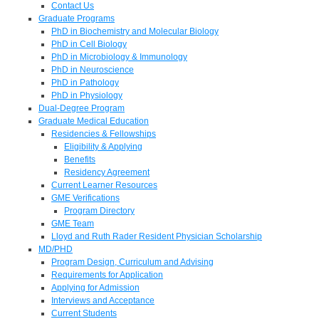
Contact Us
Graduate Programs
PhD in Biochemistry and Molecular Biology
PhD in Cell Biology
PhD in Microbiology & Immunology
PhD in Neuroscience
PhD in Pathology
PhD in Physiology
Dual-Degree Program
Graduate Medical Education
Residencies & Fellowships
Eligibility & Applying
Benefits
Residency Agreement
Current Learner Resources
GME Verifications
Program Directory
GME Team
Lloyd and Ruth Rader Resident Physician Scholarship
MD/PHD
Program Design, Curriculum and Advising
Requirements for Application
Applying for Admission
Interviews and Acceptance
Current Students