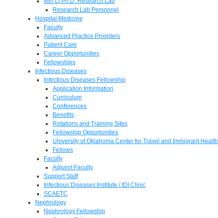
Min Li Ph.D. Research Lab
Research Lab Personnel
Hospital Medicine
Faculty
Advanced Practice Providers
Patient Care
Career Opportunities
Fellowships
Infectious Diseases
Infectious Diseases Fellowship
Application Information
Curriculum
Conferences
Benefits
Rotations and Training Sites
Fellowship Opportunities
University of Oklahoma Center for Travel and Immigrant Health
Fellows
Faculty
Adjunct Faculty
Support Staff
Infectious Diseases Institute / IDI Clinic
SCAETC
Nephrology
Nephrology Fellowship