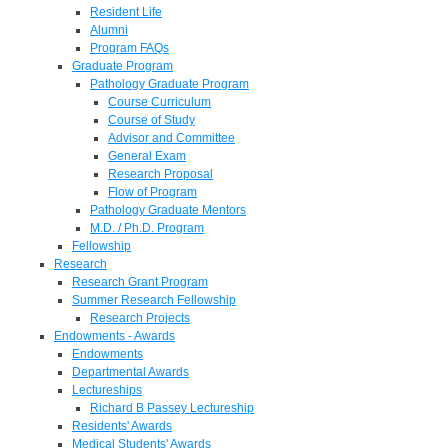
Resident Life
Alumni
Program FAQs
Graduate Program
Pathology Graduate Program
Course Curriculum
Course of Study
Advisor and Committee
General Exam
Research Proposal
Flow of Program
Pathology Graduate Mentors
M.D. / Ph.D. Program
Fellowship
Research
Research Grant Program
Summer Research Fellowship
Research Projects
Endowments - Awards
Endowments
Departmental Awards
Lectureships
Richard B Passey Lectureship
Residents' Awards
Medical Students' Awards