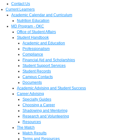
Contact Us
Current Learners
Academic Calendar and Curriculum
Nutrition Education
MD Program - OKC
Office of Student Affairs
Student Handbook
Academic and Education
Professionalism
Compliance
Financial Aid and Scholarships
Student Support Services
Student Records
Campus Contacts
Documents
Academic Advising and Student Success
Career Advising
Specialty Guides
Choosing a Career
Shadowing and Mentoring
Research and Volunteering
Resources
The Match
Match Results
Terms and Resources