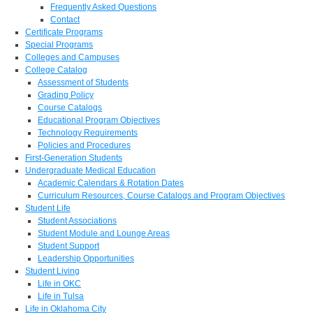
Frequently Asked Questions
Contact
Certificate Programs
Special Programs
Colleges and Campuses
College Catalog
Assessment of Students
Grading Policy
Course Catalogs
Educational Program Objectives
Technology Requirements
Policies and Procedures
First-Generation Students
Undergraduate Medical Education
Academic Calendars & Rotation Dates
Curriculum Resources, Course Catalogs and Program Objectives
Student Life
Student Associations
Student Module and Lounge Areas
Student Support
Leadership Opportunities
Student Living
Life in OKC
Life in Tulsa
Life in Oklahoma City