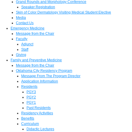
Grand Rounds and Morphology Conference
Speaker Registration
Skin of Color Dermatology Visiting Medical Student Elective
Media
Contact Us
Emergency Medicine
Message from the Chair
Faculty
Adjunct
Staff
Giving
Family and Preventive Medicine
Message from the Chair
Oklahoma City Residency Program
Message From The Program Director
Application Information
Residents
PGY3
PGY2
PGY1
Past Residents
Residency Activities
Benefits
Curriculum
Didactic Lectures