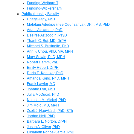
Funding-Welborn T
Funding-Wickersham
Publications by Faculty
Cheryl Aspy, PhD
Motolani Adedipe (née Ogunsanya), DPh, MS, PhD
Adam Alexander, PhD
Desiree Azizoddin, PsyD
Thanh C. Bui, MD, DrPH
Michael S. Businelle, PhD
Ann F. Chou, PhD, MA, MPH
Mary Gowin, PhD, MPH
Robert Hamm, PhD
Emily Hébert, DrPH
Darla E. Kendzor, PhD
Amanda Kong, PhD, MPH
Frank Lawler, MD
Joanne Lyu, PhD
Julia McQuoid, PhD
Natasha M. Mickel, PhD
Jim Mold, MD, MPH
Zsolt J. Nagykáldi, PhD, BTh
Jordan Neil, PhD
Barbara L. Norton, DrPH
Jason A. Oliver, PhD
Elisabeth Ponce-Garcia, PhD