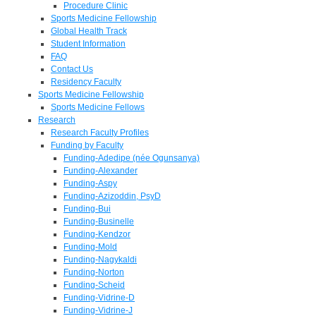
Procedure Clinic
Sports Medicine Fellowship
Global Health Track
Student Information
FAQ
Contact Us
Residency Faculty
Sports Medicine Fellowship
Sports Medicine Fellows
Research
Research Faculty Profiles
Funding by Faculty
Funding-Adedipe (née Ogunsanya)
Funding-Alexander
Funding-Aspy
Funding-Azizoddin, PsyD
Funding-Bui
Funding-Businelle
Funding-Kendzor
Funding-Mold
Funding-Nagykaldi
Funding-Norton
Funding-Scheid
Funding-Vidrine-D
Funding-Vidrine-J