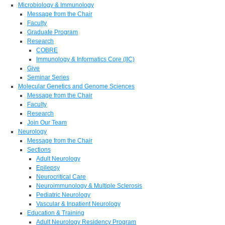
Microbiology & Immunology
Message from the Chair
Faculty
Graduate Program
Research
COBRE
Immunology & Informatics Core (IIC)
Give
Seminar Series
Molecular Genetics and Genome Sciences
Message from the Chair
Faculty
Research
Join Our Team
Neurology
Message from the Chair
Sections
Adult Neurology
Epilepsy
Neurocritical Care
Neuroimmunology & Multiple Sclerosis
Pediatric Neurology
Vascular & Inpatient Neurology
Education & Training
Adult Neurology Residency Program