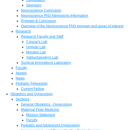
Sponsors
Neuroscience Curriculum
Neuroscience PhD Admissions Information
Program & Curriculum
Overview of the Neuroscience PhD program and areas of interest
Research
Research Faculty and Staff
Csiszar's Lab
Ungvari Lab
Morales Lab
Yabluchanskiy's Lab
Surgical Innovations Laboratory
Faculty
Alumni
News
Pediatric Fellowship
Current Fellow
Obstetrics and Gynecology
Sections
General Obstetrics - Gynecology
Maternal-Fetal Medicine
Mission Statement
Faculty
Pediatric and Adolescent Gynecology