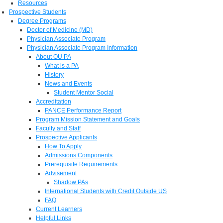
Resources
Prospective Students
Degree Programs
Doctor of Medicine (MD)
Physician Associate Program
Physician Associate Program Information
About OU PA
What is a PA
History
News and Events
Student Mentor Social
Accreditation
PANCE Performance Report
Program Mission Statement and Goals
Faculty and Staff
Prospective Applicants
How To Apply
Admissions Components
Prerequisite Requirements
Advisement
Shadow PAs
International Students with Credit Outside US
FAQ
Current Learners
Helpful Links