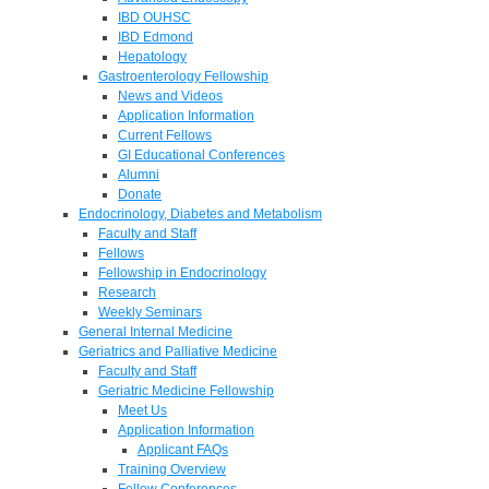
IBD OUHSC
IBD Edmond
Hepatology
Gastroenterology Fellowship
News and Videos
Application Information
Current Fellows
GI Educational Conferences
Alumni
Donate
Endocrinology, Diabetes and Metabolism
Faculty and Staff
Fellows
Fellowship in Endocrinology
Research
Weekly Seminars
General Internal Medicine
Geriatrics and Palliative Medicine
Faculty and Staff
Geriatric Medicine Fellowship
Meet Us
Application Information
Applicant FAQs
Training Overview
Fellow Conferences