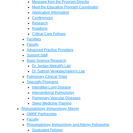
Message from the Program Director
Meet the Education Program Coordinator
Application Information
Conferences
Research
Rotations
Critical Care Fellows
Facilities
Faculty
Advanced Practice Providers
Support Staff
Basic Science Research
Dr. Jordan Metcalf's Lab
Dr. Sathish Venkatachalem's Lab
Pulmonary Clinical Trials
Specialty Programs
Interstitial Lung Disease
Interventional Pulmonolgy
Pulmonary Vascular Diseases
Sleep Medicine Training
Rheumatology, Immunology, Allergy
OMRF Partnership
Faculty
Rheumatology, Immunology and Allergy Fellowship
Graduated Fellows