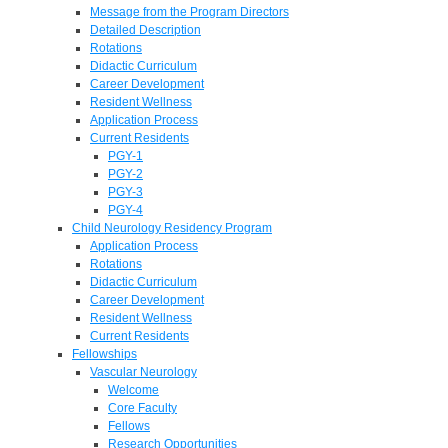
Message from the Program Directors
Detailed Description
Rotations
Didactic Curriculum
Career Development
Resident Wellness
Application Process
Current Residents
PGY-1
PGY-2
PGY-3
PGY-4
Child Neurology Residency Program
Application Process
Rotations
Didactic Curriculum
Career Development
Resident Wellness
Current Residents
Fellowships
Vascular Neurology
Welcome
Core Faculty
Fellows
Research Opportunities