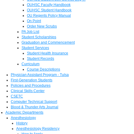
OUHSC Faculty Handbook
OUHSC Student Handbook
OU Regents Policy Manual
On Point
Order New Scrubs
PA Job List
Student Scholarships
Graduation and Commencement
Student Services
Student Health Insurance
Student Records
Curriculum
Course Descriptions
Physician Assistant Program - Tulsa
First-Generation Students
Policies and Procedures
Clinical Skills Center
CSETC
Computer Technical Support
Blood & Thunder Arts Journal
Academic Departments
Anesthesiology
History
Anesthesiology Residency
How to Apply