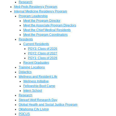
Research
Med-Peds Residency Program
Internal Medicine Residency Program
Program Leadership
Meet the Program Director
Meet the Associate Program Directors
Meet the Chief Medical Residents
Meet the Program Coordinators
Residents
Current Residents
PGY3: Class of 2026
PGY2: Class of 2027
PGY1: Class of 2028
Recent Graduates
Training Locations
Didactics
Wellness and Resident Life
Wellness Initiative
Fellowship Boot Camp
Intern School
Research
Stewart Wolf Research Day
Global Health and Social Justice Program
Oklahoma City Living
POCUS