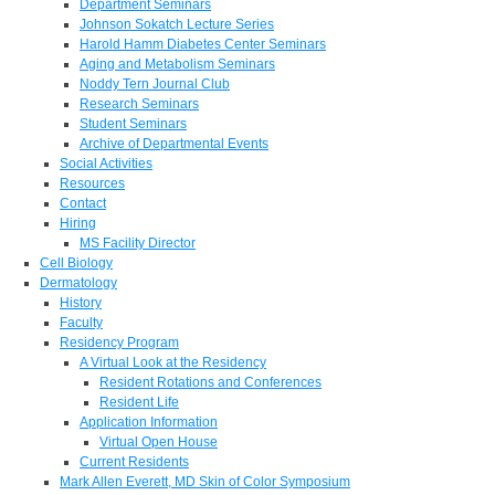
Department Seminars
Johnson Sokatch Lecture Series
Harold Hamm Diabetes Center Seminars
Aging and Metabolism Seminars
Noddy Tern Journal Club
Research Seminars
Student Seminars
Archive of Departmental Events
Social Activities
Resources
Contact
Hiring
MS Facility Director
Cell Biology
Dermatology
History
Faculty
Residency Program
A Virtual Look at the Residency
Resident Rotations and Conferences
Resident Life
Application Information
Virtual Open House
Current Residents
Mark Allen Everett, MD Skin of Color Symposium