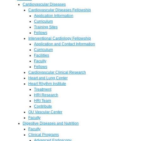
Cardiovascular Diseases
Cardiovascular Diseases Fellowship
Application Information
Curriculum
Training Sites
Fellows
Interventional Cardiology Fellowship
Application and Contact Information
Curriculum
Facilities
Faculty
Fellows
Cardiovascular Clinical Research
Heart and Lung Center
Heart Rhythm Institute
Treatment
HRI Research
HRI Team
Contribute
OU Vascular Center
Faculty
Digestive Diseases and Nutrition
Faculty
Clinical Programs
Advanced Endoscopy