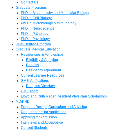
Contact Us
Graduate Programs
PhD in Biochemistry and Molecular Biology
PhD in Cell Biology
PhD in Microbiology & Immunology
PhD in Neuroscience
PhD in Pathology
PhD in Physiology
Dual-Degree Program
Graduate Medical Education
Residencies & Fellowships
Eligibility & Applying
Benefits
Residency Agreement
Current Learner Resources
GME Verifications
Program Directory
GME Team
Lloyd and Ruth Rader Resident Physician Scholarship
MD/PHD
Program Design, Curriculum and Advising
Requirements for Application
Applying for Admission
Interviews and Acceptance
Current Students