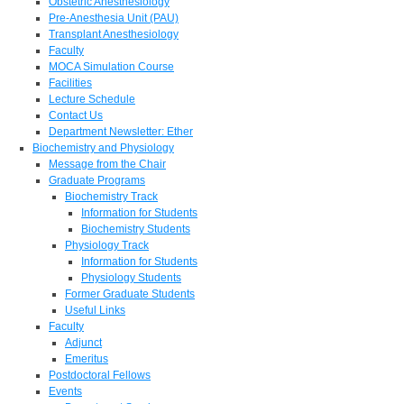
Obstetric Anesthesiology
Pre-Anesthesia Unit (PAU)
Transplant Anesthesiology
Faculty
MOCA Simulation Course
Facilities
Lecture Schedule
Contact Us
Department Newsletter: Ether
Biochemistry and Physiology
Message from the Chair
Graduate Programs
Biochemistry Track
Information for Students
Biochemistry Students
Physiology Track
Information for Students
Physiology Students
Former Graduate Students
Useful Links
Faculty
Adjunct
Emeritus
Postdoctoral Fellows
Events