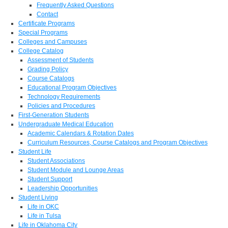
Frequently Asked Questions
Contact
Certificate Programs
Special Programs
Colleges and Campuses
College Catalog
Assessment of Students
Grading Policy
Course Catalogs
Educational Program Objectives
Technology Requirements
Policies and Procedures
First-Generation Students
Undergraduate Medical Education
Academic Calendars & Rotation Dates
Curriculum Resources, Course Catalogs and Program Objectives
Student Life
Student Associations
Student Module and Lounge Areas
Student Support
Leadership Opportunities
Student Living
Life in OKC
Life in Tulsa
Life in Oklahoma City