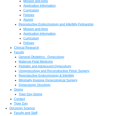
Mission and Aims
Application Information
Curriculum
Fellows
Alumni
Reproductive Endocrinology and Infertility Fellowship
Mission and Aims
Application Information
Curriculum
Fellows
Clinical Research
Faculty
General Obstetrics - Gynecology
Maternal-Fetal Medicine
Pediatric and Adolescent Gynecology
Urogynecology and Reconstructive Pelvic Surgery
Reproductive Endocrinology & Infertility
Minimally Invasive Gynecological Surgery
Gynecologic Oncology
Giving
Tiger Day Giving
Contact
Tiger Day
Oncology Science
Faculty and Staff