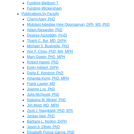
Funding-Welborn T
Funding-Wickersham
Publications by Faculty
Cheryl Aspy, PhD
Motolani Adedipe (née Ogunsanya), DPh, MS, PhD
Adam Alexander, PhD
Desiree Azizoddin, PsyD
Thanh C. Bui, MD, DrPH
Michael S. Businelle, PhD
Ann F. Chou, PhD, MA, MPH
Mary Gowin, PhD, MPH
Robert Hamm, PhD
Emily Hébert, DrPH
Darla E. Kendzor, PhD
Amanda Kong, PhD, MPH
Frank Lawler, MD
Joanne Lyu, PhD
Julia McQuoid, PhD
Natasha M. Mickel, PhD
Jim Mold, MD, MPH
Zsolt J. Nagykáldi, PhD, BTh
Jordan Neil, PhD
Barbara L. Norton, DrPH
Jason A. Oliver, PhD
Elisabeth Ponce-Garcia, PhD