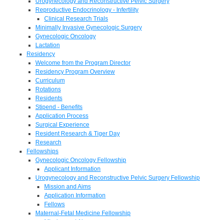
Urogynecology and Reconstructive Pelvic Surgery
Reproductive Endocrinology - Infertility
Clinical Research Trials
Minimally Invasive Gynecologic Surgery
Gynecologic Oncology
Lactation
Residency
Welcome from the Program Director
Residency Program Overview
Curriculum
Rotations
Residents
Stipend - Benefits
Application Process
Surgical Experience
Resident Research & Tiger Day
Research
Fellowships
Gynecologic Oncology Fellowship
Applicant Information
Urogynecology and Reconstructive Pelvic Surgery Fellowship
Mission and Aims
Application Information
Fellows
Maternal-Fetal Medicine Fellowship