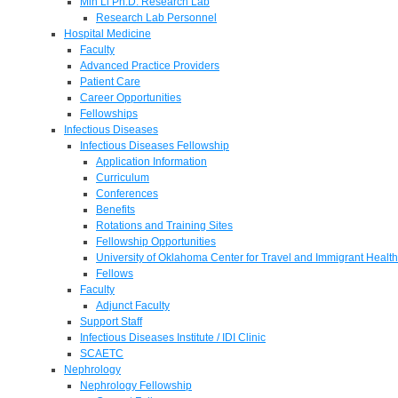
Min Li Ph.D. Research Lab
Research Lab Personnel
Hospital Medicine
Faculty
Advanced Practice Providers
Patient Care
Career Opportunities
Fellowships
Infectious Diseases
Infectious Diseases Fellowship
Application Information
Curriculum
Conferences
Benefits
Rotations and Training Sites
Fellowship Opportunities
University of Oklahoma Center for Travel and Immigrant Health
Fellows
Faculty
Adjunct Faculty
Support Staff
Infectious Diseases Institute / IDI Clinic
SCAETC
Nephrology
Nephrology Fellowship