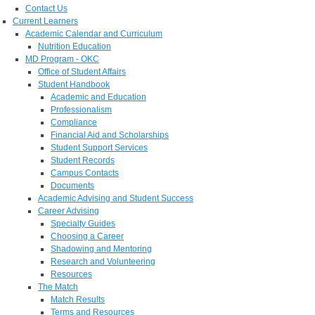
Contact Us
Current Learners
Academic Calendar and Curriculum
Nutrition Education
MD Program - OKC
Office of Student Affairs
Student Handbook
Academic and Education
Professionalism
Compliance
Financial Aid and Scholarships
Student Support Services
Student Records
Campus Contacts
Documents
Academic Advising and Student Success
Career Advising
Specialty Guides
Choosing a Career
Shadowing and Mentoring
Research and Volunteering
Resources
The Match
Match Results
Terms and Resources