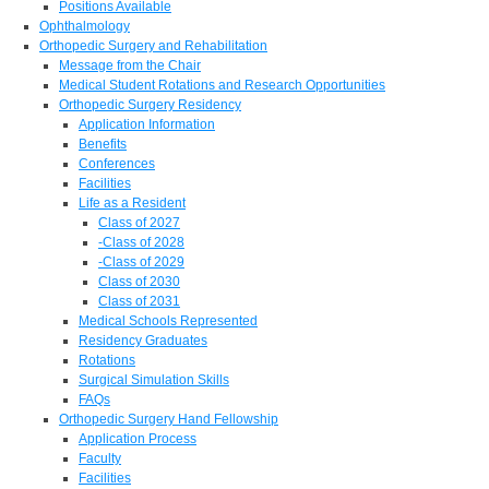
Positions Available
Ophthalmology
Orthopedic Surgery and Rehabilitation
Message from the Chair
Medical Student Rotations and Research Opportunities
Orthopedic Surgery Residency
Application Information
Benefits
Conferences
Facilities
Life as a Resident
Class of 2027
-Class of 2028
-Class of 2029
Class of 2030
Class of 2031
Medical Schools Represented
Residency Graduates
Rotations
Surgical Simulation Skills
FAQs
Orthopedic Surgery Hand Fellowship
Application Process
Faculty
Facilities