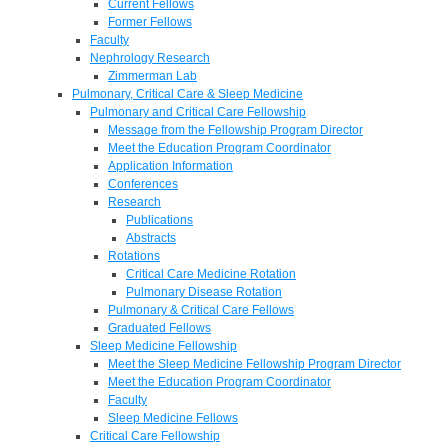
Current Fellows
Former Fellows
Faculty
Nephrology Research
Zimmerman Lab
Pulmonary, Critical Care & Sleep Medicine
Pulmonary and Critical Care Fellowship
Message from the Fellowship Program Director
Meet the Education Program Coordinator
Application Information
Conferences
Research
Publications
Abstracts
Rotations
Critical Care Medicine Rotation
Pulmonary Disease Rotation
Pulmonary & Critical Care Fellows
Graduated Fellows
Sleep Medicine Fellowship
Meet the Sleep Medicine Fellowship Program Director
Meet the Education Program Coordinator
Faculty
Sleep Medicine Fellows
Critical Care Fellowship