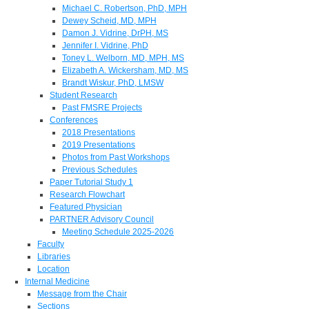
Michael C. Robertson, PhD, MPH
Dewey Scheid, MD, MPH
Damon J. Vidrine, DrPH, MS
Jennifer I. Vidrine, PhD
Toney L. Welborn, MD, MPH, MS
Elizabeth A. Wickersham, MD, MS
Brandt Wiskur, PhD, LMSW
Student Research
Past FMSRE Projects
Conferences
2018 Presentations
2019 Presentations
Photos from Past Workshops
Previous Schedules
Paper Tutorial Study 1
Research Flowchart
Featured Physician
PARTNER Advisory Council
Meeting Schedule 2025-2026
Faculty
Libraries
Location
Internal Medicine
Message from the Chair
Sections