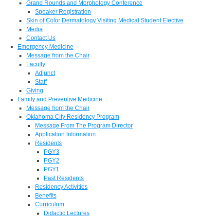
Grand Rounds and Morphology Conference
Speaker Registration
Skin of Color Dermatology Visiting Medical Student Elective
Media
Contact Us
Emergency Medicine
Message from the Chair
Faculty
Adjunct
Staff
Giving
Family and Preventive Medicine
Message from the Chair
Oklahoma City Residency Program
Message From The Program Director
Application Information
Residents
PGY3
PGY2
PGY1
Past Residents
Residency Activities
Benefits
Curriculum
Didactic Lectures