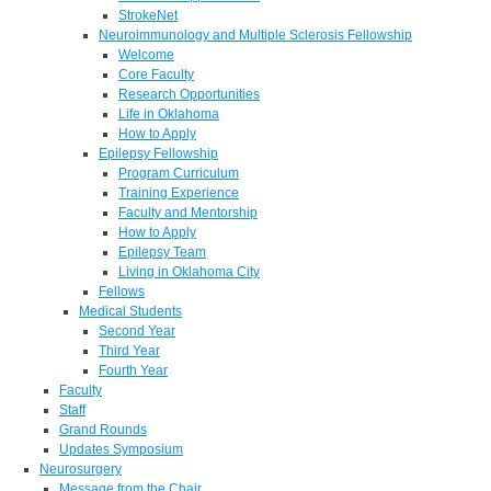
StrokeNet
Neuroimmunology and Multiple Sclerosis Fellowship
Welcome
Core Faculty
Research Opportunities
Life in Oklahoma
How to Apply
Epilepsy Fellowship
Program Curriculum
Training Experience
Faculty and Mentorship
How to Apply
Epilepsy Team
Living in Oklahoma City
Fellows
Medical Students
Second Year
Third Year
Fourth Year
Faculty
Staff
Grand Rounds
Updates Symposium
Neurosurgery
Message from the Chair