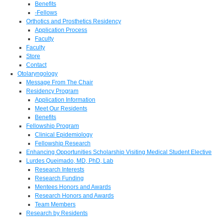
Benefits
-Fellows
Orthotics and Prosthetics Residency
Application Process
Faculty
Faculty
Store
Contact
Otolaryngology
Message From The Chair
Residency Program
Application Information
Meet Our Residents
Benefits
Fellowship Program
Clinical Epidemiology
Fellowship Research
Enhancing Opportunities Scholarship Visiting Medical Student Elective
Lurdes Queimado, MD, PhD, Lab
Research Interests
Research Funding
Mentees Honors and Awards
Research Honors and Awards
Team Members
Research by Residents