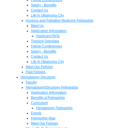
Salary - Benefits
Contact Us
Life in Oklahoma City
Hospice and Palliative Medicine Fellowship
Meet Us
Application Information
Applicant FAQs
Training Overview
Fellow Conferences
Salary - Benefits
Contact Us
Life in Oklahoma City
Meet Our Fellows
Past Fellows
Hematology-Oncology
Faculty
Hematology/Oncology Fellowship
Application Information
Benefits of Fellowship
Curriculum
Hematology Fellowship
Events
Fellowship Map
Meet Our Fellows