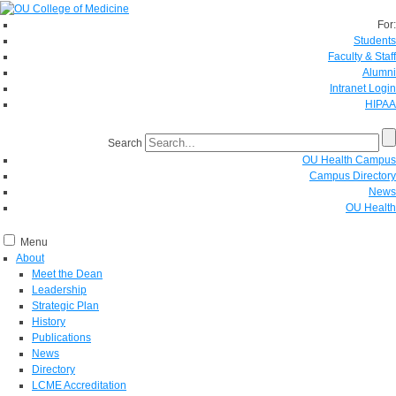
For:
Students
Faculty & Staff
Alumni
Intranet Login
HIPAA
Search
OU Health Campus
Campus Directory
News
OU Health
Menu
About
Meet the Dean
Leadership
Strategic Plan
History
Publications
News
Directory
LCME Accreditation