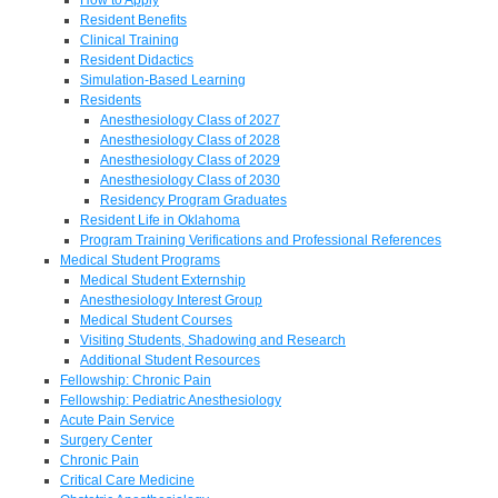
Resident Benefits
Clinical Training
Resident Didactics
Simulation-Based Learning
Residents
Anesthesiology Class of 2027
Anesthesiology Class of 2028
Anesthesiology Class of 2029
Anesthesiology Class of 2030
Residency Program Graduates
Resident Life in Oklahoma
Program Training Verifications and Professional References
Medical Student Programs
Medical Student Externship
Anesthesiology Interest Group
Medical Student Courses
Visiting Students, Shadowing and Research
Additional Student Resources
Fellowship: Chronic Pain
Fellowship: Pediatric Anesthesiology
Acute Pain Service
Surgery Center
Chronic Pain
Critical Care Medicine