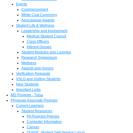
Events
Commencement
White Coat Ceremony
Aesculapian Awards
Student Life & Wellness
Leadership and Involvement
Medical Student Council
Class Officers
Interest Groups
Student Modules and Lounges
Research Symposium
Wellness
Awards and Honors
Verification Requests
VSLO and Visiting Students
New Students
Important Links
MD Program - Tulsa
Physician Associate Program
Current Learners
Student Resources
PA Program Policies
Computer Information
Canvas
OUHSC Student Self-Service Log-in