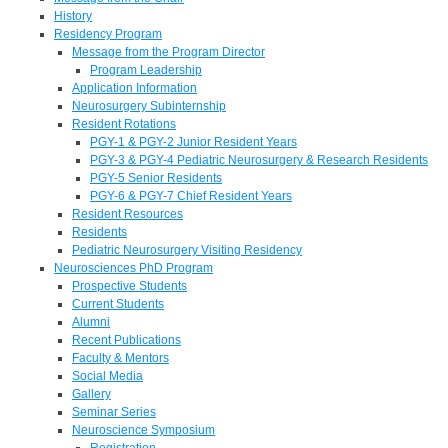
History
Residency Program
Message from the Program Director
Program Leadership
Application Information
Neurosurgery Subinternship
Resident Rotations
PGY-1 & PGY-2 Junior Resident Years
PGY-3 & PGY-4 Pediatric Neurosurgery & Research Residents
PGY-5 Senior Residents
PGY-6 & PGY-7 Chief Resident Years
Resident Resources
Residents
Pediatric Neurosurgery Visiting Residency
Neurosciences PhD Program
Prospective Students
Current Students
Alumni
Recent Publications
Faculty & Mentors
Social Media
Gallery
Seminar Series
Neuroscience Symposium
Registration