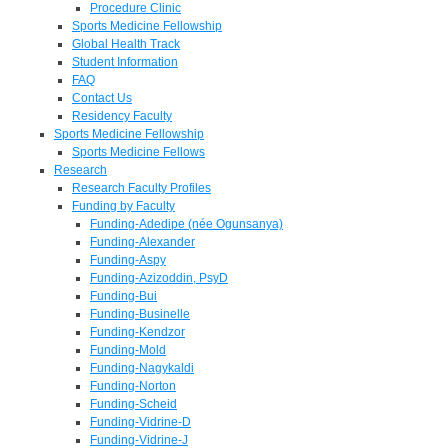
Procedure Clinic
Sports Medicine Fellowship
Global Health Track
Student Information
FAQ
Contact Us
Residency Faculty
Sports Medicine Fellowship
Sports Medicine Fellows
Research
Research Faculty Profiles
Funding by Faculty
Funding-Adedipe (née Ogunsanya)
Funding-Alexander
Funding-Aspy
Funding-Azizoddin, PsyD
Funding-Bui
Funding-Businelle
Funding-Kendzor
Funding-Mold
Funding-Nagykaldi
Funding-Norton
Funding-Scheid
Funding-Vidrine-D
Funding-Vidrine-J