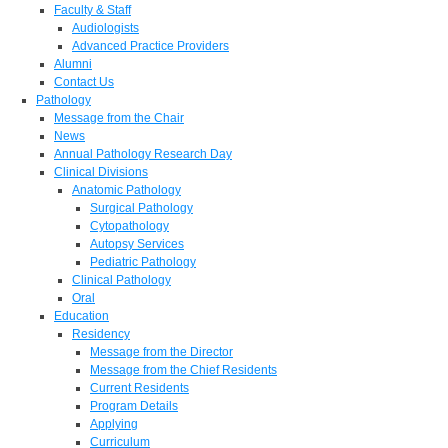
Faculty & Staff
Audiologists
Advanced Practice Providers
Alumni
Contact Us
Pathology
Message from the Chair
News
Annual Pathology Research Day
Clinical Divisions
Anatomic Pathology
Surgical Pathology
Cytopathology
Autopsy Services
Pediatric Pathology
Clinical Pathology
Oral
Education
Residency
Message from the Director
Message from the Chief Residents
Current Residents
Program Details
Applying
Curriculum