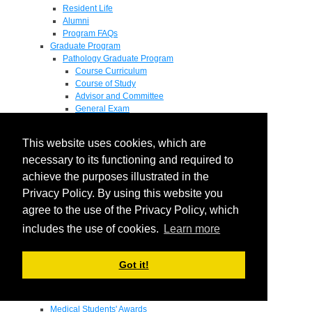
Resident Life
Alumni
Program FAQs
Graduate Program
Pathology Graduate Program
Course Curriculum
Course of Study
Advisor and Committee
General Exam
Research Proposal
Flow of Program
This website uses cookies, which are
Pathology Graduate Mentors
M.D. / Ph.D. Program
necessary to its functioning and required to
Fellowship
achieve the purposes illustrated in the
Research
Privacy Policy. By using this website you
Research Grant Program
Summer Research Fellowship
agree to the use of the Privacy Policy, which
Research Projects
includes the use of cookies.
Learn more
Endowments - Awards
Endowments
Departmental Awards
Got it!
Lectureships
Richard B Passey Lectureship
Residents' Awards
Medical Students' Awards