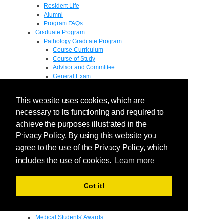
Resident Life
Alumni
Program FAQs
Graduate Program
Pathology Graduate Program
Course Curriculum
Course of Study
Advisor and Committee
General Exam
Research Proposal
Flow of Program
This website uses cookies, which are
Pathology Graduate Mentors
M.D. / Ph.D. Program
necessary to its functioning and required to
Fellowship
achieve the purposes illustrated in the
Research
Privacy Policy. By using this website you
Research Grant Program
Summer Research Fellowship
agree to the use of the Privacy Policy, which
Research Projects
includes the use of cookies.
Learn more
Endowments - Awards
Endowments
Departmental Awards
Got it!
Lectureships
Richard B Passey Lectureship
Residents' Awards
Medical Students' Awards