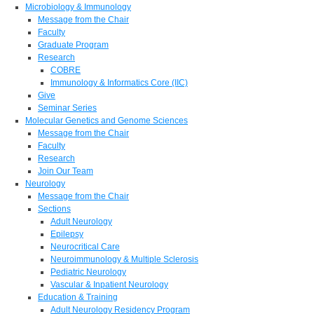
Microbiology & Immunology
Message from the Chair
Faculty
Graduate Program
Research
COBRE
Immunology & Informatics Core (IIC)
Give
Seminar Series
Molecular Genetics and Genome Sciences
Message from the Chair
Faculty
Research
Join Our Team
Neurology
Message from the Chair
Sections
Adult Neurology
Epilepsy
Neurocritical Care
Neuroimmunology & Multiple Sclerosis
Pediatric Neurology
Vascular & Inpatient Neurology
Education & Training
Adult Neurology Residency Program