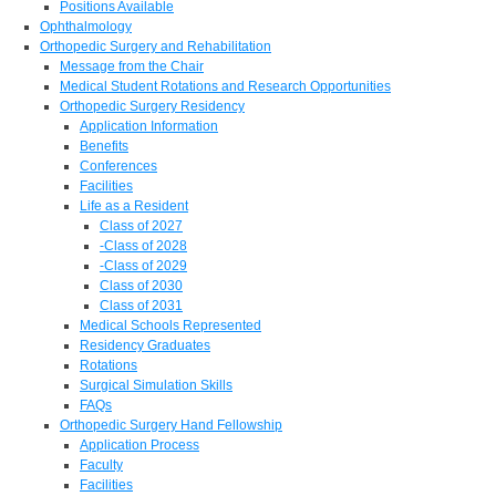
Positions Available
Ophthalmology
Orthopedic Surgery and Rehabilitation
Message from the Chair
Medical Student Rotations and Research Opportunities
Orthopedic Surgery Residency
Application Information
Benefits
Conferences
Facilities
Life as a Resident
Class of 2027
-Class of 2028
-Class of 2029
Class of 2030
Class of 2031
Medical Schools Represented
Residency Graduates
Rotations
Surgical Simulation Skills
FAQs
Orthopedic Surgery Hand Fellowship
Application Process
Faculty
Facilities