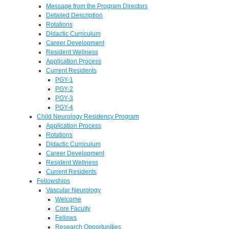
Message from the Program Directors
Detailed Description
Rotations
Didactic Curriculum
Career Development
Resident Wellness
Application Process
Current Residents
PGY-1
PGY-2
PGY-3
PGY-4
Child Neurology Residency Program
Application Process
Rotations
Didactic Curriculum
Career Development
Resident Wellness
Current Residents
Fellowships
Vascular Neurology
Welcome
Core Faculty
Fellows
Research Opportunities