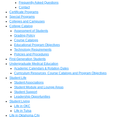
Frequently Asked Questions
Contact
Certificate Programs
Special Programs
Colleges and Campuses
College Catalog
Assessment of Students
Grading Policy
Course Catalogs
Educational Program Objectives
Technology Requirements
Policies and Procedures
First-Generation Students
Undergraduate Medical Education
Academic Calendars & Rotation Dates
Curriculum Resources, Course Catalogs and Program Objectives
Student Life
Student Associations
Student Module and Lounge Areas
Student Support
Leadership Opportunities
Student Living
Life in OKC
Life in Tulsa
Life in Oklahoma City