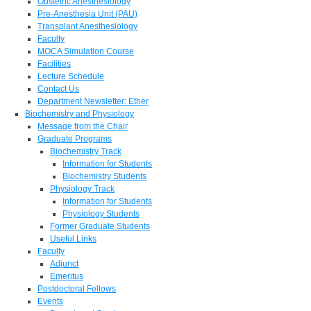
Obstetric Anesthesiology
Pre-Anesthesia Unit (PAU)
Transplant Anesthesiology
Faculty
MOCA Simulation Course
Facilities
Lecture Schedule
Contact Us
Department Newsletter: Ether
Biochemistry and Physiology
Message from the Chair
Graduate Programs
Biochemistry Track
Information for Students
Biochemistry Students
Physiology Track
Information for Students
Physiology Students
Former Graduate Students
Useful Links
Faculty
Adjunct
Emeritus
Postdoctoral Fellows
Events