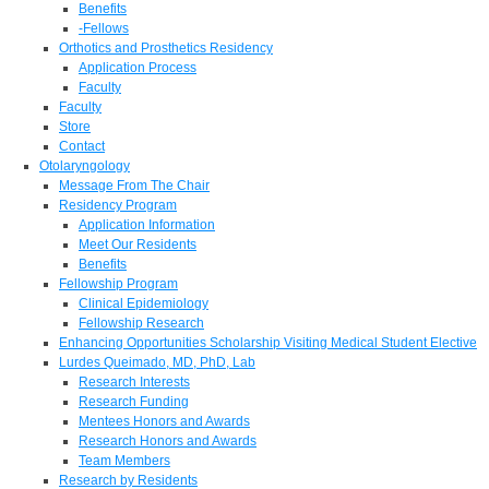
Benefits
-Fellows
Orthotics and Prosthetics Residency
Application Process
Faculty
Faculty
Store
Contact
Otolaryngology
Message From The Chair
Residency Program
Application Information
Meet Our Residents
Benefits
Fellowship Program
Clinical Epidemiology
Fellowship Research
Enhancing Opportunities Scholarship Visiting Medical Student Elective
Lurdes Queimado, MD, PhD, Lab
Research Interests
Research Funding
Mentees Honors and Awards
Research Honors and Awards
Team Members
Research by Residents