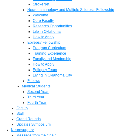
StrokeNet
Neuroimmunology and Multiple Sclerosis Fellowship
Welcome
Core Faculty
Research Opportunities
Life in Oklahoma
How to Apply
Epilepsy Fellowship
Program Curriculum
Training Experience
Faculty and Mentorship
How to Apply
Epilepsy Team
Living in Oklahoma City
Fellows
Medical Students
Second Year
Third Year
Fourth Year
Faculty
Staff
Grand Rounds
Updates Symposium
Neurosurgery
Message from the Chair