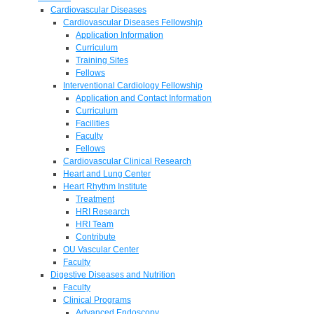
Cardiovascular Diseases
Cardiovascular Diseases Fellowship
Application Information
Curriculum
Training Sites
Fellows
Interventional Cardiology Fellowship
Application and Contact Information
Curriculum
Facilities
Faculty
Fellows
Cardiovascular Clinical Research
Heart and Lung Center
Heart Rhythm Institute
Treatment
HRI Research
HRI Team
Contribute
OU Vascular Center
Faculty
Digestive Diseases and Nutrition
Faculty
Clinical Programs
Advanced Endoscopy