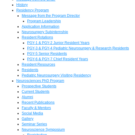
History
Residency Program
Message from the Program Director
Program Leadership
Application Information
Neurosurgery Subinternship
Resident Rotations
PGY-1 & PGY-2 Junior Resident Years
PGY-3 & PGY-4 Pediatric Neurosurgery & Research Residents
PGY-5 Senior Residents
PGY-6 & PGY-7 Chief Resident Years
Resident Resources
Residents
Pediatric Neurosurgery Visiting Residency
Neurosciences PhD Program
Prospective Students
Current Students
Alumni
Recent Publications
Faculty & Mentors
Social Media
Gallery
Seminar Series
Neuroscience Symposium
Registration