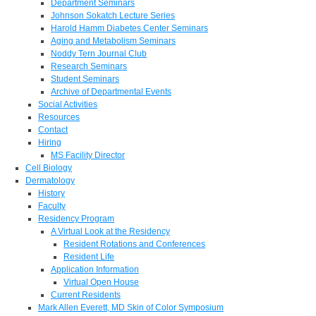
Department Seminars
Johnson Sokatch Lecture Series
Harold Hamm Diabetes Center Seminars
Aging and Metabolism Seminars
Noddy Tern Journal Club
Research Seminars
Student Seminars
Archive of Departmental Events
Social Activities
Resources
Contact
Hiring
MS Facility Director
Cell Biology
Dermatology
History
Faculty
Residency Program
A Virtual Look at the Residency
Resident Rotations and Conferences
Resident Life
Application Information
Virtual Open House
Current Residents
Mark Allen Everett, MD Skin of Color Symposium