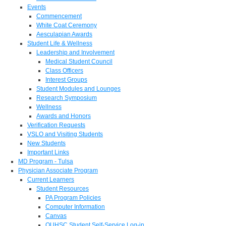
Events
Commencement
White Coat Ceremony
Aesculapian Awards
Student Life & Wellness
Leadership and Involvement
Medical Student Council
Class Officers
Interest Groups
Student Modules and Lounges
Research Symposium
Wellness
Awards and Honors
Verification Requests
VSLO and Visiting Students
New Students
Important Links
MD Program - Tulsa
Physician Associate Program
Current Learners
Student Resources
PA Program Policies
Computer Information
Canvas
OUHSC Student Self-Service Log-in