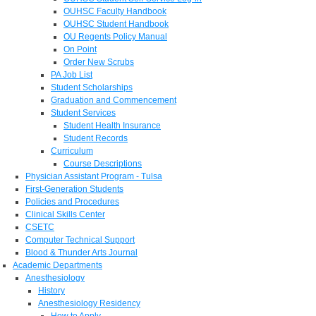
OUHSC Faculty Handbook
OUHSC Student Handbook
OU Regents Policy Manual
On Point
Order New Scrubs
PA Job List
Student Scholarships
Graduation and Commencement
Student Services
Student Health Insurance
Student Records
Curriculum
Course Descriptions
Physician Assistant Program - Tulsa
First-Generation Students
Policies and Procedures
Clinical Skills Center
CSETC
Computer Technical Support
Blood & Thunder Arts Journal
Academic Departments
Anesthesiology
History
Anesthesiology Residency
How to Apply