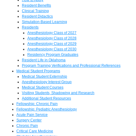
Resident Benefits
Clinical Training
Resident Didactics
Simulation-Based Learning
Residents
Anesthesiology Class of 2027
Anesthesiology Class of 2028
Anesthesiology Class of 2029
Anesthesiology Class of 2030
Residency Program Graduates
Resident Life in Oklahoma
Program Training Verifications and Professional References
Medical Student Programs
Medical Student Externship
Anesthesiology Interest Group
Medical Student Courses
Visiting Students, Shadowing and Research
Additional Student Resources
Fellowship: Chronic Pain
Fellowship: Pediatric Anesthesiology
Acute Pain Service
Surgery Center
Chronic Pain
Critical Care Medicine