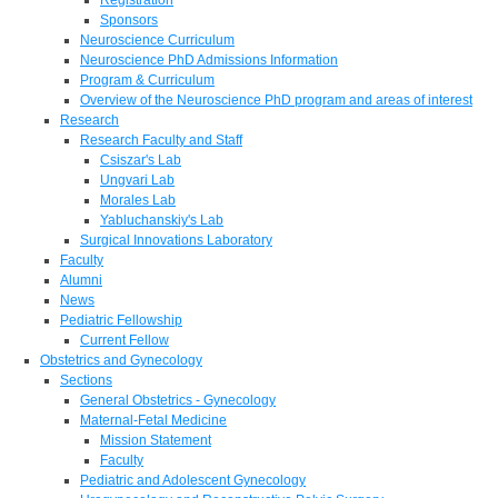
Sponsors
Neuroscience Curriculum
Neuroscience PhD Admissions Information
Program & Curriculum
Overview of the Neuroscience PhD program and areas of interest
Research
Research Faculty and Staff
Csiszar's Lab
Ungvari Lab
Morales Lab
Yabluchanskiy's Lab
Surgical Innovations Laboratory
Faculty
Alumni
News
Pediatric Fellowship
Current Fellow
Obstetrics and Gynecology
Sections
General Obstetrics - Gynecology
Maternal-Fetal Medicine
Mission Statement
Faculty
Pediatric and Adolescent Gynecology