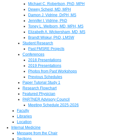
Michael C. Robertson, PhD, MPH
Dewey Scheid, MD, MPH
Damon J. Vidrine, DrPH, MS
Jennifer I. Vidrine, PhD
Toney L. Welborn, MD, MPH, MS
Elizabeth A. Wickersham, MD, MS
Brandt Wiskur, PhD, LMSW
Student Research
Past FMSRE Projects
Conferences
2018 Presentations
2019 Presentations
Photos from Past Workshops
Previous Schedules
Paper Tutorial Study 1
Research Flowchart
Featured Physician
PARTNER Advisory Council
Meeting Schedule 2025-2026
Faculty
Libraries
Location
Internal Medicine
Message from the Chair
Sections