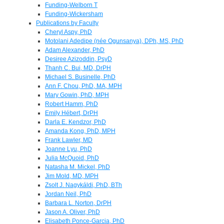
Funding-Welborn T
Funding-Wickersham
Publications by Faculty
Cheryl Aspy, PhD
Motolani Adedipe (née Ogunsanya), DPh, MS, PhD
Adam Alexander, PhD
Desiree Azizoddin, PsyD
Thanh C. Bui, MD, DrPH
Michael S. Businelle, PhD
Ann F. Chou, PhD, MA, MPH
Mary Gowin, PhD, MPH
Robert Hamm, PhD
Emily Hébert, DrPH
Darla E. Kendzor, PhD
Amanda Kong, PhD, MPH
Frank Lawler, MD
Joanne Lyu, PhD
Julia McQuoid, PhD
Natasha M. Mickel, PhD
Jim Mold, MD, MPH
Zsolt J. Nagykáldi, PhD, BTh
Jordan Neil, PhD
Barbara L. Norton, DrPH
Jason A. Oliver, PhD
Elisabeth Ponce-Garcia, PhD