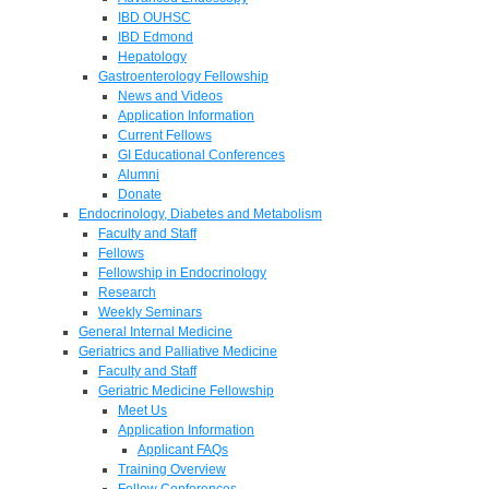
IBD OUHSC
IBD Edmond
Hepatology
Gastroenterology Fellowship
News and Videos
Application Information
Current Fellows
GI Educational Conferences
Alumni
Donate
Endocrinology, Diabetes and Metabolism
Faculty and Staff
Fellows
Fellowship in Endocrinology
Research
Weekly Seminars
General Internal Medicine
Geriatrics and Palliative Medicine
Faculty and Staff
Geriatric Medicine Fellowship
Meet Us
Application Information
Applicant FAQs
Training Overview
Fellow Conferences