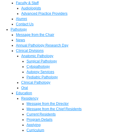
Faculty & Staff
Audiologists
Advanced Practice Providers
Alumni
Contact Us
Pathology
Message from the Chair
News
Annual Pathology Research Day
Clinical Divisions
Anatomic Pathology
Surgical Pathology
Cytopathology
Autopsy Services
Pediatric Pathology
Clinical Pathology
Oral
Education
Residency
Message from the Director
Message from the Chief Residents
Current Residents
Program Details
Applying
Curriculum