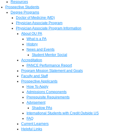
Resources
Prospective Students
Degree Programs
Doctor of Medicine (MD)
Physician Associate Program
Physician Associate Program Information
About OU PA
What is a PA
History
News and Events
Student Mentor Social
Accreditation
PANCE Performance Report
Program Mission Statement and Goals
Faculty and Staff
Prospective Applicants
How To Apply
Admissions Components
Prerequisite Requirements
Advisement
Shadow PAs
International Students with Credit Outside US
FAQ
Current Learners
Helpful Links