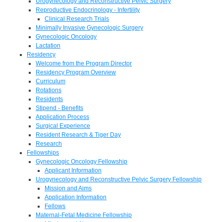
Urogynecology and Reconstructive Pelvic Surgery
Reproductive Endocrinology - Infertility
Clinical Research Trials
Minimally Invasive Gynecologic Surgery
Gynecologic Oncology
Lactation
Residency
Welcome from the Program Director
Residency Program Overview
Curriculum
Rotations
Residents
Stipend - Benefits
Application Process
Surgical Experience
Resident Research & Tiger Day
Research
Fellowships
Gynecologic Oncology Fellowship
Applicant Information
Urogynecology and Reconstructive Pelvic Surgery Fellowship
Mission and Aims
Application Information
Fellows
Maternal-Fetal Medicine Fellowship