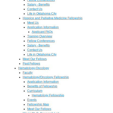
Salary - Benefits
Contact Us
Life in Oklahoma City
Hospice and Palliative Medicine Fellowship
Meet Us
Application Information
Applicant FAQs
Training Overview
Fellow Conferences
Salary - Benefits
Contact Us
Life in Oklahoma City
Meet Our Fellows
Past Fellows
Hematology-Oncology
Faculty
Hematology/Oncology Fellowship
Application Information
Benefits of Fellowship
Curriculum
Hematology Fellowship
Events
Fellowship Map
Meet Our Fellows