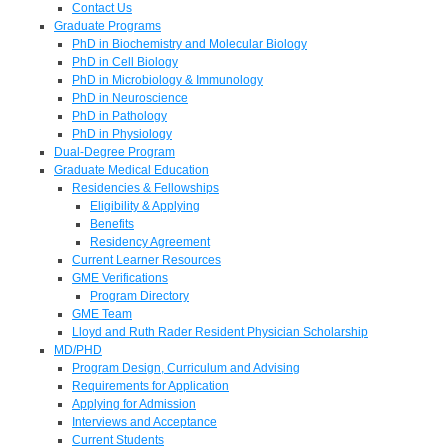
Contact Us
Graduate Programs
PhD in Biochemistry and Molecular Biology
PhD in Cell Biology
PhD in Microbiology & Immunology
PhD in Neuroscience
PhD in Pathology
PhD in Physiology
Dual-Degree Program
Graduate Medical Education
Residencies & Fellowships
Eligibility & Applying
Benefits
Residency Agreement
Current Learner Resources
GME Verifications
Program Directory
GME Team
Lloyd and Ruth Rader Resident Physician Scholarship
MD/PHD
Program Design, Curriculum and Advising
Requirements for Application
Applying for Admission
Interviews and Acceptance
Current Students