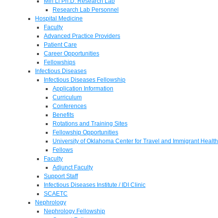
Min Li Ph.D. Research Lab
Research Lab Personnel
Hospital Medicine
Faculty
Advanced Practice Providers
Patient Care
Career Opportunities
Fellowships
Infectious Diseases
Infectious Diseases Fellowship
Application Information
Curriculum
Conferences
Benefits
Rotations and Training Sites
Fellowship Opportunities
University of Oklahoma Center for Travel and Immigrant Health
Fellows
Faculty
Adjunct Faculty
Support Staff
Infectious Diseases Institute / IDI Clinic
SCAETC
Nephrology
Nephrology Fellowship