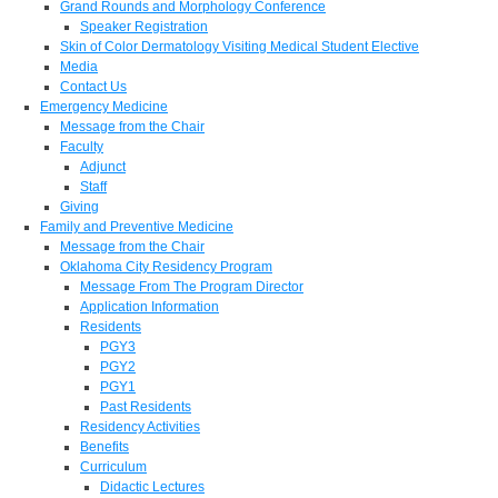
Grand Rounds and Morphology Conference
Speaker Registration
Skin of Color Dermatology Visiting Medical Student Elective
Media
Contact Us
Emergency Medicine
Message from the Chair
Faculty
Adjunct
Staff
Giving
Family and Preventive Medicine
Message from the Chair
Oklahoma City Residency Program
Message From The Program Director
Application Information
Residents
PGY3
PGY2
PGY1
Past Residents
Residency Activities
Benefits
Curriculum
Didactic Lectures