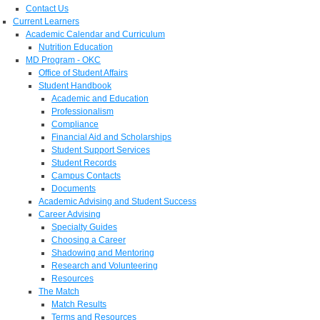
Contact Us
Current Learners
Academic Calendar and Curriculum
Nutrition Education
MD Program - OKC
Office of Student Affairs
Student Handbook
Academic and Education
Professionalism
Compliance
Financial Aid and Scholarships
Student Support Services
Student Records
Campus Contacts
Documents
Academic Advising and Student Success
Career Advising
Specialty Guides
Choosing a Career
Shadowing and Mentoring
Research and Volunteering
Resources
The Match
Match Results
Terms and Resources