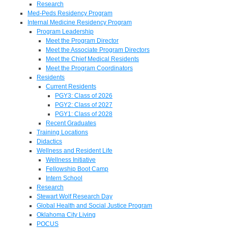
Research
Med-Peds Residency Program
Internal Medicine Residency Program
Program Leadership
Meet the Program Director
Meet the Associate Program Directors
Meet the Chief Medical Residents
Meet the Program Coordinators
Residents
Current Residents
PGY3: Class of 2026
PGY2: Class of 2027
PGY1: Class of 2028
Recent Graduates
Training Locations
Didactics
Wellness and Resident Life
Wellness Initiative
Fellowship Boot Camp
Intern School
Research
Stewart Wolf Research Day
Global Health and Social Justice Program
Oklahoma City Living
POCUS