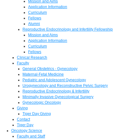
Mission and Aims
Application Information
Curriculum
Fellows
Alumni
Reproductive Endocrinology and Infertility Fellowship
Mission and Aims
Application Information
Curriculum
Fellows
Clinical Research
Faculty
General Obstetrics - Gynecology
Maternal-Fetal Medicine
Pediatric and Adolescent Gynecology
Urogynecology and Reconstructive Pelvic Surgery
Reproductive Endocrinology & Infertility
Minimally Invasive Gynecological Surgery
Gynecologic Oncology
Giving
Tiger Day Giving
Contact
Tiger Day
Oncology Science
Faculty and Staff