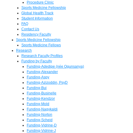
Procedure Clinic
Sports Medicine Fellowship
Global Health Track
Student Information
FAQ
Contact Us
Residency Faculty
Sports Medicine Fellowship
Sports Medicine Fellows
Research
Research Faculty Profiles
Funding by Faculty
Funding-Adedipe (née Ogunsanya)
Funding-Alexander
Funding-Aspy
Funding-Azizoddin, PsyD
Funding-Bui
Funding-Businelle
Funding-Kendzor
Funding-Mold
Funding-Nagykaldi
Funding-Norton
Funding-Scheid
Funding-Vidrine-D
Funding-Vidrine-J