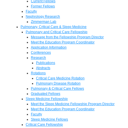
Current Fellows
Former Fellows
Faculty
Nephrology Research
Zimmerman Lab
Pulmonary, Critical Care & Sleep Medicine
Pulmonary and Critical Care Fellowship
Message from the Fellowship Program Director
Meet the Education Program Coordinator
Application Information
Conferences
Research
Publications
Abstracts
Rotations
Critical Care Medicine Rotation
Pulmonary Disease Rotation
Pulmonary & Critical Care Fellows
Graduated Fellows
Sleep Medicine Fellowship
Meet the Sleep Medicine Fellowship Program Director
Meet the Education Program Coordinator
Faculty
Sleep Medicine Fellows
Critical Care Fellowship