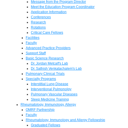
Message from the Program Director
Meet the Education Program Coordinator
Application Information
Conferences
Research
Rotations
Critical Care Fellows
Facilities
Faculty
Advanced Practice Providers
Support Staff
Basic Science Research
Dr. Jordan Metcalf's Lab
Dr. Sathish Venkatachalem's Lab
Pulmonary Clinical Trials
Specialty Programs
Interstitial Lung Disease
Interventional Pulmonolgy
Pulmonary Vascular Diseases
Sleep Medicine Training
Rheumatology, Immunology, Allergy
OMRF Partnership
Faculty
Rheumatology, Immunology and Allergy Fellowship
Graduated Fellows