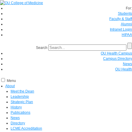
For:
Students
Faculty & Staff
Alumni
Intranet Login
HIPAA
Search
OU Health Campus
Campus Directory
News
OU Health
Menu
About
Meet the Dean
Leadership
Strategic Plan
History
Publications
News
Directory
LCME Accreditation