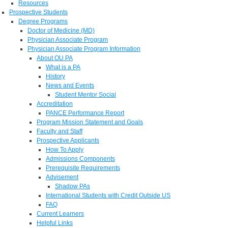
Resources
Prospective Students
Degree Programs
Doctor of Medicine (MD)
Physician Associate Program
Physician Associate Program Information
About OU PA
What is a PA
History
News and Events
Student Mentor Social
Accreditation
PANCE Performance Report
Program Mission Statement and Goals
Faculty and Staff
Prospective Applicants
How To Apply
Admissions Components
Prerequisite Requirements
Advisement
Shadow PAs
International Students with Credit Outside US
FAQ
Current Learners
Helpful Links