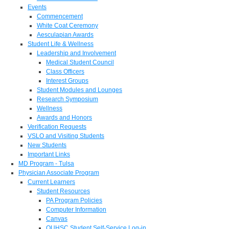
Events
Commencement
White Coat Ceremony
Aesculapian Awards
Student Life & Wellness
Leadership and Involvement
Medical Student Council
Class Officers
Interest Groups
Student Modules and Lounges
Research Symposium
Wellness
Awards and Honors
Verification Requests
VSLO and Visiting Students
New Students
Important Links
MD Program - Tulsa
Physician Associate Program
Current Learners
Student Resources
PA Program Policies
Computer Information
Canvas
OUHSC Student Self-Service Log-in