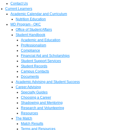
Contact Us
Current Learners
Academic Calendar and Curriculum
Nutrition Education
MD Program - OKC
Office of Student Affairs
Student Handbook
Academic and Education
Professionalism
Compliance
Financial Aid and Scholarships
Student Support Services
Student Records
Campus Contacts
Documents
Academic Advising and Student Success
Career Advising
Specialty Guides
Choosing a Career
Shadowing and Mentoring
Research and Volunteering
Resources
The Match
Match Results
Terms and Resources