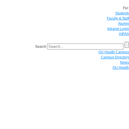
For:
Students
Faculty & Staff
Alumni
Intranet Login
HIPAA
Search
OU Health Campus
Campus Directory
News
OU Health