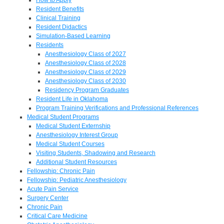
Resident Benefits
Clinical Training
Resident Didactics
Simulation-Based Learning
Residents
Anesthesiology Class of 2027
Anesthesiology Class of 2028
Anesthesiology Class of 2029
Anesthesiology Class of 2030
Residency Program Graduates
Resident Life in Oklahoma
Program Training Verifications and Professional References
Medical Student Programs
Medical Student Externship
Anesthesiology Interest Group
Medical Student Courses
Visiting Students, Shadowing and Research
Additional Student Resources
Fellowship: Chronic Pain
Fellowship: Pediatric Anesthesiology
Acute Pain Service
Surgery Center
Chronic Pain
Critical Care Medicine