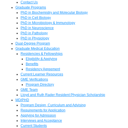
Contact Us
Graduate Programs
PhD in Biochemistry and Molecular Biology
PhD in Cell Biology
PhD in Microbiology & Immunology
PhD in Neuroscience
PhD in Pathology
PhD in Physiology
Dual-Degree Program
Graduate Medical Education
Residencies & Fellowships
Eligibility & Applying
Benefits
Residency Agreement
Current Learner Resources
GME Verifications
Program Directory
GME Team
Lloyd and Ruth Rader Resident Physician Scholarship
MD/PHD
Program Design, Curriculum and Advising
Requirements for Application
Applying for Admission
Interviews and Acceptance
Current Students