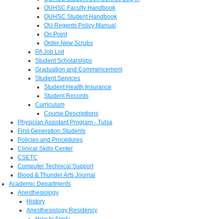
OUHSC Faculty Handbook
OUHSC Student Handbook
OU Regents Policy Manual
On Point
Order New Scrubs
PA Job List
Student Scholarships
Graduation and Commencement
Student Services
Student Health Insurance
Student Records
Curriculum
Course Descriptions
Physician Assistant Program - Tulsa
First-Generation Students
Policies and Procedures
Clinical Skills Center
CSETC
Computer Technical Support
Blood & Thunder Arts Journal
Academic Departments
Anesthesiology
History
Anesthesiology Residency
How to Apply