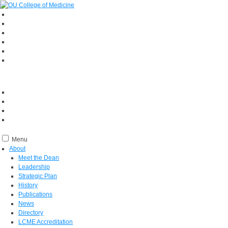
Menu
About
Meet the Dean
Leadership
Strategic Plan
History
Publications
News
Directory
LCME Accreditation