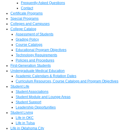
Frequently Asked Questions
Contact
Certificate Programs
Special Programs
Colleges and Campuses
College Catalog
Assessment of Students
Grading Policy
Course Catalogs
Educational Program Objectives
Technology Requirements
Policies and Procedures
First-Generation Students
Undergraduate Medical Education
Academic Calendars & Rotation Dates
Curriculum Resources, Course Catalogs and Program Objectives
Student Life
Student Associations
Student Module and Lounge Areas
Student Support
Leadership Opportunities
Student Living
Life in OKC
Life in Tulsa
Life in Oklahoma City