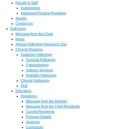
Faculty & Staff
Audiologists
Advanced Practice Providers
Alumni
Contact Us
Pathology
Message from the Chair
News
Annual Pathology Research Day
Clinical Divisions
Anatomic Pathology
Surgical Pathology
Cytopathology
Autopsy Services
Pediatric Pathology
Clinical Pathology
Oral
Education
Residency
Message from the Director
Message from the Chief Residents
Current Residents
Program Details
Applying
Curriculum