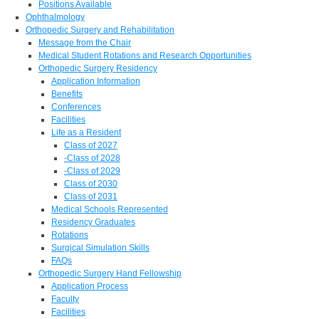
Positions Available
Ophthalmology
Orthopedic Surgery and Rehabilitation
Message from the Chair
Medical Student Rotations and Research Opportunities
Orthopedic Surgery Residency
Application Information
Benefits
Conferences
Facilities
Life as a Resident
Class of 2027
-Class of 2028
-Class of 2029
Class of 2030
Class of 2031
Medical Schools Represented
Residency Graduates
Rotations
Surgical Simulation Skills
FAQs
Orthopedic Surgery Hand Fellowship
Application Process
Faculty
Facilities