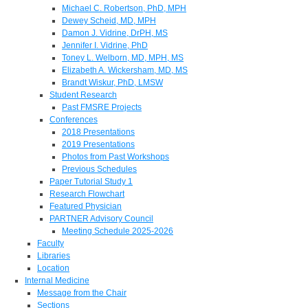
Michael C. Robertson, PhD, MPH
Dewey Scheid, MD, MPH
Damon J. Vidrine, DrPH, MS
Jennifer I. Vidrine, PhD
Toney L. Welborn, MD, MPH, MS
Elizabeth A. Wickersham, MD, MS
Brandt Wiskur, PhD, LMSW
Student Research
Past FMSRE Projects
Conferences
2018 Presentations
2019 Presentations
Photos from Past Workshops
Previous Schedules
Paper Tutorial Study 1
Research Flowchart
Featured Physician
PARTNER Advisory Council
Meeting Schedule 2025-2026
Faculty
Libraries
Location
Internal Medicine
Message from the Chair
Sections