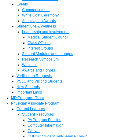
Events
Commencement
White Coat Ceremony
Aesculapian Awards
Student Life & Wellness
Leadership and Involvement
Medical Student Council
Class Officers
Interest Groups
Student Modules and Lounges
Research Symposium
Wellness
Awards and Honors
Verification Requests
VSLO and Visiting Students
New Students
Important Links
MD Program - Tulsa
Physician Associate Program
Current Learners
Student Resources
PA Program Policies
Computer Information
Canvas
OUHSC Student Self-Service Log-in