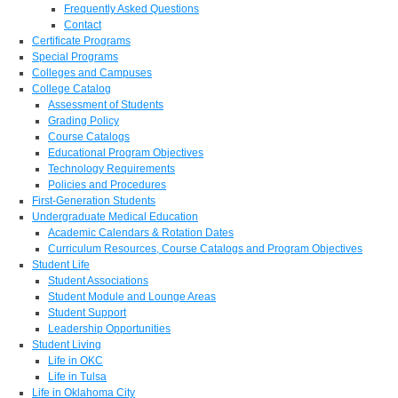
Frequently Asked Questions
Contact
Certificate Programs
Special Programs
Colleges and Campuses
College Catalog
Assessment of Students
Grading Policy
Course Catalogs
Educational Program Objectives
Technology Requirements
Policies and Procedures
First-Generation Students
Undergraduate Medical Education
Academic Calendars & Rotation Dates
Curriculum Resources, Course Catalogs and Program Objectives
Student Life
Student Associations
Student Module and Lounge Areas
Student Support
Leadership Opportunities
Student Living
Life in OKC
Life in Tulsa
Life in Oklahoma City