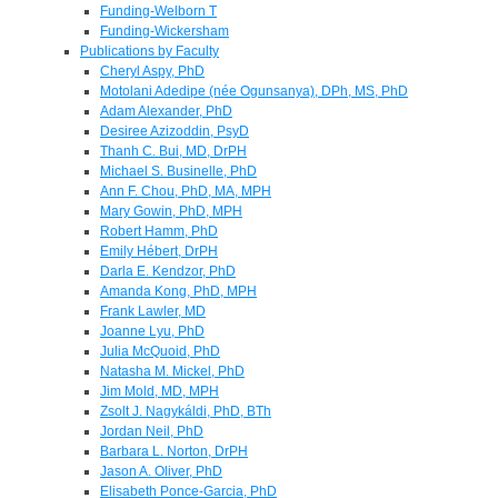
Funding-Welborn T
Funding-Wickersham
Publications by Faculty
Cheryl Aspy, PhD
Motolani Adedipe (née Ogunsanya), DPh, MS, PhD
Adam Alexander, PhD
Desiree Azizoddin, PsyD
Thanh C. Bui, MD, DrPH
Michael S. Businelle, PhD
Ann F. Chou, PhD, MA, MPH
Mary Gowin, PhD, MPH
Robert Hamm, PhD
Emily Hébert, DrPH
Darla E. Kendzor, PhD
Amanda Kong, PhD, MPH
Frank Lawler, MD
Joanne Lyu, PhD
Julia McQuoid, PhD
Natasha M. Mickel, PhD
Jim Mold, MD, MPH
Zsolt J. Nagykáldi, PhD, BTh
Jordan Neil, PhD
Barbara L. Norton, DrPH
Jason A. Oliver, PhD
Elisabeth Ponce-Garcia, PhD