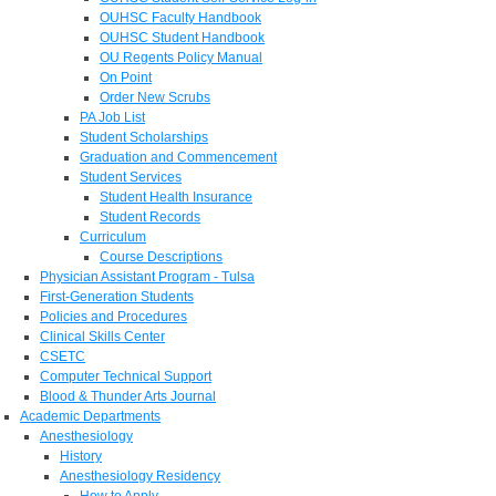
OUHSC Faculty Handbook
OUHSC Student Handbook
OU Regents Policy Manual
On Point
Order New Scrubs
PA Job List
Student Scholarships
Graduation and Commencement
Student Services
Student Health Insurance
Student Records
Curriculum
Course Descriptions
Physician Assistant Program - Tulsa
First-Generation Students
Policies and Procedures
Clinical Skills Center
CSETC
Computer Technical Support
Blood & Thunder Arts Journal
Academic Departments
Anesthesiology
History
Anesthesiology Residency
How to Apply