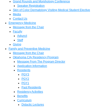
Grand Rounds and Morphology Conference
Speaker Registration
Skin of Color Dermatology Visiting Medical Student Elective
Media
Contact Us
Emergency Medicine
Message from the Chair
Faculty
Adjunct
Staff
Giving
Family and Preventive Medicine
Message from the Chair
Oklahoma City Residency Program
Message From The Program Director
Application Information
Residents
PGY3
PGY2
PGY1
Past Residents
Residency Activities
Benefits
Curriculum
Didactic Lectures