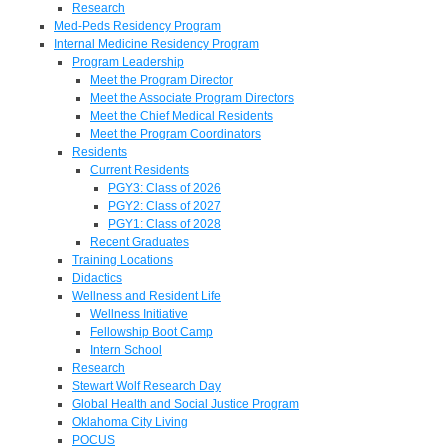
Research
Med-Peds Residency Program
Internal Medicine Residency Program
Program Leadership
Meet the Program Director
Meet the Associate Program Directors
Meet the Chief Medical Residents
Meet the Program Coordinators
Residents
Current Residents
PGY3: Class of 2026
PGY2: Class of 2027
PGY1: Class of 2028
Recent Graduates
Training Locations
Didactics
Wellness and Resident Life
Wellness Initiative
Fellowship Boot Camp
Intern School
Research
Stewart Wolf Research Day
Global Health and Social Justice Program
Oklahoma City Living
POCUS