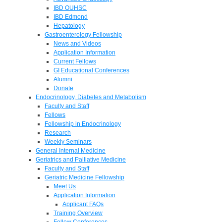
IBD OUHSC
IBD Edmond
Hepatology
Gastroenterology Fellowship
News and Videos
Application Information
Current Fellows
GI Educational Conferences
Alumni
Donate
Endocrinology, Diabetes and Metabolism
Faculty and Staff
Fellows
Fellowship in Endocrinology
Research
Weekly Seminars
General Internal Medicine
Geriatrics and Palliative Medicine
Faculty and Staff
Geriatric Medicine Fellowship
Meet Us
Application Information
Applicant FAQs
Training Overview
Fellow Conferences