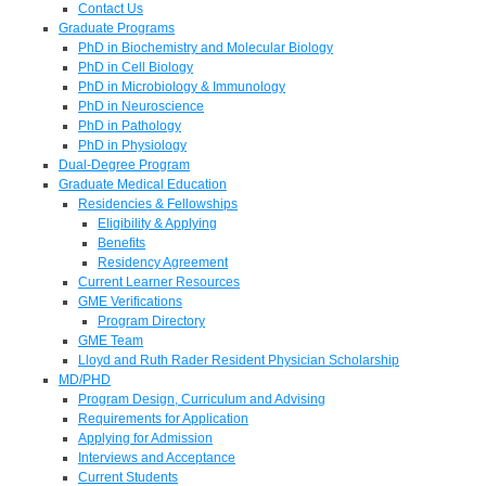
Contact Us
Graduate Programs
PhD in Biochemistry and Molecular Biology
PhD in Cell Biology
PhD in Microbiology & Immunology
PhD in Neuroscience
PhD in Pathology
PhD in Physiology
Dual-Degree Program
Graduate Medical Education
Residencies & Fellowships
Eligibility & Applying
Benefits
Residency Agreement
Current Learner Resources
GME Verifications
Program Directory
GME Team
Lloyd and Ruth Rader Resident Physician Scholarship
MD/PHD
Program Design, Curriculum and Advising
Requirements for Application
Applying for Admission
Interviews and Acceptance
Current Students