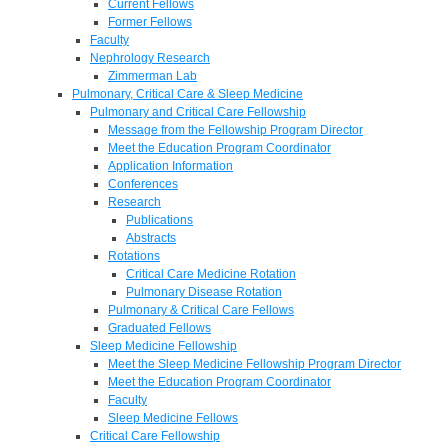
Current Fellows
Former Fellows
Faculty
Nephrology Research
Zimmerman Lab
Pulmonary, Critical Care & Sleep Medicine
Pulmonary and Critical Care Fellowship
Message from the Fellowship Program Director
Meet the Education Program Coordinator
Application Information
Conferences
Research
Publications
Abstracts
Rotations
Critical Care Medicine Rotation
Pulmonary Disease Rotation
Pulmonary & Critical Care Fellows
Graduated Fellows
Sleep Medicine Fellowship
Meet the Sleep Medicine Fellowship Program Director
Meet the Education Program Coordinator
Faculty
Sleep Medicine Fellows
Critical Care Fellowship