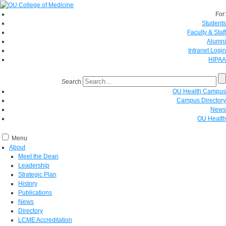
For:
Students
Faculty & Staff
Alumni
Intranet Login
HIPAA
Search
OU Health Campus
Campus Directory
News
OU Health
Menu
About
Meet the Dean
Leadership
Strategic Plan
History
Publications
News
Directory
LCME Accreditation