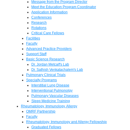
Message from the Program Director
Meet the Education Program Coordinator
Application Information
Conferences
Research
Rotations
Critical Care Fellows
Facilities
Faculty
Advanced Practice Providers
Support Staff
Basic Science Research
Dr. Jordan Metcalf's Lab
Dr. Sathish Venkatachalem's Lab
Pulmonary Clinical Trials
Specialty Programs
Interstitial Lung Disease
Interventional Pulmonolgy
Pulmonary Vascular Diseases
Sleep Medicine Training
Rheumatology, Immunology, Allergy
OMRF Partnership
Faculty
Rheumatology, Immunology and Allergy Fellowship
Graduated Fellows