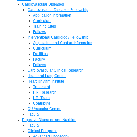
Cardiovascular Diseases
Cardiovascular Diseases Fellowship
Application Information
Curriculum
Training Sites
Fellows
Interventional Cardiology Fellowship
Application and Contact Information
Curriculum
Facilities
Faculty
Fellows
Cardiovascular Clinical Research
Heart and Lung Center
Heart Rhythm Institute
Treatment
HRI Research
HRI Team
Contribute
OU Vascular Center
Faculty
Digestive Diseases and Nutrition
Faculty
Clinical Programs
Advanced Endoscopy