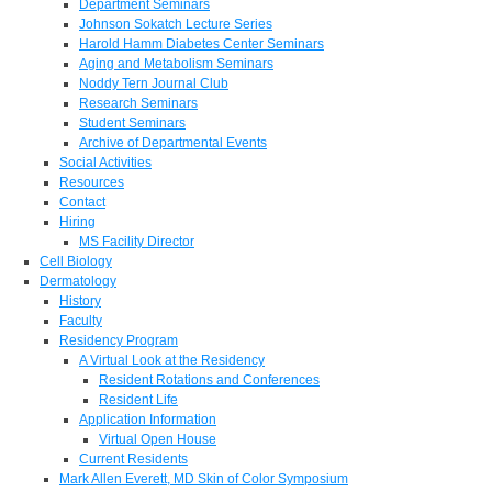
Department Seminars
Johnson Sokatch Lecture Series
Harold Hamm Diabetes Center Seminars
Aging and Metabolism Seminars
Noddy Tern Journal Club
Research Seminars
Student Seminars
Archive of Departmental Events
Social Activities
Resources
Contact
Hiring
MS Facility Director
Cell Biology
Dermatology
History
Faculty
Residency Program
A Virtual Look at the Residency
Resident Rotations and Conferences
Resident Life
Application Information
Virtual Open House
Current Residents
Mark Allen Everett, MD Skin of Color Symposium