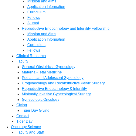
Mission and Aims
Application Information
Curriculum
Fellows
Alumni
Reproductive Endocrinology and Infertility Fellowship
Mission and Aims
Application Information
Curriculum
Fellows
Clinical Research
Faculty
General Obstetrics - Gynecology
Maternal-Fetal Medicine
Pediatric and Adolescent Gynecology
Urogynecology and Reconstructive Pelvic Surgery
Reproductive Endocrinology & Infertility
Minimally Invasive Gynecological Surgery
Gynecologic Oncology
Giving
Tiger Day Giving
Contact
Tiger Day
Oncology Science
Faculty and Staff