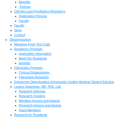
Benefits
-Fellows
Orthotics and Prosthetics Residency
Application Process
Faculty
Faculty
Store
Contact
Otolaryngology
Message From The Chair
Residency Program
Application Information
Meet Our Residents
Benefits
Fellowship Program
Clinical Epidemiology
Fellowship Research
Enhancing Opportunities Scholarship Visiting Medical Student Elective
Lurdes Queimado, MD, PhD, Lab
Research Interests
Research Funding
Mentees Honors and Awards
Research Honors and Awards
Team Members
Research by Residents