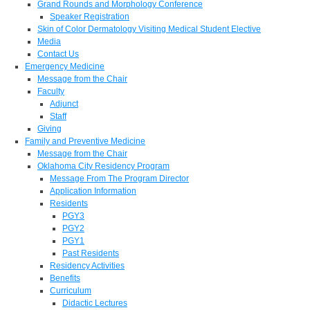
Grand Rounds and Morphology Conference
Speaker Registration
Skin of Color Dermatology Visiting Medical Student Elective
Media
Contact Us
Emergency Medicine
Message from the Chair
Faculty
Adjunct
Staff
Giving
Family and Preventive Medicine
Message from the Chair
Oklahoma City Residency Program
Message From The Program Director
Application Information
Residents
PGY3
PGY2
PGY1
Past Residents
Residency Activities
Benefits
Curriculum
Didactic Lectures