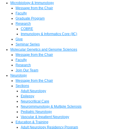
Microbiology & Immunology
Message from the Chair
Faculty
Graduate Program
Research
COBRE
Immunology & Informatics Core (IIC)
Give
Seminar Series
Molecular Genetics and Genome Sciences
Message from the Chair
Faculty
Research
Join Our Team
Neurology
Message from the Chair
Sections
Adult Neurology
Epilepsy
Neurocritical Care
Neuroimmunology & Multiple Sclerosis
Pediatric Neurology
Vascular & Inpatient Neurology
Education & Training
Adult Neurology Residency Program