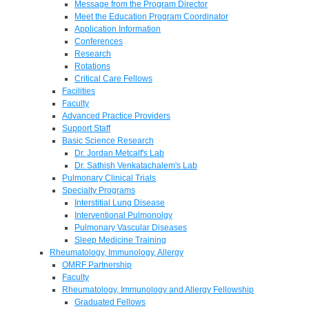
Message from the Program Director
Meet the Education Program Coordinator
Application Information
Conferences
Research
Rotations
Critical Care Fellows
Facilities
Faculty
Advanced Practice Providers
Support Staff
Basic Science Research
Dr. Jordan Metcalf's Lab
Dr. Sathish Venkatachalem's Lab
Pulmonary Clinical Trials
Specialty Programs
Interstitial Lung Disease
Interventional Pulmonolgy
Pulmonary Vascular Diseases
Sleep Medicine Training
Rheumatology, Immunology, Allergy
OMRF Partnership
Faculty
Rheumatology, Immunology and Allergy Fellowship
Graduated Fellows