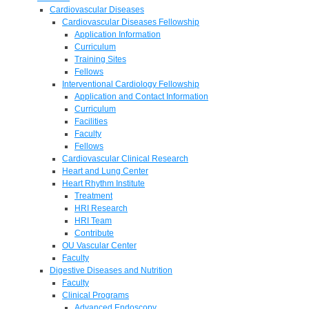
Cardiovascular Diseases
Cardiovascular Diseases Fellowship
Application Information
Curriculum
Training Sites
Fellows
Interventional Cardiology Fellowship
Application and Contact Information
Curriculum
Facilities
Faculty
Fellows
Cardiovascular Clinical Research
Heart and Lung Center
Heart Rhythm Institute
Treatment
HRI Research
HRI Team
Contribute
OU Vascular Center
Faculty
Digestive Diseases and Nutrition
Faculty
Clinical Programs
Advanced Endoscopy