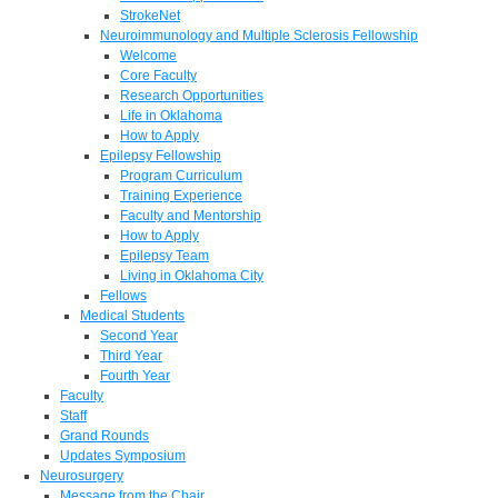
StrokeNet
Neuroimmunology and Multiple Sclerosis Fellowship
Welcome
Core Faculty
Research Opportunities
Life in Oklahoma
How to Apply
Epilepsy Fellowship
Program Curriculum
Training Experience
Faculty and Mentorship
How to Apply
Epilepsy Team
Living in Oklahoma City
Fellows
Medical Students
Second Year
Third Year
Fourth Year
Faculty
Staff
Grand Rounds
Updates Symposium
Neurosurgery
Message from the Chair