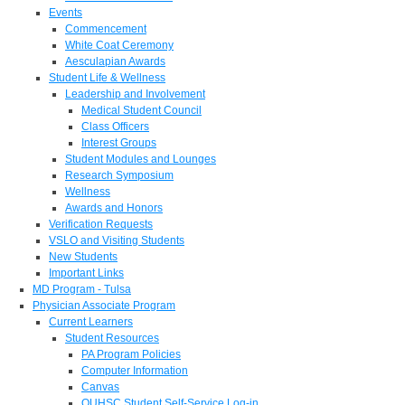
Events
Commencement
White Coat Ceremony
Aesculapian Awards
Student Life & Wellness
Leadership and Involvement
Medical Student Council
Class Officers
Interest Groups
Student Modules and Lounges
Research Symposium
Wellness
Awards and Honors
Verification Requests
VSLO and Visiting Students
New Students
Important Links
MD Program - Tulsa
Physician Associate Program
Current Learners
Student Resources
PA Program Policies
Computer Information
Canvas
OUHSC Student Self-Service Log-in