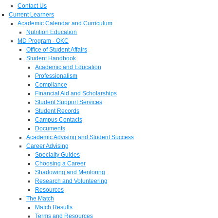
Contact Us
Current Learners
Academic Calendar and Curriculum
Nutrition Education
MD Program - OKC
Office of Student Affairs
Student Handbook
Academic and Education
Professionalism
Compliance
Financial Aid and Scholarships
Student Support Services
Student Records
Campus Contacts
Documents
Academic Advising and Student Success
Career Advising
Specialty Guides
Choosing a Career
Shadowing and Mentoring
Research and Volunteering
Resources
The Match
Match Results
Terms and Resources