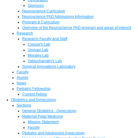
Sponsors
Neuroscience Curriculum
Neuroscience PhD Admissions Information
Program & Curriculum
Overview of the Neuroscience PhD program and areas of interest
Research
Research Faculty and Staff
Csiszar's Lab
Ungvari Lab
Morales Lab
Yabluchanskiy's Lab
Surgical Innovations Laboratory
Faculty
Alumni
News
Pediatric Fellowship
Current Fellow
Obstetrics and Gynecology
Sections
General Obstetrics - Gynecology
Maternal-Fetal Medicine
Mission Statement
Faculty
Pediatric and Adolescent Gynecology