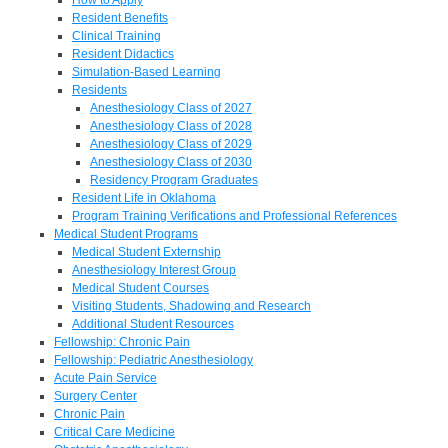
Resident Benefits
Clinical Training
Resident Didactics
Simulation-Based Learning
Residents
Anesthesiology Class of 2027
Anesthesiology Class of 2028
Anesthesiology Class of 2029
Anesthesiology Class of 2030
Residency Program Graduates
Resident Life in Oklahoma
Program Training Verifications and Professional References
Medical Student Programs
Medical Student Externship
Anesthesiology Interest Group
Medical Student Courses
Visiting Students, Shadowing and Research
Additional Student Resources
Fellowship: Chronic Pain
Fellowship: Pediatric Anesthesiology
Acute Pain Service
Surgery Center
Chronic Pain
Critical Care Medicine