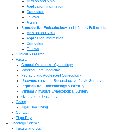
Mission and Aims
Application Information
Curriculum
Fellows
Alumni
Reproductive Endocrinology and Infertility Fellowship
Mission and Aims
Application Information
Curriculum
Fellows
Clinical Research
Faculty
General Obstetrics - Gynecology
Maternal-Fetal Medicine
Pediatric and Adolescent Gynecology
Urogynecology and Reconstructive Pelvic Surgery
Reproductive Endocrinology & Infertility
Minimally Invasive Gynecological Surgery
Gynecologic Oncology
Giving
Tiger Day Giving
Contact
Tiger Day
Oncology Science
Faculty and Staff