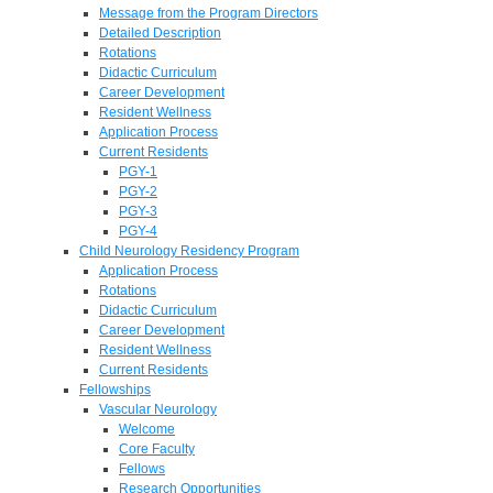
Message from the Program Directors
Detailed Description
Rotations
Didactic Curriculum
Career Development
Resident Wellness
Application Process
Current Residents
PGY-1
PGY-2
PGY-3
PGY-4
Child Neurology Residency Program
Application Process
Rotations
Didactic Curriculum
Career Development
Resident Wellness
Current Residents
Fellowships
Vascular Neurology
Welcome
Core Faculty
Fellows
Research Opportunities