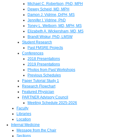
Michael C. Robertson, PhD, MPH
Dewey Scheid, MD, MPH
Damon J. Vidrine, DrPH, MS
Jennifer I. Vidrine, PhD
Toney L. Welborn, MD, MPH, MS
Elizabeth A. Wickersham, MD, MS
Brandt Wiskur, PhD, LMSW
Student Research
Past FMSRE Projects
Conferences
2018 Presentations
2019 Presentations
Photos from Past Workshops
Previous Schedules
Paper Tutorial Study 1
Research Flowchart
Featured Physician
PARTNER Advisory Council
Meeting Schedule 2025-2026
Faculty
Libraries
Location
Internal Medicine
Message from the Chair
Sections