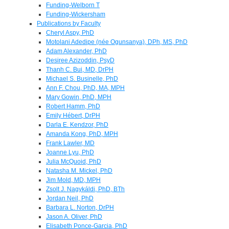
Funding-Welborn T
Funding-Wickersham
Publications by Faculty
Cheryl Aspy, PhD
Motolani Adedipe (née Ogunsanya), DPh, MS, PhD
Adam Alexander, PhD
Desiree Azizoddin, PsyD
Thanh C. Bui, MD, DrPH
Michael S. Businelle, PhD
Ann F. Chou, PhD, MA, MPH
Mary Gowin, PhD, MPH
Robert Hamm, PhD
Emily Hébert, DrPH
Darla E. Kendzor, PhD
Amanda Kong, PhD, MPH
Frank Lawler, MD
Joanne Lyu, PhD
Julia McQuoid, PhD
Natasha M. Mickel, PhD
Jim Mold, MD, MPH
Zsolt J. Nagykáldi, PhD, BTh
Jordan Neil, PhD
Barbara L. Norton, DrPH
Jason A. Oliver, PhD
Elisabeth Ponce-Garcia, PhD