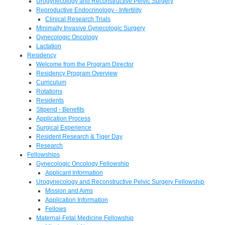
Urogynecology and Reconstructive Pelvic Surgery
Reproductive Endocrinology - Infertility
Clinical Research Trials
Minimally Invasive Gynecologic Surgery
Gynecologic Oncology
Lactation
Residency
Welcome from the Program Director
Residency Program Overview
Curriculum
Rotations
Residents
Stipend - Benefits
Application Process
Surgical Experience
Resident Research & Tiger Day
Research
Fellowships
Gynecologic Oncology Fellowship
Applicant Information
Urogynecology and Reconstructive Pelvic Surgery Fellowship
Mission and Aims
Application Information
Fellows
Maternal-Fetal Medicine Fellowship