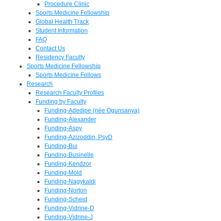
Procedure Clinic
Sports Medicine Fellowship
Global Health Track
Student Information
FAQ
Contact Us
Residency Faculty
Sports Medicine Fellowship
Sports Medicine Fellows
Research
Research Faculty Profiles
Funding by Faculty
Funding-Adedipe (née Ogunsanya)
Funding-Alexander
Funding-Aspy
Funding-Azizoddin, PsyD
Funding-Bui
Funding-Businelle
Funding-Kendzor
Funding-Mold
Funding-Nagykaldi
Funding-Norton
Funding-Scheid
Funding-Vidrine-D
Funding-Vidrine-J