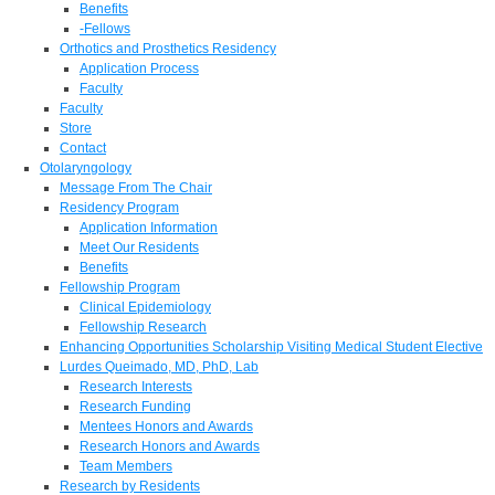
Benefits
-Fellows
Orthotics and Prosthetics Residency
Application Process
Faculty
Faculty
Store
Contact
Otolaryngology
Message From The Chair
Residency Program
Application Information
Meet Our Residents
Benefits
Fellowship Program
Clinical Epidemiology
Fellowship Research
Enhancing Opportunities Scholarship Visiting Medical Student Elective
Lurdes Queimado, MD, PhD, Lab
Research Interests
Research Funding
Mentees Honors and Awards
Research Honors and Awards
Team Members
Research by Residents