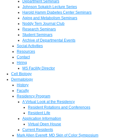
Department Seminars
Johnson Sokatch Lecture Series
Harold Hamm Diabetes Center Seminars
Aging and Metabolism Seminars
Noddy Tern Journal Club
Research Seminars
Student Seminars
Archive of Departmental Events
Social Activities
Resources
Contact
Hiring
MS Facility Director
Cell Biology
Dermatology
History
Faculty
Residency Program
A Virtual Look at the Residency
Resident Rotations and Conferences
Resident Life
Application Information
Virtual Open House
Current Residents
Mark Allen Everett, MD Skin of Color Symposium