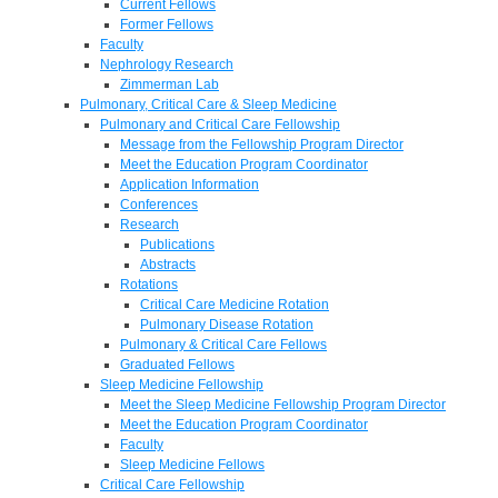
Current Fellows
Former Fellows
Faculty
Nephrology Research
Zimmerman Lab
Pulmonary, Critical Care & Sleep Medicine
Pulmonary and Critical Care Fellowship
Message from the Fellowship Program Director
Meet the Education Program Coordinator
Application Information
Conferences
Research
Publications
Abstracts
Rotations
Critical Care Medicine Rotation
Pulmonary Disease Rotation
Pulmonary & Critical Care Fellows
Graduated Fellows
Sleep Medicine Fellowship
Meet the Sleep Medicine Fellowship Program Director
Meet the Education Program Coordinator
Faculty
Sleep Medicine Fellows
Critical Care Fellowship