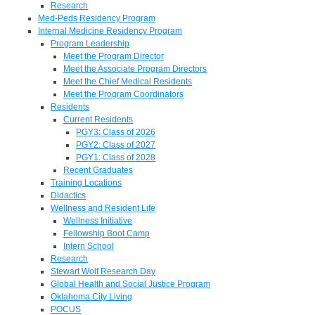
Research
Med-Peds Residency Program
Internal Medicine Residency Program
Program Leadership
Meet the Program Director
Meet the Associate Program Directors
Meet the Chief Medical Residents
Meet the Program Coordinators
Residents
Current Residents
PGY3: Class of 2026
PGY2: Class of 2027
PGY1: Class of 2028
Recent Graduates
Training Locations
Didactics
Wellness and Resident Life
Wellness Initiative
Fellowship Boot Camp
Intern School
Research
Stewart Wolf Research Day
Global Health and Social Justice Program
Oklahoma City Living
POCUS