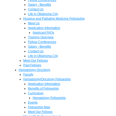
Salary - Benefits
Contact Us
Life in Oklahoma City
Hospice and Palliative Medicine Fellowship
Meet Us
Application Information
Applicant FAQs
Training Overview
Fellow Conferences
Salary - Benefits
Contact Us
Life in Oklahoma City
Meet Our Fellows
Past Fellows
Hematology-Oncology
Faculty
Hematology/Oncology Fellowship
Application Information
Benefits of Fellowship
Curriculum
Hematology Fellowship
Events
Fellowship Map
Meet Our Fellows