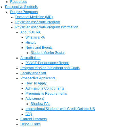
Resources
Prospective Students
Degree Programs
Doctor of Medicine (MD)
Physician Associate Program
Physician Associate Program Information
About OU PA
What is a PA
History
News and Events
Student Mentor Social
Accreditation
PANCE Performance Report
Program Mission Statement and Goals
Faculty and Staff
Prospective Applicants
How To Apply
Admissions Components
Prerequisite Requirements
Advisement
Shadow PAs
International Students with Credit Outside US
FAQ
Current Learners
Helpful Links