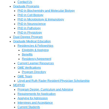
Contact Us
Graduate Programs
PhD in Biochemistry and Molecular Biology
PhD in Cell Biology
PhD in Microbiology & Immunology
PhD in Neuroscience
PhD in Pathology
PhD in Physiology
Dual-Degree Program
Graduate Medical Education
Residencies & Fellowships
Eligibility & Applying
Benefits
Residency Agreement
Current Learner Resources
GME Verifications
Program Directory
GME Team
Lloyd and Ruth Rader Resident Physician Scholarship
MD/PHD
Program Design, Curriculum and Advising
Requirements for Application
Applying for Admission
Interviews and Acceptance
Current Students