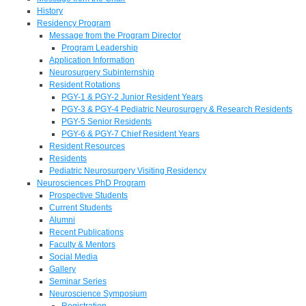
History
Residency Program
Message from the Program Director
Program Leadership
Application Information
Neurosurgery Subinternship
Resident Rotations
PGY-1 & PGY-2 Junior Resident Years
PGY-3 & PGY-4 Pediatric Neurosurgery & Research Residents
PGY-5 Senior Residents
PGY-6 & PGY-7 Chief Resident Years
Resident Resources
Residents
Pediatric Neurosurgery Visiting Residency
Neurosciences PhD Program
Prospective Students
Current Students
Alumni
Recent Publications
Faculty & Mentors
Social Media
Gallery
Seminar Series
Neuroscience Symposium
Registration