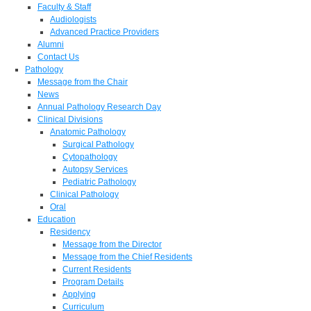
Faculty & Staff
Audiologists
Advanced Practice Providers
Alumni
Contact Us
Pathology
Message from the Chair
News
Annual Pathology Research Day
Clinical Divisions
Anatomic Pathology
Surgical Pathology
Cytopathology
Autopsy Services
Pediatric Pathology
Clinical Pathology
Oral
Education
Residency
Message from the Director
Message from the Chief Residents
Current Residents
Program Details
Applying
Curriculum