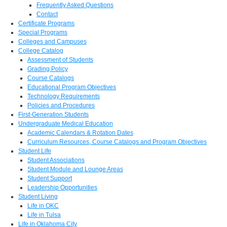
Frequently Asked Questions
Contact
Certificate Programs
Special Programs
Colleges and Campuses
College Catalog
Assessment of Students
Grading Policy
Course Catalogs
Educational Program Objectives
Technology Requirements
Policies and Procedures
First-Generation Students
Undergraduate Medical Education
Academic Calendars & Rotation Dates
Curriculum Resources, Course Catalogs and Program Objectives
Student Life
Student Associations
Student Module and Lounge Areas
Student Support
Leadership Opportunities
Student Living
Life in OKC
Life in Tulsa
Life in Oklahoma City