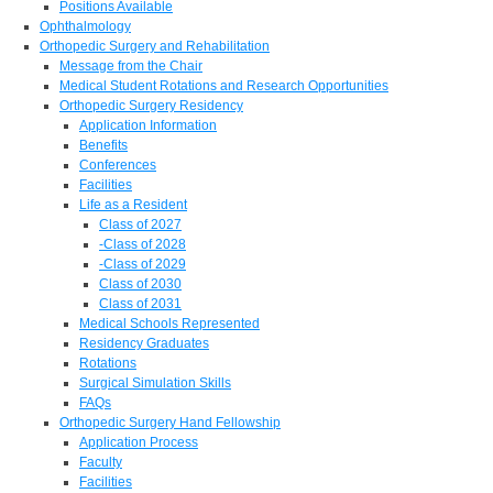
Positions Available
Ophthalmology
Orthopedic Surgery and Rehabilitation
Message from the Chair
Medical Student Rotations and Research Opportunities
Orthopedic Surgery Residency
Application Information
Benefits
Conferences
Facilities
Life as a Resident
Class of 2027
-Class of 2028
-Class of 2029
Class of 2030
Class of 2031
Medical Schools Represented
Residency Graduates
Rotations
Surgical Simulation Skills
FAQs
Orthopedic Surgery Hand Fellowship
Application Process
Faculty
Facilities