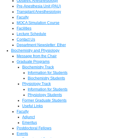
Obstetric Anesthesiology
Pre-Anesthesia Unit (PAU)
Transplant Anesthesiology
Faculty
MOCA Simulation Course
Facilities
Lecture Schedule
Contact Us
Department Newsletter: Ether
Biochemistry and Physiology
Message from the Chair
Graduate Programs
Biochemistry Track
Information for Students
Biochemistry Students
Physiology Track
Information for Students
Physiology Students
Former Graduate Students
Useful Links
Faculty
Adjunct
Emeritus
Postdoctoral Fellows
Events