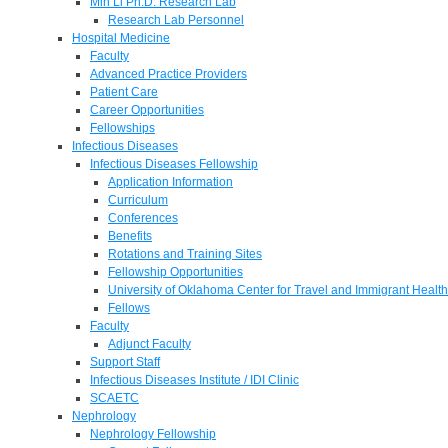
Min Li Ph.D. Research Lab
Research Lab Personnel
Hospital Medicine
Faculty
Advanced Practice Providers
Patient Care
Career Opportunities
Fellowships
Infectious Diseases
Infectious Diseases Fellowship
Application Information
Curriculum
Conferences
Benefits
Rotations and Training Sites
Fellowship Opportunities
University of Oklahoma Center for Travel and Immigrant Health
Fellows
Faculty
Adjunct Faculty
Support Staff
Infectious Diseases Institute / IDI Clinic
SCAETC
Nephrology
Nephrology Fellowship