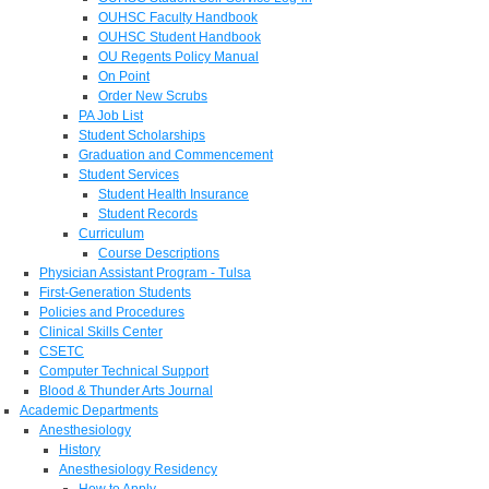
OUHSC Faculty Handbook
OUHSC Student Handbook
OU Regents Policy Manual
On Point
Order New Scrubs
PA Job List
Student Scholarships
Graduation and Commencement
Student Services
Student Health Insurance
Student Records
Curriculum
Course Descriptions
Physician Assistant Program - Tulsa
First-Generation Students
Policies and Procedures
Clinical Skills Center
CSETC
Computer Technical Support
Blood & Thunder Arts Journal
Academic Departments
Anesthesiology
History
Anesthesiology Residency
How to Apply