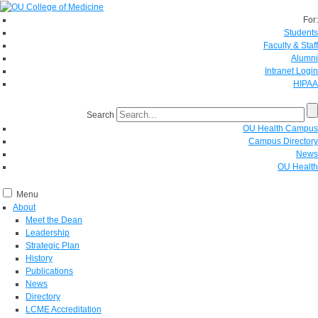
For:
Students
Faculty & Staff
Alumni
Intranet Login
HIPAA
Search
OU Health Campus
Campus Directory
News
OU Health
Menu
About
Meet the Dean
Leadership
Strategic Plan
History
Publications
News
Directory
LCME Accreditation