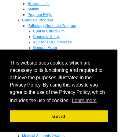
Resident Life
Alumni
Program FAQs
Graduate Program
Pathology Graduate Program
Course Curriculum
Course of Study
Advisor and Committee
General Exam
Research Proposal
Flow of Program
This website uses cookies, which are
Pathology Graduate Mentors
M.D. / Ph.D. Program
necessary to its functioning and required to
Fellowship
achieve the purposes illustrated in the
Research
Privacy Policy. By using this website you
Research Grant Program
Summer Research Fellowship
agree to the use of the Privacy Policy, which
Research Projects
includes the use of cookies.
Learn more
Endowments - Awards
Endowments
Departmental Awards
Got it!
Lectureships
Richard B Passey Lectureship
Residents' Awards
Medical Students' Awards