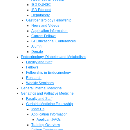
IBD OUHSC
IBD Edmond
Hepatology
Gastroenterology Fellowship
News and Videos
Application Information
Current Fellows
GI Educational Conferences
Alumni
Donate
Endocrinology, Diabetes and Metabolism
Faculty and Staff
Fellows
Fellowship in Endocrinology
Research
Weekly Seminars
General Internal Medicine
Geriatrics and Palliative Medicine
Faculty and Staff
Geriatric Medicine Fellowship
Meet Us
Application Information
Applicant FAQs
Training Overview
Fellow Conferences