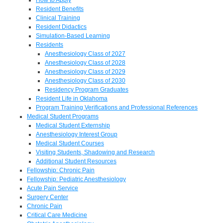
Resident Benefits
Clinical Training
Resident Didactics
Simulation-Based Learning
Residents
Anesthesiology Class of 2027
Anesthesiology Class of 2028
Anesthesiology Class of 2029
Anesthesiology Class of 2030
Residency Program Graduates
Resident Life in Oklahoma
Program Training Verifications and Professional References
Medical Student Programs
Medical Student Externship
Anesthesiology Interest Group
Medical Student Courses
Visiting Students, Shadowing and Research
Additional Student Resources
Fellowship: Chronic Pain
Fellowship: Pediatric Anesthesiology
Acute Pain Service
Surgery Center
Chronic Pain
Critical Care Medicine