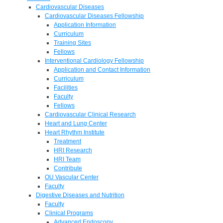
Cardiovascular Diseases
Cardiovascular Diseases Fellowship
Application Information
Curriculum
Training Sites
Fellows
Interventional Cardiology Fellowship
Application and Contact Information
Curriculum
Facilities
Faculty
Fellows
Cardiovascular Clinical Research
Heart and Lung Center
Heart Rhythm Institute
Treatment
HRI Research
HRI Team
Contribute
OU Vascular Center
Faculty
Digestive Diseases and Nutrition
Faculty
Clinical Programs
Advanced Endoscopy