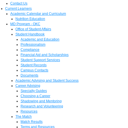
Contact Us
Current Learners
Academic Calendar and Curriculum
Nutrition Education
MD Program - OKC
Office of Student Affairs
Student Handbook
Academic and Education
Professionalism
Compliance
Financial Aid and Scholarships
Student Support Services
Student Records
Campus Contacts
Documents
Academic Advising and Student Success
Career Advising
Specialty Guides
Choosing a Career
Shadowing and Mentoring
Research and Volunteering
Resources
The Match
Match Results
Terms and Resources