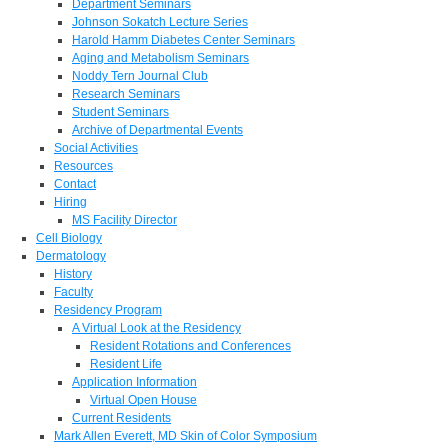
Department Seminars
Johnson Sokatch Lecture Series
Harold Hamm Diabetes Center Seminars
Aging and Metabolism Seminars
Noddy Tern Journal Club
Research Seminars
Student Seminars
Archive of Departmental Events
Social Activities
Resources
Contact
Hiring
MS Facility Director
Cell Biology
Dermatology
History
Faculty
Residency Program
A Virtual Look at the Residency
Resident Rotations and Conferences
Resident Life
Application Information
Virtual Open House
Current Residents
Mark Allen Everett, MD Skin of Color Symposium