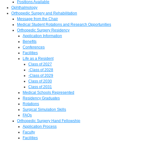
Positions Available
Ophthalmology
Orthopedic Surgery and Rehabilitation
Message from the Chair
Medical Student Rotations and Research Opportunities
Orthopedic Surgery Residency
Application Information
Benefits
Conferences
Facilities
Life as a Resident
Class of 2027
-Class of 2028
-Class of 2029
Class of 2030
Class of 2031
Medical Schools Represented
Residency Graduates
Rotations
Surgical Simulation Skills
FAQs
Orthopedic Surgery Hand Fellowship
Application Process
Faculty
Facilities