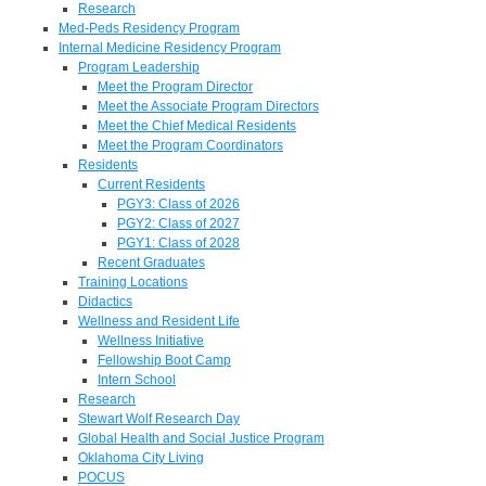
Research
Med-Peds Residency Program
Internal Medicine Residency Program
Program Leadership
Meet the Program Director
Meet the Associate Program Directors
Meet the Chief Medical Residents
Meet the Program Coordinators
Residents
Current Residents
PGY3: Class of 2026
PGY2: Class of 2027
PGY1: Class of 2028
Recent Graduates
Training Locations
Didactics
Wellness and Resident Life
Wellness Initiative
Fellowship Boot Camp
Intern School
Research
Stewart Wolf Research Day
Global Health and Social Justice Program
Oklahoma City Living
POCUS