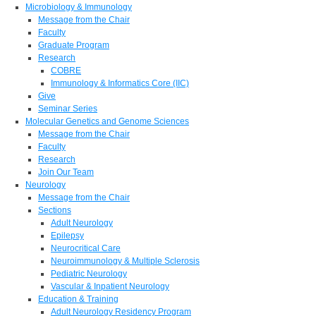
Microbiology & Immunology
Message from the Chair
Faculty
Graduate Program
Research
COBRE
Immunology & Informatics Core (IIC)
Give
Seminar Series
Molecular Genetics and Genome Sciences
Message from the Chair
Faculty
Research
Join Our Team
Neurology
Message from the Chair
Sections
Adult Neurology
Epilepsy
Neurocritical Care
Neuroimmunology & Multiple Sclerosis
Pediatric Neurology
Vascular & Inpatient Neurology
Education & Training
Adult Neurology Residency Program