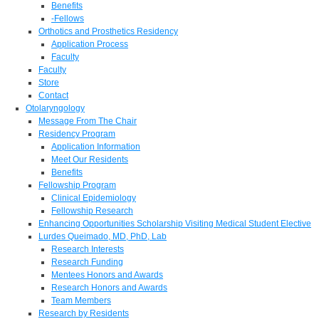
Benefits
-Fellows
Orthotics and Prosthetics Residency
Application Process
Faculty
Faculty
Store
Contact
Otolaryngology
Message From The Chair
Residency Program
Application Information
Meet Our Residents
Benefits
Fellowship Program
Clinical Epidemiology
Fellowship Research
Enhancing Opportunities Scholarship Visiting Medical Student Elective
Lurdes Queimado, MD, PhD, Lab
Research Interests
Research Funding
Mentees Honors and Awards
Research Honors and Awards
Team Members
Research by Residents