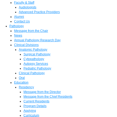
Faculty & Staff
Audiologists
Advanced Practice Providers
Alumni
Contact Us
Pathology
Message from the Chair
News
Annual Pathology Research Day
Clinical Divisions
Anatomic Pathology
Surgical Pathology
Cytopathology
Autopsy Services
Pediatric Pathology
Clinical Pathology
Oral
Education
Residency
Message from the Director
Message from the Chief Residents
Current Residents
Program Details
Applying
Curriculum