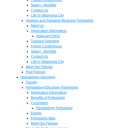
Salary - Benefits
Contact Us
Life in Oklahoma City
Hospice and Palliative Medicine Fellowship
Meet Us
Application Information
Applicant FAQs
Training Overview
Fellow Conferences
Salary - Benefits
Contact Us
Life in Oklahoma City
Meet Our Fellows
Past Fellows
Hematology-Oncology
Faculty
Hematology/Oncology Fellowship
Application Information
Benefits of Fellowship
Curriculum
Hematology Fellowship
Events
Fellowship Map
Meet Our Fellows