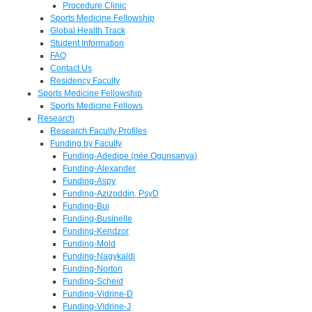
Procedure Clinic
Sports Medicine Fellowship
Global Health Track
Student Information
FAQ
Contact Us
Residency Faculty
Sports Medicine Fellowship
Sports Medicine Fellows
Research
Research Faculty Profiles
Funding by Faculty
Funding-Adedipe (née Ogunsanya)
Funding-Alexander
Funding-Aspy
Funding-Azizoddin, PsyD
Funding-Bui
Funding-Businelle
Funding-Kendzor
Funding-Mold
Funding-Nagykaldi
Funding-Norton
Funding-Scheid
Funding-Vidrine-D
Funding-Vidrine-J