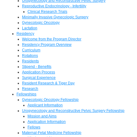
Urogynecology and Reconstructive Pelvic Surgery
Reproductive Endocrinology - Infertility
Clinical Research Trials
Minimally Invasive Gynecologic Surgery
Gynecologic Oncology
Lactation
Residency
Welcome from the Program Director
Residency Program Overview
Curriculum
Rotations
Residents
Stipend - Benefits
Application Process
Surgical Experience
Resident Research & Tiger Day
Research
Fellowships
Gynecologic Oncology Fellowship
Applicant Information
Urogynecology and Reconstructive Pelvic Surgery Fellowship
Mission and Aims
Application Information
Fellows
Maternal-Fetal Medicine Fellowship