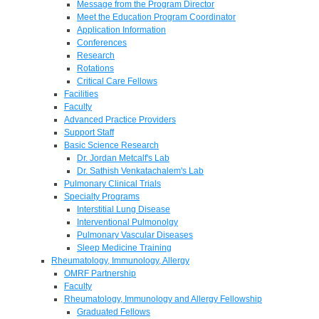
Message from the Program Director
Meet the Education Program Coordinator
Application Information
Conferences
Research
Rotations
Critical Care Fellows
Facilities
Faculty
Advanced Practice Providers
Support Staff
Basic Science Research
Dr. Jordan Metcalf's Lab
Dr. Sathish Venkatachalem's Lab
Pulmonary Clinical Trials
Specialty Programs
Interstitial Lung Disease
Interventional Pulmonolgy
Pulmonary Vascular Diseases
Sleep Medicine Training
Rheumatology, Immunology, Allergy
OMRF Partnership
Faculty
Rheumatology, Immunology and Allergy Fellowship
Graduated Fellows