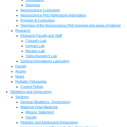
Sponsors
Neuroscience Curriculum
Neuroscience PhD Admissions Information
Program & Curriculum
Overview of the Neuroscience PhD program and areas of interest
Research
Research Faculty and Staff
Csiszar's Lab
Ungvari Lab
Morales Lab
Yabluchanskiy's Lab
Surgical Innovations Laboratory
Faculty
Alumni
News
Pediatric Fellowship
Current Fellow
Obstetrics and Gynecology
Sections
General Obstetrics - Gynecology
Maternal-Fetal Medicine
Mission Statement
Faculty
Pediatric and Adolescent Gynecology