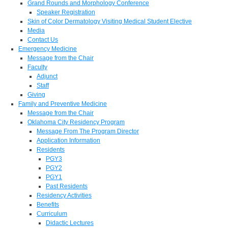
Grand Rounds and Morphology Conference
Speaker Registration
Skin of Color Dermatology Visiting Medical Student Elective
Media
Contact Us
Emergency Medicine
Message from the Chair
Faculty
Adjunct
Staff
Giving
Family and Preventive Medicine
Message from the Chair
Oklahoma City Residency Program
Message From The Program Director
Application Information
Residents
PGY3
PGY2
PGY1
Past Residents
Residency Activities
Benefits
Curriculum
Didactic Lectures