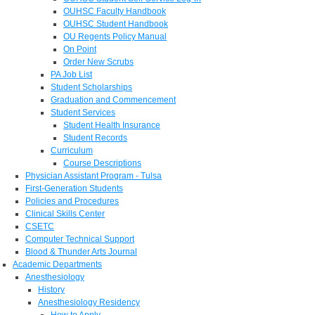
OUHSC Faculty Handbook
OUHSC Student Handbook
OU Regents Policy Manual
On Point
Order New Scrubs
PA Job List
Student Scholarships
Graduation and Commencement
Student Services
Student Health Insurance
Student Records
Curriculum
Course Descriptions
Physician Assistant Program - Tulsa
First-Generation Students
Policies and Procedures
Clinical Skills Center
CSETC
Computer Technical Support
Blood & Thunder Arts Journal
Academic Departments
Anesthesiology
History
Anesthesiology Residency
How to Apply