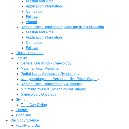
Mission and Aims
Application Information
Curriculum
Fellows
Alumni
Reproductive Endocrinology and Infertility Fellowship
Mission and Aims
Application Information
Curriculum
Fellows
Clinical Research
Faculty
General Obstetrics - Gynecology
Maternal-Fetal Medicine
Pediatric and Adolescent Gynecology
Urogynecology and Reconstructive Pelvic Surgery
Reproductive Endocrinology & Infertility
Minimally Invasive Gynecological Surgery
Gynecologic Oncology
Giving
Tiger Day Giving
Contact
Tiger Day
Oncology Science
Faculty and Staff