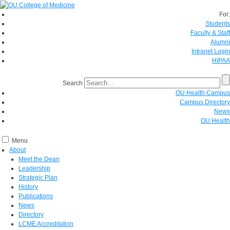
For:
Students
Faculty & Staff
Alumni
Intranet Login
HIPAA
Search
OU Health Campus
Campus Directory
News
OU Health
Menu
About
Meet the Dean
Leadership
Strategic Plan
History
Publications
News
Directory
LCME Accreditation