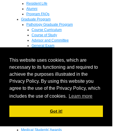
Resident Life
Alumni
Program FAQs
Graduate Program
Pathology Graduate Program
Course Curriculum
Course of Study
Advisor and Committee
General Exam
Research Proposal
Flow of Program
This website uses cookies, which are
Pathology Graduate Mentors
M.D. / Ph.D. Program
necessary to its functioning and required to
Fellowship
achieve the purposes illustrated in the
Research
Privacy Policy. By using this website you
Research Grant Program
Summer Research Fellowship
agree to the use of the Privacy Policy, which
Research Projects
includes the use of cookies.
Learn more
Endowments - Awards
Endowments
Departmental Awards
Got it!
Lectureships
Richard B Passey Lectureship
Residents' Awards
Medical Students' Awards