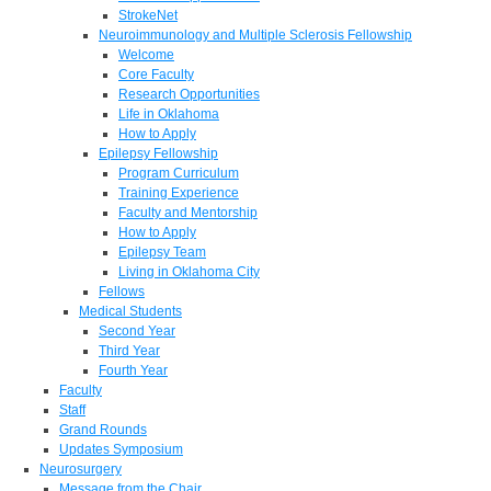
StrokeNet
Neuroimmunology and Multiple Sclerosis Fellowship
Welcome
Core Faculty
Research Opportunities
Life in Oklahoma
How to Apply
Epilepsy Fellowship
Program Curriculum
Training Experience
Faculty and Mentorship
How to Apply
Epilepsy Team
Living in Oklahoma City
Fellows
Medical Students
Second Year
Third Year
Fourth Year
Faculty
Staff
Grand Rounds
Updates Symposium
Neurosurgery
Message from the Chair