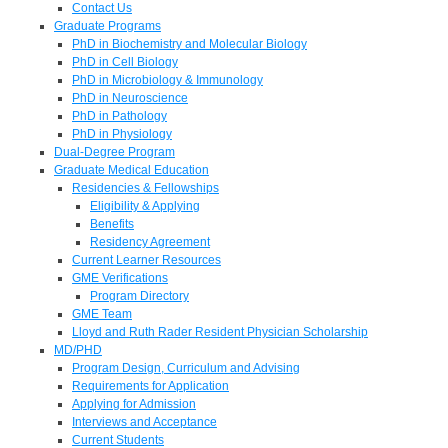
Contact Us
Graduate Programs
PhD in Biochemistry and Molecular Biology
PhD in Cell Biology
PhD in Microbiology & Immunology
PhD in Neuroscience
PhD in Pathology
PhD in Physiology
Dual-Degree Program
Graduate Medical Education
Residencies & Fellowships
Eligibility & Applying
Benefits
Residency Agreement
Current Learner Resources
GME Verifications
Program Directory
GME Team
Lloyd and Ruth Rader Resident Physician Scholarship
MD/PHD
Program Design, Curriculum and Advising
Requirements for Application
Applying for Admission
Interviews and Acceptance
Current Students