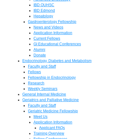
IBD OUHSC
IBD Edmond
Hepatology
Gastroenterology Fellowship
News and Videos
Application Information
Current Fellows
GI Educational Conferences
Alumni
Donate
Endocrinology, Diabetes and Metabolism
Faculty and Staff
Fellows
Fellowship in Endocrinology
Research
Weekly Seminars
General Internal Medicine
Geriatrics and Palliative Medicine
Faculty and Staff
Geriatric Medicine Fellowship
Meet Us
Application Information
Applicant FAQs
Training Overview
Fellow Conferences