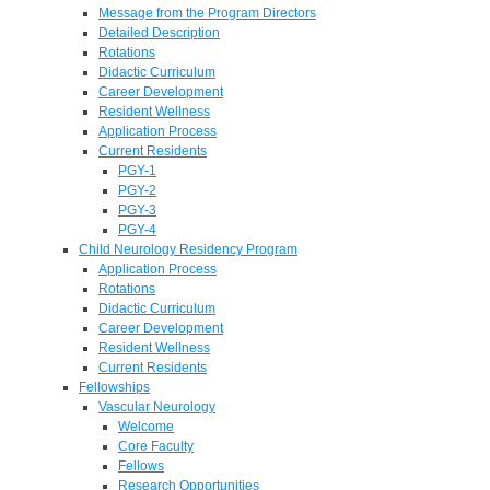
Message from the Program Directors
Detailed Description
Rotations
Didactic Curriculum
Career Development
Resident Wellness
Application Process
Current Residents
PGY-1
PGY-2
PGY-3
PGY-4
Child Neurology Residency Program
Application Process
Rotations
Didactic Curriculum
Career Development
Resident Wellness
Current Residents
Fellowships
Vascular Neurology
Welcome
Core Faculty
Fellows
Research Opportunities