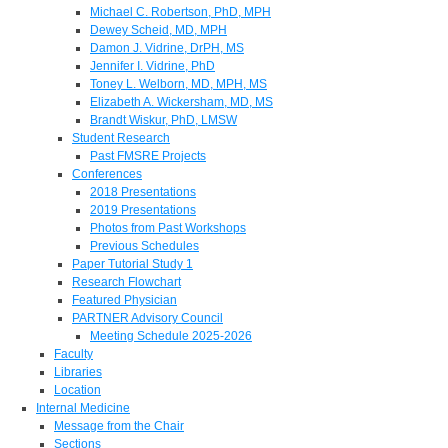
Michael C. Robertson, PhD, MPH
Dewey Scheid, MD, MPH
Damon J. Vidrine, DrPH, MS
Jennifer I. Vidrine, PhD
Toney L. Welborn, MD, MPH, MS
Elizabeth A. Wickersham, MD, MS
Brandt Wiskur, PhD, LMSW
Student Research
Past FMSRE Projects
Conferences
2018 Presentations
2019 Presentations
Photos from Past Workshops
Previous Schedules
Paper Tutorial Study 1
Research Flowchart
Featured Physician
PARTNER Advisory Council
Meeting Schedule 2025-2026
Faculty
Libraries
Location
Internal Medicine
Message from the Chair
Sections