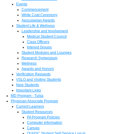
Events
Commencement
White Coat Ceremony
Aesculapian Awards
Student Life & Wellness
Leadership and Involvement
Medical Student Council
Class Officers
Interest Groups
Student Modules and Lounges
Research Symposium
Wellness
Awards and Honors
Verification Requests
VSLO and Visiting Students
New Students
Important Links
MD Program - Tulsa
Physician Associate Program
Current Learners
Student Resources
PA Program Policies
Computer Information
Canvas
OUHSC Student Self-Service Log-in