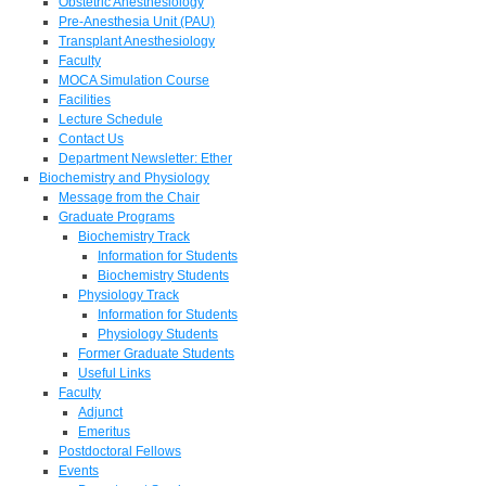
Obstetric Anesthesiology
Pre-Anesthesia Unit (PAU)
Transplant Anesthesiology
Faculty
MOCA Simulation Course
Facilities
Lecture Schedule
Contact Us
Department Newsletter: Ether
Biochemistry and Physiology
Message from the Chair
Graduate Programs
Biochemistry Track
Information for Students
Biochemistry Students
Physiology Track
Information for Students
Physiology Students
Former Graduate Students
Useful Links
Faculty
Adjunct
Emeritus
Postdoctoral Fellows
Events