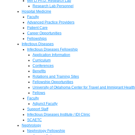
Min Li Ph.D. Research Lab
Research Lab Personnel
Hospital Medicine
Faculty
Advanced Practice Providers
Patient Care
Career Opportunities
Fellowships
Infectious Diseases
Infectious Diseases Fellowship
Application Information
Curriculum
Conferences
Benefits
Rotations and Training Sites
Fellowship Opportunities
University of Oklahoma Center for Travel and Immigrant Health
Fellows
Faculty
Adjunct Faculty
Support Staff
Infectious Diseases Institute / IDI Clinic
SCAETC
Nephrology
Nephrology Fellowship