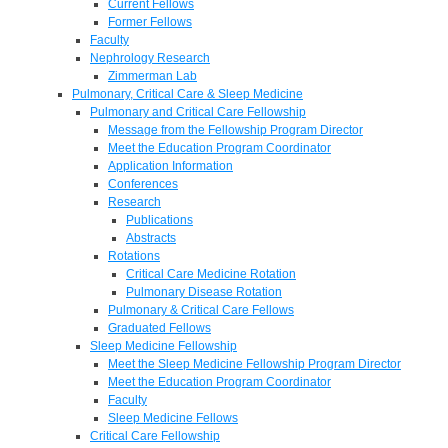
Current Fellows
Former Fellows
Faculty
Nephrology Research
Zimmerman Lab
Pulmonary, Critical Care & Sleep Medicine
Pulmonary and Critical Care Fellowship
Message from the Fellowship Program Director
Meet the Education Program Coordinator
Application Information
Conferences
Research
Publications
Abstracts
Rotations
Critical Care Medicine Rotation
Pulmonary Disease Rotation
Pulmonary & Critical Care Fellows
Graduated Fellows
Sleep Medicine Fellowship
Meet the Sleep Medicine Fellowship Program Director
Meet the Education Program Coordinator
Faculty
Sleep Medicine Fellows
Critical Care Fellowship