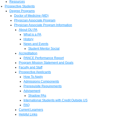
Resources
Prospective Students
Degree Programs
Doctor of Medicine (MD)
Physician Associate Program
Physician Associate Program Information
About OU PA
What is a PA
History
News and Events
Student Mentor Social
Accreditation
PANCE Performance Report
Program Mission Statement and Goals
Faculty and Staff
Prospective Applicants
How To Apply
Admissions Components
Prerequisite Requirements
Advisement
Shadow PAs
International Students with Credit Outside US
FAQ
Current Learners
Helpful Links