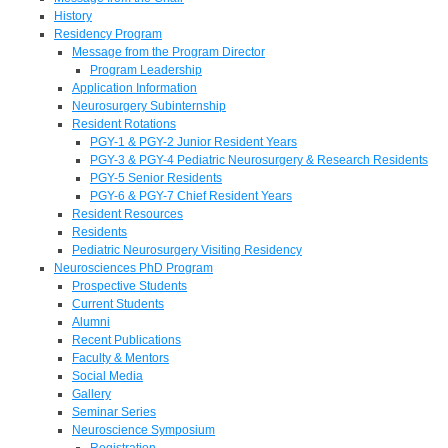
History
Residency Program
Message from the Program Director
Program Leadership
Application Information
Neurosurgery Subinternship
Resident Rotations
PGY-1 & PGY-2 Junior Resident Years
PGY-3 & PGY-4 Pediatric Neurosurgery & Research Residents
PGY-5 Senior Residents
PGY-6 & PGY-7 Chief Resident Years
Resident Resources
Residents
Pediatric Neurosurgery Visiting Residency
Neurosciences PhD Program
Prospective Students
Current Students
Alumni
Recent Publications
Faculty & Mentors
Social Media
Gallery
Seminar Series
Neuroscience Symposium
Registration