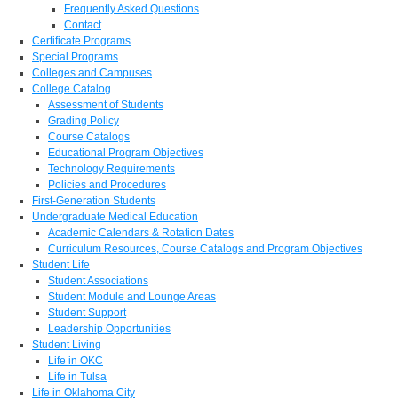
Frequently Asked Questions
Contact
Certificate Programs
Special Programs
Colleges and Campuses
College Catalog
Assessment of Students
Grading Policy
Course Catalogs
Educational Program Objectives
Technology Requirements
Policies and Procedures
First-Generation Students
Undergraduate Medical Education
Academic Calendars & Rotation Dates
Curriculum Resources, Course Catalogs and Program Objectives
Student Life
Student Associations
Student Module and Lounge Areas
Student Support
Leadership Opportunities
Student Living
Life in OKC
Life in Tulsa
Life in Oklahoma City