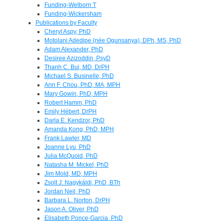
Funding-Welborn T
Funding-Wickersham
Publications by Faculty
Cheryl Aspy, PhD
Motolani Adedipe (née Ogunsanya), DPh, MS, PhD
Adam Alexander, PhD
Desiree Azizoddin, PsyD
Thanh C. Bui, MD, DrPH
Michael S. Businelle, PhD
Ann F. Chou, PhD, MA, MPH
Mary Gowin, PhD, MPH
Robert Hamm, PhD
Emily Hébert, DrPH
Darla E. Kendzor, PhD
Amanda Kong, PhD, MPH
Frank Lawler, MD
Joanne Lyu, PhD
Julia McQuoid, PhD
Natasha M. Mickel, PhD
Jim Mold, MD, MPH
Zsolt J. Nagykáldi, PhD, BTh
Jordan Neil, PhD
Barbara L. Norton, DrPH
Jason A. Oliver, PhD
Elisabeth Ponce-Garcia, PhD