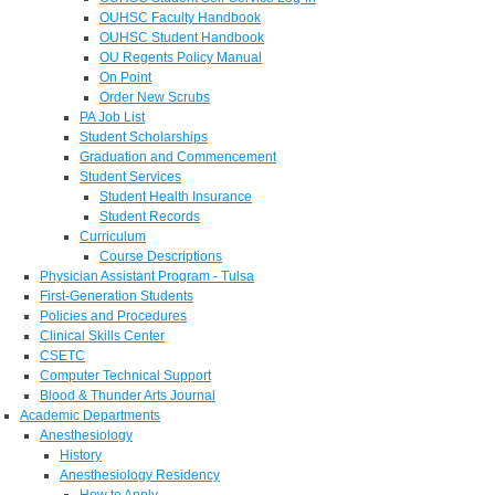
OUHSC Faculty Handbook
OUHSC Student Handbook
OU Regents Policy Manual
On Point
Order New Scrubs
PA Job List
Student Scholarships
Graduation and Commencement
Student Services
Student Health Insurance
Student Records
Curriculum
Course Descriptions
Physician Assistant Program - Tulsa
First-Generation Students
Policies and Procedures
Clinical Skills Center
CSETC
Computer Technical Support
Blood & Thunder Arts Journal
Academic Departments
Anesthesiology
History
Anesthesiology Residency
How to Apply