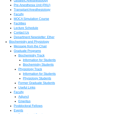
Obstetric Anesthesiology
Pre-Anesthesia Unit (PAU)
Transplant Anesthesiology
Faculty
MOCA Simulation Course
Facilities
Lecture Schedule
Contact Us
Department Newsletter: Ether
Biochemistry and Physiology
Message from the Chair
Graduate Programs
Biochemistry Track
Information for Students
Biochemistry Students
Physiology Track
Information for Students
Physiology Students
Former Graduate Students
Useful Links
Faculty
Adjunct
Emeritus
Postdoctoral Fellows
Events