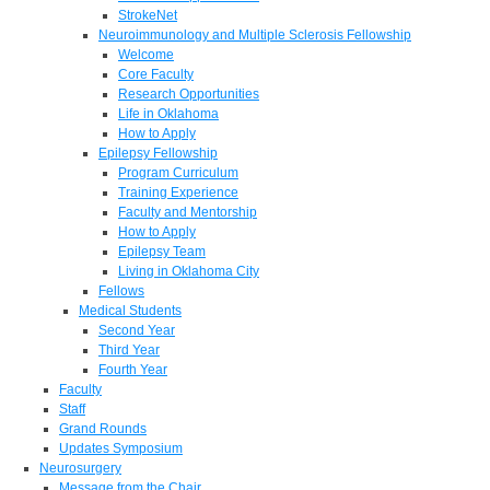
StrokeNet
Neuroimmunology and Multiple Sclerosis Fellowship
Welcome
Core Faculty
Research Opportunities
Life in Oklahoma
How to Apply
Epilepsy Fellowship
Program Curriculum
Training Experience
Faculty and Mentorship
How to Apply
Epilepsy Team
Living in Oklahoma City
Fellows
Medical Students
Second Year
Third Year
Fourth Year
Faculty
Staff
Grand Rounds
Updates Symposium
Neurosurgery
Message from the Chair