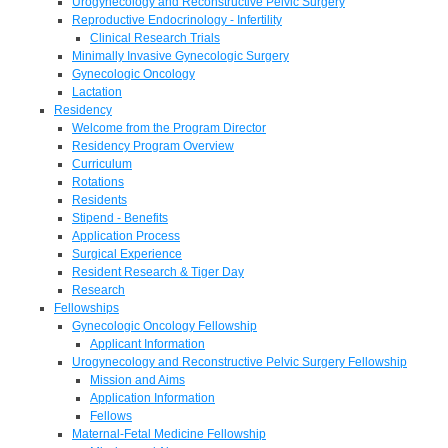
Urogynecology and Reconstructive Pelvic Surgery
Reproductive Endocrinology - Infertility
Clinical Research Trials
Minimally Invasive Gynecologic Surgery
Gynecologic Oncology
Lactation
Residency
Welcome from the Program Director
Residency Program Overview
Curriculum
Rotations
Residents
Stipend - Benefits
Application Process
Surgical Experience
Resident Research & Tiger Day
Research
Fellowships
Gynecologic Oncology Fellowship
Applicant Information
Urogynecology and Reconstructive Pelvic Surgery Fellowship
Mission and Aims
Application Information
Fellows
Maternal-Fetal Medicine Fellowship