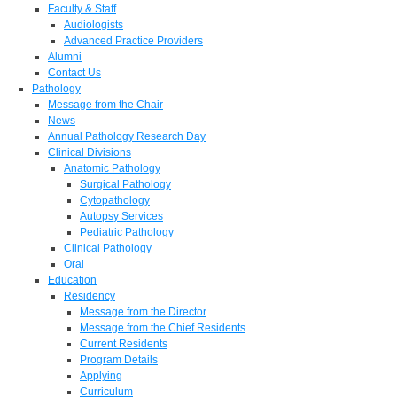
Faculty & Staff
Audiologists
Advanced Practice Providers
Alumni
Contact Us
Pathology
Message from the Chair
News
Annual Pathology Research Day
Clinical Divisions
Anatomic Pathology
Surgical Pathology
Cytopathology
Autopsy Services
Pediatric Pathology
Clinical Pathology
Oral
Education
Residency
Message from the Director
Message from the Chief Residents
Current Residents
Program Details
Applying
Curriculum