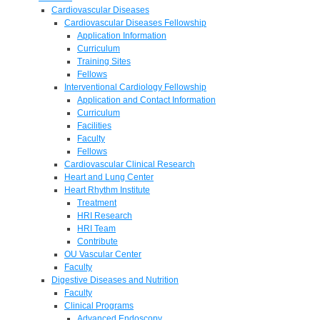
Cardiovascular Diseases
Cardiovascular Diseases Fellowship
Application Information
Curriculum
Training Sites
Fellows
Interventional Cardiology Fellowship
Application and Contact Information
Curriculum
Facilities
Faculty
Fellows
Cardiovascular Clinical Research
Heart and Lung Center
Heart Rhythm Institute
Treatment
HRI Research
HRI Team
Contribute
OU Vascular Center
Faculty
Digestive Diseases and Nutrition
Faculty
Clinical Programs
Advanced Endoscopy