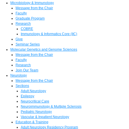
Microbiology & Immunology
Message from the Chair
Faculty
Graduate Program
Research
COBRE
Immunology & Informatics Core (IIC)
Give
Seminar Series
Molecular Genetics and Genome Sciences
Message from the Chair
Faculty
Research
Join Our Team
Neurology
Message from the Chair
Sections
Adult Neurology
Epilepsy
Neurocritical Care
Neuroimmunology & Multiple Sclerosis
Pediatric Neurology
Vascular & Inpatient Neurology
Education & Training
Adult Neurology Residency Program