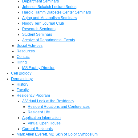
Department Seminars
Johnson Sokatch Lecture Series
Harold Hamm Diabetes Center Seminars
Aging and Metabolism Seminars
Noddy Tern Journal Club
Research Seminars
Student Seminars
Archive of Departmental Events
Social Activities
Resources
Contact
Hiring
MS Facility Director
Cell Biology
Dermatology
History
Faculty
Residency Program
A Virtual Look at the Residency
Resident Rotations and Conferences
Resident Life
Application Information
Virtual Open House
Current Residents
Mark Allen Everett, MD Skin of Color Symposium