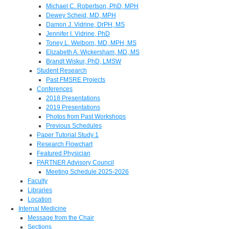
Michael C. Robertson, PhD, MPH
Dewey Scheid, MD, MPH
Damon J. Vidrine, DrPH, MS
Jennifer I. Vidrine, PhD
Toney L. Welborn, MD, MPH, MS
Elizabeth A. Wickersham, MD, MS
Brandt Wiskur, PhD, LMSW
Student Research
Past FMSRE Projects
Conferences
2018 Presentations
2019 Presentations
Photos from Past Workshops
Previous Schedules
Paper Tutorial Study 1
Research Flowchart
Featured Physician
PARTNER Advisory Council
Meeting Schedule 2025-2026
Faculty
Libraries
Location
Internal Medicine
Message from the Chair
Sections