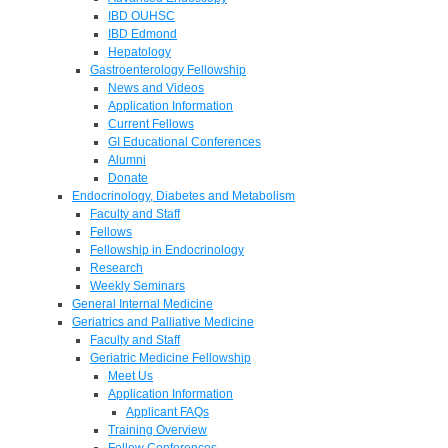
IBD OUHSC
IBD Edmond
Hepatology
Gastroenterology Fellowship
News and Videos
Application Information
Current Fellows
GI Educational Conferences
Alumni
Donate
Endocrinology, Diabetes and Metabolism
Faculty and Staff
Fellows
Fellowship in Endocrinology
Research
Weekly Seminars
General Internal Medicine
Geriatrics and Palliative Medicine
Faculty and Staff
Geriatric Medicine Fellowship
Meet Us
Application Information
Applicant FAQs
Training Overview
Fellow Conferences