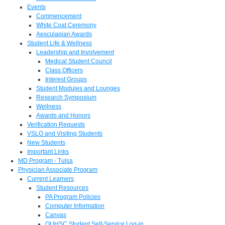
Events
Commencement
White Coat Ceremony
Aesculapian Awards
Student Life & Wellness
Leadership and Involvement
Medical Student Council
Class Officers
Interest Groups
Student Modules and Lounges
Research Symposium
Wellness
Awards and Honors
Verification Requests
VSLO and Visiting Students
New Students
Important Links
MD Program - Tulsa
Physician Associate Program
Current Learners
Student Resources
PA Program Policies
Computer Information
Canvas
OUHSC Student Self-Service Log-in