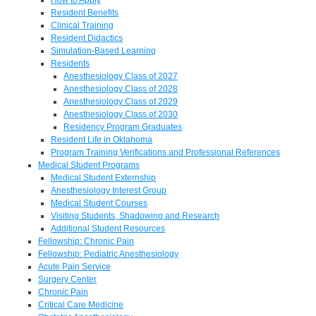
Resident Benefits
Clinical Training
Resident Didactics
Simulation-Based Learning
Residents
Anesthesiology Class of 2027
Anesthesiology Class of 2028
Anesthesiology Class of 2029
Anesthesiology Class of 2030
Residency Program Graduates
Resident Life in Oklahoma
Program Training Verifications and Professional References
Medical Student Programs
Medical Student Externship
Anesthesiology Interest Group
Medical Student Courses
Visiting Students, Shadowing and Research
Additional Student Resources
Fellowship: Chronic Pain
Fellowship: Pediatric Anesthesiology
Acute Pain Service
Surgery Center
Chronic Pain
Critical Care Medicine