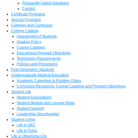
Frequently Asked Questions
Contact
Certificate Programs
Special Programs
Colleges and Campuses
College Catalog
Assessment of Students
Grading Policy
Course Catalogs
Educational Program Objectives
Technology Requirements
Policies and Procedures
First-Generation Students
Undergraduate Medical Education
Academic Calendars & Rotation Dates
Curriculum Resources, Course Catalogs and Program Objectives
Student Life
Student Associations
Student Module and Lounge Areas
Student Support
Leadership Opportunities
Student Living
Life in OKC
Life in Tulsa
Life in Oklahoma City