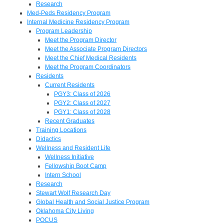
Research
Med-Peds Residency Program
Internal Medicine Residency Program
Program Leadership
Meet the Program Director
Meet the Associate Program Directors
Meet the Chief Medical Residents
Meet the Program Coordinators
Residents
Current Residents
PGY3: Class of 2026
PGY2: Class of 2027
PGY1: Class of 2028
Recent Graduates
Training Locations
Didactics
Wellness and Resident Life
Wellness Initiative
Fellowship Boot Camp
Intern School
Research
Stewart Wolf Research Day
Global Health and Social Justice Program
Oklahoma City Living
POCUS