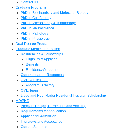
Contact Us
Graduate Programs
PhD in Biochemistry and Molecular Biology
PhD in Cell Biology
PhD in Microbiology & Immunology
PhD in Neuroscience
PhD in Pathology
PhD in Physiology
Dual-Degree Program
Graduate Medical Education
Residencies & Fellowships
Eligibility & Applying
Benefits
Residency Agreement
Current Learner Resources
GME Verifications
Program Directory
GME Team
Lloyd and Ruth Rader Resident Physician Scholarship
MD/PHD
Program Design, Curriculum and Advising
Requirements for Application
Applying for Admission
Interviews and Acceptance
Current Students