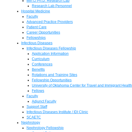
Min Li Ph.D. Research Lab
Research Lab Personnel
Hospital Medicine
Faculty
Advanced Practice Providers
Patient Care
Career Opportunities
Fellowships
Infectious Diseases
Infectious Diseases Fellowship
Application Information
Curriculum
Conferences
Benefits
Rotations and Training Sites
Fellowship Opportunities
University of Oklahoma Center for Travel and Immigrant Health
Fellows
Faculty
Adjunct Faculty
Support Staff
Infectious Diseases Institute / IDI Clinic
SCAETC
Nephrology
Nephrology Fellowship