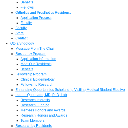
Benefits
-Fellows
Orthotics and Prosthetics Residency
Application Process
Faculty
Faculty
Store
Contact
Otolaryngology
Message From The Chair
Residency Program
Application Information
Meet Our Residents
Benefits
Fellowship Program
Clinical Epidemiology
Fellowship Research
Enhancing Opportunities Scholarship Visiting Medical Student Elective
Lurdes Queimado, MD, PhD, Lab
Research Interests
Research Funding
Mentees Honors and Awards
Research Honors and Awards
Team Members
Research by Residents