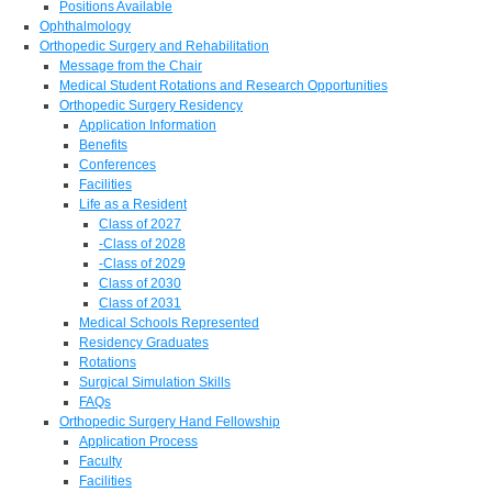
Positions Available
Ophthalmology
Orthopedic Surgery and Rehabilitation
Message from the Chair
Medical Student Rotations and Research Opportunities
Orthopedic Surgery Residency
Application Information
Benefits
Conferences
Facilities
Life as a Resident
Class of 2027
-Class of 2028
-Class of 2029
Class of 2030
Class of 2031
Medical Schools Represented
Residency Graduates
Rotations
Surgical Simulation Skills
FAQs
Orthopedic Surgery Hand Fellowship
Application Process
Faculty
Facilities