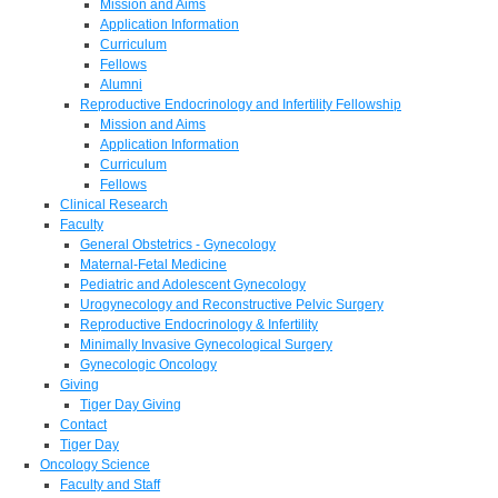
Mission and Aims
Application Information
Curriculum
Fellows
Alumni
Reproductive Endocrinology and Infertility Fellowship
Mission and Aims
Application Information
Curriculum
Fellows
Clinical Research
Faculty
General Obstetrics - Gynecology
Maternal-Fetal Medicine
Pediatric and Adolescent Gynecology
Urogynecology and Reconstructive Pelvic Surgery
Reproductive Endocrinology & Infertility
Minimally Invasive Gynecological Surgery
Gynecologic Oncology
Giving
Tiger Day Giving
Contact
Tiger Day
Oncology Science
Faculty and Staff