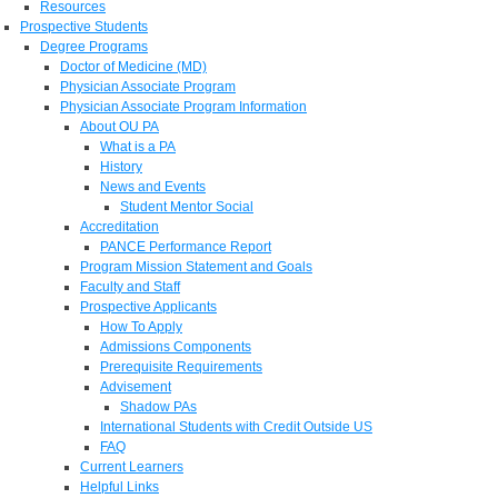
Resources
Prospective Students
Degree Programs
Doctor of Medicine (MD)
Physician Associate Program
Physician Associate Program Information
About OU PA
What is a PA
History
News and Events
Student Mentor Social
Accreditation
PANCE Performance Report
Program Mission Statement and Goals
Faculty and Staff
Prospective Applicants
How To Apply
Admissions Components
Prerequisite Requirements
Advisement
Shadow PAs
International Students with Credit Outside US
FAQ
Current Learners
Helpful Links