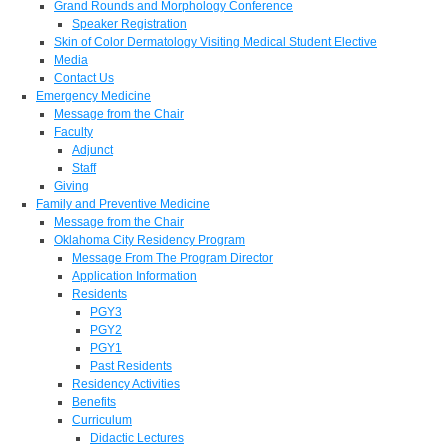
Grand Rounds and Morphology Conference
Speaker Registration
Skin of Color Dermatology Visiting Medical Student Elective
Media
Contact Us
Emergency Medicine
Message from the Chair
Faculty
Adjunct
Staff
Giving
Family and Preventive Medicine
Message from the Chair
Oklahoma City Residency Program
Message From The Program Director
Application Information
Residents
PGY3
PGY2
PGY1
Past Residents
Residency Activities
Benefits
Curriculum
Didactic Lectures