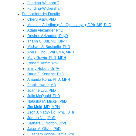
Funding-Welborn T
Funding-Wickersham
Publications by Faculty
Cheryl Aspy, PhD
Motolani Adedipe (née Ogunsanya), DPh, MS, PhD
Adam Alexander, PhD
Desiree Azizoddin, PsyD
Thanh C. Bui, MD, DrPH
Michael S. Businelle, PhD
Ann F. Chou, PhD, MA, MPH
Mary Gowin, PhD, MPH
Robert Hamm, PhD
Emily Hébert, DrPH
Darla E. Kendzor, PhD
Amanda Kong, PhD, MPH
Frank Lawler, MD
Joanne Lyu, PhD
Julia McQuoid, PhD
Natasha M. Mickel, PhD
Jim Mold, MD, MPH
Zsolt J. Nagykáldi, PhD, BTh
Jordan Neil, PhD
Barbara L. Norton, DrPH
Jason A. Oliver, PhD
Elisabeth Ponce-Garcia, PhD