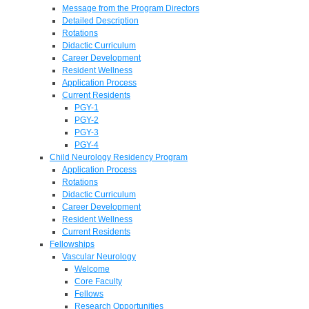
Message from the Program Directors
Detailed Description
Rotations
Didactic Curriculum
Career Development
Resident Wellness
Application Process
Current Residents
PGY-1
PGY-2
PGY-3
PGY-4
Child Neurology Residency Program
Application Process
Rotations
Didactic Curriculum
Career Development
Resident Wellness
Current Residents
Fellowships
Vascular Neurology
Welcome
Core Faculty
Fellows
Research Opportunities