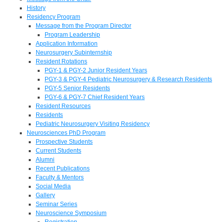
History
Residency Program
Message from the Program Director
Program Leadership
Application Information
Neurosurgery Subinternship
Resident Rotations
PGY-1 & PGY-2 Junior Resident Years
PGY-3 & PGY-4 Pediatric Neurosurgery & Research Residents
PGY-5 Senior Residents
PGY-6 & PGY-7 Chief Resident Years
Resident Resources
Residents
Pediatric Neurosurgery Visiting Residency
Neurosciences PhD Program
Prospective Students
Current Students
Alumni
Recent Publications
Faculty & Mentors
Social Media
Gallery
Seminar Series
Neuroscience Symposium
Registration