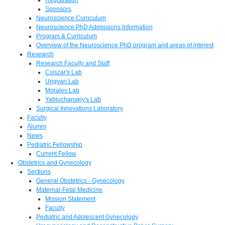
Sponsors
Neuroscience Curriculum
Neuroscience PhD Admissions Information
Program & Curriculum
Overview of the Neuroscience PhD program and areas of interest
Research
Research Faculty and Staff
Csiszar's Lab
Ungvari Lab
Morales Lab
Yabluchanskiy's Lab
Surgical Innovations Laboratory
Faculty
Alumni
News
Pediatric Fellowship
Current Fellow
Obstetrics and Gynecology
Sections
General Obstetrics - Gynecology
Maternal-Fetal Medicine
Mission Statement
Faculty
Pediatric and Adolescent Gynecology