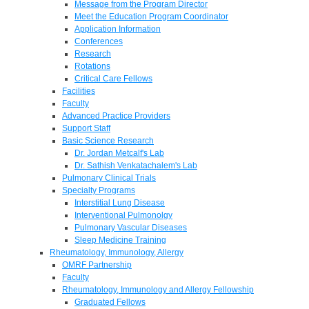
Message from the Program Director
Meet the Education Program Coordinator
Application Information
Conferences
Research
Rotations
Critical Care Fellows
Facilities
Faculty
Advanced Practice Providers
Support Staff
Basic Science Research
Dr. Jordan Metcalf's Lab
Dr. Sathish Venkatachalem's Lab
Pulmonary Clinical Trials
Specialty Programs
Interstitial Lung Disease
Interventional Pulmonolgy
Pulmonary Vascular Diseases
Sleep Medicine Training
Rheumatology, Immunology, Allergy
OMRF Partnership
Faculty
Rheumatology, Immunology and Allergy Fellowship
Graduated Fellows