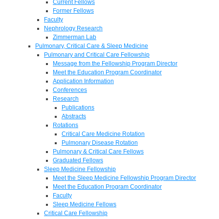
Current Fellows
Former Fellows
Faculty
Nephrology Research
Zimmerman Lab
Pulmonary, Critical Care & Sleep Medicine
Pulmonary and Critical Care Fellowship
Message from the Fellowship Program Director
Meet the Education Program Coordinator
Application Information
Conferences
Research
Publications
Abstracts
Rotations
Critical Care Medicine Rotation
Pulmonary Disease Rotation
Pulmonary & Critical Care Fellows
Graduated Fellows
Sleep Medicine Fellowship
Meet the Sleep Medicine Fellowship Program Director
Meet the Education Program Coordinator
Faculty
Sleep Medicine Fellows
Critical Care Fellowship