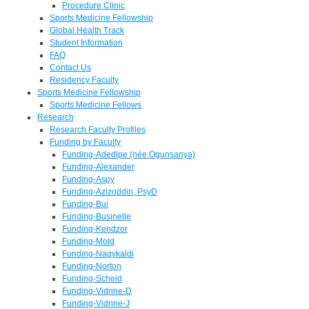
Procedure Clinic
Sports Medicine Fellowship
Global Health Track
Student Information
FAQ
Contact Us
Residency Faculty
Sports Medicine Fellowship
Sports Medicine Fellows
Research
Research Faculty Profiles
Funding by Faculty
Funding-Adedipe (née Ogunsanya)
Funding-Alexander
Funding-Aspy
Funding-Azizoddin, PsyD
Funding-Bui
Funding-Businelle
Funding-Kendzor
Funding-Mold
Funding-Nagykaldi
Funding-Norton
Funding-Scheid
Funding-Vidrine-D
Funding-Vidrine-J