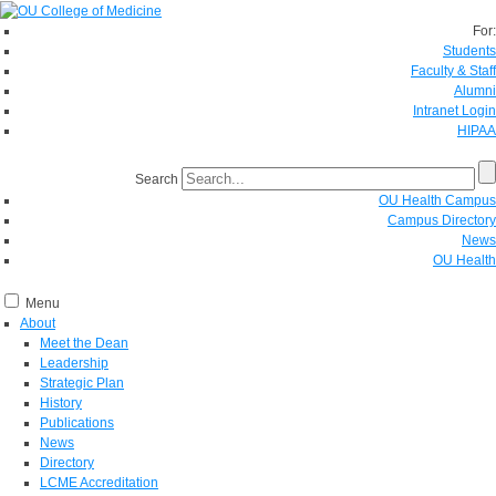
For:
Students
Faculty & Staff
Alumni
Intranet Login
HIPAA
Search
OU Health Campus
Campus Directory
News
OU Health
Menu
About
Meet the Dean
Leadership
Strategic Plan
History
Publications
News
Directory
LCME Accreditation