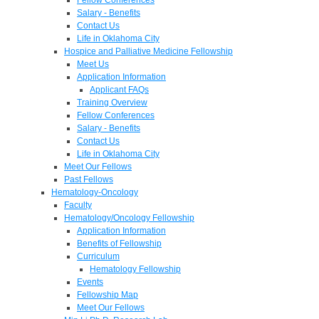
Salary - Benefits
Contact Us
Life in Oklahoma City
Hospice and Palliative Medicine Fellowship
Meet Us
Application Information
Applicant FAQs
Training Overview
Fellow Conferences
Salary - Benefits
Contact Us
Life in Oklahoma City
Meet Our Fellows
Past Fellows
Hematology-Oncology
Faculty
Hematology/Oncology Fellowship
Application Information
Benefits of Fellowship
Curriculum
Hematology Fellowship
Events
Fellowship Map
Meet Our Fellows