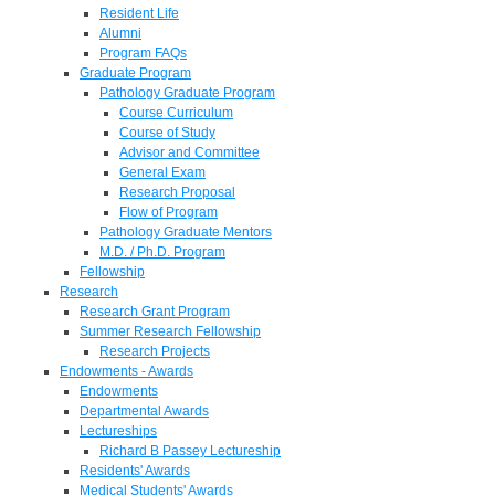
Resident Life
Alumni
Program FAQs
Graduate Program
Pathology Graduate Program
Course Curriculum
Course of Study
Advisor and Committee
General Exam
Research Proposal
Flow of Program
Pathology Graduate Mentors
M.D. / Ph.D. Program
Fellowship
Research
Research Grant Program
Summer Research Fellowship
Research Projects
Endowments - Awards
Endowments
Departmental Awards
Lectureships
Richard B Passey Lectureship
Residents' Awards
Medical Students' Awards