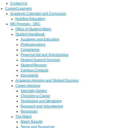
Contact Us
Current Learners
Academic Calendar and Curriculum
Nutrition Education
MD Program - OKC
Office of Student Affairs
Student Handbook
Academic and Education
Professionalism
Compliance
Financial Aid and Scholarships
Student Support Services
Student Records
Campus Contacts
Documents
Academic Advising and Student Success
Career Advising
Specialty Guides
Choosing a Career
Shadowing and Mentoring
Research and Volunteering
Resources
The Match
Match Results
Terms and Resources