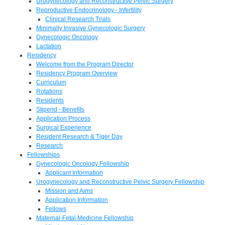
Urogynecology and Reconstructive Pelvic Surgery
Reproductive Endocrinology - Infertility
Clinical Research Trials
Minimally Invasive Gynecologic Surgery
Gynecologic Oncology
Lactation
Residency
Welcome from the Program Director
Residency Program Overview
Curriculum
Rotations
Residents
Stipend - Benefits
Application Process
Surgical Experience
Resident Research & Tiger Day
Research
Fellowships
Gynecologic Oncology Fellowship
Applicant Information
Urogynecology and Reconstructive Pelvic Surgery Fellowship
Mission and Aims
Application Information
Fellows
Maternal-Fetal Medicine Fellowship