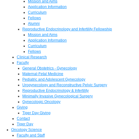
Mission and Aims
Application Information
Curriculum
Fellows
Alumni
Reproductive Endocrinology and Infertility Fellowship
Mission and Aims
Application Information
Curriculum
Fellows
Clinical Research
Faculty
General Obstetrics - Gynecology
Maternal-Fetal Medicine
Pediatric and Adolescent Gynecology
Urogynecology and Reconstructive Pelvic Surgery
Reproductive Endocrinology & Infertility
Minimally Invasive Gynecological Surgery
Gynecologic Oncology
Giving
Tiger Day Giving
Contact
Tiger Day
Oncology Science
Faculty and Staff