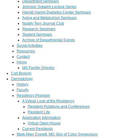
Department Seminars
Johnson Sokatch Lecture Series
Harold Hamm Diabetes Center Seminars
Aging and Metabolism Seminars
Noddy Tern Journal Club
Research Seminars
Student Seminars
Archive of Departmental Events
Social Activities
Resources
Contact
Hiring
MS Facility Director
Cell Biology
Dermatology
History
Faculty
Residency Program
A Virtual Look at the Residency
Resident Rotations and Conferences
Resident Life
Application Information
Virtual Open House
Current Residents
Mark Allen Everett, MD Skin of Color Symposium