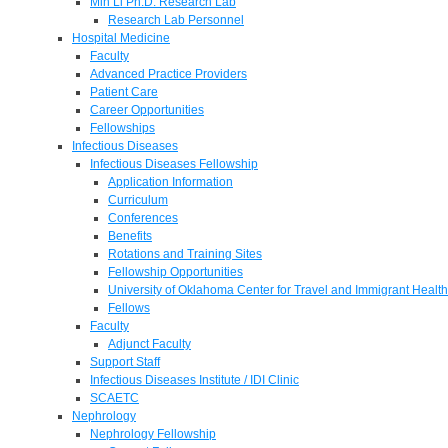
Min Li Ph.D. Research Lab
Research Lab Personnel
Hospital Medicine
Faculty
Advanced Practice Providers
Patient Care
Career Opportunities
Fellowships
Infectious Diseases
Infectious Diseases Fellowship
Application Information
Curriculum
Conferences
Benefits
Rotations and Training Sites
Fellowship Opportunities
University of Oklahoma Center for Travel and Immigrant Health
Fellows
Faculty
Adjunct Faculty
Support Staff
Infectious Diseases Institute / IDI Clinic
SCAETC
Nephrology
Nephrology Fellowship