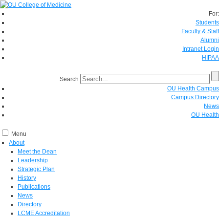
For:
Students
Faculty & Staff
Alumni
Intranet Login
HIPAA
Search
OU Health Campus
Campus Directory
News
OU Health
Menu
About
Meet the Dean
Leadership
Strategic Plan
History
Publications
News
Directory
LCME Accreditation