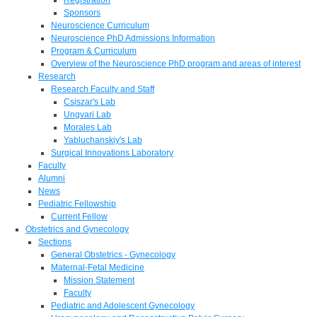
Sponsors
Neuroscience Curriculum
Neuroscience PhD Admissions Information
Program & Curriculum
Overview of the Neuroscience PhD program and areas of interest
Research
Research Faculty and Staff
Csiszar's Lab
Ungvari Lab
Morales Lab
Yabluchanskiy's Lab
Surgical Innovations Laboratory
Faculty
Alumni
News
Pediatric Fellowship
Current Fellow
Obstetrics and Gynecology
Sections
General Obstetrics - Gynecology
Maternal-Fetal Medicine
Mission Statement
Faculty
Pediatric and Adolescent Gynecology