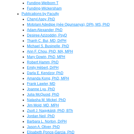
Funding-Welborn T
Funding-Wickersham
Publications by Faculty
Cheryl Aspy, PhD
Motolani Adedipe (née Ogunsanya), DPh, MS, PhD
Adam Alexander, PhD
Desiree Azizoddin, PsyD
Thanh C. Bui, MD, DrPH
Michael S. Businelle, PhD
Ann F. Chou, PhD, MA, MPH
Mary Gowin, PhD, MPH
Robert Hamm, PhD
Emily Hébert, DrPH
Darla E. Kendzor, PhD
Amanda Kong, PhD, MPH
Frank Lawler, MD
Joanne Lyu, PhD
Julia McQuoid, PhD
Natasha M. Mickel, PhD
Jim Mold, MD, MPH
Zsolt J. Nagykáldi, PhD, BTh
Jordan Neil, PhD
Barbara L. Norton, DrPH
Jason A. Oliver, PhD
Elisabeth Ponce-Garcia, PhD