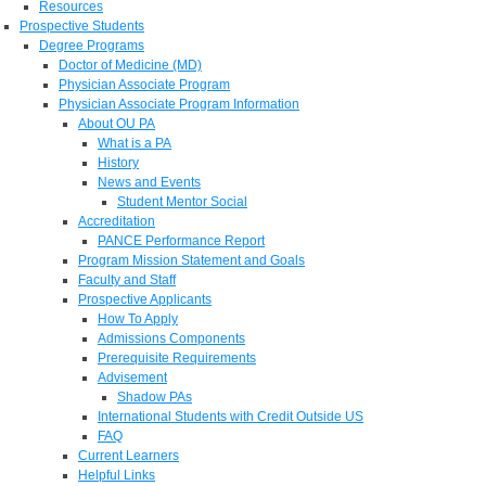
Resources
Prospective Students
Degree Programs
Doctor of Medicine (MD)
Physician Associate Program
Physician Associate Program Information
About OU PA
What is a PA
History
News and Events
Student Mentor Social
Accreditation
PANCE Performance Report
Program Mission Statement and Goals
Faculty and Staff
Prospective Applicants
How To Apply
Admissions Components
Prerequisite Requirements
Advisement
Shadow PAs
International Students with Credit Outside US
FAQ
Current Learners
Helpful Links