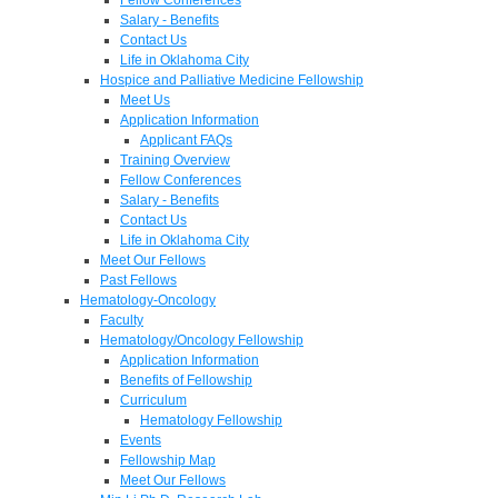
Salary - Benefits
Contact Us
Life in Oklahoma City
Hospice and Palliative Medicine Fellowship
Meet Us
Application Information
Applicant FAQs
Training Overview
Fellow Conferences
Salary - Benefits
Contact Us
Life in Oklahoma City
Meet Our Fellows
Past Fellows
Hematology-Oncology
Faculty
Hematology/Oncology Fellowship
Application Information
Benefits of Fellowship
Curriculum
Hematology Fellowship
Events
Fellowship Map
Meet Our Fellows