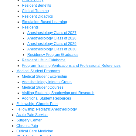
Resident Benefits
Clinical Training
Resident Didactics
Simulation-Based Learning
Residents
Anesthesiology Class of 2027
Anesthesiology Class of 2028
Anesthesiology Class of 2029
Anesthesiology Class of 2030
Residency Program Graduates
Resident Life in Oklahoma
Program Training Verifications and Professional References
Medical Student Programs
Medical Student Externship
Anesthesiology Interest Group
Medical Student Courses
Visiting Students, Shadowing and Research
Additional Student Resources
Fellowship: Chronic Pain
Fellowship: Pediatric Anesthesiology
Acute Pain Service
Surgery Center
Chronic Pain
Critical Care Medicine