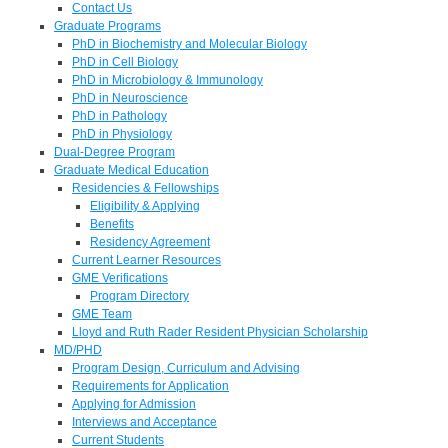
Contact Us
Graduate Programs
PhD in Biochemistry and Molecular Biology
PhD in Cell Biology
PhD in Microbiology & Immunology
PhD in Neuroscience
PhD in Pathology
PhD in Physiology
Dual-Degree Program
Graduate Medical Education
Residencies & Fellowships
Eligibility & Applying
Benefits
Residency Agreement
Current Learner Resources
GME Verifications
Program Directory
GME Team
Lloyd and Ruth Rader Resident Physician Scholarship
MD/PHD
Program Design, Curriculum and Advising
Requirements for Application
Applying for Admission
Interviews and Acceptance
Current Students