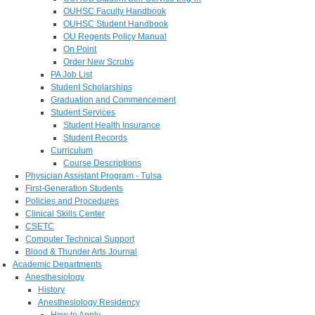
OUHSC Faculty Handbook
OUHSC Student Handbook
OU Regents Policy Manual
On Point
Order New Scrubs
PA Job List
Student Scholarships
Graduation and Commencement
Student Services
Student Health Insurance
Student Records
Curriculum
Course Descriptions
Physician Assistant Program - Tulsa
First-Generation Students
Policies and Procedures
Clinical Skills Center
CSETC
Computer Technical Support
Blood & Thunder Arts Journal
Academic Departments
Anesthesiology
History
Anesthesiology Residency
How to Apply