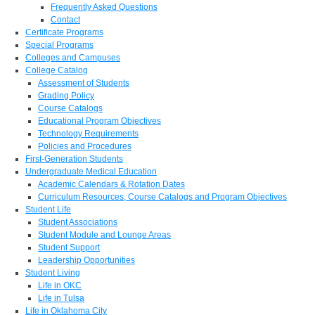
Frequently Asked Questions
Contact
Certificate Programs
Special Programs
Colleges and Campuses
College Catalog
Assessment of Students
Grading Policy
Course Catalogs
Educational Program Objectives
Technology Requirements
Policies and Procedures
First-Generation Students
Undergraduate Medical Education
Academic Calendars & Rotation Dates
Curriculum Resources, Course Catalogs and Program Objectives
Student Life
Student Associations
Student Module and Lounge Areas
Student Support
Leadership Opportunities
Student Living
Life in OKC
Life in Tulsa
Life in Oklahoma City