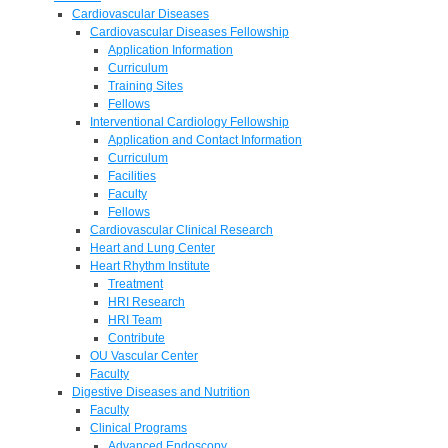
Cardiovascular Diseases
Cardiovascular Diseases Fellowship
Application Information
Curriculum
Training Sites
Fellows
Interventional Cardiology Fellowship
Application and Contact Information
Curriculum
Facilities
Faculty
Fellows
Cardiovascular Clinical Research
Heart and Lung Center
Heart Rhythm Institute
Treatment
HRI Research
HRI Team
Contribute
OU Vascular Center
Faculty
Digestive Diseases and Nutrition
Faculty
Clinical Programs
Advanced Endoscopy