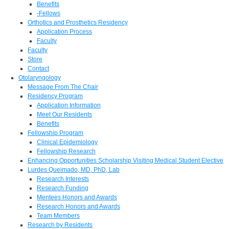
Benefits
-Fellows
Orthotics and Prosthetics Residency
Application Process
Faculty
Faculty
Store
Contact
Otolaryngology
Message From The Chair
Residency Program
Application Information
Meet Our Residents
Benefits
Fellowship Program
Clinical Epidemiology
Fellowship Research
Enhancing Opportunities Scholarship Visiting Medical Student Elective
Lurdes Queimado, MD, PhD, Lab
Research Interests
Research Funding
Mentees Honors and Awards
Research Honors and Awards
Team Members
Research by Residents