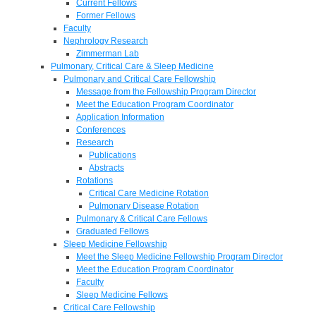
Current Fellows
Former Fellows
Faculty
Nephrology Research
Zimmerman Lab
Pulmonary, Critical Care & Sleep Medicine
Pulmonary and Critical Care Fellowship
Message from the Fellowship Program Director
Meet the Education Program Coordinator
Application Information
Conferences
Research
Publications
Abstracts
Rotations
Critical Care Medicine Rotation
Pulmonary Disease Rotation
Pulmonary & Critical Care Fellows
Graduated Fellows
Sleep Medicine Fellowship
Meet the Sleep Medicine Fellowship Program Director
Meet the Education Program Coordinator
Faculty
Sleep Medicine Fellows
Critical Care Fellowship