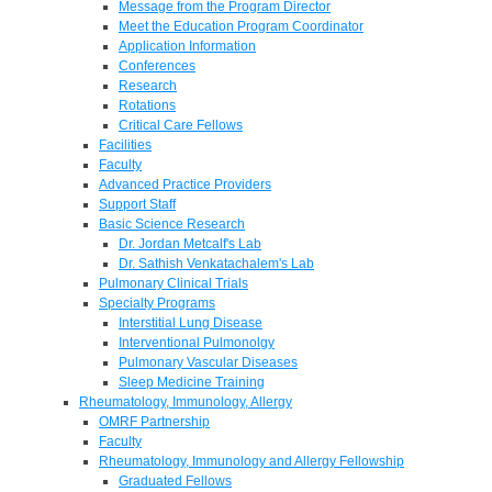
Message from the Program Director
Meet the Education Program Coordinator
Application Information
Conferences
Research
Rotations
Critical Care Fellows
Facilities
Faculty
Advanced Practice Providers
Support Staff
Basic Science Research
Dr. Jordan Metcalf's Lab
Dr. Sathish Venkatachalem's Lab
Pulmonary Clinical Trials
Specialty Programs
Interstitial Lung Disease
Interventional Pulmonolgy
Pulmonary Vascular Diseases
Sleep Medicine Training
Rheumatology, Immunology, Allergy
OMRF Partnership
Faculty
Rheumatology, Immunology and Allergy Fellowship
Graduated Fellows