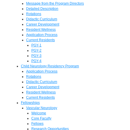
Message from the Program Directors
Detailed Description
Rotations
Didactic Curriculum
Career Development
Resident Wellness
Application Process
Current Residents
PGY-1
PGY-2
PGY-3
PGY-4
Child Neurology Residency Program
Application Process
Rotations
Didactic Curriculum
Career Development
Resident Wellness
Current Residents
Fellowships
Vascular Neurology
Welcome
Core Faculty
Fellows
Research Opportunities