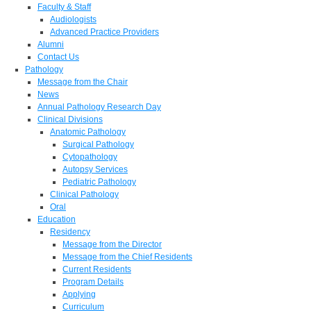
Faculty & Staff
Audiologists
Advanced Practice Providers
Alumni
Contact Us
Pathology
Message from the Chair
News
Annual Pathology Research Day
Clinical Divisions
Anatomic Pathology
Surgical Pathology
Cytopathology
Autopsy Services
Pediatric Pathology
Clinical Pathology
Oral
Education
Residency
Message from the Director
Message from the Chief Residents
Current Residents
Program Details
Applying
Curriculum