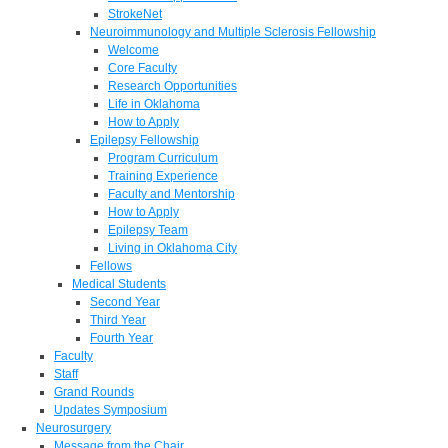
StrokeNet
Neuroimmunology and Multiple Sclerosis Fellowship
Welcome
Core Faculty
Research Opportunities
Life in Oklahoma
How to Apply
Epilepsy Fellowship
Program Curriculum
Training Experience
Faculty and Mentorship
How to Apply
Epilepsy Team
Living in Oklahoma City
Fellows
Medical Students
Second Year
Third Year
Fourth Year
Faculty
Staff
Grand Rounds
Updates Symposium
Neurosurgery
Message from the Chair