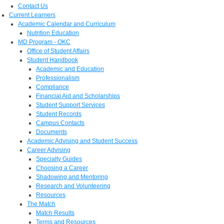
Contact Us
Current Learners
Academic Calendar and Curriculum
Nutrition Education
MD Program - OKC
Office of Student Affairs
Student Handbook
Academic and Education
Professionalism
Compliance
Financial Aid and Scholarships
Student Support Services
Student Records
Campus Contacts
Documents
Academic Advising and Student Success
Career Advising
Specialty Guides
Choosing a Career
Shadowing and Mentoring
Research and Volunteering
Resources
The Match
Match Results
Terms and Resources