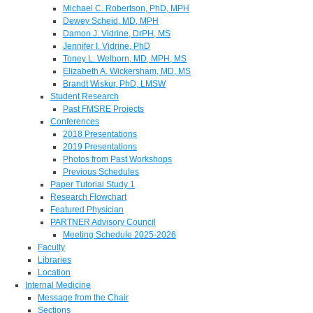
Michael C. Robertson, PhD, MPH
Dewey Scheid, MD, MPH
Damon J. Vidrine, DrPH, MS
Jennifer I. Vidrine, PhD
Toney L. Welborn, MD, MPH, MS
Elizabeth A. Wickersham, MD, MS
Brandt Wiskur, PhD, LMSW
Student Research
Past FMSRE Projects
Conferences
2018 Presentations
2019 Presentations
Photos from Past Workshops
Previous Schedules
Paper Tutorial Study 1
Research Flowchart
Featured Physician
PARTNER Advisory Council
Meeting Schedule 2025-2026
Faculty
Libraries
Location
Internal Medicine
Message from the Chair
Sections