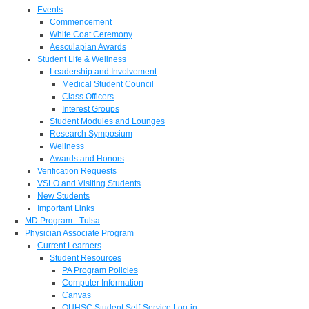
Events
Commencement
White Coat Ceremony
Aesculapian Awards
Student Life & Wellness
Leadership and Involvement
Medical Student Council
Class Officers
Interest Groups
Student Modules and Lounges
Research Symposium
Wellness
Awards and Honors
Verification Requests
VSLO and Visiting Students
New Students
Important Links
MD Program - Tulsa
Physician Associate Program
Current Learners
Student Resources
PA Program Policies
Computer Information
Canvas
OUHSC Student Self-Service Log-in