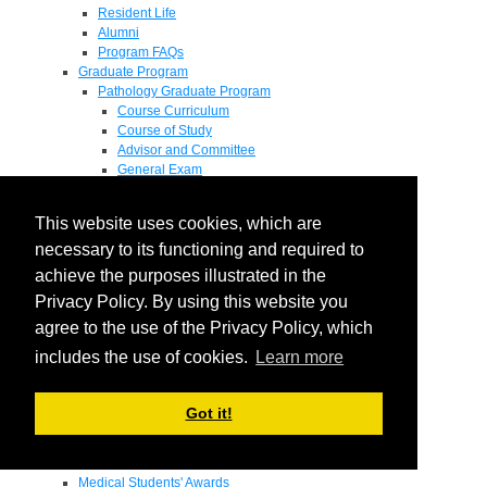
Resident Life
Alumni
Program FAQs
Graduate Program
Pathology Graduate Program
Course Curriculum
Course of Study
Advisor and Committee
General Exam
Research Proposal
Flow of Program
This website uses cookies, which are
Pathology Graduate Mentors
M.D. / Ph.D. Program
necessary to its functioning and required to
Fellowship
achieve the purposes illustrated in the
Research
Privacy Policy. By using this website you
Research Grant Program
Summer Research Fellowship
agree to the use of the Privacy Policy, which
Research Projects
includes the use of cookies.
Learn more
Endowments - Awards
Endowments
Departmental Awards
Got it!
Lectureships
Richard B Passey Lectureship
Residents' Awards
Medical Students' Awards