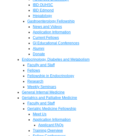
IBD OUHSC
IBD Edmond
Hepatology
Gastroenterology Fellowship
News and Videos
Application Information
Current Fellows
GI Educational Conferences
Alumni
Donate
Endocrinology, Diabetes and Metabolism
Faculty and Staff
Fellows
Fellowship in Endocrinology
Research
Weekly Seminars
General Internal Medicine
Geriatrics and Palliative Medicine
Faculty and Staff
Geriatric Medicine Fellowship
Meet Us
Application Information
Applicant FAQs
Training Overview
Fellow Conferences