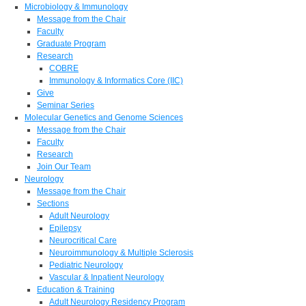
Microbiology & Immunology
Message from the Chair
Faculty
Graduate Program
Research
COBRE
Immunology & Informatics Core (IIC)
Give
Seminar Series
Molecular Genetics and Genome Sciences
Message from the Chair
Faculty
Research
Join Our Team
Neurology
Message from the Chair
Sections
Adult Neurology
Epilepsy
Neurocritical Care
Neuroimmunology & Multiple Sclerosis
Pediatric Neurology
Vascular & Inpatient Neurology
Education & Training
Adult Neurology Residency Program