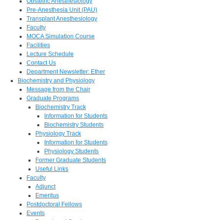
Obstetric Anesthesiology
Pre-Anesthesia Unit (PAU)
Transplant Anesthesiology
Faculty
MOCA Simulation Course
Facilities
Lecture Schedule
Contact Us
Department Newsletter: Ether
Biochemistry and Physiology
Message from the Chair
Graduate Programs
Biochemistry Track
Information for Students
Biochemistry Students
Physiology Track
Information for Students
Physiology Students
Former Graduate Students
Useful Links
Faculty
Adjunct
Emeritus
Postdoctoral Fellows
Events