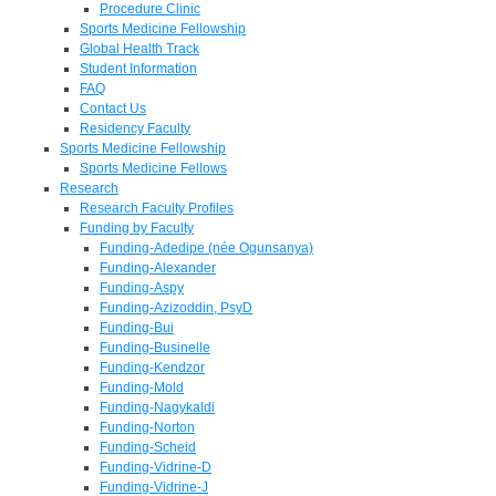
Procedure Clinic
Sports Medicine Fellowship
Global Health Track
Student Information
FAQ
Contact Us
Residency Faculty
Sports Medicine Fellowship
Sports Medicine Fellows
Research
Research Faculty Profiles
Funding by Faculty
Funding-Adedipe (née Ogunsanya)
Funding-Alexander
Funding-Aspy
Funding-Azizoddin, PsyD
Funding-Bui
Funding-Businelle
Funding-Kendzor
Funding-Mold
Funding-Nagykaldi
Funding-Norton
Funding-Scheid
Funding-Vidrine-D
Funding-Vidrine-J