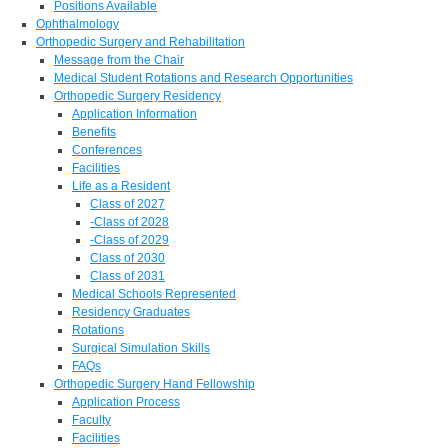
Positions Available
Ophthalmology
Orthopedic Surgery and Rehabilitation
Message from the Chair
Medical Student Rotations and Research Opportunities
Orthopedic Surgery Residency
Application Information
Benefits
Conferences
Facilities
Life as a Resident
Class of 2027
-Class of 2028
-Class of 2029
Class of 2030
Class of 2031
Medical Schools Represented
Residency Graduates
Rotations
Surgical Simulation Skills
FAQs
Orthopedic Surgery Hand Fellowship
Application Process
Faculty
Facilities