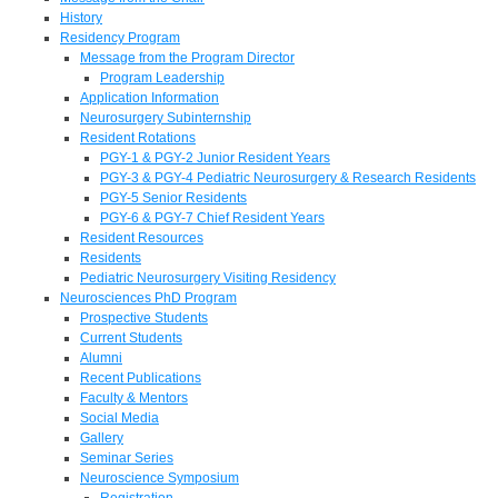
History
Residency Program
Message from the Program Director
Program Leadership
Application Information
Neurosurgery Subinternship
Resident Rotations
PGY-1 & PGY-2 Junior Resident Years
PGY-3 & PGY-4 Pediatric Neurosurgery & Research Residents
PGY-5 Senior Residents
PGY-6 & PGY-7 Chief Resident Years
Resident Resources
Residents
Pediatric Neurosurgery Visiting Residency
Neurosciences PhD Program
Prospective Students
Current Students
Alumni
Recent Publications
Faculty & Mentors
Social Media
Gallery
Seminar Series
Neuroscience Symposium
Registration