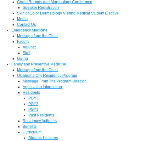
Grand Rounds and Morphology Conference
Speaker Registration
Skin of Color Dermatology Visiting Medical Student Elective
Media
Contact Us
Emergency Medicine
Message from the Chair
Faculty
Adjunct
Staff
Giving
Family and Preventive Medicine
Message from the Chair
Oklahoma City Residency Program
Message From The Program Director
Application Information
Residents
PGY3
PGY2
PGY1
Past Residents
Residency Activities
Benefits
Curriculum
Didactic Lectures