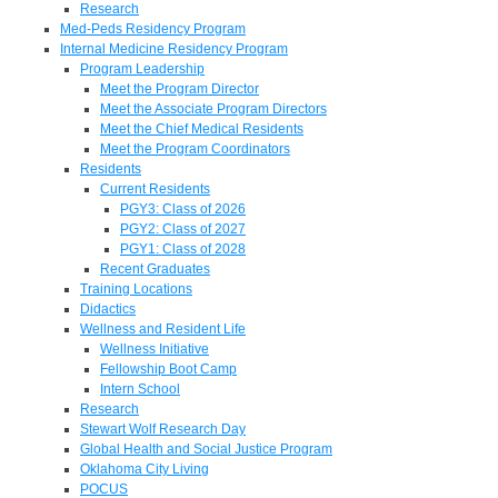
Research
Med-Peds Residency Program
Internal Medicine Residency Program
Program Leadership
Meet the Program Director
Meet the Associate Program Directors
Meet the Chief Medical Residents
Meet the Program Coordinators
Residents
Current Residents
PGY3: Class of 2026
PGY2: Class of 2027
PGY1: Class of 2028
Recent Graduates
Training Locations
Didactics
Wellness and Resident Life
Wellness Initiative
Fellowship Boot Camp
Intern School
Research
Stewart Wolf Research Day
Global Health and Social Justice Program
Oklahoma City Living
POCUS