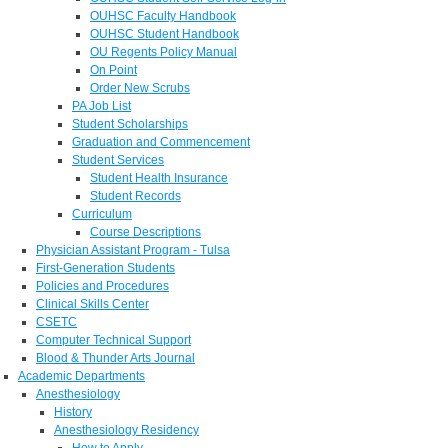
OUHSC Faculty Handbook
OUHSC Student Handbook
OU Regents Policy Manual
On Point
Order New Scrubs
PA Job List
Student Scholarships
Graduation and Commencement
Student Services
Student Health Insurance
Student Records
Curriculum
Course Descriptions
Physician Assistant Program - Tulsa
First-Generation Students
Policies and Procedures
Clinical Skills Center
CSETC
Computer Technical Support
Blood & Thunder Arts Journal
Academic Departments
Anesthesiology
History
Anesthesiology Residency
How to Apply