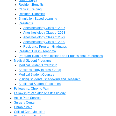
Resident Benefits
Clinical Training
Resident Didactics
Simulation-Based Learning
Residents
Anesthesiology Class of 2027
Anesthesiology Class of 2028
Anesthesiology Class of 2029
Anesthesiology Class of 2030
Residency Program Graduates
Resident Life in Oklahoma
Program Training Verifications and Professional References
Medical Student Programs
Medical Student Externship
Anesthesiology Interest Group
Medical Student Courses
Visiting Students, Shadowing and Research
Additional Student Resources
Fellowship: Chronic Pain
Fellowship: Pediatric Anesthesiology
Acute Pain Service
Surgery Center
Chronic Pain
Critical Care Medicine