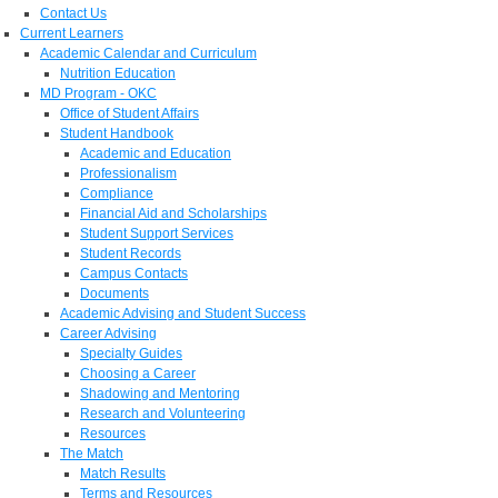
Contact Us
Current Learners
Academic Calendar and Curriculum
Nutrition Education
MD Program - OKC
Office of Student Affairs
Student Handbook
Academic and Education
Professionalism
Compliance
Financial Aid and Scholarships
Student Support Services
Student Records
Campus Contacts
Documents
Academic Advising and Student Success
Career Advising
Specialty Guides
Choosing a Career
Shadowing and Mentoring
Research and Volunteering
Resources
The Match
Match Results
Terms and Resources