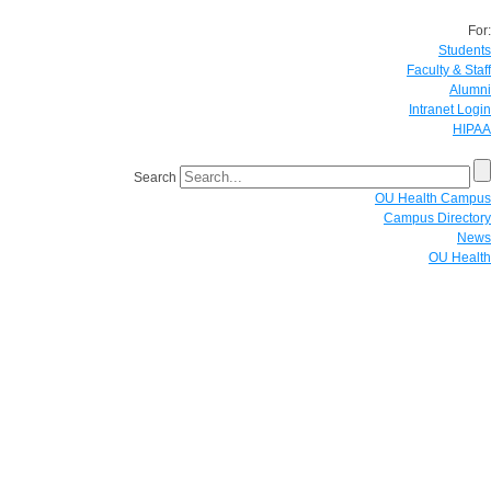
For:
Students
Faculty & Staff
Alumni
Intranet Login
HIPAA
Search
OU Health Campus
Campus Directory
News
OU Health