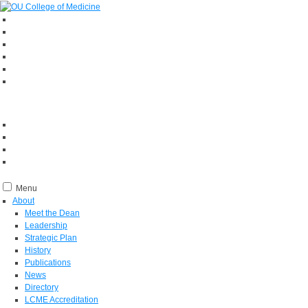
Menu
About
Meet the Dean
Leadership
Strategic Plan
History
Publications
News
Directory
LCME Accreditation