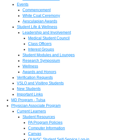
Events
Commencement
White Coat Ceremony
Aesculapian Awards
Student Life & Wellness
Leadership and Involvement
Medical Student Council
Class Officers
Interest Groups
Student Modules and Lounges
Research Symposium
Wellness
Awards and Honors
Verification Requests
VSLO and Visiting Students
New Students
Important Links
MD Program - Tulsa
Physician Associate Program
Current Learners
Student Resources
PA Program Policies
Computer Information
Canvas
OUHSC Student Self-Service Log-in