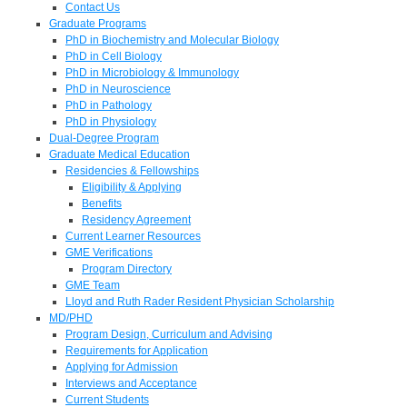
Contact Us
Graduate Programs
PhD in Biochemistry and Molecular Biology
PhD in Cell Biology
PhD in Microbiology & Immunology
PhD in Neuroscience
PhD in Pathology
PhD in Physiology
Dual-Degree Program
Graduate Medical Education
Residencies & Fellowships
Eligibility & Applying
Benefits
Residency Agreement
Current Learner Resources
GME Verifications
Program Directory
GME Team
Lloyd and Ruth Rader Resident Physician Scholarship
MD/PHD
Program Design, Curriculum and Advising
Requirements for Application
Applying for Admission
Interviews and Acceptance
Current Students