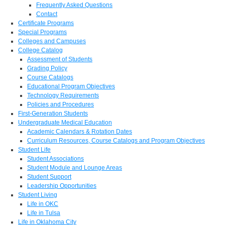
Frequently Asked Questions
Contact
Certificate Programs
Special Programs
Colleges and Campuses
College Catalog
Assessment of Students
Grading Policy
Course Catalogs
Educational Program Objectives
Technology Requirements
Policies and Procedures
First-Generation Students
Undergraduate Medical Education
Academic Calendars & Rotation Dates
Curriculum Resources, Course Catalogs and Program Objectives
Student Life
Student Associations
Student Module and Lounge Areas
Student Support
Leadership Opportunities
Student Living
Life in OKC
Life in Tulsa
Life in Oklahoma City