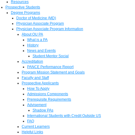
Resources
Prospective Students
Degree Programs
Doctor of Medicine (MD)
Physician Associate Program
Physician Associate Program Information
About OU PA
What is a PA
History
News and Events
Student Mentor Social
Accreditation
PANCE Performance Report
Program Mission Statement and Goals
Faculty and Staff
Prospective Applicants
How To Apply
Admissions Components
Prerequisite Requirements
Advisement
Shadow PAs
International Students with Credit Outside US
FAQ
Current Learners
Helpful Links