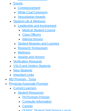
Events
Commencement
White Coat Ceremony
Aesculapian Awards
Student Life & Wellness
Leadership and Involvement
Medical Student Council
Class Officers
Interest Groups
Student Modules and Lounges
Research Symposium
Wellness
Awards and Honors
Verification Requests
VSLO and Visiting Students
New Students
Important Links
MD Program - Tulsa
Physician Associate Program
Current Learners
Student Resources
PA Program Policies
Computer Information
Canvas
OUHSC Student Self-Service Log-in