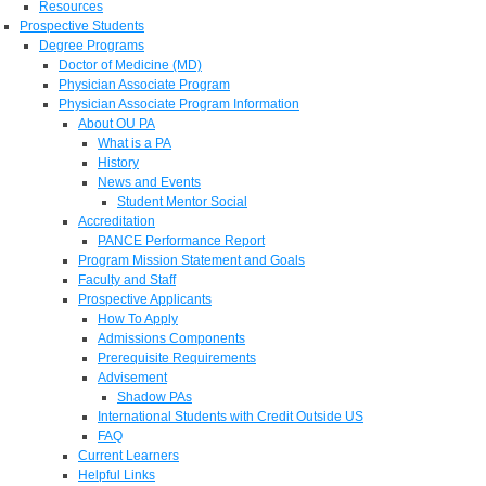
Resources
Prospective Students
Degree Programs
Doctor of Medicine (MD)
Physician Associate Program
Physician Associate Program Information
About OU PA
What is a PA
History
News and Events
Student Mentor Social
Accreditation
PANCE Performance Report
Program Mission Statement and Goals
Faculty and Staff
Prospective Applicants
How To Apply
Admissions Components
Prerequisite Requirements
Advisement
Shadow PAs
International Students with Credit Outside US
FAQ
Current Learners
Helpful Links