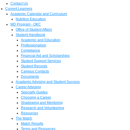
Contact Us
Current Learners
Academic Calendar and Curriculum
Nutrition Education
MD Program - OKC
Office of Student Affairs
Student Handbook
Academic and Education
Professionalism
Compliance
Financial Aid and Scholarships
Student Support Services
Student Records
Campus Contacts
Documents
Academic Advising and Student Success
Career Advising
Specialty Guides
Choosing a Career
Shadowing and Mentoring
Research and Volunteering
Resources
The Match
Match Results
Terms and Resources