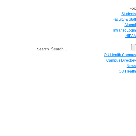
For:
Students
Faculty & Staff
Alumni
Intranet Login
HIPAA
Search
OU Health Campus
Campus Directory
News
OU Health