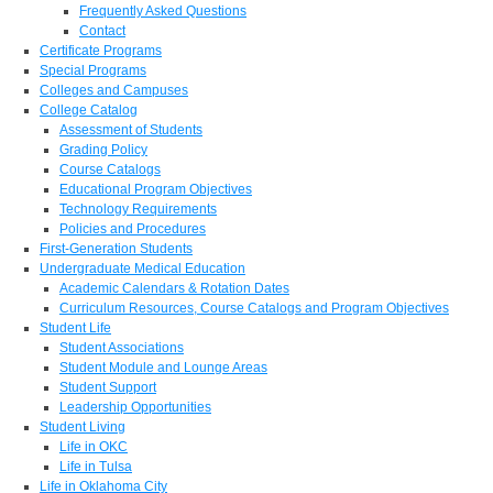
Frequently Asked Questions
Contact
Certificate Programs
Special Programs
Colleges and Campuses
College Catalog
Assessment of Students
Grading Policy
Course Catalogs
Educational Program Objectives
Technology Requirements
Policies and Procedures
First-Generation Students
Undergraduate Medical Education
Academic Calendars & Rotation Dates
Curriculum Resources, Course Catalogs and Program Objectives
Student Life
Student Associations
Student Module and Lounge Areas
Student Support
Leadership Opportunities
Student Living
Life in OKC
Life in Tulsa
Life in Oklahoma City