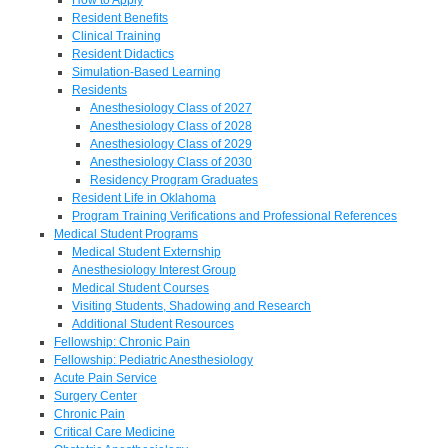
Resident Benefits
Clinical Training
Resident Didactics
Simulation-Based Learning
Residents
Anesthesiology Class of 2027
Anesthesiology Class of 2028
Anesthesiology Class of 2029
Anesthesiology Class of 2030
Residency Program Graduates
Resident Life in Oklahoma
Program Training Verifications and Professional References
Medical Student Programs
Medical Student Externship
Anesthesiology Interest Group
Medical Student Courses
Visiting Students, Shadowing and Research
Additional Student Resources
Fellowship: Chronic Pain
Fellowship: Pediatric Anesthesiology
Acute Pain Service
Surgery Center
Chronic Pain
Critical Care Medicine