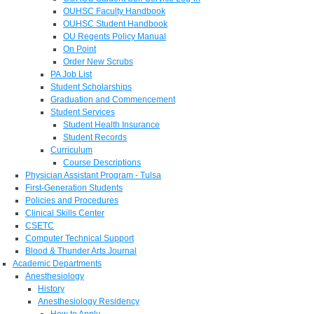
OUHSC Faculty Handbook
OUHSC Student Handbook
OU Regents Policy Manual
On Point
Order New Scrubs
PA Job List
Student Scholarships
Graduation and Commencement
Student Services
Student Health Insurance
Student Records
Curriculum
Course Descriptions
Physician Assistant Program - Tulsa
First-Generation Students
Policies and Procedures
Clinical Skills Center
CSETC
Computer Technical Support
Blood & Thunder Arts Journal
Academic Departments
Anesthesiology
History
Anesthesiology Residency
How to Apply