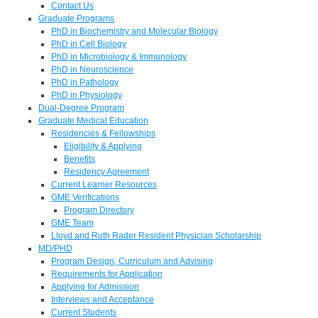
Contact Us
Graduate Programs
PhD in Biochemistry and Molecular Biology
PhD in Cell Biology
PhD in Microbiology & Immunology
PhD in Neuroscience
PhD in Pathology
PhD in Physiology
Dual-Degree Program
Graduate Medical Education
Residencies & Fellowships
Eligibility & Applying
Benefits
Residency Agreement
Current Learner Resources
GME Verifications
Program Directory
GME Team
Lloyd and Ruth Rader Resident Physician Scholarship
MD/PHD
Program Design, Curriculum and Advising
Requirements for Application
Applying for Admission
Interviews and Acceptance
Current Students