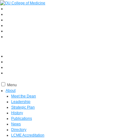
Menu
About
Meet the Dean
Leadership
Strategic Plan
History
Publications
News
Directory
LCME Accreditation