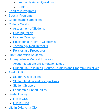
Frequently Asked Questions
Contact
Certificate Programs
Special Programs
Colleges and Campuses
College Catalog
Assessment of Students
Grading Policy
Course Catalogs
Educational Program Objectives
Technology Requirements
Policies and Procedures
First-Generation Students
Undergraduate Medical Education
Academic Calendars & Rotation Dates
Curriculum Resources, Course Catalogs and Program Objectives
Student Life
Student Associations
Student Module and Lounge Areas
Student Support
Leadership Opportunities
Student Living
Life in OKC
Life in Tulsa
Life in Oklahoma City