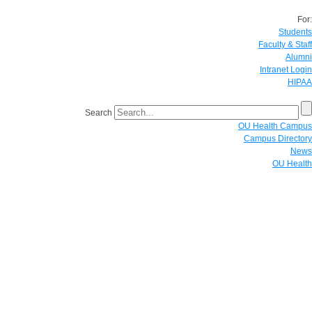
For:
Students
Faculty & Staff
Alumni
Intranet Login
HIPAA
Search
OU Health Campus
Campus Directory
News
OU Health