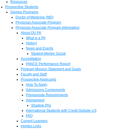
Resources
Prospective Students
Degree Programs
Doctor of Medicine (MD)
Physician Associate Program
Physician Associate Program Information
About OU PA
What is a PA
History
News and Events
Student Mentor Social
Accreditation
PANCE Performance Report
Program Mission Statement and Goals
Faculty and Staff
Prospective Applicants
How To Apply
Admissions Components
Prerequisite Requirements
Advisement
Shadow PAs
International Students with Credit Outside US
FAQ
Current Learners
Helpful Links