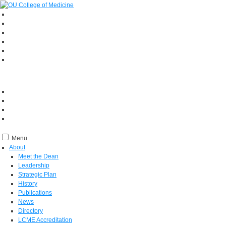
Menu
About
Meet the Dean
Leadership
Strategic Plan
History
Publications
News
Directory
LCME Accreditation