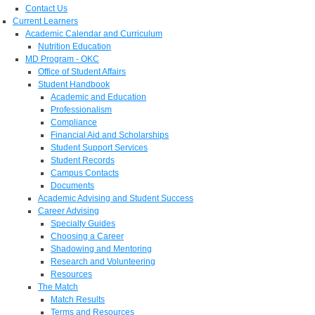
Contact Us
Current Learners
Academic Calendar and Curriculum
Nutrition Education
MD Program - OKC
Office of Student Affairs
Student Handbook
Academic and Education
Professionalism
Compliance
Financial Aid and Scholarships
Student Support Services
Student Records
Campus Contacts
Documents
Academic Advising and Student Success
Career Advising
Specialty Guides
Choosing a Career
Shadowing and Mentoring
Research and Volunteering
Resources
The Match
Match Results
Terms and Resources