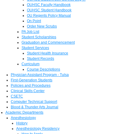
OUHSC Faculty Handbook
OUHSC Student Handbook
OU Regents Policy Manual
On Point
Order New Scrubs
PA Job List
Student Scholarships
Graduation and Commencement
Student Services
Student Health Insurance
Student Records
Curriculum
Course Descriptions
Physician Assistant Program - Tulsa
First-Generation Students
Policies and Procedures
Clinical Skills Center
CSETC
Computer Technical Support
Blood & Thunder Arts Journal
Academic Departments
Anesthesiology
History
Anesthesiology Residency
How to Apply