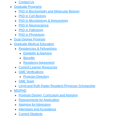
Contact Us
Graduate Programs
PhD in Biochemistry and Molecular Biology
PhD in Cell Biology
PhD in Microbiology & Immunology
PhD in Neuroscience
PhD in Pathology
PhD in Physiology
Dual-Degree Program
Graduate Medical Education
Residencies & Fellowships
Eligibility & Applying
Benefits
Residency Agreement
Current Learner Resources
GME Verifications
Program Directory
GME Team
Lloyd and Ruth Rader Resident Physician Scholarship
MD/PHD
Program Design, Curriculum and Advising
Requirements for Application
Applying for Admission
Interviews and Acceptance
Current Students