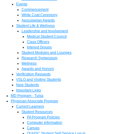
Events
Commencement
White Coat Ceremony
Aesculapian Awards
Student Life & Wellness
Leadership and Involvement
Medical Student Council
Class Officers
Interest Groups
Student Modules and Lounges
Research Symposium
Wellness
Awards and Honors
Verification Requests
VSLO and Visiting Students
New Students
Important Links
MD Program - Tulsa
Physician Associate Program
Current Learners
Student Resources
PA Program Policies
Computer Information
Canvas
OUHSC Student Self-Service Log-in