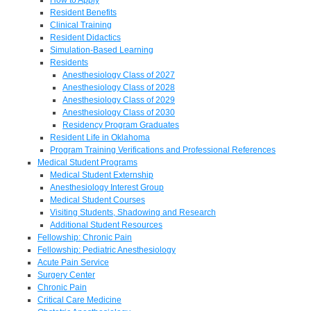
Resident Benefits
Clinical Training
Resident Didactics
Simulation-Based Learning
Residents
Anesthesiology Class of 2027
Anesthesiology Class of 2028
Anesthesiology Class of 2029
Anesthesiology Class of 2030
Residency Program Graduates
Resident Life in Oklahoma
Program Training Verifications and Professional References
Medical Student Programs
Medical Student Externship
Anesthesiology Interest Group
Medical Student Courses
Visiting Students, Shadowing and Research
Additional Student Resources
Fellowship: Chronic Pain
Fellowship: Pediatric Anesthesiology
Acute Pain Service
Surgery Center
Chronic Pain
Critical Care Medicine