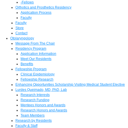
-Fellows
Orthotics and Prosthetics Residency
Application Process
Faculty
Faculty
Store
Contact
Otolaryngology
Message From The Chair
Residency Program
Application Information
Meet Our Residents
Benefits
Fellowship Program
Clinical Epidemiology
Fellowship Research
Enhancing Opportunities Scholarship Visiting Medical Student Elective
Lurdes Queimado, MD, PhD, Lab
Research Interests
Research Funding
Mentees Honors and Awards
Research Honors and Awards
Team Members
Research by Residents
Faculty & Staff