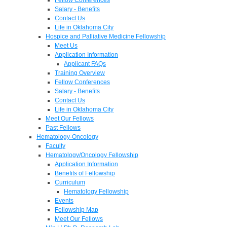
Salary - Benefits
Contact Us
Life in Oklahoma City
Hospice and Palliative Medicine Fellowship
Meet Us
Application Information
Applicant FAQs
Training Overview
Fellow Conferences
Salary - Benefits
Contact Us
Life in Oklahoma City
Meet Our Fellows
Past Fellows
Hematology-Oncology
Faculty
Hematology/Oncology Fellowship
Application Information
Benefits of Fellowship
Curriculum
Hematology Fellowship
Events
Fellowship Map
Meet Our Fellows