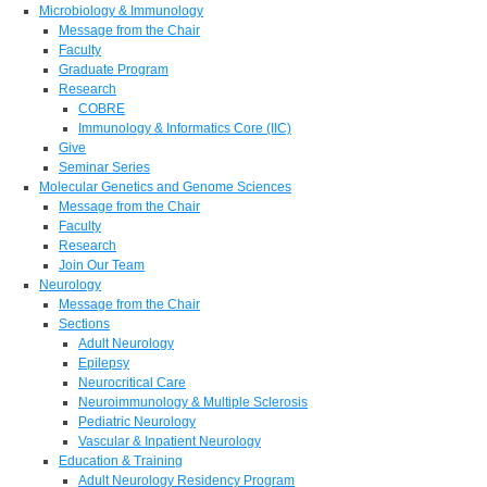
Microbiology & Immunology
Message from the Chair
Faculty
Graduate Program
Research
COBRE
Immunology & Informatics Core (IIC)
Give
Seminar Series
Molecular Genetics and Genome Sciences
Message from the Chair
Faculty
Research
Join Our Team
Neurology
Message from the Chair
Sections
Adult Neurology
Epilepsy
Neurocritical Care
Neuroimmunology & Multiple Sclerosis
Pediatric Neurology
Vascular & Inpatient Neurology
Education & Training
Adult Neurology Residency Program