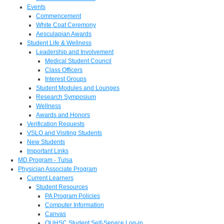
Events
Commencement
White Coat Ceremony
Aesculapian Awards
Student Life & Wellness
Leadership and Involvement
Medical Student Council
Class Officers
Interest Groups
Student Modules and Lounges
Research Symposium
Wellness
Awards and Honors
Verification Requests
VSLO and Visiting Students
New Students
Important Links
MD Program - Tulsa
Physician Associate Program
Current Learners
Student Resources
PA Program Policies
Computer Information
Canvas
OUHSC Student Self-Service Log-in