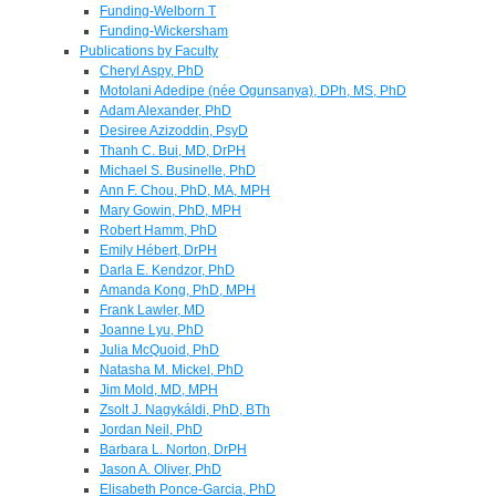
Funding-Welborn T
Funding-Wickersham
Publications by Faculty
Cheryl Aspy, PhD
Motolani Adedipe (née Ogunsanya), DPh, MS, PhD
Adam Alexander, PhD
Desiree Azizoddin, PsyD
Thanh C. Bui, MD, DrPH
Michael S. Businelle, PhD
Ann F. Chou, PhD, MA, MPH
Mary Gowin, PhD, MPH
Robert Hamm, PhD
Emily Hébert, DrPH
Darla E. Kendzor, PhD
Amanda Kong, PhD, MPH
Frank Lawler, MD
Joanne Lyu, PhD
Julia McQuoid, PhD
Natasha M. Mickel, PhD
Jim Mold, MD, MPH
Zsolt J. Nagykáldi, PhD, BTh
Jordan Neil, PhD
Barbara L. Norton, DrPH
Jason A. Oliver, PhD
Elisabeth Ponce-Garcia, PhD