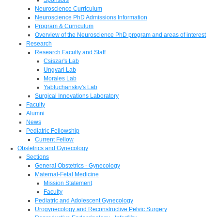
Neuroscience Curriculum
Neuroscience PhD Admissions Information
Program & Curriculum
Overview of the Neuroscience PhD program and areas of interest
Research
Research Faculty and Staff
Csiszar's Lab
Ungvari Lab
Morales Lab
Yabluchanskiy's Lab
Surgical Innovations Laboratory
Faculty
Alumni
News
Pediatric Fellowship
Current Fellow
Obstetrics and Gynecology
Sections
General Obstetrics - Gynecology
Maternal-Fetal Medicine
Mission Statement
Faculty
Pediatric and Adolescent Gynecology
Urogynecology and Reconstructive Pelvic Surgery