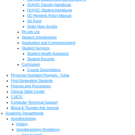
OUHSC Faculty Handbook
OUHSC Student Handbook
OU Regents Policy Manual
On Point
Order New Scrubs
PA Job List
Student Scholarships
Graduation and Commencement
Student Services
Student Health Insurance
Student Records
Curriculum
Course Descriptions
Physician Assistant Program - Tulsa
First-Generation Students
Policies and Procedures
Clinical Skills Center
CSETC
Computer Technical Support
Blood & Thunder Arts Journal
Academic Departments
Anesthesiology
History
Anesthesiology Residency
How to Apply