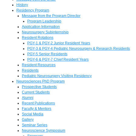
History
Residency Program
Message from the Program Director
Program Leadership
Application Information
Neurosurgery Subinternship
Resident Rotations
PGY-1 & PGY-2 Junior Resident Years
PGY-3 & PGY-4 Pediatric Neurosurgery & Research Residents
PGY-5 Senior Residents
PGY-6 & PGY-7 Chief Resident Years
Resident Resources
Residents
Pediatric Neurosurgery Visiting Residency
Neurosciences PhD Program
Prospective Students
Current Students
Alumni
Recent Publications
Faculty & Mentors
Social Media
Gallery
Seminar Series
Neuroscience Symposium
Sponsors