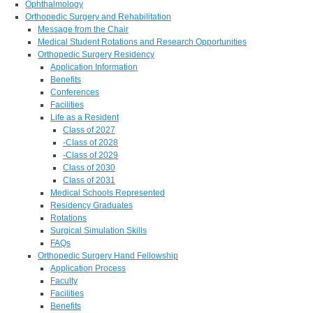
Ophthalmology
Orthopedic Surgery and Rehabilitation
Message from the Chair
Medical Student Rotations and Research Opportunities
Orthopedic Surgery Residency
Application Information
Benefits
Conferences
Facilities
Life as a Resident
Class of 2027
-Class of 2028
-Class of 2029
Class of 2030
Class of 2031
Medical Schools Represented
Residency Graduates
Rotations
Surgical Simulation Skills
FAQs
Orthopedic Surgery Hand Fellowship
Application Process
Faculty
Facilities
Benefits