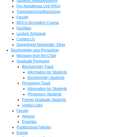
Obstetric Anesthesiology
Pre-Anesthesia Unit (PAU)
Transplant Anesthesiology
Faculty
MOCA Simulation Course
Facilities
Lecture Schedule
Contact Us
Department Newsletter: Ether
Biochemistry and Physiology
Message from the Chair
Graduate Programs
Biochemistry Track
Information for Students
Biochemistry Students
Physiology Track
Information for Students
Physiology Students
Former Graduate Students
Useful Links
Faculty
Adjunct
Emeritus
Postdoctoral Fellows
Events