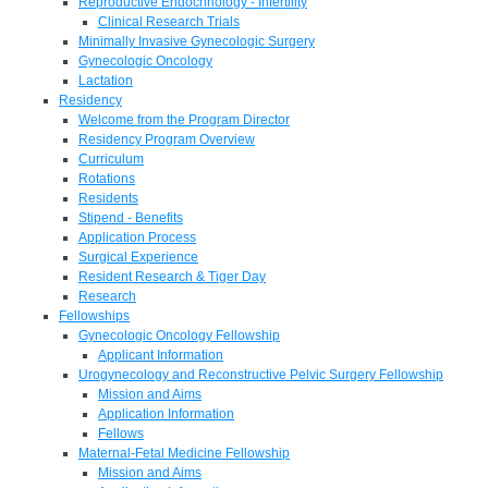
Reproductive Endocrinology - Infertility
Clinical Research Trials
Minimally Invasive Gynecologic Surgery
Gynecologic Oncology
Lactation
Residency
Welcome from the Program Director
Residency Program Overview
Curriculum
Rotations
Residents
Stipend - Benefits
Application Process
Surgical Experience
Resident Research & Tiger Day
Research
Fellowships
Gynecologic Oncology Fellowship
Applicant Information
Urogynecology and Reconstructive Pelvic Surgery Fellowship
Mission and Aims
Application Information
Fellows
Maternal-Fetal Medicine Fellowship
Mission and Aims