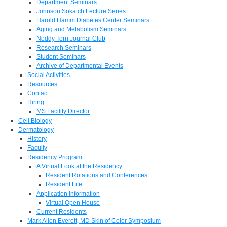
Department Seminars
Johnson Sokatch Lecture Series
Harold Hamm Diabetes Center Seminars
Aging and Metabolism Seminars
Noddy Tern Journal Club
Research Seminars
Student Seminars
Archive of Departmental Events
Social Activities
Resources
Contact
Hiring
MS Facility Director
Cell Biology
Dermatology
History
Faculty
Residency Program
A Virtual Look at the Residency
Resident Rotations and Conferences
Resident Life
Application Information
Virtual Open House
Current Residents
Mark Allen Everett, MD Skin of Color Symposium