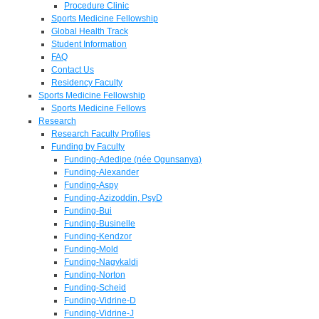
Procedure Clinic
Sports Medicine Fellowship
Global Health Track
Student Information
FAQ
Contact Us
Residency Faculty
Sports Medicine Fellowship
Sports Medicine Fellows
Research
Research Faculty Profiles
Funding by Faculty
Funding-Adedipe (née Ogunsanya)
Funding-Alexander
Funding-Aspy
Funding-Azizoddin, PsyD
Funding-Bui
Funding-Businelle
Funding-Kendzor
Funding-Mold
Funding-Nagykaldi
Funding-Norton
Funding-Scheid
Funding-Vidrine-D
Funding-Vidrine-J