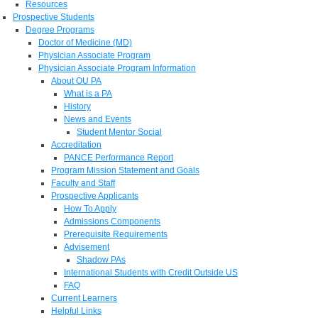
Resources
Prospective Students
Degree Programs
Doctor of Medicine (MD)
Physician Associate Program
Physician Associate Program Information
About OU PA
What is a PA
History
News and Events
Student Mentor Social
Accreditation
PANCE Performance Report
Program Mission Statement and Goals
Faculty and Staff
Prospective Applicants
How To Apply
Admissions Components
Prerequisite Requirements
Advisement
Shadow PAs
International Students with Credit Outside US
FAQ
Current Learners
Helpful Links