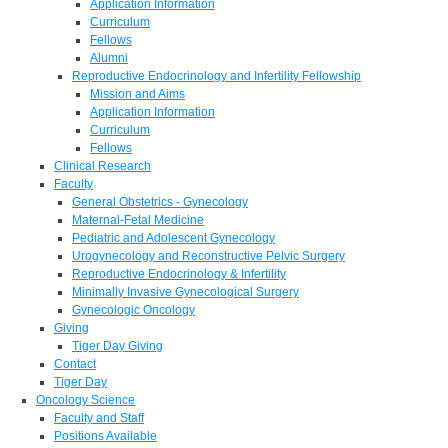
Application Information
Curriculum
Fellows
Alumni
Reproductive Endocrinology and Infertility Fellowship
Mission and Aims
Application Information
Curriculum
Fellows
Clinical Research
Faculty
General Obstetrics - Gynecology
Maternal-Fetal Medicine
Pediatric and Adolescent Gynecology
Urogynecology and Reconstructive Pelvic Surgery
Reproductive Endocrinology & Infertility
Minimally Invasive Gynecological Surgery
Gynecologic Oncology
Giving
Tiger Day Giving
Contact
Tiger Day
Oncology Science
Faculty and Staff
Positions Available