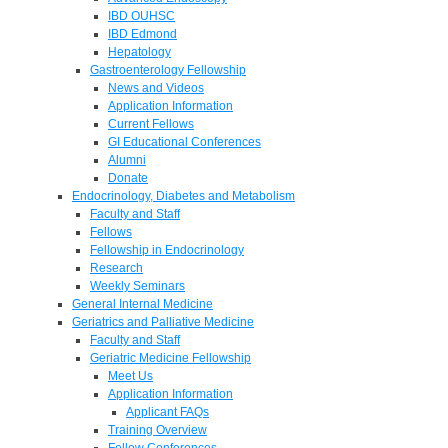
IBD OUHSC
IBD Edmond
Hepatology
Gastroenterology Fellowship
News and Videos
Application Information
Current Fellows
GI Educational Conferences
Alumni
Donate
Endocrinology, Diabetes and Metabolism
Faculty and Staff
Fellows
Fellowship in Endocrinology
Research
Weekly Seminars
General Internal Medicine
Geriatrics and Palliative Medicine
Faculty and Staff
Geriatric Medicine Fellowship
Meet Us
Application Information
Applicant FAQs
Training Overview
Fellow Conferences