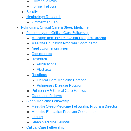
Current Fellows
Former Fellows
Faculty
Nephrology Research
Zimmerman Lab
Pulmonary, Critical Care & Sleep Medicine
Pulmonary and Critical Care Fellowship
Message from the Fellowship Program Director
Meet the Education Program Coordinator
Application Information
Conferences
Research
Publications
Abstracts
Rotations
Critical Care Medicine Rotation
Pulmonary Disease Rotation
Pulmonary & Critical Care Fellows
Graduated Fellows
Sleep Medicine Fellowship
Meet the Sleep Medicine Fellowship Program Director
Meet the Education Program Coordinator
Faculty
Sleep Medicine Fellows
Critical Care Fellowship