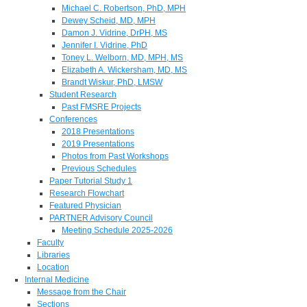
Michael C. Robertson, PhD, MPH
Dewey Scheid, MD, MPH
Damon J. Vidrine, DrPH, MS
Jennifer I. Vidrine, PhD
Toney L. Welborn, MD, MPH, MS
Elizabeth A. Wickersham, MD, MS
Brandt Wiskur, PhD, LMSW
Student Research
Past FMSRE Projects
Conferences
2018 Presentations
2019 Presentations
Photos from Past Workshops
Previous Schedules
Paper Tutorial Study 1
Research Flowchart
Featured Physician
PARTNER Advisory Council
Meeting Schedule 2025-2026
Faculty
Libraries
Location
Internal Medicine
Message from the Chair
Sections