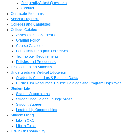
Frequently Asked Questions
Contact
Certificate Programs
Special Programs
Colleges and Campuses
College Catalog
Assessment of Students
Grading Policy
Course Catalogs
Educational Program Objectives
Technology Requirements
Policies and Procedures
First-Generation Students
Undergraduate Medical Education
Academic Calendars & Rotation Dates
Curriculum Resources, Course Catalogs and Program Objectives
Student Life
Student Associations
Student Module and Lounge Areas
Student Support
Leadership Opportunities
Student Living
Life in OKC
Life in Tulsa
Life in Oklahoma City