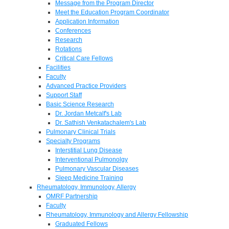
Message from the Program Director
Meet the Education Program Coordinator
Application Information
Conferences
Research
Rotations
Critical Care Fellows
Facilities
Faculty
Advanced Practice Providers
Support Staff
Basic Science Research
Dr. Jordan Metcalf's Lab
Dr. Sathish Venkatachalem's Lab
Pulmonary Clinical Trials
Specialty Programs
Interstitial Lung Disease
Interventional Pulmonolgy
Pulmonary Vascular Diseases
Sleep Medicine Training
Rheumatology, Immunology, Allergy
OMRF Partnership
Faculty
Rheumatology, Immunology and Allergy Fellowship
Graduated Fellows