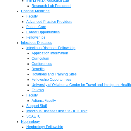
Min Li Ph.D. Research Lab
Research Lab Personnel
Hospital Medicine
Faculty
Advanced Practice Providers
Patient Care
Career Opportunities
Fellowships
Infectious Diseases
Infectious Diseases Fellowship
Application Information
Curriculum
Conferences
Benefits
Rotations and Training Sites
Fellowship Opportunities
University of Oklahoma Center for Travel and Immigrant Health
Fellows
Faculty
Adjunct Faculty
Support Staff
Infectious Diseases Institute / IDI Clinic
SCAETC
Nephrology
Nephrology Fellowship