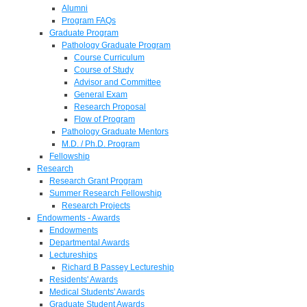
Alumni
Program FAQs
Graduate Program
Pathology Graduate Program
Course Curriculum
Course of Study
Advisor and Committee
General Exam
Research Proposal
Flow of Program
Pathology Graduate Mentors
M.D. / Ph.D. Program
Fellowship
Research
Research Grant Program
Summer Research Fellowship
Research Projects
Endowments - Awards
Endowments
Departmental Awards
Lectureships
Richard B Passey Lectureship
Residents' Awards
Medical Students' Awards
Graduate Student Awards