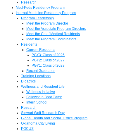
Research
Med-Peds Residency Program
Internal Medicine Residency Program
Program Leadership
Meet the Program Director
Meet the Associate Program Directors
Meet the Chief Medical Residents
Meet the Program Coordinators
Residents
Current Residents
PGY3: Class of 2026
PGY2: Class of 2027
PGY1: Class of 2028
Recent Graduates
Training Locations
Didactics
Wellness and Resident Life
Wellness Initiative
Fellowship Boot Camp
Intern School
Research
Stewart Wolf Research Day
Global Health and Social Justice Program
Oklahoma City Living
POCUS