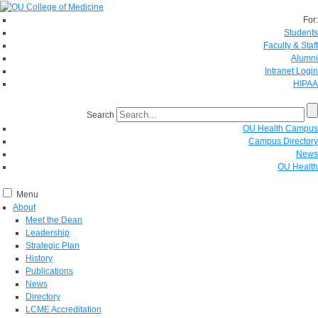
For:
Students
Faculty & Staff
Alumni
Intranet Login
HIPAA
Search
OU Health Campus
Campus Directory
News
OU Health
Menu
About
Meet the Dean
Leadership
Strategic Plan
History
Publications
News
Directory
LCME Accreditation