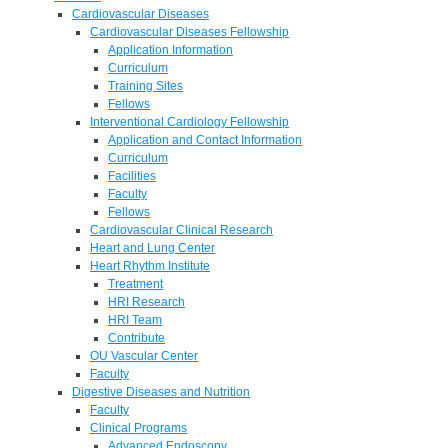
Cardiovascular Diseases
Cardiovascular Diseases Fellowship
Application Information
Curriculum
Training Sites
Fellows
Interventional Cardiology Fellowship
Application and Contact Information
Curriculum
Facilities
Faculty
Fellows
Cardiovascular Clinical Research
Heart and Lung Center
Heart Rhythm Institute
Treatment
HRI Research
HRI Team
Contribute
OU Vascular Center
Faculty
Digestive Diseases and Nutrition
Faculty
Clinical Programs
Advanced Endoscopy