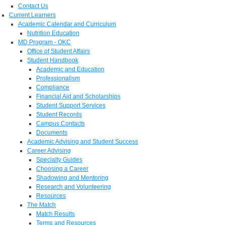
Contact Us
Current Learners
Academic Calendar and Curriculum
Nutrition Education
MD Program - OKC
Office of Student Affairs
Student Handbook
Academic and Education
Professionalism
Compliance
Financial Aid and Scholarships
Student Support Services
Student Records
Campus Contacts
Documents
Academic Advising and Student Success
Career Advising
Specialty Guides
Choosing a Career
Shadowing and Mentoring
Research and Volunteering
Resources
The Match
Match Results
Terms and Resources