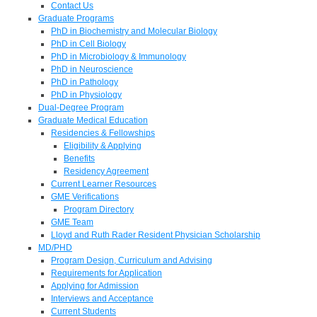
Contact Us
Graduate Programs
PhD in Biochemistry and Molecular Biology
PhD in Cell Biology
PhD in Microbiology & Immunology
PhD in Neuroscience
PhD in Pathology
PhD in Physiology
Dual-Degree Program
Graduate Medical Education
Residencies & Fellowships
Eligibility & Applying
Benefits
Residency Agreement
Current Learner Resources
GME Verifications
Program Directory
GME Team
Lloyd and Ruth Rader Resident Physician Scholarship
MD/PHD
Program Design, Curriculum and Advising
Requirements for Application
Applying for Admission
Interviews and Acceptance
Current Students