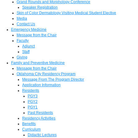
Grand Rounds and Morphology Conference
Speaker Registration
Skin of Color Dermatology Visiting Medical Student Elective
Media
Contact Us
Emergency Medicine
Message from the Chair
Faculty
Adjunct
Staff
Giving
Family and Preventive Medicine
Message from the Chair
Oklahoma City Residency Program
Message From The Program Director
Application Information
Residents
PGY3
PGY2
PGY1
Past Residents
Residency Activities
Benefits
Curriculum
Didactic Lectures