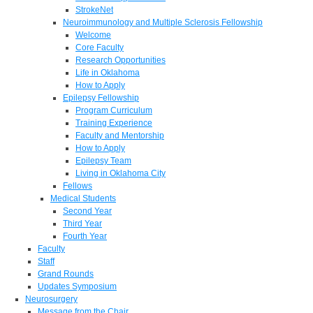
StrokeNet
Neuroimmunology and Multiple Sclerosis Fellowship
Welcome
Core Faculty
Research Opportunities
Life in Oklahoma
How to Apply
Epilepsy Fellowship
Program Curriculum
Training Experience
Faculty and Mentorship
How to Apply
Epilepsy Team
Living in Oklahoma City
Fellows
Medical Students
Second Year
Third Year
Fourth Year
Faculty
Staff
Grand Rounds
Updates Symposium
Neurosurgery
Message from the Chair