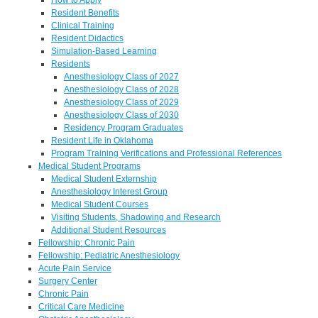
Resident Benefits
Clinical Training
Resident Didactics
Simulation-Based Learning
Residents
Anesthesiology Class of 2027
Anesthesiology Class of 2028
Anesthesiology Class of 2029
Anesthesiology Class of 2030
Residency Program Graduates
Resident Life in Oklahoma
Program Training Verifications and Professional References
Medical Student Programs
Medical Student Externship
Anesthesiology Interest Group
Medical Student Courses
Visiting Students, Shadowing and Research
Additional Student Resources
Fellowship: Chronic Pain
Fellowship: Pediatric Anesthesiology
Acute Pain Service
Surgery Center
Chronic Pain
Critical Care Medicine