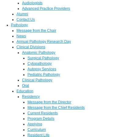
Audiologists
Advanced Practice Providers
Alumni
Contact Us
Pathology
Message from the Chair
News
Annual Pathology Research Day
Clinical Divisions
Anatomic Pathology
Surgical Pathology
Cytopathology
Autopsy Services
Pediatric Pathology
Clinical Pathology
Oral
Education
Residency
Message from the Director
Message from the Chief Residents
Current Residents
Program Details
Applying
Curriculum
Resident Life