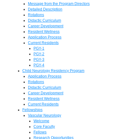
Message from the Program Directors
Detailed Description
Rotations
Didactic Curriculum
Career Development
Resident Wellness
Application Process
Current Residents
PGY-1
PGY-2
PGY-3
PGY-4
Child Neurology Residency Program
Application Process
Rotations
Didactic Curriculum
Career Development
Resident Wellness
Current Residents
Fellowships
Vascular Neurology
Welcome
Core Faculty
Fellows
Research Opportunities