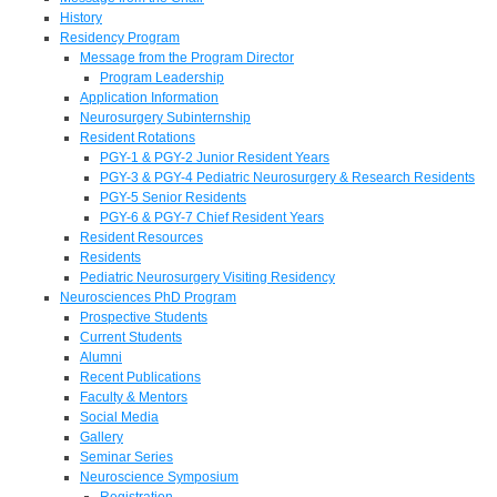
History
Residency Program
Message from the Program Director
Program Leadership
Application Information
Neurosurgery Subinternship
Resident Rotations
PGY-1 & PGY-2 Junior Resident Years
PGY-3 & PGY-4 Pediatric Neurosurgery & Research Residents
PGY-5 Senior Residents
PGY-6 & PGY-7 Chief Resident Years
Resident Resources
Residents
Pediatric Neurosurgery Visiting Residency
Neurosciences PhD Program
Prospective Students
Current Students
Alumni
Recent Publications
Faculty & Mentors
Social Media
Gallery
Seminar Series
Neuroscience Symposium
Registration