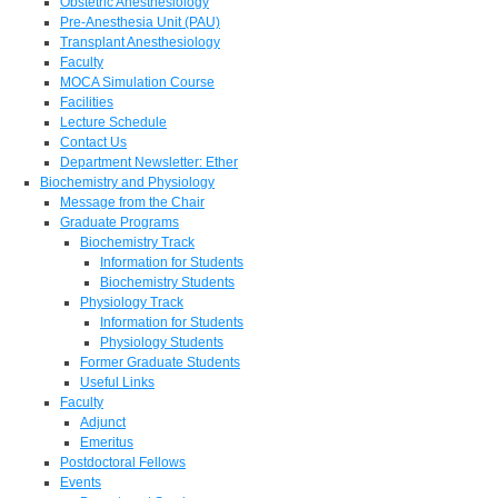
Obstetric Anesthesiology
Pre-Anesthesia Unit (PAU)
Transplant Anesthesiology
Faculty
MOCA Simulation Course
Facilities
Lecture Schedule
Contact Us
Department Newsletter: Ether
Biochemistry and Physiology
Message from the Chair
Graduate Programs
Biochemistry Track
Information for Students
Biochemistry Students
Physiology Track
Information for Students
Physiology Students
Former Graduate Students
Useful Links
Faculty
Adjunct
Emeritus
Postdoctoral Fellows
Events