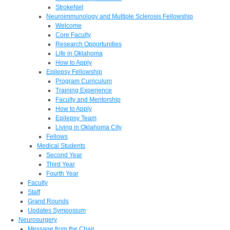
StrokeNet
Neuroimmunology and Multiple Sclerosis Fellowship
Welcome
Core Faculty
Research Opportunities
Life in Oklahoma
How to Apply
Epilepsy Fellowship
Program Curriculum
Training Experience
Faculty and Mentorship
How to Apply
Epilepsy Team
Living in Oklahoma City
Fellows
Medical Students
Second Year
Third Year
Fourth Year
Faculty
Staff
Grand Rounds
Updates Symposium
Neurosurgery
Message from the Chair