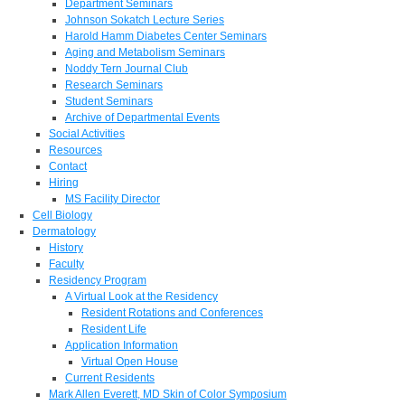
Department Seminars
Johnson Sokatch Lecture Series
Harold Hamm Diabetes Center Seminars
Aging and Metabolism Seminars
Noddy Tern Journal Club
Research Seminars
Student Seminars
Archive of Departmental Events
Social Activities
Resources
Contact
Hiring
MS Facility Director
Cell Biology
Dermatology
History
Faculty
Residency Program
A Virtual Look at the Residency
Resident Rotations and Conferences
Resident Life
Application Information
Virtual Open House
Current Residents
Mark Allen Everett, MD Skin of Color Symposium