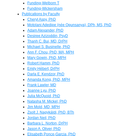
Funding-Welborn T
Funding-Wickersham
Publications by Faculty
Cheryl Aspy, PhD
Motolani Adedipe (née Ogunsanya), DPh, MS, PhD
Adam Alexander, PhD
Desiree Azizoddin, PsyD
Thanh C. Bui, MD, DrPH
Michael S. Businelle, PhD
Ann F. Chou, PhD, MA, MPH
Mary Gowin, PhD, MPH
Robert Hamm, PhD
Emily Hébert, DrPH
Darla E. Kendzor, PhD
Amanda Kong, PhD, MPH
Frank Lawler, MD
Joanne Lyu, PhD
Julia McQuoid, PhD
Natasha M. Mickel, PhD
Jim Mold, MD, MPH
Zsolt J. Nagykáldi, PhD, BTh
Jordan Neil, PhD
Barbara L. Norton, DrPH
Jason A. Oliver, PhD
Elisabeth Ponce-Garcia, PhD