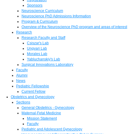
Sponsors
Neuroscience Curriculum
Neuroscience PhD Admissions Information
Program & Curriculum
Overview of the Neuroscience PhD program and areas of interest
Research
Research Faculty and Staff
Csiszar's Lab
Ungvari Lab
Morales Lab
Yabluchanskiy's Lab
Surgical Innovations Laboratory
Faculty
Alumni
News
Pediatric Fellowship
Current Fellow
Obstetrics and Gynecology
Sections
General Obstetrics - Gynecology
Maternal-Fetal Medicine
Mission Statement
Faculty
Pediatric and Adolescent Gynecology