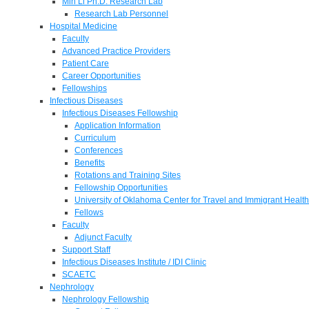
Min Li Ph.D. Research Lab
Research Lab Personnel
Hospital Medicine
Faculty
Advanced Practice Providers
Patient Care
Career Opportunities
Fellowships
Infectious Diseases
Infectious Diseases Fellowship
Application Information
Curriculum
Conferences
Benefits
Rotations and Training Sites
Fellowship Opportunities
University of Oklahoma Center for Travel and Immigrant Health
Fellows
Faculty
Adjunct Faculty
Support Staff
Infectious Diseases Institute / IDI Clinic
SCAETC
Nephrology
Nephrology Fellowship