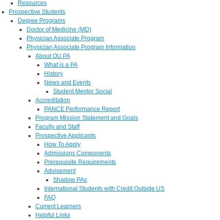
Resources
Prospective Students
Degree Programs
Doctor of Medicine (MD)
Physician Associate Program
Physician Associate Program Information
About OU PA
What is a PA
History
News and Events
Student Mentor Social
Accreditation
PANCE Performance Report
Program Mission Statement and Goals
Faculty and Staff
Prospective Applicants
How To Apply
Admissions Components
Prerequisite Requirements
Advisement
Shadow PAs
International Students with Credit Outside US
FAQ
Current Learners
Helpful Links