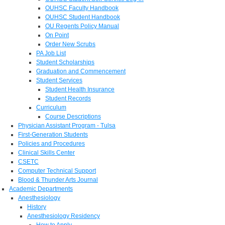
OUHSC Faculty Handbook
OUHSC Student Handbook
OU Regents Policy Manual
On Point
Order New Scrubs
PA Job List
Student Scholarships
Graduation and Commencement
Student Services
Student Health Insurance
Student Records
Curriculum
Course Descriptions
Physician Assistant Program - Tulsa
First-Generation Students
Policies and Procedures
Clinical Skills Center
CSETC
Computer Technical Support
Blood & Thunder Arts Journal
Academic Departments
Anesthesiology
History
Anesthesiology Residency
How to Apply