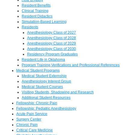
Resident Benefits
Clinical Training
Resident Didactics
Simulation-Based Learning
Residents
Anesthesiology Class of 2027
Anesthesiology Class of 2028
Anesthesiology Class of 2029
Anesthesiology Class of 2030
Residency Program Graduates
Resident Life in Oklahoma
Program Training Verifications and Professional References
Medical Student Programs
Medical Student Externship
Anesthesiology Interest Group
Medical Student Courses
Visiting Students, Shadowing and Research
Additional Student Resources
Fellowship: Chronic Pain
Fellowship: Pediatric Anesthesiology
Acute Pain Service
Surgery Center
Chronic Pain
Critical Care Medicine