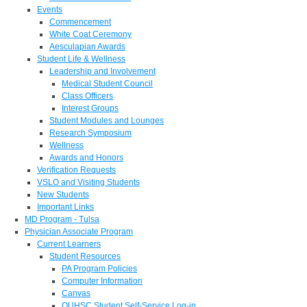
Events
Commencement
White Coat Ceremony
Aesculapian Awards
Student Life & Wellness
Leadership and Involvement
Medical Student Council
Class Officers
Interest Groups
Student Modules and Lounges
Research Symposium
Wellness
Awards and Honors
Verification Requests
VSLO and Visiting Students
New Students
Important Links
MD Program - Tulsa
Physician Associate Program
Current Learners
Student Resources
PA Program Policies
Computer Information
Canvas
OUHSC Student Self-Service Log-in