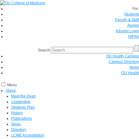
For:
Students
Faculty & Staff
Alumni
Intranet Login
HIPAA
Search
OU Health Campus
Campus Directory
News
OU Health
Menu
About
Meet the Dean
Leadership
Strategic Plan
History
Publications
News
Directory
LCME Accreditation