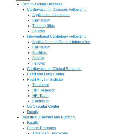
Cardiovascular Diseases
Cardiovascular Diseases Fellowship
Application Information
Curriculum
Training Sites
Fellows
Interventional Cardiology Fellowship
Application and Contact Information
Curriculum
Facilities
Faculty
Fellows
Cardiovascular Clinical Research
Heart and Lung Center
Heart Rhythm Institute
Treatment
HRI Research
HRI Team
Contribute
OU Vascular Center
Faculty
Digestive Diseases and Nutrition
Faculty
Clinical Programs
Advanced Endoscopy