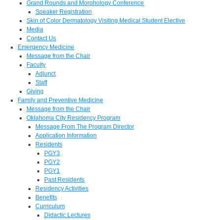
Grand Rounds and Morphology Conference
Speaker Registration
Skin of Color Dermatology Visiting Medical Student Elective
Media
Contact Us
Emergency Medicine
Message from the Chair
Faculty
Adjunct
Staff
Giving
Family and Preventive Medicine
Message from the Chair
Oklahoma City Residency Program
Message From The Program Director
Application Information
Residents
PGY3
PGY2
PGY1
Past Residents
Residency Activities
Benefits
Curriculum
Didactic Lectures