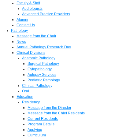
Faculty & Staff
Audiologists
Advanced Practice Providers
Alumni
Contact Us
Pathology
Message from the Chair
News
Annual Pathology Research Day
Clinical Divisions
Anatomic Pathology
Surgical Pathology
Cytopathology
Autopsy Services
Pediatric Pathology
Clinical Pathology
Oral
Education
Residency
Message from the Director
Message from the Chief Residents
Current Residents
Program Details
Applying
Curriculum