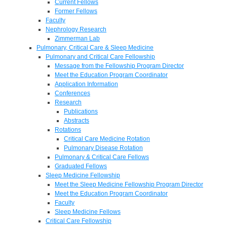
Current Fellows
Former Fellows
Faculty
Nephrology Research
Zimmerman Lab
Pulmonary, Critical Care & Sleep Medicine
Pulmonary and Critical Care Fellowship
Message from the Fellowship Program Director
Meet the Education Program Coordinator
Application Information
Conferences
Research
Publications
Abstracts
Rotations
Critical Care Medicine Rotation
Pulmonary Disease Rotation
Pulmonary & Critical Care Fellows
Graduated Fellows
Sleep Medicine Fellowship
Meet the Sleep Medicine Fellowship Program Director
Meet the Education Program Coordinator
Faculty
Sleep Medicine Fellows
Critical Care Fellowship