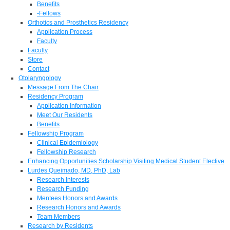
Benefits
-Fellows
Orthotics and Prosthetics Residency
Application Process
Faculty
Faculty
Store
Contact
Otolaryngology
Message From The Chair
Residency Program
Application Information
Meet Our Residents
Benefits
Fellowship Program
Clinical Epidemiology
Fellowship Research
Enhancing Opportunities Scholarship Visiting Medical Student Elective
Lurdes Queimado, MD, PhD, Lab
Research Interests
Research Funding
Mentees Honors and Awards
Research Honors and Awards
Team Members
Research by Residents