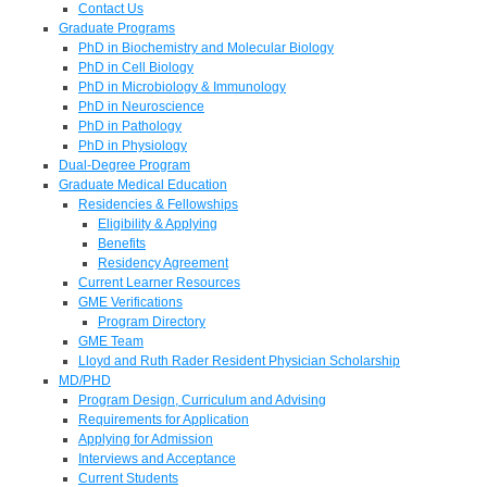
Contact Us
Graduate Programs
PhD in Biochemistry and Molecular Biology
PhD in Cell Biology
PhD in Microbiology & Immunology
PhD in Neuroscience
PhD in Pathology
PhD in Physiology
Dual-Degree Program
Graduate Medical Education
Residencies & Fellowships
Eligibility & Applying
Benefits
Residency Agreement
Current Learner Resources
GME Verifications
Program Directory
GME Team
Lloyd and Ruth Rader Resident Physician Scholarship
MD/PHD
Program Design, Curriculum and Advising
Requirements for Application
Applying for Admission
Interviews and Acceptance
Current Students