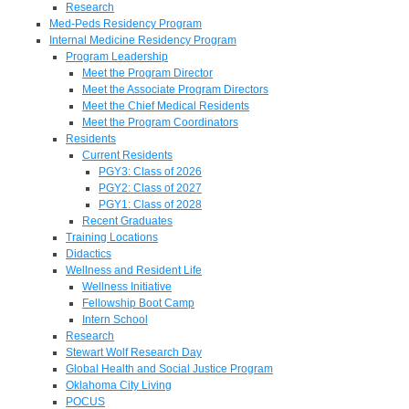
Research
Med-Peds Residency Program
Internal Medicine Residency Program
Program Leadership
Meet the Program Director
Meet the Associate Program Directors
Meet the Chief Medical Residents
Meet the Program Coordinators
Residents
Current Residents
PGY3: Class of 2026
PGY2: Class of 2027
PGY1: Class of 2028
Recent Graduates
Training Locations
Didactics
Wellness and Resident Life
Wellness Initiative
Fellowship Boot Camp
Intern School
Research
Stewart Wolf Research Day
Global Health and Social Justice Program
Oklahoma City Living
POCUS