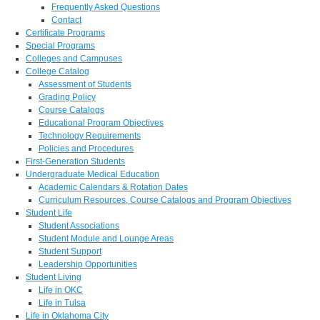
Frequently Asked Questions
Contact
Certificate Programs
Special Programs
Colleges and Campuses
College Catalog
Assessment of Students
Grading Policy
Course Catalogs
Educational Program Objectives
Technology Requirements
Policies and Procedures
First-Generation Students
Undergraduate Medical Education
Academic Calendars & Rotation Dates
Curriculum Resources, Course Catalogs and Program Objectives
Student Life
Student Associations
Student Module and Lounge Areas
Student Support
Leadership Opportunities
Student Living
Life in OKC
Life in Tulsa
Life in Oklahoma City