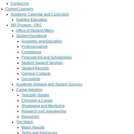
Contact Us
Current Learners
Academic Calendar and Curriculum
Nutrition Education
MD Program - OKC
Office of Student Affairs
Student Handbook
Academic and Education
Professionalism
Compliance
Financial Aid and Scholarships
Student Support Services
Student Records
Campus Contacts
Documents
Academic Advising and Student Success
Career Advising
Specialty Guides
Choosing a Career
Shadowing and Mentoring
Research and Volunteering
Resources
The Match
Match Results
Terms and Resources