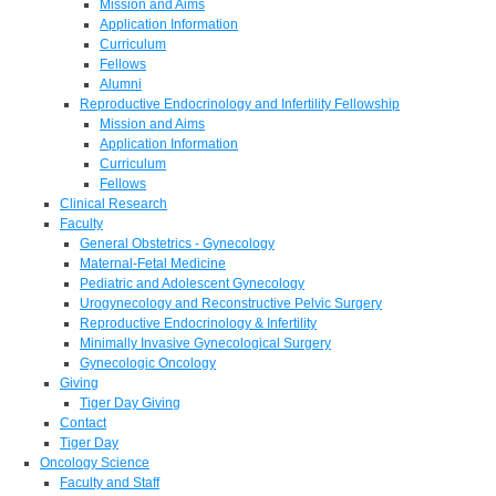
Mission and Aims
Application Information
Curriculum
Fellows
Alumni
Reproductive Endocrinology and Infertility Fellowship
Mission and Aims
Application Information
Curriculum
Fellows
Clinical Research
Faculty
General Obstetrics - Gynecology
Maternal-Fetal Medicine
Pediatric and Adolescent Gynecology
Urogynecology and Reconstructive Pelvic Surgery
Reproductive Endocrinology & Infertility
Minimally Invasive Gynecological Surgery
Gynecologic Oncology
Giving
Tiger Day Giving
Contact
Tiger Day
Oncology Science
Faculty and Staff