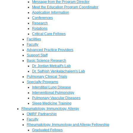
Message from the Program Director
Meet the Education Program Coordinator
Application Information
Conferences
Research
Rotations
Critical Care Fellows
Facilities
Faculty
Advanced Practice Providers
Support Staff
Basic Science Research
Dr. Jordan Metcalf's Lab
Dr. Sathish Venkatachalem's Lab
Pulmonary Clinical Trials
Specialty Programs
Interstitial Lung Disease
Interventional Pulmonolgy
Pulmonary Vascular Diseases
Sleep Medicine Training
Rheumatology, Immunology, Allergy
OMRF Partnership
Faculty
Rheumatology, Immunology and Allergy Fellowship
Graduated Fellows