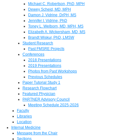
Michael C. Robertson, PhD, MPH
Dewey Scheid, MD, MPH
Damon J. Vidrine, DrPH, MS
Jennifer I. Vidrine, PhD
Toney L. Welborn, MD, MPH, MS
Elizabeth A. Wickersham, MD, MS
Brandt Wiskur, PhD, LMSW
Student Research
Past FMSRE Projects
Conferences
2018 Presentations
2019 Presentations
Photos from Past Workshops
Previous Schedules
Paper Tutorial Study 1
Research Flowchart
Featured Physician
PARTNER Advisory Council
Meeting Schedule 2025-2026
Faculty
Libraries
Location
Internal Medicine
Message from the Chair
Sections