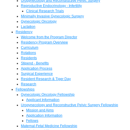
Urogynecology and Reconstructive Pelvic Surgery
Reproductive Endocrinology - Infertility
Clinical Research Trials
Minimally Invasive Gynecologic Surgery
Gynecologic Oncology
Lactation
Residency
Welcome from the Program Director
Residency Program Overview
Curriculum
Rotations
Residents
Stipend - Benefits
Application Process
Surgical Experience
Resident Research & Tiger Day
Research
Fellowships
Gynecologic Oncology Fellowship
Applicant Information
Urogynecology and Reconstructive Pelvic Surgery Fellowship
Mission and Aims
Application Information
Fellows
Maternal-Fetal Medicine Fellowship