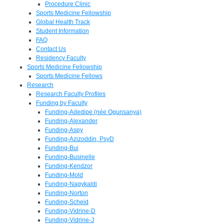
Procedure Clinic
Sports Medicine Fellowship
Global Health Track
Student Information
FAQ
Contact Us
Residency Faculty
Sports Medicine Fellowship
Sports Medicine Fellows
Research
Research Faculty Profiles
Funding by Faculty
Funding-Adedipe (née Ogunsanya)
Funding-Alexander
Funding-Aspy
Funding-Azizoddin, PsyD
Funding-Bui
Funding-Businelle
Funding-Kendzor
Funding-Mold
Funding-Nagykaldi
Funding-Norton
Funding-Scheid
Funding-Vidrine-D
Funding-Vidrine-J