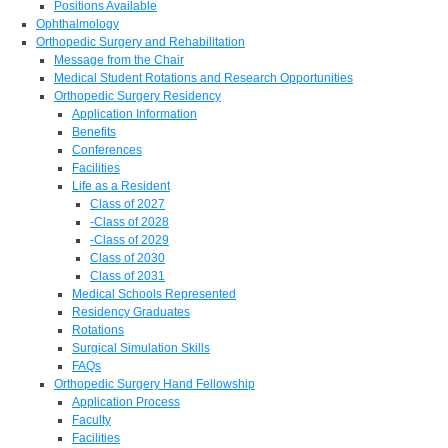
Positions Available
Ophthalmology
Orthopedic Surgery and Rehabilitation
Message from the Chair
Medical Student Rotations and Research Opportunities
Orthopedic Surgery Residency
Application Information
Benefits
Conferences
Facilities
Life as a Resident
Class of 2027
-Class of 2028
-Class of 2029
Class of 2030
Class of 2031
Medical Schools Represented
Residency Graduates
Rotations
Surgical Simulation Skills
FAQs
Orthopedic Surgery Hand Fellowship
Application Process
Faculty
Facilities