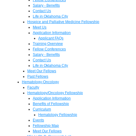
Salary - Benefits
Contact Us
Life in Oklahoma City
Hospice and Palliative Medicine Fellowship
Meet Us
Application Information
Applicant FAQs
Training Overview
Fellow Conferences
Salary - Benefits
Contact Us
Life in Oklahoma City
Meet Our Fellows
Past Fellows
Hematology-Oncology
Faculty
Hematology/Oncology Fellowship
Application Information
Benefits of Fellowship
Curriculum
Hematology Fellowship
Events
Fellowship Map
Meet Our Fellows