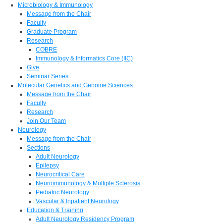
Microbiology & Immunology
Message from the Chair
Faculty
Graduate Program
Research
COBRE
Immunology & Informatics Core (IIC)
Give
Seminar Series
Molecular Genetics and Genome Sciences
Message from the Chair
Faculty
Research
Join Our Team
Neurology
Message from the Chair
Sections
Adult Neurology
Epilepsy
Neurocritical Care
Neuroimmunology & Multiple Sclerosis
Pediatric Neurology
Vascular & Inpatient Neurology
Education & Training
Adult Neurology Residency Program