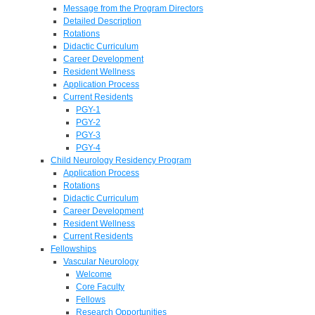
Message from the Program Directors
Detailed Description
Rotations
Didactic Curriculum
Career Development
Resident Wellness
Application Process
Current Residents
PGY-1
PGY-2
PGY-3
PGY-4
Child Neurology Residency Program
Application Process
Rotations
Didactic Curriculum
Career Development
Resident Wellness
Current Residents
Fellowships
Vascular Neurology
Welcome
Core Faculty
Fellows
Research Opportunities