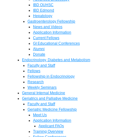
IBD OUHSC
IBD Edmond
Hepatology
Gastroenterology Fellowship
News and Videos
Application Information
Current Fellows
GI Educational Conferences
Alumni
Donate
Endocrinology, Diabetes and Metabolism
Faculty and Staff
Fellows
Fellowship in Endocrinology
Research
Weekly Seminars
General Internal Medicine
Geriatrics and Palliative Medicine
Faculty and Staff
Geriatric Medicine Fellowship
Meet Us
Application Information
Applicant FAQs
Training Overview
Fellow Conferences