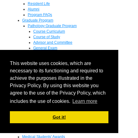
Resident Life
Alumni
Program FAQs
Graduate Program
Pathology Graduate Program
Course Curriculum
Course of Study
Advisor and Committee
General Exam
Research Proposal
Flow of Program
This website uses cookies, which are
Pathology Graduate Mentors
M.D. / Ph.D. Program
necessary to its functioning and required to
Fellowship
achieve the purposes illustrated in the
Research
Privacy Policy. By using this website you
Research Grant Program
Summer Research Fellowship
agree to the use of the Privacy Policy, which
Research Projects
includes the use of cookies.
Learn more
Endowments - Awards
Endowments
Departmental Awards
Got it!
Lectureships
Richard B Passey Lectureship
Residents' Awards
Medical Students' Awards