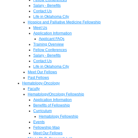
Salary - Benefits
Contact Us
Life in Oklahoma City
Hospice and Palliative Medicine Fellowship
Meet Us
Application Information
Applicant FAQs
Training Overview
Fellow Conferences
Salary - Benefits
Contact Us
Life in Oklahoma City
Meet Our Fellows
Past Fellows
Hematology-Oncology
Faculty
Hematology/Oncology Fellowship
Application Information
Benefits of Fellowship
Curriculum
Hematology Fellowship
Events
Fellowship Map
Meet Our Fellows