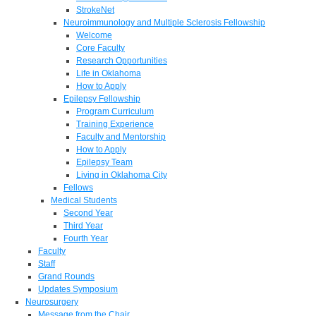
StrokeNet
Neuroimmunology and Multiple Sclerosis Fellowship
Welcome
Core Faculty
Research Opportunities
Life in Oklahoma
How to Apply
Epilepsy Fellowship
Program Curriculum
Training Experience
Faculty and Mentorship
How to Apply
Epilepsy Team
Living in Oklahoma City
Fellows
Medical Students
Second Year
Third Year
Fourth Year
Faculty
Staff
Grand Rounds
Updates Symposium
Neurosurgery
Message from the Chair