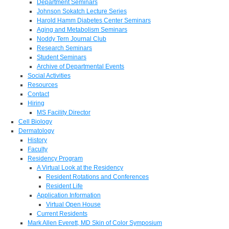
Department Seminars
Johnson Sokatch Lecture Series
Harold Hamm Diabetes Center Seminars
Aging and Metabolism Seminars
Noddy Tern Journal Club
Research Seminars
Student Seminars
Archive of Departmental Events
Social Activities
Resources
Contact
Hiring
MS Facility Director
Cell Biology
Dermatology
History
Faculty
Residency Program
A Virtual Look at the Residency
Resident Rotations and Conferences
Resident Life
Application Information
Virtual Open House
Current Residents
Mark Allen Everett, MD Skin of Color Symposium