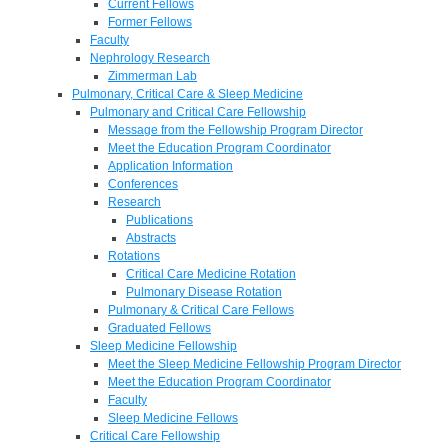
Current Fellows
Former Fellows
Faculty
Nephrology Research
Zimmerman Lab
Pulmonary, Critical Care & Sleep Medicine
Pulmonary and Critical Care Fellowship
Message from the Fellowship Program Director
Meet the Education Program Coordinator
Application Information
Conferences
Research
Publications
Abstracts
Rotations
Critical Care Medicine Rotation
Pulmonary Disease Rotation
Pulmonary & Critical Care Fellows
Graduated Fellows
Sleep Medicine Fellowship
Meet the Sleep Medicine Fellowship Program Director
Meet the Education Program Coordinator
Faculty
Sleep Medicine Fellows
Critical Care Fellowship