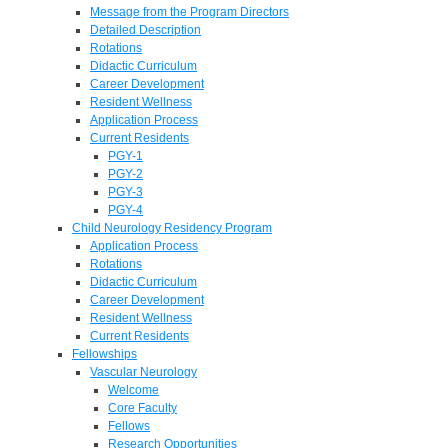
Message from the Program Directors
Detailed Description
Rotations
Didactic Curriculum
Career Development
Resident Wellness
Application Process
Current Residents
PGY-1
PGY-2
PGY-3
PGY-4
Child Neurology Residency Program
Application Process
Rotations
Didactic Curriculum
Career Development
Resident Wellness
Current Residents
Fellowships
Vascular Neurology
Welcome
Core Faculty
Fellows
Research Opportunities