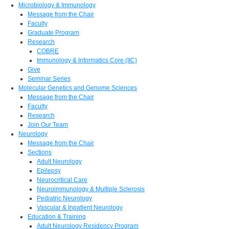
Microbiology & Immunology
Message from the Chair
Faculty
Graduate Program
Research
COBRE
Immunology & Informatics Core (IIC)
Give
Seminar Series
Molecular Genetics and Genome Sciences
Message from the Chair
Faculty
Research
Join Our Team
Neurology
Message from the Chair
Sections
Adult Neurology
Epilepsy
Neurocritical Care
Neuroimmunology & Multiple Sclerosis
Pediatric Neurology
Vascular & Inpatient Neurology
Education & Training
Adult Neurology Residency Program