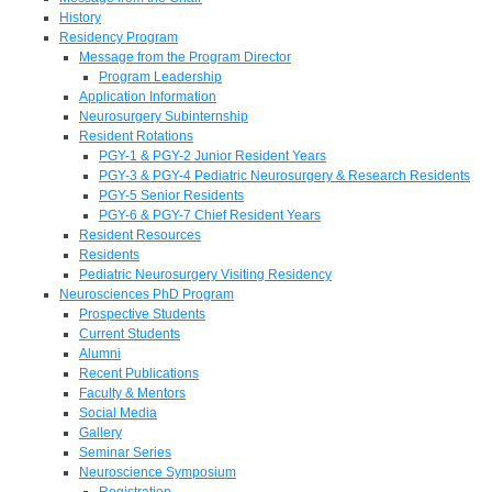
History
Residency Program
Message from the Program Director
Program Leadership
Application Information
Neurosurgery Subinternship
Resident Rotations
PGY-1 & PGY-2 Junior Resident Years
PGY-3 & PGY-4 Pediatric Neurosurgery & Research Residents
PGY-5 Senior Residents
PGY-6 & PGY-7 Chief Resident Years
Resident Resources
Residents
Pediatric Neurosurgery Visiting Residency
Neurosciences PhD Program
Prospective Students
Current Students
Alumni
Recent Publications
Faculty & Mentors
Social Media
Gallery
Seminar Series
Neuroscience Symposium
Registration