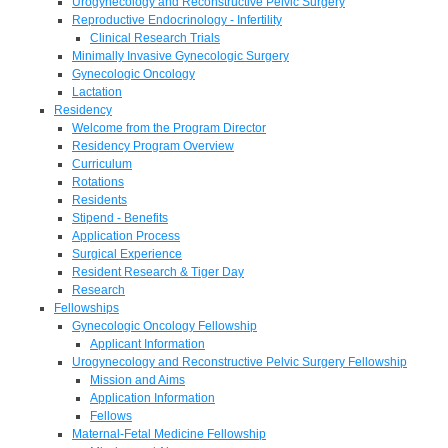
Urogynecology and Reconstructive Pelvic Surgery
Reproductive Endocrinology - Infertility
Clinical Research Trials
Minimally Invasive Gynecologic Surgery
Gynecologic Oncology
Lactation
Residency
Welcome from the Program Director
Residency Program Overview
Curriculum
Rotations
Residents
Stipend - Benefits
Application Process
Surgical Experience
Resident Research & Tiger Day
Research
Fellowships
Gynecologic Oncology Fellowship
Applicant Information
Urogynecology and Reconstructive Pelvic Surgery Fellowship
Mission and Aims
Application Information
Fellows
Maternal-Fetal Medicine Fellowship