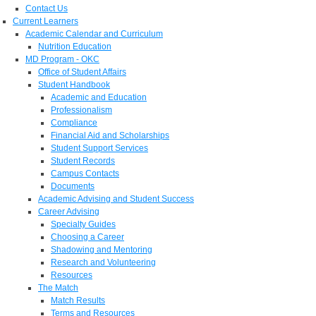
Contact Us
Current Learners
Academic Calendar and Curriculum
Nutrition Education
MD Program - OKC
Office of Student Affairs
Student Handbook
Academic and Education
Professionalism
Compliance
Financial Aid and Scholarships
Student Support Services
Student Records
Campus Contacts
Documents
Academic Advising and Student Success
Career Advising
Specialty Guides
Choosing a Career
Shadowing and Mentoring
Research and Volunteering
Resources
The Match
Match Results
Terms and Resources