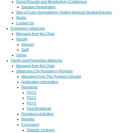
Grand Rounds and Morphology Conference
Speaker Registration
Skin of Color Dermatology Visiting Medical Student Elective
Media
Contact Us
Emergency Medicine
Message from the Chair
Faculty
Adjunct
Staff
Giving
Family and Preventive Medicine
Message from the Chair
Oklahoma City Residency Program
Message From The Program Director
Application Information
Residents
PGY3
PGY2
PGY1
Past Residents
Residency Activities
Benefits
Curriculum
Didactic Lectures