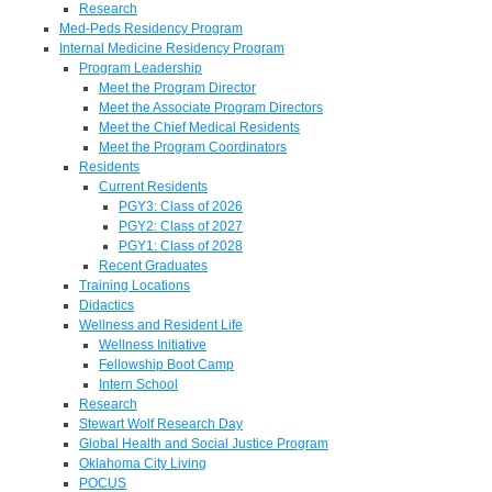
Research
Med-Peds Residency Program
Internal Medicine Residency Program
Program Leadership
Meet the Program Director
Meet the Associate Program Directors
Meet the Chief Medical Residents
Meet the Program Coordinators
Residents
Current Residents
PGY3: Class of 2026
PGY2: Class of 2027
PGY1: Class of 2028
Recent Graduates
Training Locations
Didactics
Wellness and Resident Life
Wellness Initiative
Fellowship Boot Camp
Intern School
Research
Stewart Wolf Research Day
Global Health and Social Justice Program
Oklahoma City Living
POCUS