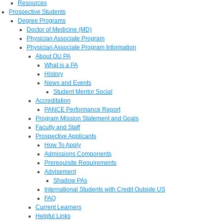
Resources
Prospective Students
Degree Programs
Doctor of Medicine (MD)
Physician Associate Program
Physician Associate Program Information
About OU PA
What is a PA
History
News and Events
Student Mentor Social
Accreditation
PANCE Performance Report
Program Mission Statement and Goals
Faculty and Staff
Prospective Applicants
How To Apply
Admissions Components
Prerequisite Requirements
Advisement
Shadow PAs
International Students with Credit Outside US
FAQ
Current Learners
Helpful Links