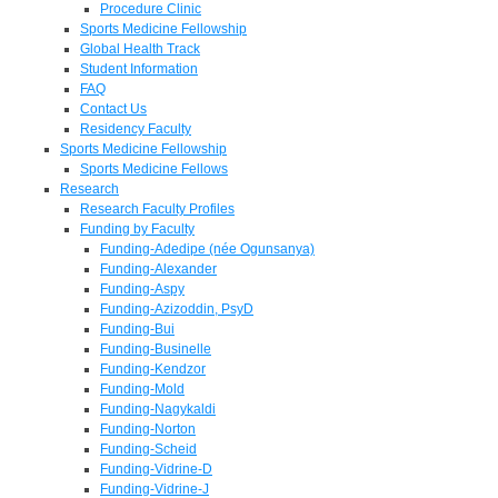
Procedure Clinic
Sports Medicine Fellowship
Global Health Track
Student Information
FAQ
Contact Us
Residency Faculty
Sports Medicine Fellowship
Sports Medicine Fellows
Research
Research Faculty Profiles
Funding by Faculty
Funding-Adedipe (née Ogunsanya)
Funding-Alexander
Funding-Aspy
Funding-Azizoddin, PsyD
Funding-Bui
Funding-Businelle
Funding-Kendzor
Funding-Mold
Funding-Nagykaldi
Funding-Norton
Funding-Scheid
Funding-Vidrine-D
Funding-Vidrine-J