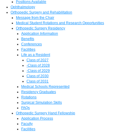
Positions Available
Ophthalmology
Orthopedic Surgery and Rehabilitation
Message from the Chair
Medical Student Rotations and Research Opportunities
Orthopedic Surgery Residency
Application Information
Benefits
Conferences
Facilities
Life as a Resident
Class of 2027
-Class of 2028
-Class of 2029
Class of 2030
Class of 2031
Medical Schools Represented
Residency Graduates
Rotations
Surgical Simulation Skills
FAQs
Orthopedic Surgery Hand Fellowship
Application Process
Faculty
Facilities