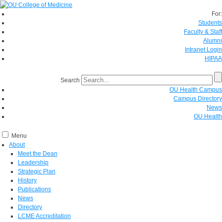
For:
Students
Faculty & Staff
Alumni
Intranet Login
HIPAA
Search
OU Health Campus
Campus Directory
News
OU Health
Menu
About
Meet the Dean
Leadership
Strategic Plan
History
Publications
News
Directory
LCME Accreditation