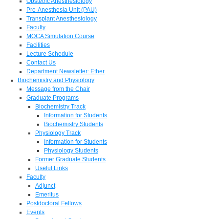
Obstetric Anesthesiology
Pre-Anesthesia Unit (PAU)
Transplant Anesthesiology
Faculty
MOCA Simulation Course
Facilities
Lecture Schedule
Contact Us
Department Newsletter: Ether
Biochemistry and Physiology
Message from the Chair
Graduate Programs
Biochemistry Track
Information for Students
Biochemistry Students
Physiology Track
Information for Students
Physiology Students
Former Graduate Students
Useful Links
Faculty
Adjunct
Emeritus
Postdoctoral Fellows
Events