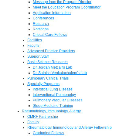
Message from the Program Director
Meet the Education Program Coordinator
Application Information
Conferences
Research
Rotations
Critical Care Fellows
Facilities
Faculty
Advanced Practice Providers
Support Staff
Basic Science Research
Dr. Jordan Metcalf's Lab
Dr. Sathish Venkatachalem's Lab
Pulmonary Clinical Trials
Specialty Programs
Interstitial Lung Disease
Interventional Pulmonolgy
Pulmonary Vascular Diseases
Sleep Medicine Training
Rheumatology, Immunology, Allergy
OMRF Partnership
Faculty
Rheumatology, Immunology and Allergy Fellowship
Graduated Fellows