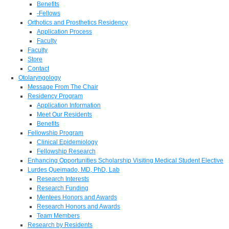
Benefits
-Fellows
Orthotics and Prosthetics Residency
Application Process
Faculty
Faculty
Store
Contact
Otolaryngology
Message From The Chair
Residency Program
Application Information
Meet Our Residents
Benefits
Fellowship Program
Clinical Epidemiology
Fellowship Research
Enhancing Opportunities Scholarship Visiting Medical Student Elective
Lurdes Queimado, MD, PhD, Lab
Research Interests
Research Funding
Mentees Honors and Awards
Research Honors and Awards
Team Members
Research by Residents