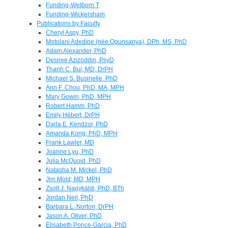
Funding-Welborn T
Funding-Wickersham
Publications by Faculty
Cheryl Aspy, PhD
Motolani Adedipe (née Ogunsanya), DPh, MS, PhD
Adam Alexander, PhD
Desiree Azizoddin, PsyD
Thanh C. Bui, MD, DrPH
Michael S. Businelle, PhD
Ann F. Chou, PhD, MA, MPH
Mary Gowin, PhD, MPH
Robert Hamm, PhD
Emily Hébert, DrPH
Darla E. Kendzor, PhD
Amanda Kong, PhD, MPH
Frank Lawler, MD
Joanne Lyu, PhD
Julia McQuoid, PhD
Natasha M. Mickel, PhD
Jim Mold, MD, MPH
Zsolt J. Nagykáldi, PhD, BTh
Jordan Neil, PhD
Barbara L. Norton, DrPH
Jason A. Oliver, PhD
Elisabeth Ponce-Garcia, PhD