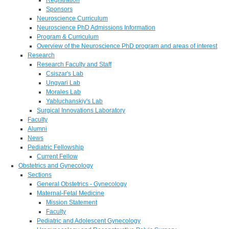
Sponsors
Neuroscience Curriculum
Neuroscience PhD Admissions Information
Program & Curriculum
Overview of the Neuroscience PhD program and areas of interest
Research
Research Faculty and Staff
Csiszar's Lab
Ungvari Lab
Morales Lab
Yabluchanskiy's Lab
Surgical Innovations Laboratory
Faculty
Alumni
News
Pediatric Fellowship
Current Fellow
Obstetrics and Gynecology
Sections
General Obstetrics - Gynecology
Maternal-Fetal Medicine
Mission Statement
Faculty
Pediatric and Adolescent Gynecology