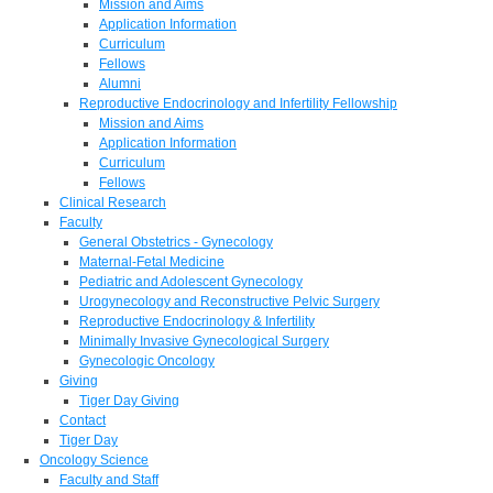
Mission and Aims
Application Information
Curriculum
Fellows
Alumni
Reproductive Endocrinology and Infertility Fellowship
Mission and Aims
Application Information
Curriculum
Fellows
Clinical Research
Faculty
General Obstetrics - Gynecology
Maternal-Fetal Medicine
Pediatric and Adolescent Gynecology
Urogynecology and Reconstructive Pelvic Surgery
Reproductive Endocrinology & Infertility
Minimally Invasive Gynecological Surgery
Gynecologic Oncology
Giving
Tiger Day Giving
Contact
Tiger Day
Oncology Science
Faculty and Staff