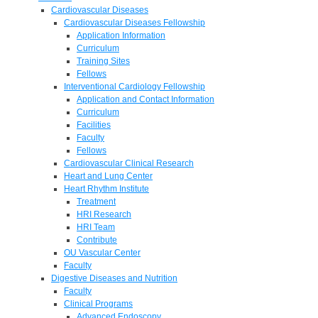
Cardiovascular Diseases
Cardiovascular Diseases Fellowship
Application Information
Curriculum
Training Sites
Fellows
Interventional Cardiology Fellowship
Application and Contact Information
Curriculum
Facilities
Faculty
Fellows
Cardiovascular Clinical Research
Heart and Lung Center
Heart Rhythm Institute
Treatment
HRI Research
HRI Team
Contribute
OU Vascular Center
Faculty
Digestive Diseases and Nutrition
Faculty
Clinical Programs
Advanced Endoscopy