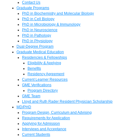
Contact Us
Graduate Programs
PhD in Biochemistry and Molecular Biology
PhD in Cell Biology
PhD in Microbiology & Immunology
PhD in Neuroscience
PhD in Pathology
PhD in Physiology
Dual-Degree Program
Graduate Medical Education
Residencies & Fellowships
Eligibility & Applying
Benefits
Residency Agreement
Current Learner Resources
GME Verifications
Program Directory
GME Team
Lloyd and Ruth Rader Resident Physician Scholarship
MD/PHD
Program Design, Curriculum and Advising
Requirements for Application
Applying for Admission
Interviews and Acceptance
Current Students