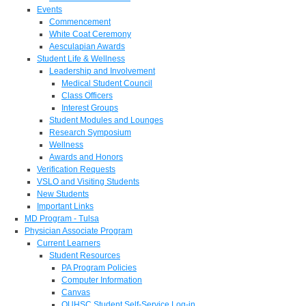
Events
Commencement
White Coat Ceremony
Aesculapian Awards
Student Life & Wellness
Leadership and Involvement
Medical Student Council
Class Officers
Interest Groups
Student Modules and Lounges
Research Symposium
Wellness
Awards and Honors
Verification Requests
VSLO and Visiting Students
New Students
Important Links
MD Program - Tulsa
Physician Associate Program
Current Learners
Student Resources
PA Program Policies
Computer Information
Canvas
OUHSC Student Self-Service Log-in