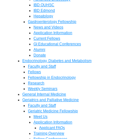
IBD OUHSC
IBD Edmond
Hepatology
Gastroenterology Fellowship
News and Videos
Application Information
Current Fellows
GI Educational Conferences
Alumni
Donate
Endocrinology, Diabetes and Metabolism
Faculty and Staff
Fellows
Fellowship in Endocrinology
Research
Weekly Seminars
General Internal Medicine
Geriatrics and Palliative Medicine
Faculty and Staff
Geriatric Medicine Fellowship
Meet Us
Application Information
Applicant FAQs
Training Overview
Fellow Conferences