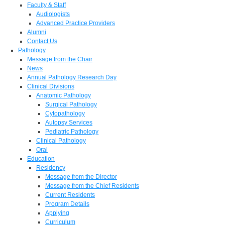
Faculty & Staff
Audiologists
Advanced Practice Providers
Alumni
Contact Us
Pathology
Message from the Chair
News
Annual Pathology Research Day
Clinical Divisions
Anatomic Pathology
Surgical Pathology
Cytopathology
Autopsy Services
Pediatric Pathology
Clinical Pathology
Oral
Education
Residency
Message from the Director
Message from the Chief Residents
Current Residents
Program Details
Applying
Curriculum