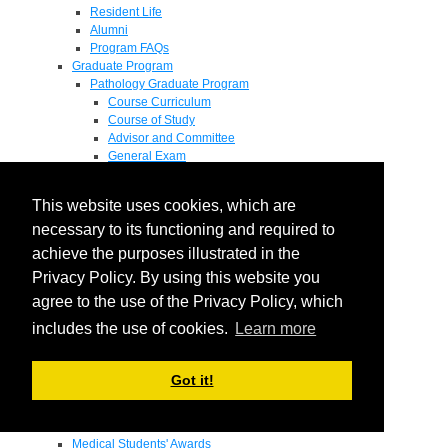
Resident Life
Alumni
Program FAQs
Graduate Program
Pathology Graduate Program
Course Curriculum
Course of Study
Advisor and Committee
General Exam
Research Proposal
Flow of Program
This website uses cookies, which are
Pathology Graduate Mentors
M.D. / Ph.D. Program
necessary to its functioning and required to
Fellowship
achieve the purposes illustrated in the
Research
Privacy Policy. By using this website you
Research Grant Program
Summer Research Fellowship
agree to the use of the Privacy Policy, which
Research Projects
includes the use of cookies.
Learn more
Endowments - Awards
Endowments
Departmental Awards
Got it!
Lectureships
Richard B Passey Lectureship
Residents' Awards
Medical Students' Awards