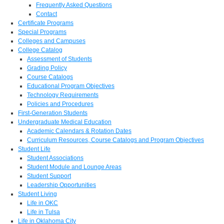
Frequently Asked Questions
Contact
Certificate Programs
Special Programs
Colleges and Campuses
College Catalog
Assessment of Students
Grading Policy
Course Catalogs
Educational Program Objectives
Technology Requirements
Policies and Procedures
First-Generation Students
Undergraduate Medical Education
Academic Calendars & Rotation Dates
Curriculum Resources, Course Catalogs and Program Objectives
Student Life
Student Associations
Student Module and Lounge Areas
Student Support
Leadership Opportunities
Student Living
Life in OKC
Life in Tulsa
Life in Oklahoma City