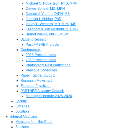
Michael C. Robertson, PhD, MPH
Dewey Scheid, MD, MPH
Damon J. Vidrine, DrPH, MS
Jennifer I. Vidrine, PhD
Toney L. Welborn, MD, MPH, MS
Elizabeth A. Wickersham, MD, MS
Brandt Wiskur, PhD, LMSW
Student Research
Past FMSRE Projects
Conferences
2018 Presentations
2019 Presentations
Photos from Past Workshops
Previous Schedules
Paper Tutorial Study 1
Research Flowchart
Featured Physician
PARTNER Advisory Council
Meeting Schedule 2025-2026
Faculty
Libraries
Location
Internal Medicine
Message from the Chair
Sections