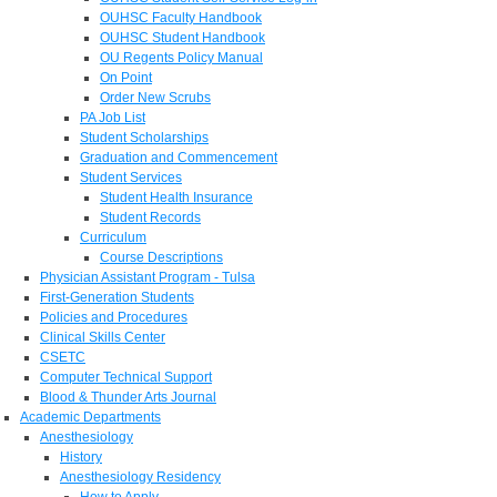
OUHSC Faculty Handbook
OUHSC Student Handbook
OU Regents Policy Manual
On Point
Order New Scrubs
PA Job List
Student Scholarships
Graduation and Commencement
Student Services
Student Health Insurance
Student Records
Curriculum
Course Descriptions
Physician Assistant Program - Tulsa
First-Generation Students
Policies and Procedures
Clinical Skills Center
CSETC
Computer Technical Support
Blood & Thunder Arts Journal
Academic Departments
Anesthesiology
History
Anesthesiology Residency
How to Apply