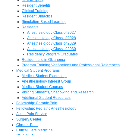
Resident Benefits
Clinical Training
Resident Didactics
Simulation-Based Learning
Residents
Anesthesiology Class of 2027
Anesthesiology Class of 2028
Anesthesiology Class of 2029
Anesthesiology Class of 2030
Residency Program Graduates
Resident Life in Oklahoma
Program Training Verifications and Professional References
Medical Student Programs
Medical Student Externship
Anesthesiology Interest Group
Medical Student Courses
Visiting Students, Shadowing and Research
Additional Student Resources
Fellowship: Chronic Pain
Fellowship: Pediatric Anesthesiology
Acute Pain Service
Surgery Center
Chronic Pain
Critical Care Medicine