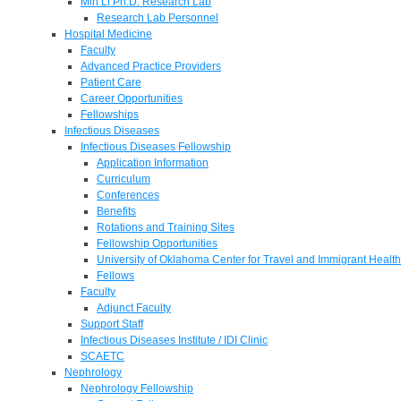
Min Li Ph.D. Research Lab
Research Lab Personnel
Hospital Medicine
Faculty
Advanced Practice Providers
Patient Care
Career Opportunities
Fellowships
Infectious Diseases
Infectious Diseases Fellowship
Application Information
Curriculum
Conferences
Benefits
Rotations and Training Sites
Fellowship Opportunities
University of Oklahoma Center for Travel and Immigrant Health
Fellows
Faculty
Adjunct Faculty
Support Staff
Infectious Diseases Institute / IDI Clinic
SCAETC
Nephrology
Nephrology Fellowship