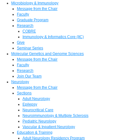
Microbiology & Immunology
Message from the Chair
Faculty
Graduate Program
Research
COBRE
Immunology & Informatics Core (IIC)
Give
Seminar Series
Molecular Genetics and Genome Sciences
Message from the Chair
Faculty
Research
Join Our Team
Neurology
Message from the Chair
Sections
Adult Neurology
Epilepsy
Neurocritical Care
Neuroimmunology & Multiple Sclerosis
Pediatric Neurology
Vascular & Inpatient Neurology
Education & Training
Adult Neurology Residency Program