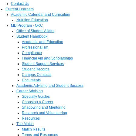
Contact Us
Current Learners
Academic Calendar and Curriculum
Nutrition Education
MD Program - OKC
Office of Student Affairs
Student Handbook
Academic and Education
Professionalism
Compliance
Financial Aid and Scholarships
Student Support Services
Student Records
Campus Contacts
Documents
Academic Advising and Student Success
Career Advising
Specialty Guides
Choosing a Career
Shadowing and Mentoring
Research and Volunteering
Resources
The Match
Match Results
Terms and Resources