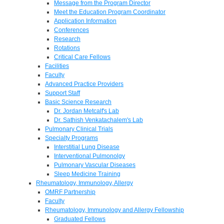
Message from the Program Director
Meet the Education Program Coordinator
Application Information
Conferences
Research
Rotations
Critical Care Fellows
Facilities
Faculty
Advanced Practice Providers
Support Staff
Basic Science Research
Dr. Jordan Metcalf's Lab
Dr. Sathish Venkatachalem's Lab
Pulmonary Clinical Trials
Specialty Programs
Interstitial Lung Disease
Interventional Pulmonolgy
Pulmonary Vascular Diseases
Sleep Medicine Training
Rheumatology, Immunology, Allergy
OMRF Partnership
Faculty
Rheumatology, Immunology and Allergy Fellowship
Graduated Fellows