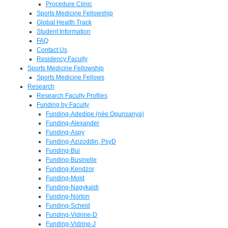
Procedure Clinic
Sports Medicine Fellowship
Global Health Track
Student Information
FAQ
Contact Us
Residency Faculty
Sports Medicine Fellowship
Sports Medicine Fellows
Research
Research Faculty Profiles
Funding by Faculty
Funding-Adedipe (née Ogunsanya)
Funding-Alexander
Funding-Aspy
Funding-Azizoddin, PsyD
Funding-Bui
Funding-Businelle
Funding-Kendzor
Funding-Mold
Funding-Nagykaldi
Funding-Norton
Funding-Scheid
Funding-Vidrine-D
Funding-Vidrine-J