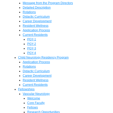
Message from the Program Directors
Detailed Description
Rotations
Didactic Curriculum
Career Development
Resident Wellness
Application Process
Current Residents
PGY-1
PGY-2
PGY-3
PGY-4
Child Neurology Residency Program
Application Process
Rotations
Didactic Curriculum
Career Development
Resident Wellness
Current Residents
Fellowships
Vascular Neurology
Welcome
Core Faculty
Fellows
Research Opportunities