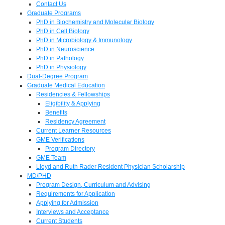
Contact Us
Graduate Programs
PhD in Biochemistry and Molecular Biology
PhD in Cell Biology
PhD in Microbiology & Immunology
PhD in Neuroscience
PhD in Pathology
PhD in Physiology
Dual-Degree Program
Graduate Medical Education
Residencies & Fellowships
Eligibility & Applying
Benefits
Residency Agreement
Current Learner Resources
GME Verifications
Program Directory
GME Team
Lloyd and Ruth Rader Resident Physician Scholarship
MD/PHD
Program Design, Curriculum and Advising
Requirements for Application
Applying for Admission
Interviews and Acceptance
Current Students