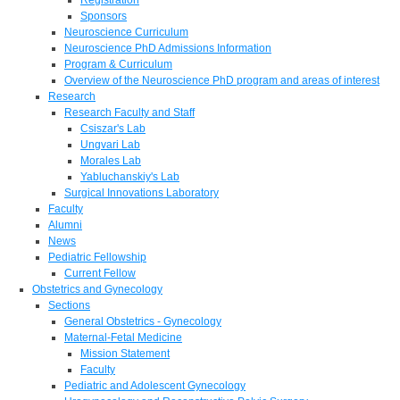
Sponsors
Neuroscience Curriculum
Neuroscience PhD Admissions Information
Program & Curriculum
Overview of the Neuroscience PhD program and areas of interest
Research
Research Faculty and Staff
Csiszar's Lab
Ungvari Lab
Morales Lab
Yabluchanskiy's Lab
Surgical Innovations Laboratory
Faculty
Alumni
News
Pediatric Fellowship
Current Fellow
Obstetrics and Gynecology
Sections
General Obstetrics - Gynecology
Maternal-Fetal Medicine
Mission Statement
Faculty
Pediatric and Adolescent Gynecology