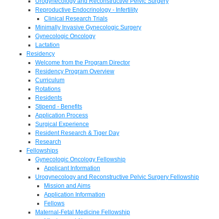
Urogynecology and Reconstructive Pelvic Surgery
Reproductive Endocrinology - Infertility
Clinical Research Trials
Minimally Invasive Gynecologic Surgery
Gynecologic Oncology
Lactation
Residency
Welcome from the Program Director
Residency Program Overview
Curriculum
Rotations
Residents
Stipend - Benefits
Application Process
Surgical Experience
Resident Research & Tiger Day
Research
Fellowships
Gynecologic Oncology Fellowship
Applicant Information
Urogynecology and Reconstructive Pelvic Surgery Fellowship
Mission and Aims
Application Information
Fellows
Maternal-Fetal Medicine Fellowship