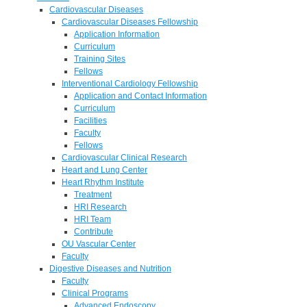
Cardiovascular Diseases
Cardiovascular Diseases Fellowship
Application Information
Curriculum
Training Sites
Fellows
Interventional Cardiology Fellowship
Application and Contact Information
Curriculum
Facilities
Faculty
Fellows
Cardiovascular Clinical Research
Heart and Lung Center
Heart Rhythm Institute
Treatment
HRI Research
HRI Team
Contribute
OU Vascular Center
Faculty
Digestive Diseases and Nutrition
Faculty
Clinical Programs
Advanced Endoscopy