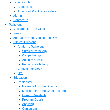
Faculty & Staff
Audiologists
Advanced Practice Providers
Alumni
Contact Us
Pathology
Message from the Chair
News
Annual Pathology Research Day
Clinical Divisions
Anatomic Pathology
Surgical Pathology
Cytopathology
Autopsy Services
Pediatric Pathology
Clinical Pathology
Oral
Education
Residency
Message from the Director
Message from the Chief Residents
Current Residents
Program Details
Applying
Curriculum