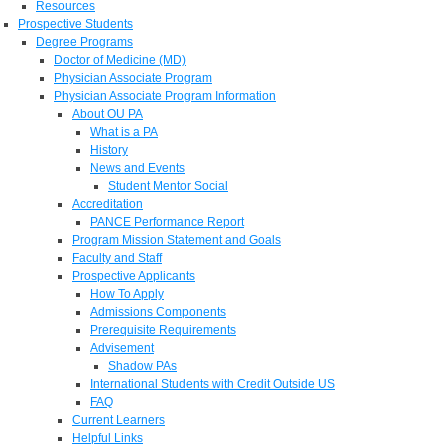
Resources
Prospective Students
Degree Programs
Doctor of Medicine (MD)
Physician Associate Program
Physician Associate Program Information
About OU PA
What is a PA
History
News and Events
Student Mentor Social
Accreditation
PANCE Performance Report
Program Mission Statement and Goals
Faculty and Staff
Prospective Applicants
How To Apply
Admissions Components
Prerequisite Requirements
Advisement
Shadow PAs
International Students with Credit Outside US
FAQ
Current Learners
Helpful Links