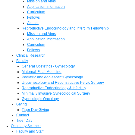
Mission and Aims
Application Information
Curriculum
Fellows
Alumni
Reproductive Endocrinology and Infertility Fellowship
Mission and Aims
Application Information
Curriculum
Fellows
Clinical Research
Faculty
General Obstetrics - Gynecology
Maternal-Fetal Medicine
Pediatric and Adolescent Gynecology
Urogynecology and Reconstructive Pelvic Surgery
Reproductive Endocrinology & Infertility
Minimally Invasive Gynecological Surgery
Gynecologic Oncology
Giving
Tiger Day Giving
Contact
Tiger Day
Oncology Science
Faculty and Staff