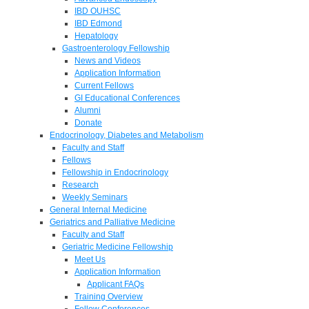
IBD OUHSC
IBD Edmond
Hepatology
Gastroenterology Fellowship
News and Videos
Application Information
Current Fellows
GI Educational Conferences
Alumni
Donate
Endocrinology, Diabetes and Metabolism
Faculty and Staff
Fellows
Fellowship in Endocrinology
Research
Weekly Seminars
General Internal Medicine
Geriatrics and Palliative Medicine
Faculty and Staff
Geriatric Medicine Fellowship
Meet Us
Application Information
Applicant FAQs
Training Overview
Fellow Conferences