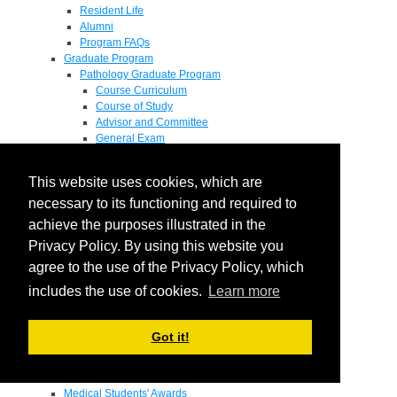
Resident Life
Alumni
Program FAQs
Graduate Program
Pathology Graduate Program
Course Curriculum
Course of Study
Advisor and Committee
General Exam
Research Proposal
Flow of Program
This website uses cookies, which are
Pathology Graduate Mentors
M.D. / Ph.D. Program
necessary to its functioning and required to
Fellowship
achieve the purposes illustrated in the
Research
Privacy Policy. By using this website you
Research Grant Program
Summer Research Fellowship
agree to the use of the Privacy Policy, which
Research Projects
includes the use of cookies.
Learn more
Endowments - Awards
Endowments
Departmental Awards
Got it!
Lectureships
Richard B Passey Lectureship
Residents' Awards
Medical Students' Awards