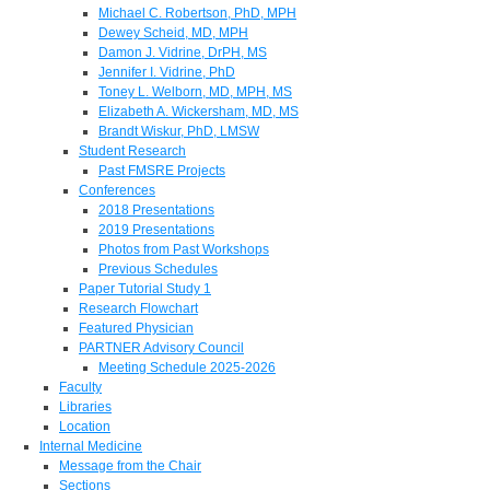
Michael C. Robertson, PhD, MPH
Dewey Scheid, MD, MPH
Damon J. Vidrine, DrPH, MS
Jennifer I. Vidrine, PhD
Toney L. Welborn, MD, MPH, MS
Elizabeth A. Wickersham, MD, MS
Brandt Wiskur, PhD, LMSW
Student Research
Past FMSRE Projects
Conferences
2018 Presentations
2019 Presentations
Photos from Past Workshops
Previous Schedules
Paper Tutorial Study 1
Research Flowchart
Featured Physician
PARTNER Advisory Council
Meeting Schedule 2025-2026
Faculty
Libraries
Location
Internal Medicine
Message from the Chair
Sections