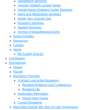
Department Seminars
Johnson Sokatch Lecture Series
Harold Hamm Diabetes Center Seminars
Aging and Metabolism Seminars
Noddy Tern Journal Club
Research Seminars
Student Seminars
Archive of Departmental Events
Social Activities
Resources
Contact
Hiring
MS Facility Director
Cell Biology
Dermatology
History
Faculty
Residency Program
A Virtual Look at the Residency
Resident Rotations and Conferences
Resident Life
Application Information
Virtual Open House
Current Residents
Mark Allen Everett, MD Skin of Color Symposium