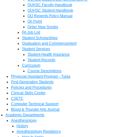
OUHSC Faculty Handbook
OUHSC Student Handbook
OU Regents Policy Manual
On Point
Order New Scrubs
PA Job List
Student Scholarships
Graduation and Commencement
Student Services
Student Health Insurance
Student Records
Curriculum
Course Descriptions
Physician Assistant Program - Tulsa
First-Generation Students
Policies and Procedures
Clinical Skills Center
CSETC
Computer Technical Support
Blood & Thunder Arts Journal
Academic Departments
Anesthesiology
History
Anesthesiology Residency
How to Apply