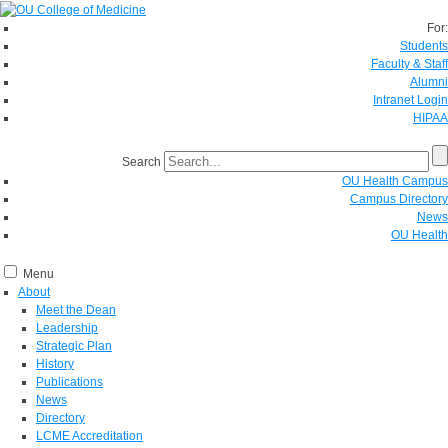
For:
Students
Faculty & Staff
Alumni
Intranet Login
HIPAA
Search
OU Health Campus
Campus Directory
News
OU Health
Menu
About
Meet the Dean
Leadership
Strategic Plan
History
Publications
News
Directory
LCME Accreditation