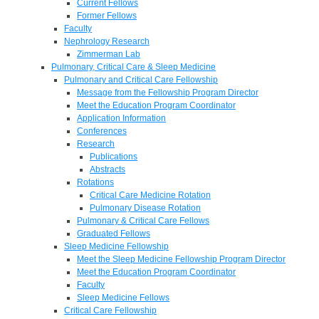
Current Fellows
Former Fellows
Faculty
Nephrology Research
Zimmerman Lab
Pulmonary, Critical Care & Sleep Medicine
Pulmonary and Critical Care Fellowship
Message from the Fellowship Program Director
Meet the Education Program Coordinator
Application Information
Conferences
Research
Publications
Abstracts
Rotations
Critical Care Medicine Rotation
Pulmonary Disease Rotation
Pulmonary & Critical Care Fellows
Graduated Fellows
Sleep Medicine Fellowship
Meet the Sleep Medicine Fellowship Program Director
Meet the Education Program Coordinator
Faculty
Sleep Medicine Fellows
Critical Care Fellowship