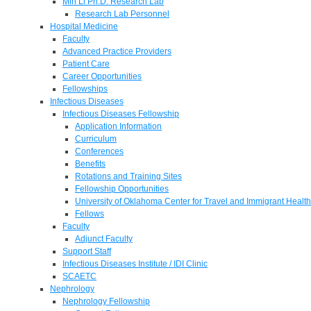
Min Li Ph.D. Research Lab
Research Lab Personnel
Hospital Medicine
Faculty
Advanced Practice Providers
Patient Care
Career Opportunities
Fellowships
Infectious Diseases
Infectious Diseases Fellowship
Application Information
Curriculum
Conferences
Benefits
Rotations and Training Sites
Fellowship Opportunities
University of Oklahoma Center for Travel and Immigrant Health
Fellows
Faculty
Adjunct Faculty
Support Staff
Infectious Diseases Institute / IDI Clinic
SCAETC
Nephrology
Nephrology Fellowship