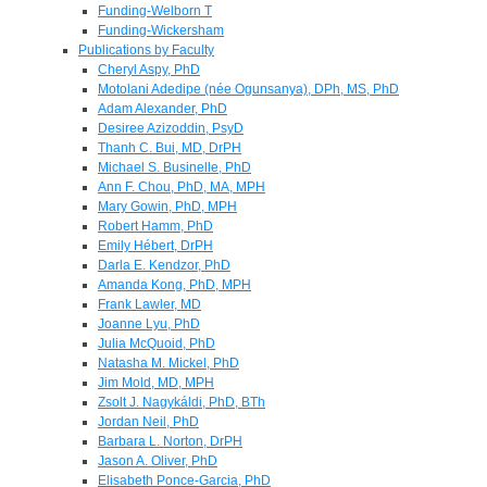
Funding-Welborn T
Funding-Wickersham
Publications by Faculty
Cheryl Aspy, PhD
Motolani Adedipe (née Ogunsanya), DPh, MS, PhD
Adam Alexander, PhD
Desiree Azizoddin, PsyD
Thanh C. Bui, MD, DrPH
Michael S. Businelle, PhD
Ann F. Chou, PhD, MA, MPH
Mary Gowin, PhD, MPH
Robert Hamm, PhD
Emily Hébert, DrPH
Darla E. Kendzor, PhD
Amanda Kong, PhD, MPH
Frank Lawler, MD
Joanne Lyu, PhD
Julia McQuoid, PhD
Natasha M. Mickel, PhD
Jim Mold, MD, MPH
Zsolt J. Nagykáldi, PhD, BTh
Jordan Neil, PhD
Barbara L. Norton, DrPH
Jason A. Oliver, PhD
Elisabeth Ponce-Garcia, PhD