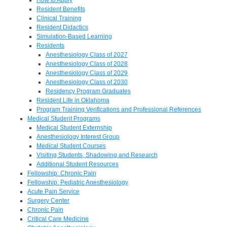
Resident Benefits
Clinical Training
Resident Didactics
Simulation-Based Learning
Residents
Anesthesiology Class of 2027
Anesthesiology Class of 2028
Anesthesiology Class of 2029
Anesthesiology Class of 2030
Residency Program Graduates
Resident Life in Oklahoma
Program Training Verifications and Professional References
Medical Student Programs
Medical Student Externship
Anesthesiology Interest Group
Medical Student Courses
Visiting Students, Shadowing and Research
Additional Student Resources
Fellowship: Chronic Pain
Fellowship: Pediatric Anesthesiology
Acute Pain Service
Surgery Center
Chronic Pain
Critical Care Medicine