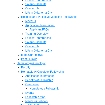
Salary - Benefits
Contact Us
Life in Oklahoma City
Hospice and Palliative Medicine Fellowship
Meet Us
Application Information
Applicant FAQs
Training Overview
Fellow Conferences
Salary - Benefits
Contact Us
Life in Oklahoma City
Meet Our Fellows
Past Fellows
Hematology-Oncology
Faculty
Hematology/Oncology Fellowship
Application Information
Benefits of Fellowship
Curriculum
Hematology Fellowship
Events
Fellowship Map
Meet Our Fellows