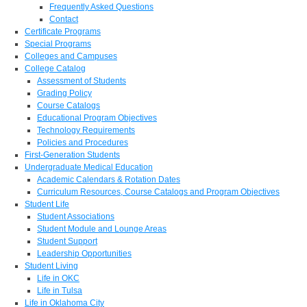
Frequently Asked Questions
Contact
Certificate Programs
Special Programs
Colleges and Campuses
College Catalog
Assessment of Students
Grading Policy
Course Catalogs
Educational Program Objectives
Technology Requirements
Policies and Procedures
First-Generation Students
Undergraduate Medical Education
Academic Calendars & Rotation Dates
Curriculum Resources, Course Catalogs and Program Objectives
Student Life
Student Associations
Student Module and Lounge Areas
Student Support
Leadership Opportunities
Student Living
Life in OKC
Life in Tulsa
Life in Oklahoma City