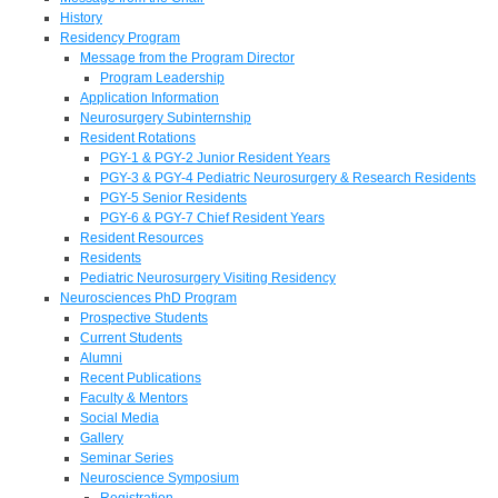
History
Residency Program
Message from the Program Director
Program Leadership
Application Information
Neurosurgery Subinternship
Resident Rotations
PGY-1 & PGY-2 Junior Resident Years
PGY-3 & PGY-4 Pediatric Neurosurgery & Research Residents
PGY-5 Senior Residents
PGY-6 & PGY-7 Chief Resident Years
Resident Resources
Residents
Pediatric Neurosurgery Visiting Residency
Neurosciences PhD Program
Prospective Students
Current Students
Alumni
Recent Publications
Faculty & Mentors
Social Media
Gallery
Seminar Series
Neuroscience Symposium
Registration