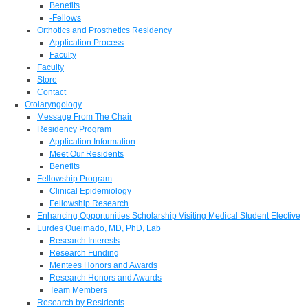
Benefits
-Fellows
Orthotics and Prosthetics Residency
Application Process
Faculty
Faculty
Store
Contact
Otolaryngology
Message From The Chair
Residency Program
Application Information
Meet Our Residents
Benefits
Fellowship Program
Clinical Epidemiology
Fellowship Research
Enhancing Opportunities Scholarship Visiting Medical Student Elective
Lurdes Queimado, MD, PhD, Lab
Research Interests
Research Funding
Mentees Honors and Awards
Research Honors and Awards
Team Members
Research by Residents