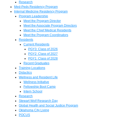
Research
Med-Peds Residency Program
Internal Medicine Residency Program
Program Leadership
Meet the Program Director
Meet the Associate Program Directors
Meet the Chief Medical Residents
Meet the Program Coordinators
Residents
Current Residents
PGY3: Class of 2026
PGY2: Class of 2027
PGY1: Class of 2028
Recent Graduates
Training Locations
Didactics
Wellness and Resident Life
Wellness Initiative
Fellowship Boot Camp
Intern School
Research
Stewart Wolf Research Day
Global Health and Social Justice Program
Oklahoma City Living
POCUS