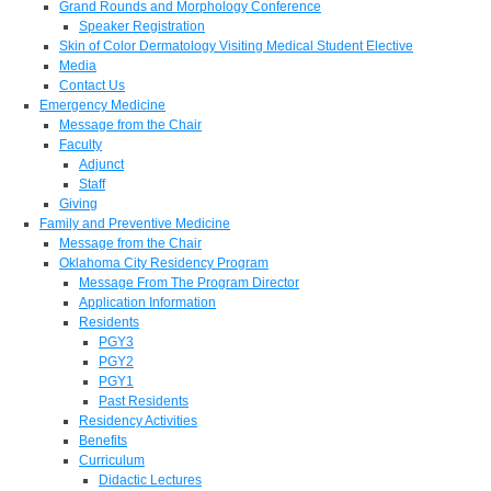
Grand Rounds and Morphology Conference
Speaker Registration
Skin of Color Dermatology Visiting Medical Student Elective
Media
Contact Us
Emergency Medicine
Message from the Chair
Faculty
Adjunct
Staff
Giving
Family and Preventive Medicine
Message from the Chair
Oklahoma City Residency Program
Message From The Program Director
Application Information
Residents
PGY3
PGY2
PGY1
Past Residents
Residency Activities
Benefits
Curriculum
Didactic Lectures