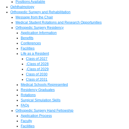
Positions Available
Ophthalmology
Orthopedic Surgery and Rehabilitation
Message from the Chair
Medical Student Rotations and Research Opportunities
Orthopedic Surgery Residency
Application Information
Benefits
Conferences
Facilities
Life as a Resident
Class of 2027
-Class of 2028
-Class of 2029
Class of 2030
Class of 2031
Medical Schools Represented
Residency Graduates
Rotations
Surgical Simulation Skills
FAQs
Orthopedic Surgery Hand Fellowship
Application Process
Faculty
Facilities