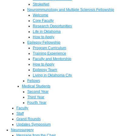
StrokeNet
Neuroimmunology and Multiple Sclerosis Fellowship
Welcome
Core Faculty
Research Opportunities
Life in Oklahoma
How to Apply
Epilepsy Fellowship
Program Curriculum
Training Experience
Faculty and Mentorship
How to Apply
Epilepsy Team
Living in Oklahoma City
Fellows
Medical Students
Second Year
Third Year
Fourth Year
Faculty
Staff
Grand Rounds
Updates Symposium
Neurosurgery
Message from the Chair