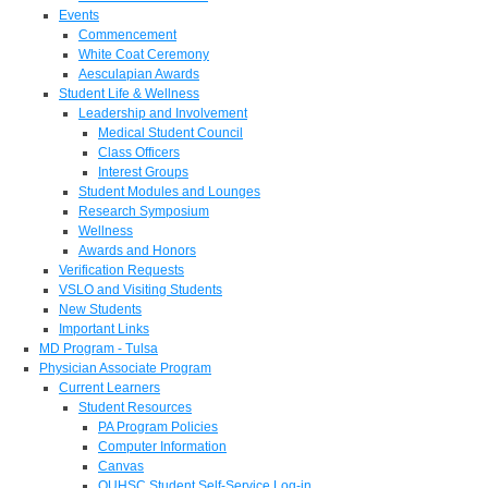
Events
Commencement
White Coat Ceremony
Aesculapian Awards
Student Life & Wellness
Leadership and Involvement
Medical Student Council
Class Officers
Interest Groups
Student Modules and Lounges
Research Symposium
Wellness
Awards and Honors
Verification Requests
VSLO and Visiting Students
New Students
Important Links
MD Program - Tulsa
Physician Associate Program
Current Learners
Student Resources
PA Program Policies
Computer Information
Canvas
OUHSC Student Self-Service Log-in