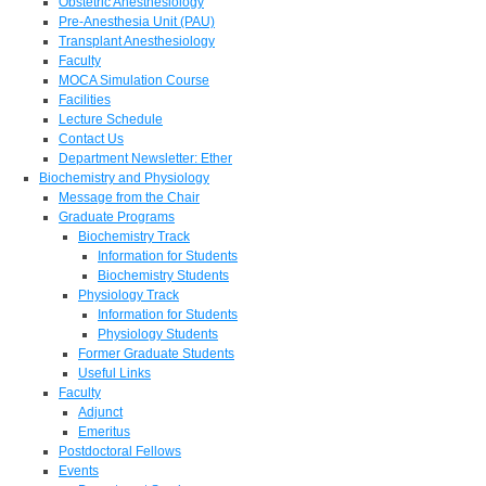
Obstetric Anesthesiology
Pre-Anesthesia Unit (PAU)
Transplant Anesthesiology
Faculty
MOCA Simulation Course
Facilities
Lecture Schedule
Contact Us
Department Newsletter: Ether
Biochemistry and Physiology
Message from the Chair
Graduate Programs
Biochemistry Track
Information for Students
Biochemistry Students
Physiology Track
Information for Students
Physiology Students
Former Graduate Students
Useful Links
Faculty
Adjunct
Emeritus
Postdoctoral Fellows
Events