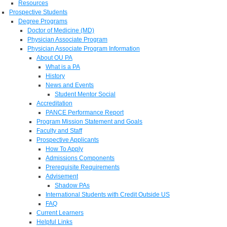
Resources
Prospective Students
Degree Programs
Doctor of Medicine (MD)
Physician Associate Program
Physician Associate Program Information
About OU PA
What is a PA
History
News and Events
Student Mentor Social
Accreditation
PANCE Performance Report
Program Mission Statement and Goals
Faculty and Staff
Prospective Applicants
How To Apply
Admissions Components
Prerequisite Requirements
Advisement
Shadow PAs
International Students with Credit Outside US
FAQ
Current Learners
Helpful Links