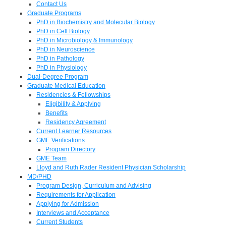
Contact Us
Graduate Programs
PhD in Biochemistry and Molecular Biology
PhD in Cell Biology
PhD in Microbiology & Immunology
PhD in Neuroscience
PhD in Pathology
PhD in Physiology
Dual-Degree Program
Graduate Medical Education
Residencies & Fellowships
Eligibility & Applying
Benefits
Residency Agreement
Current Learner Resources
GME Verifications
Program Directory
GME Team
Lloyd and Ruth Rader Resident Physician Scholarship
MD/PHD
Program Design, Curriculum and Advising
Requirements for Application
Applying for Admission
Interviews and Acceptance
Current Students