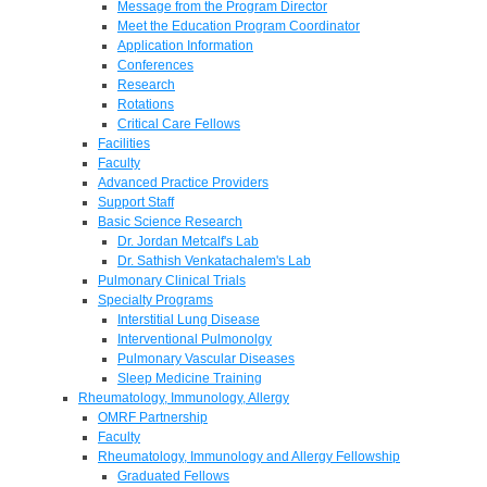
Message from the Program Director
Meet the Education Program Coordinator
Application Information
Conferences
Research
Rotations
Critical Care Fellows
Facilities
Faculty
Advanced Practice Providers
Support Staff
Basic Science Research
Dr. Jordan Metcalf's Lab
Dr. Sathish Venkatachalem's Lab
Pulmonary Clinical Trials
Specialty Programs
Interstitial Lung Disease
Interventional Pulmonolgy
Pulmonary Vascular Diseases
Sleep Medicine Training
Rheumatology, Immunology, Allergy
OMRF Partnership
Faculty
Rheumatology, Immunology and Allergy Fellowship
Graduated Fellows