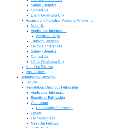
Salary - Benefits
Contact Us
Life in Oklahoma City
Hospice and Palliative Medicine Fellowship
Meet Us
Application Information
Applicant FAQs
Training Overview
Fellow Conferences
Salary - Benefits
Contact Us
Life in Oklahoma City
Meet Our Fellows
Past Fellows
Hematology-Oncology
Faculty
Hematology/Oncology Fellowship
Application Information
Benefits of Fellowship
Curriculum
Hematology Fellowship
Events
Fellowship Map
Meet Our Fellows