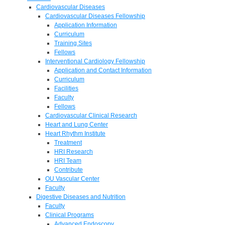
Cardiovascular Diseases
Cardiovascular Diseases Fellowship
Application Information
Curriculum
Training Sites
Fellows
Interventional Cardiology Fellowship
Application and Contact Information
Curriculum
Facilities
Faculty
Fellows
Cardiovascular Clinical Research
Heart and Lung Center
Heart Rhythm Institute
Treatment
HRI Research
HRI Team
Contribute
OU Vascular Center
Faculty
Digestive Diseases and Nutrition
Faculty
Clinical Programs
Advanced Endoscopy