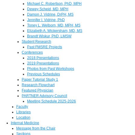
Michael C. Robertson, PhD, MPH
Dewey Scheid, MD, MPH
Damon J. Vidrine, DrPH, MS
Jennifer I. Vidrine, PhD
Toney L. Welborn, MD, MPH, MS
Elizabeth A. Wickersham, MD, MS
Brandt Wiskur, PhD, LMSW
Student Research
Past FMSRE Projects
Conferences
2018 Presentations
2019 Presentations
Photos from Past Workshops
Previous Schedules
Paper Tutorial Study 1
Research Flowchart
Featured Physician
PARTNER Advisory Council
Meeting Schedule 2025-2026
Faculty
Libraries
Location
Internal Medicine
Message from the Chair
Sections