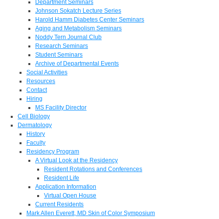
Department Seminars
Johnson Sokatch Lecture Series
Harold Hamm Diabetes Center Seminars
Aging and Metabolism Seminars
Noddy Tern Journal Club
Research Seminars
Student Seminars
Archive of Departmental Events
Social Activities
Resources
Contact
Hiring
MS Facility Director
Cell Biology
Dermatology
History
Faculty
Residency Program
A Virtual Look at the Residency
Resident Rotations and Conferences
Resident Life
Application Information
Virtual Open House
Current Residents
Mark Allen Everett, MD Skin of Color Symposium