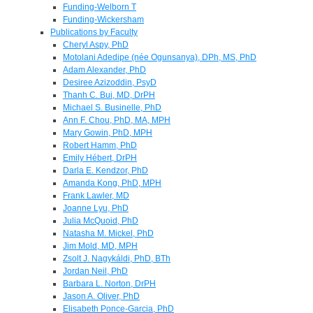
Funding-Welborn T
Funding-Wickersham
Publications by Faculty
Cheryl Aspy, PhD
Motolani Adedipe (née Ogunsanya), DPh, MS, PhD
Adam Alexander, PhD
Desiree Azizoddin, PsyD
Thanh C. Bui, MD, DrPH
Michael S. Businelle, PhD
Ann F. Chou, PhD, MA, MPH
Mary Gowin, PhD, MPH
Robert Hamm, PhD
Emily Hébert, DrPH
Darla E. Kendzor, PhD
Amanda Kong, PhD, MPH
Frank Lawler, MD
Joanne Lyu, PhD
Julia McQuoid, PhD
Natasha M. Mickel, PhD
Jim Mold, MD, MPH
Zsolt J. Nagykáldi, PhD, BTh
Jordan Neil, PhD
Barbara L. Norton, DrPH
Jason A. Oliver, PhD
Elisabeth Ponce-Garcia, PhD