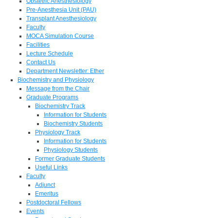
Obstetric Anesthesiology
Pre-Anesthesia Unit (PAU)
Transplant Anesthesiology
Faculty
MOCA Simulation Course
Facilities
Lecture Schedule
Contact Us
Department Newsletter: Ether
Biochemistry and Physiology
Message from the Chair
Graduate Programs
Biochemistry Track
Information for Students
Biochemistry Students
Physiology Track
Information for Students
Physiology Students
Former Graduate Students
Useful Links
Faculty
Adjunct
Emeritus
Postdoctoral Fellows
Events