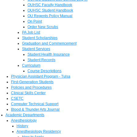
OUHSC Faculty Handbook
OUHSC Student Handbook
OU Regents Policy Manual
On Point
Order New Scrubs
PA Job List
Student Scholarships
Graduation and Commencement
Student Services
Student Health Insurance
Student Records
Curriculum
Course Descriptions
Physician Assistant Program - Tulsa
First-Generation Students
Policies and Procedures
Clinical Skills Center
CSETC
Computer Technical Support
Blood & Thunder Arts Journal
Academic Departments
Anesthesiology
History
Anesthesiology Residency
How to Apply