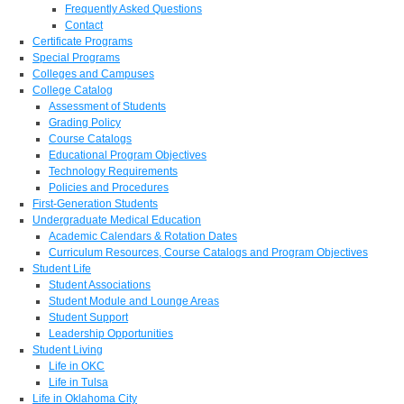
Frequently Asked Questions
Contact
Certificate Programs
Special Programs
Colleges and Campuses
College Catalog
Assessment of Students
Grading Policy
Course Catalogs
Educational Program Objectives
Technology Requirements
Policies and Procedures
First-Generation Students
Undergraduate Medical Education
Academic Calendars & Rotation Dates
Curriculum Resources, Course Catalogs and Program Objectives
Student Life
Student Associations
Student Module and Lounge Areas
Student Support
Leadership Opportunities
Student Living
Life in OKC
Life in Tulsa
Life in Oklahoma City