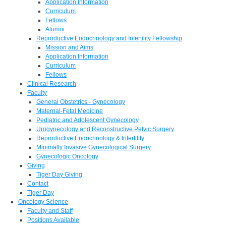
Application Information
Curriculum
Fellows
Alumni
Reproductive Endocrinology and Infertility Fellowship
Mission and Aims
Application Information
Curriculum
Fellows
Clinical Research
Faculty
General Obstetrics - Gynecology
Maternal-Fetal Medicine
Pediatric and Adolescent Gynecology
Urogynecology and Reconstructive Pelvic Surgery
Reproductive Endocrinology & Infertility
Minimally Invasive Gynecological Surgery
Gynecologic Oncology
Giving
Tiger Day Giving
Contact
Tiger Day
Oncology Science
Faculty and Staff
Positions Available