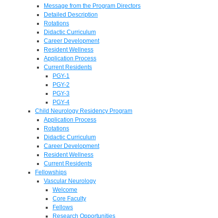
Message from the Program Directors
Detailed Description
Rotations
Didactic Curriculum
Career Development
Resident Wellness
Application Process
Current Residents
PGY-1
PGY-2
PGY-3
PGY-4
Child Neurology Residency Program
Application Process
Rotations
Didactic Curriculum
Career Development
Resident Wellness
Current Residents
Fellowships
Vascular Neurology
Welcome
Core Faculty
Fellows
Research Opportunities