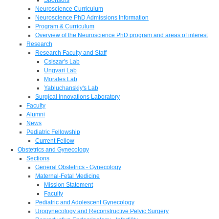
Neuroscience Curriculum
Neuroscience PhD Admissions Information
Program & Curriculum
Overview of the Neuroscience PhD program and areas of interest
Research
Research Faculty and Staff
Csiszar's Lab
Ungvari Lab
Morales Lab
Yabluchanskiy's Lab
Surgical Innovations Laboratory
Faculty
Alumni
News
Pediatric Fellowship
Current Fellow
Obstetrics and Gynecology
Sections
General Obstetrics - Gynecology
Maternal-Fetal Medicine
Mission Statement
Faculty
Pediatric and Adolescent Gynecology
Urogynecology and Reconstructive Pelvic Surgery