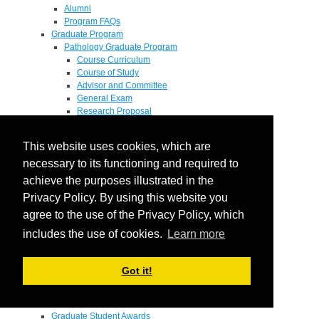
Alumni
Program FAQs
Graduate Program
Pathology Graduate Program
Course Curriculum
Course of Study
Advisor and Committee
General Exam
Research Proposal
Flow of Program
Pathology Graduate Mentors
This website uses cookies, which are
M.D. / Ph.D. Program
Fellowship
necessary to its functioning and required to
Research
achieve the purposes illustrated in the
Research Grant Program
Privacy Policy. By using this website you
Summer Research Fellowship
Research Projects
agree to the use of the Privacy Policy, which
Endowments - Awards
includes the use of cookies.
Learn more
Endowments
Departmental Awards
Lectureships
Got it!
Richard B Passey Lectureship
Residents' Awards
Medical Students' Awards
Graduate Student Awards