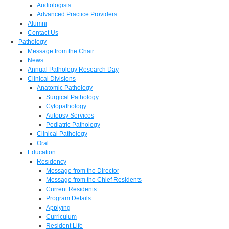
Audiologists
Advanced Practice Providers
Alumni
Contact Us
Pathology
Message from the Chair
News
Annual Pathology Research Day
Clinical Divisions
Anatomic Pathology
Surgical Pathology
Cytopathology
Autopsy Services
Pediatric Pathology
Clinical Pathology
Oral
Education
Residency
Message from the Director
Message from the Chief Residents
Current Residents
Program Details
Applying
Curriculum
Resident Life