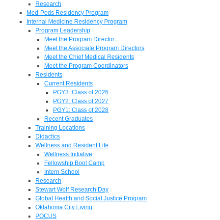
Research
Med-Peds Residency Program
Internal Medicine Residency Program
Program Leadership
Meet the Program Director
Meet the Associate Program Directors
Meet the Chief Medical Residents
Meet the Program Coordinators
Residents
Current Residents
PGY3: Class of 2026
PGY2: Class of 2027
PGY1: Class of 2028
Recent Graduates
Training Locations
Didactics
Wellness and Resident Life
Wellness Initiative
Fellowship Boot Camp
Intern School
Research
Stewart Wolf Research Day
Global Health and Social Justice Program
Oklahoma City Living
POCUS