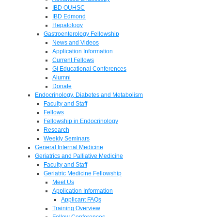
IBD OUHSC
IBD Edmond
Hepatology
Gastroenterology Fellowship
News and Videos
Application Information
Current Fellows
GI Educational Conferences
Alumni
Donate
Endocrinology, Diabetes and Metabolism
Faculty and Staff
Fellows
Fellowship in Endocrinology
Research
Weekly Seminars
General Internal Medicine
Geriatrics and Palliative Medicine
Faculty and Staff
Geriatric Medicine Fellowship
Meet Us
Application Information
Applicant FAQs
Training Overview
Fellow Conferences