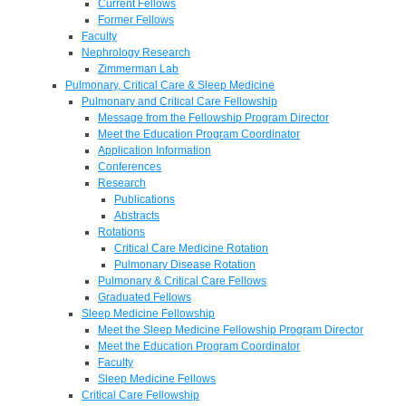
Current Fellows
Former Fellows
Faculty
Nephrology Research
Zimmerman Lab
Pulmonary, Critical Care & Sleep Medicine
Pulmonary and Critical Care Fellowship
Message from the Fellowship Program Director
Meet the Education Program Coordinator
Application Information
Conferences
Research
Publications
Abstracts
Rotations
Critical Care Medicine Rotation
Pulmonary Disease Rotation
Pulmonary & Critical Care Fellows
Graduated Fellows
Sleep Medicine Fellowship
Meet the Sleep Medicine Fellowship Program Director
Meet the Education Program Coordinator
Faculty
Sleep Medicine Fellows
Critical Care Fellowship