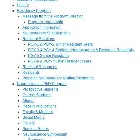
History
Residency Program
Message from the Program Director
Program Leadership
Application Information
Neurosurgery Subinternship
Resident Rotations
PGY-1 & PGY-2 Junior Resident Years
PGY-3 & PGY-4 Pediatric Neurosurgery & Research Residents
PGY-5 Senior Residents
PGY-6 & PGY-7 Chief Resident Years
Resident Resources
Residents
Pediatric Neurosurgery Visiting Residency
Neurosciences PhD Program
Prospective Students
Current Students
Alumni
Recent Publications
Faculty & Mentors
Social Media
Gallery
Seminar Series
Neuroscience Symposium
Sponsors