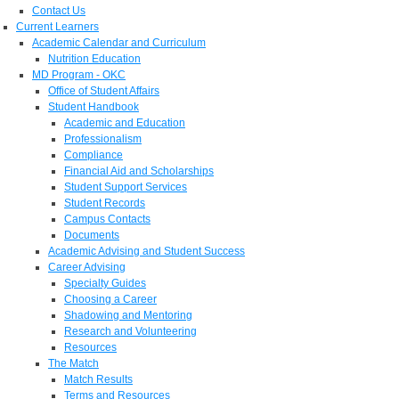
Contact Us
Current Learners
Academic Calendar and Curriculum
Nutrition Education
MD Program - OKC
Office of Student Affairs
Student Handbook
Academic and Education
Professionalism
Compliance
Financial Aid and Scholarships
Student Support Services
Student Records
Campus Contacts
Documents
Academic Advising and Student Success
Career Advising
Specialty Guides
Choosing a Career
Shadowing and Mentoring
Research and Volunteering
Resources
The Match
Match Results
Terms and Resources