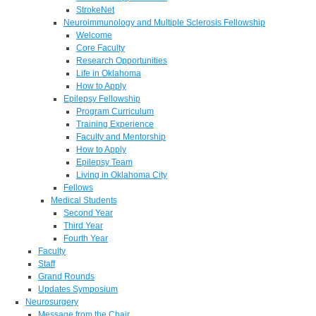
StrokeNet
Neuroimmunology and Multiple Sclerosis Fellowship
Welcome
Core Faculty
Research Opportunities
Life in Oklahoma
How to Apply
Epilepsy Fellowship
Program Curriculum
Training Experience
Faculty and Mentorship
How to Apply
Epilepsy Team
Living in Oklahoma City
Fellows
Medical Students
Second Year
Third Year
Fourth Year
Faculty
Staff
Grand Rounds
Updates Symposium
Neurosurgery
Message from the Chair