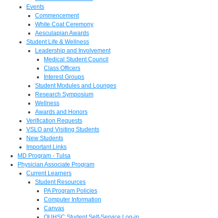
Events
Commencement
White Coat Ceremony
Aesculapian Awards
Student Life & Wellness
Leadership and Involvement
Medical Student Council
Class Officers
Interest Groups
Student Modules and Lounges
Research Symposium
Wellness
Awards and Honors
Verification Requests
VSLO and Visiting Students
New Students
Important Links
MD Program - Tulsa
Physician Associate Program
Current Learners
Student Resources
PA Program Policies
Computer Information
Canvas
OUHSC Student Self-Service Log-in