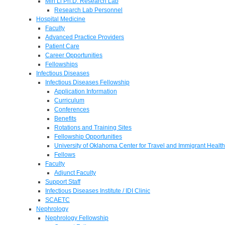
Min Li Ph.D. Research Lab
Research Lab Personnel
Hospital Medicine
Faculty
Advanced Practice Providers
Patient Care
Career Opportunities
Fellowships
Infectious Diseases
Infectious Diseases Fellowship
Application Information
Curriculum
Conferences
Benefits
Rotations and Training Sites
Fellowship Opportunities
University of Oklahoma Center for Travel and Immigrant Health
Fellows
Faculty
Adjunct Faculty
Support Staff
Infectious Diseases Institute / IDI Clinic
SCAETC
Nephrology
Nephrology Fellowship