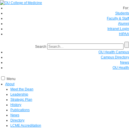
For:
Students
Faculty & Staff
Alumni
Intranet Login
HIPAA
Search
OU Health Campus
Campus Directory
News
OU Health
Menu
About
Meet the Dean
Leadership
Strategic Plan
History
Publications
News
Directory
LCME Accreditation