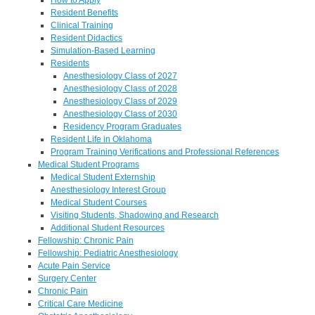
Resident Benefits
Clinical Training
Resident Didactics
Simulation-Based Learning
Residents
Anesthesiology Class of 2027
Anesthesiology Class of 2028
Anesthesiology Class of 2029
Anesthesiology Class of 2030
Residency Program Graduates
Resident Life in Oklahoma
Program Training Verifications and Professional References
Medical Student Programs
Medical Student Externship
Anesthesiology Interest Group
Medical Student Courses
Visiting Students, Shadowing and Research
Additional Student Resources
Fellowship: Chronic Pain
Fellowship: Pediatric Anesthesiology
Acute Pain Service
Surgery Center
Chronic Pain
Critical Care Medicine