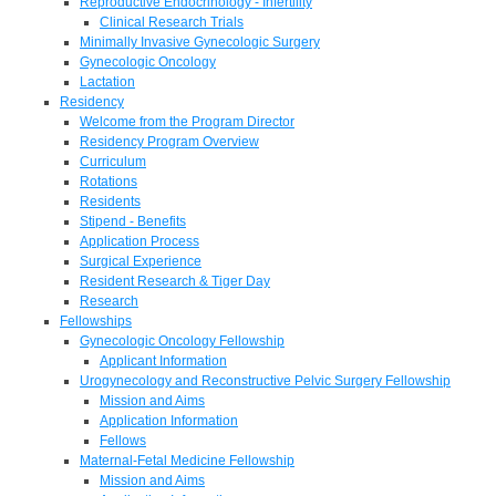
Reproductive Endocrinology - Infertility
Clinical Research Trials
Minimally Invasive Gynecologic Surgery
Gynecologic Oncology
Lactation
Residency
Welcome from the Program Director
Residency Program Overview
Curriculum
Rotations
Residents
Stipend - Benefits
Application Process
Surgical Experience
Resident Research & Tiger Day
Research
Fellowships
Gynecologic Oncology Fellowship
Applicant Information
Urogynecology and Reconstructive Pelvic Surgery Fellowship
Mission and Aims
Application Information
Fellows
Maternal-Fetal Medicine Fellowship
Mission and Aims