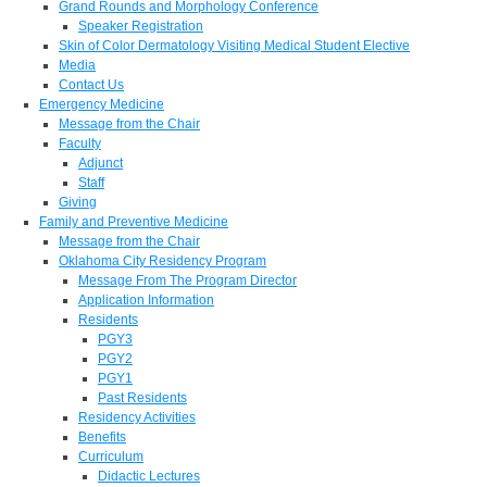
Grand Rounds and Morphology Conference
Speaker Registration
Skin of Color Dermatology Visiting Medical Student Elective
Media
Contact Us
Emergency Medicine
Message from the Chair
Faculty
Adjunct
Staff
Giving
Family and Preventive Medicine
Message from the Chair
Oklahoma City Residency Program
Message From The Program Director
Application Information
Residents
PGY3
PGY2
PGY1
Past Residents
Residency Activities
Benefits
Curriculum
Didactic Lectures