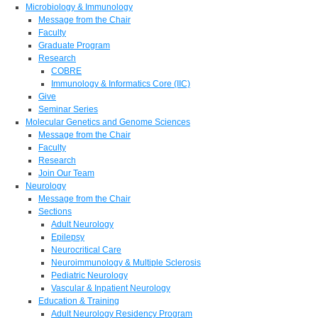
Microbiology & Immunology
Message from the Chair
Faculty
Graduate Program
Research
COBRE
Immunology & Informatics Core (IIC)
Give
Seminar Series
Molecular Genetics and Genome Sciences
Message from the Chair
Faculty
Research
Join Our Team
Neurology
Message from the Chair
Sections
Adult Neurology
Epilepsy
Neurocritical Care
Neuroimmunology & Multiple Sclerosis
Pediatric Neurology
Vascular & Inpatient Neurology
Education & Training
Adult Neurology Residency Program