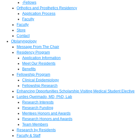
-Fellows
Orthotics and Prosthetics Residency
Application Process
Faculty
Faculty
Store
Contact
Otolaryngology
Message From The Chair
Residency Program
Application Information
Meet Our Residents
Benefits
Fellowship Program
Clinical Epidemiology
Fellowship Research
Enhancing Opportunities Scholarship Visiting Medical Student Elective
Lurdes Queimado, MD, PhD, Lab
Research Interests
Research Funding
Mentees Honors and Awards
Research Honors and Awards
Team Members
Research by Residents
Faculty & Staff