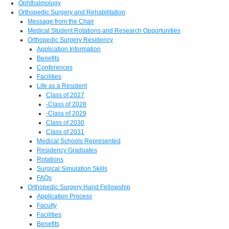
Ophthalmology
Orthopedic Surgery and Rehabilitation
Message from the Chair
Medical Student Rotations and Research Opportunities
Orthopedic Surgery Residency
Application Information
Benefits
Conferences
Facilities
Life as a Resident
Class of 2027
-Class of 2028
-Class of 2029
Class of 2030
Class of 2031
Medical Schools Represented
Residency Graduates
Rotations
Surgical Simulation Skills
FAQs
Orthopedic Surgery Hand Fellowship
Application Process
Faculty
Facilities
Benefits