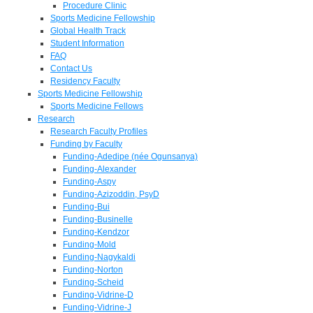
Procedure Clinic
Sports Medicine Fellowship
Global Health Track
Student Information
FAQ
Contact Us
Residency Faculty
Sports Medicine Fellowship
Sports Medicine Fellows
Research
Research Faculty Profiles
Funding by Faculty
Funding-Adedipe (née Ogunsanya)
Funding-Alexander
Funding-Aspy
Funding-Azizoddin, PsyD
Funding-Bui
Funding-Businelle
Funding-Kendzor
Funding-Mold
Funding-Nagykaldi
Funding-Norton
Funding-Scheid
Funding-Vidrine-D
Funding-Vidrine-J