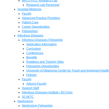
Min Li Ph.D. Research Lab
Research Lab Personnel
Hospital Medicine
Faculty
Advanced Practice Providers
Patient Care
Career Opportunities
Fellowships
Infectious Diseases
Infectious Diseases Fellowship
Application Information
Curriculum
Conferences
Benefits
Rotations and Training Sites
Fellowship Opportunities
University of Oklahoma Center for Travel and Immigrant Health
Fellows
Faculty
Adjunct Faculty
Support Staff
Infectious Diseases Institute / IDI Clinic
SCAETC
Nephrology
Nephrology Fellowship