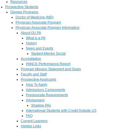
Resources
Prospective Students
Degree Programs
Doctor of Medicine (MD)
Physician Associate Program
Physician Associate Program Information
About OU PA
What is a PA
History
News and Events
Student Mentor Social
Accreditation
PANCE Performance Report
Program Mission Statement and Goals
Faculty and Staff
Prospective Applicants
How To Apply
Admissions Components
Prerequisite Requirements
Advisement
Shadow PAs
International Students with Credit Outside US
FAQ
Current Learners
Helpful Links