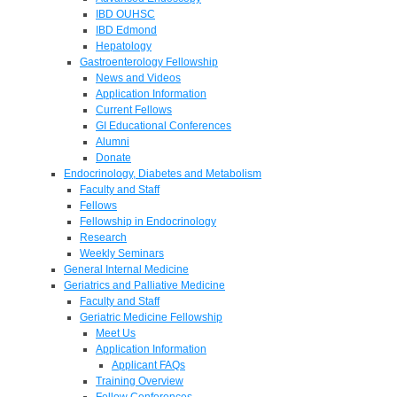
IBD OUHSC
IBD Edmond
Hepatology
Gastroenterology Fellowship
News and Videos
Application Information
Current Fellows
GI Educational Conferences
Alumni
Donate
Endocrinology, Diabetes and Metabolism
Faculty and Staff
Fellows
Fellowship in Endocrinology
Research
Weekly Seminars
General Internal Medicine
Geriatrics and Palliative Medicine
Faculty and Staff
Geriatric Medicine Fellowship
Meet Us
Application Information
Applicant FAQs
Training Overview
Fellow Conferences