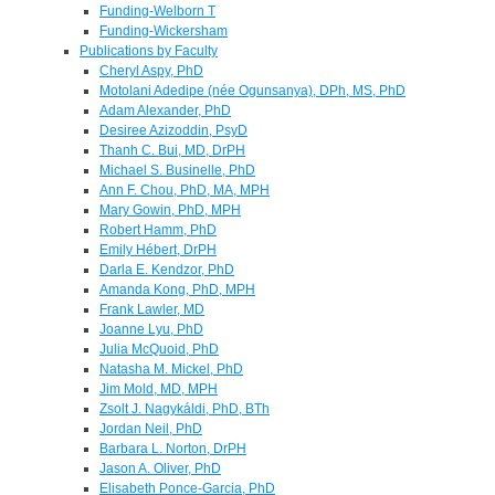
Funding-Welborn T
Funding-Wickersham
Publications by Faculty
Cheryl Aspy, PhD
Motolani Adedipe (née Ogunsanya), DPh, MS, PhD
Adam Alexander, PhD
Desiree Azizoddin, PsyD
Thanh C. Bui, MD, DrPH
Michael S. Businelle, PhD
Ann F. Chou, PhD, MA, MPH
Mary Gowin, PhD, MPH
Robert Hamm, PhD
Emily Hébert, DrPH
Darla E. Kendzor, PhD
Amanda Kong, PhD, MPH
Frank Lawler, MD
Joanne Lyu, PhD
Julia McQuoid, PhD
Natasha M. Mickel, PhD
Jim Mold, MD, MPH
Zsolt J. Nagykáldi, PhD, BTh
Jordan Neil, PhD
Barbara L. Norton, DrPH
Jason A. Oliver, PhD
Elisabeth Ponce-Garcia, PhD