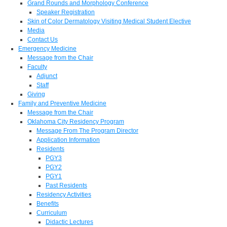
Grand Rounds and Morphology Conference
Speaker Registration
Skin of Color Dermatology Visiting Medical Student Elective
Media
Contact Us
Emergency Medicine
Message from the Chair
Faculty
Adjunct
Staff
Giving
Family and Preventive Medicine
Message from the Chair
Oklahoma City Residency Program
Message From The Program Director
Application Information
Residents
PGY3
PGY2
PGY1
Past Residents
Residency Activities
Benefits
Curriculum
Didactic Lectures