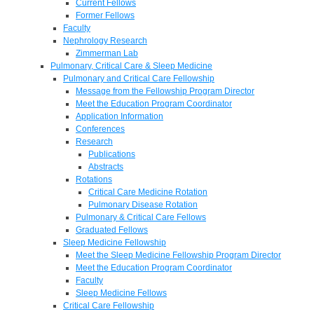
Current Fellows
Former Fellows
Faculty
Nephrology Research
Zimmerman Lab
Pulmonary, Critical Care & Sleep Medicine
Pulmonary and Critical Care Fellowship
Message from the Fellowship Program Director
Meet the Education Program Coordinator
Application Information
Conferences
Research
Publications
Abstracts
Rotations
Critical Care Medicine Rotation
Pulmonary Disease Rotation
Pulmonary & Critical Care Fellows
Graduated Fellows
Sleep Medicine Fellowship
Meet the Sleep Medicine Fellowship Program Director
Meet the Education Program Coordinator
Faculty
Sleep Medicine Fellows
Critical Care Fellowship