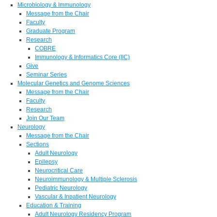
Microbiology & Immunology
Message from the Chair
Faculty
Graduate Program
Research
COBRE
Immunology & Informatics Core (IIC)
Give
Seminar Series
Molecular Genetics and Genome Sciences
Message from the Chair
Faculty
Research
Join Our Team
Neurology
Message from the Chair
Sections
Adult Neurology
Epilepsy
Neurocritical Care
Neuroimmunology & Multiple Sclerosis
Pediatric Neurology
Vascular & Inpatient Neurology
Education & Training
Adult Neurology Residency Program