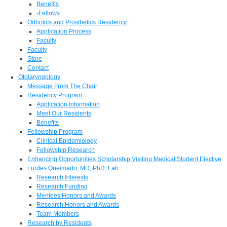
Benefits
-Fellows
Orthotics and Prosthetics Residency
Application Process
Faculty
Faculty
Store
Contact
Otolaryngology
Message From The Chair
Residency Program
Application Information
Meet Our Residents
Benefits
Fellowship Program
Clinical Epidemiology
Fellowship Research
Enhancing Opportunities Scholarship Visiting Medical Student Elective
Lurdes Queimado, MD, PhD, Lab
Research Interests
Research Funding
Mentees Honors and Awards
Research Honors and Awards
Team Members
Research by Residents