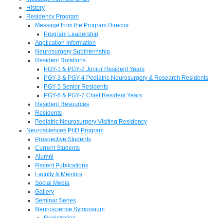
History
Residency Program
Message from the Program Director
Program Leadership
Application Information
Neurosurgery Subinternship
Resident Rotations
PGY-1 & PGY-2 Junior Resident Years
PGY-3 & PGY-4 Pediatric Neurosurgery & Research Residents
PGY-5 Senior Residents
PGY-6 & PGY-7 Chief Resident Years
Resident Resources
Residents
Pediatric Neurosurgery Visiting Residency
Neurosciences PhD Program
Prospective Students
Current Students
Alumni
Recent Publications
Faculty & Mentors
Social Media
Gallery
Seminar Series
Neuroscience Symposium
Registration