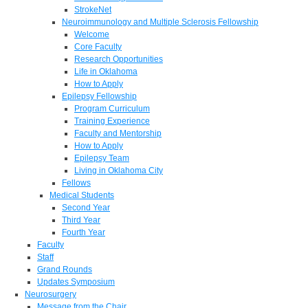
StrokeNet
Neuroimmunology and Multiple Sclerosis Fellowship
Welcome
Core Faculty
Research Opportunities
Life in Oklahoma
How to Apply
Epilepsy Fellowship
Program Curriculum
Training Experience
Faculty and Mentorship
How to Apply
Epilepsy Team
Living in Oklahoma City
Fellows
Medical Students
Second Year
Third Year
Fourth Year
Faculty
Staff
Grand Rounds
Updates Symposium
Neurosurgery
Message from the Chair