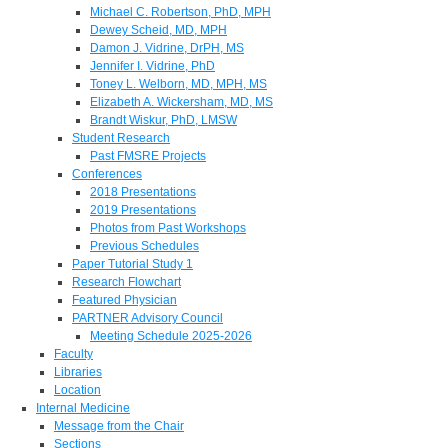
Michael C. Robertson, PhD, MPH
Dewey Scheid, MD, MPH
Damon J. Vidrine, DrPH, MS
Jennifer I. Vidrine, PhD
Toney L. Welborn, MD, MPH, MS
Elizabeth A. Wickersham, MD, MS
Brandt Wiskur, PhD, LMSW
Student Research
Past FMSRE Projects
Conferences
2018 Presentations
2019 Presentations
Photos from Past Workshops
Previous Schedules
Paper Tutorial Study 1
Research Flowchart
Featured Physician
PARTNER Advisory Council
Meeting Schedule 2025-2026
Faculty
Libraries
Location
Internal Medicine
Message from the Chair
Sections