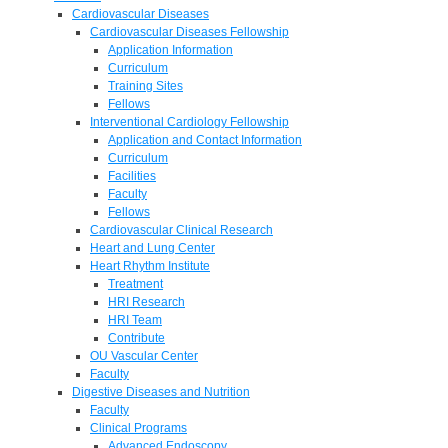
Cardiovascular Diseases
Cardiovascular Diseases Fellowship
Application Information
Curriculum
Training Sites
Fellows
Interventional Cardiology Fellowship
Application and Contact Information
Curriculum
Facilities
Faculty
Fellows
Cardiovascular Clinical Research
Heart and Lung Center
Heart Rhythm Institute
Treatment
HRI Research
HRI Team
Contribute
OU Vascular Center
Faculty
Digestive Diseases and Nutrition
Faculty
Clinical Programs
Advanced Endoscopy