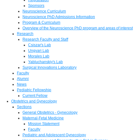
Sponsors
Neuroscience Curriculum
Neuroscience PhD Admissions Information
Program & Curriculum
Overview of the Neuroscience PhD program and areas of interest
Research
Research Faculty and Staff
Csiszar's Lab
Ungvari Lab
Morales Lab
Yabluchanskiy's Lab
Surgical Innovations Laboratory
Faculty
Alumni
News
Pediatric Fellowship
Current Fellow
Obstetrics and Gynecology
Sections
General Obstetrics - Gynecology
Maternal-Fetal Medicine
Mission Statement
Faculty
Pediatric and Adolescent Gynecology