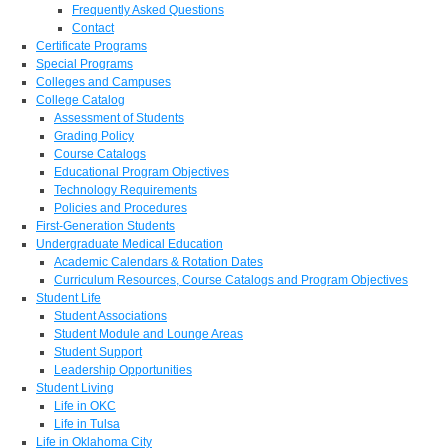
Frequently Asked Questions
Contact
Certificate Programs
Special Programs
Colleges and Campuses
College Catalog
Assessment of Students
Grading Policy
Course Catalogs
Educational Program Objectives
Technology Requirements
Policies and Procedures
First-Generation Students
Undergraduate Medical Education
Academic Calendars & Rotation Dates
Curriculum Resources, Course Catalogs and Program Objectives
Student Life
Student Associations
Student Module and Lounge Areas
Student Support
Leadership Opportunities
Student Living
Life in OKC
Life in Tulsa
Life in Oklahoma City