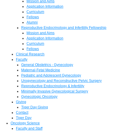
Mission and Aims
Application Information
Curriculum
Fellows
Alumni
Reproductive Endocrinology and Infertility Fellowship
Mission and Aims
Application Information
Curriculum
Fellows
Clinical Research
Faculty
General Obstetrics - Gynecology
Maternal-Fetal Medicine
Pediatric and Adolescent Gynecology
Urogynecology and Reconstructive Pelvic Surgery
Reproductive Endocrinology & Infertility
Minimally Invasive Gynecological Surgery
Gynecologic Oncology
Giving
Tiger Day Giving
Contact
Tiger Day
Oncology Science
Faculty and Staff