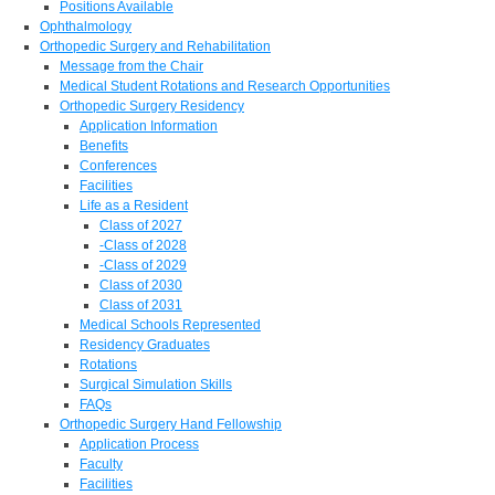
Positions Available
Ophthalmology
Orthopedic Surgery and Rehabilitation
Message from the Chair
Medical Student Rotations and Research Opportunities
Orthopedic Surgery Residency
Application Information
Benefits
Conferences
Facilities
Life as a Resident
Class of 2027
-Class of 2028
-Class of 2029
Class of 2030
Class of 2031
Medical Schools Represented
Residency Graduates
Rotations
Surgical Simulation Skills
FAQs
Orthopedic Surgery Hand Fellowship
Application Process
Faculty
Facilities