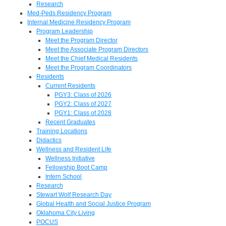
Research
Med-Peds Residency Program
Internal Medicine Residency Program
Program Leadership
Meet the Program Director
Meet the Associate Program Directors
Meet the Chief Medical Residents
Meet the Program Coordinators
Residents
Current Residents
PGY3: Class of 2026
PGY2: Class of 2027
PGY1: Class of 2028
Recent Graduates
Training Locations
Didactics
Wellness and Resident Life
Wellness Initiative
Fellowship Boot Camp
Intern School
Research
Stewart Wolf Research Day
Global Health and Social Justice Program
Oklahoma City Living
POCUS