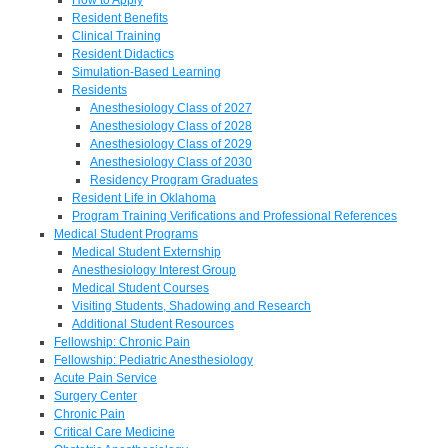
Resident Benefits
Clinical Training
Resident Didactics
Simulation-Based Learning
Residents
Anesthesiology Class of 2027
Anesthesiology Class of 2028
Anesthesiology Class of 2029
Anesthesiology Class of 2030
Residency Program Graduates
Resident Life in Oklahoma
Program Training Verifications and Professional References
Medical Student Programs
Medical Student Externship
Anesthesiology Interest Group
Medical Student Courses
Visiting Students, Shadowing and Research
Additional Student Resources
Fellowship: Chronic Pain
Fellowship: Pediatric Anesthesiology
Acute Pain Service
Surgery Center
Chronic Pain
Critical Care Medicine