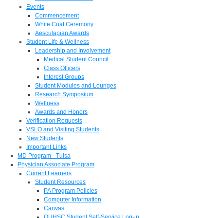
Events
Commencement
White Coat Ceremony
Aesculapian Awards
Student Life & Wellness
Leadership and Involvement
Medical Student Council
Class Officers
Interest Groups
Student Modules and Lounges
Research Symposium
Wellness
Awards and Honors
Verification Requests
VSLO and Visiting Students
New Students
Important Links
MD Program - Tulsa
Physician Associate Program
Current Learners
Student Resources
PA Program Policies
Computer Information
Canvas
OUHSC Student Self-Service Log-in