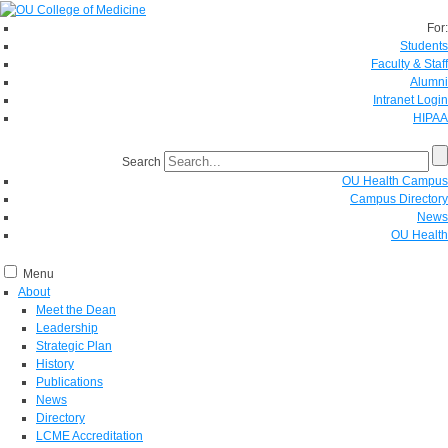
For:
Students
Faculty & Staff
Alumni
Intranet Login
HIPAA
Search
OU Health Campus
Campus Directory
News
OU Health
Menu
About
Meet the Dean
Leadership
Strategic Plan
History
Publications
News
Directory
LCME Accreditation