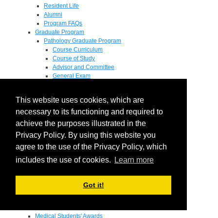
Resident Life
Alumni
Program FAQs
Graduate Program
Pathology Graduate Program
Course Curriculum
Course of Study
Advisor and Committee
General Exam
Research Proposal
Flow of Program
This website uses cookies, which are
Pathology Graduate Mentors
M.D. / Ph.D. Program
necessary to its functioning and required to
Fellowship
achieve the purposes illustrated in the
Research
Privacy Policy. By using this website you
Research Grant Program
Summer Research Fellowship
agree to the use of the Privacy Policy, which
Research Projects
includes the use of cookies.
Learn more
Endowments - Awards
Endowments
Departmental Awards
Got it!
Lectureships
Richard B Passey Lectureship
Residents' Awards
Medical Students' Awards