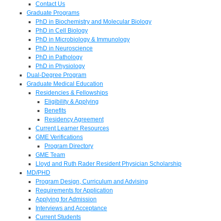
Contact Us
Graduate Programs
PhD in Biochemistry and Molecular Biology
PhD in Cell Biology
PhD in Microbiology & Immunology
PhD in Neuroscience
PhD in Pathology
PhD in Physiology
Dual-Degree Program
Graduate Medical Education
Residencies & Fellowships
Eligibility & Applying
Benefits
Residency Agreement
Current Learner Resources
GME Verifications
Program Directory
GME Team
Lloyd and Ruth Rader Resident Physician Scholarship
MD/PHD
Program Design, Curriculum and Advising
Requirements for Application
Applying for Admission
Interviews and Acceptance
Current Students