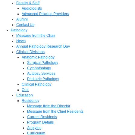
Faculty & Staff
Audiologists
Advanced Practice Providers
Alumni
Contact Us
Pathology
Message from the Chair
News
Annual Pathology Research Day
Clinical Divisions
Anatomic Pathology
Surgical Pathology
Cytopathology
Autopsy Services
Pediatric Pathology
Clinical Pathology
Oral
Education
Residency
Message from the Director
Message from the Chief Residents
Current Residents
Program Details
Applying
Curriculum