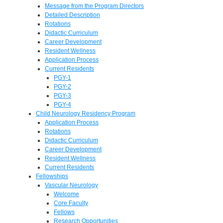
Message from the Program Directors
Detailed Description
Rotations
Didactic Curriculum
Career Development
Resident Wellness
Application Process
Current Residents
PGY-1
PGY-2
PGY-3
PGY-4
Child Neurology Residency Program
Application Process
Rotations
Didactic Curriculum
Career Development
Resident Wellness
Current Residents
Fellowships
Vascular Neurology
Welcome
Core Faculty
Fellows
Research Opportunities