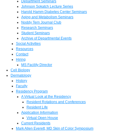
Department Seminars
Johnson Sokatch Lecture Series
Harold Hamm Diabetes Center Seminars
Aging and Metabolism Seminars
Noddy Tern Journal Club
Research Seminars
Student Seminars
Archive of Departmental Events
Social Activities
Resources
Contact
Hiring
MS Facility Director
Cell Biology
Dermatology
History
Faculty
Residency Program
A Virtual Look at the Residency
Resident Rotations and Conferences
Resident Life
Application Information
Virtual Open House
Current Residents
Mark Allen Everett, MD Skin of Color Symposium