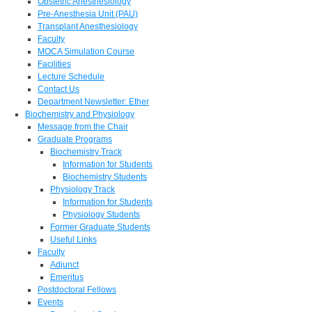
Obstetric Anesthesiology
Pre-Anesthesia Unit (PAU)
Transplant Anesthesiology
Faculty
MOCA Simulation Course
Facilities
Lecture Schedule
Contact Us
Department Newsletter: Ether
Biochemistry and Physiology
Message from the Chair
Graduate Programs
Biochemistry Track
Information for Students
Biochemistry Students
Physiology Track
Information for Students
Physiology Students
Former Graduate Students
Useful Links
Faculty
Adjunct
Emeritus
Postdoctoral Fellows
Events