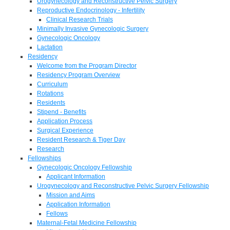
Urogynecology and Reconstructive Pelvic Surgery
Reproductive Endocrinology - Infertility
Clinical Research Trials
Minimally Invasive Gynecologic Surgery
Gynecologic Oncology
Lactation
Residency
Welcome from the Program Director
Residency Program Overview
Curriculum
Rotations
Residents
Stipend - Benefits
Application Process
Surgical Experience
Resident Research & Tiger Day
Research
Fellowships
Gynecologic Oncology Fellowship
Applicant Information
Urogynecology and Reconstructive Pelvic Surgery Fellowship
Mission and Aims
Application Information
Fellows
Maternal-Fetal Medicine Fellowship