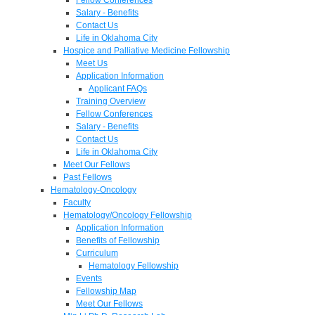
Salary - Benefits
Contact Us
Life in Oklahoma City
Hospice and Palliative Medicine Fellowship
Meet Us
Application Information
Applicant FAQs
Training Overview
Fellow Conferences
Salary - Benefits
Contact Us
Life in Oklahoma City
Meet Our Fellows
Past Fellows
Hematology-Oncology
Faculty
Hematology/Oncology Fellowship
Application Information
Benefits of Fellowship
Curriculum
Hematology Fellowship
Events
Fellowship Map
Meet Our Fellows