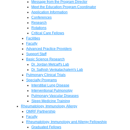
Message from the Program Director
Meet the Education Program Coordinator
Application Information
Conferences
Research
Rotations
Critical Care Fellows
Facilities
Faculty
Advanced Practice Providers
Support Staff
Basic Science Research
Dr. Jordan Metcalf's Lab
Dr. Sathish Venkatachalem's Lab
Pulmonary Clinical Trials
Specialty Programs
Interstitial Lung Disease
Interventional Pulmonolgy
Pulmonary Vascular Diseases
Sleep Medicine Training
Rheumatology, Immunology, Allergy
OMRF Partnership
Faculty
Rheumatology, Immunology and Allergy Fellowship
Graduated Fellows