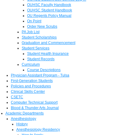
OUHSC Faculty Handbook
OUHSC Student Handbook
OU Regents Policy Manual
On Point
Order New Scrubs
PA Job List
Student Scholarships
Graduation and Commencement
Student Services
Student Health Insurance
Student Records
Curriculum
Course Descriptions
Physician Assistant Program - Tulsa
First-Generation Students
Policies and Procedures
Clinical Skills Center
CSETC
Computer Technical Support
Blood & Thunder Arts Journal
Academic Departments
Anesthesiology
History
Anesthesiology Residency
How to Apply