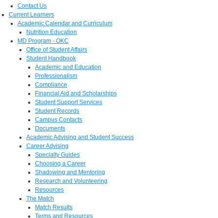
Contact Us
Current Learners
Academic Calendar and Curriculum
Nutrition Education
MD Program - OKC
Office of Student Affairs
Student Handbook
Academic and Education
Professionalism
Compliance
Financial Aid and Scholarships
Student Support Services
Student Records
Campus Contacts
Documents
Academic Advising and Student Success
Career Advising
Specialty Guides
Choosing a Career
Shadowing and Mentoring
Research and Volunteering
Resources
The Match
Match Results
Terms and Resources