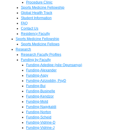
Procedure Clinic
Sports Medicine Fellowship
Global Health Track
Student Information
FAQ
Contact Us
Residency Faculty
Sports Medicine Fellowship
Sports Medicine Fellows
Research
Research Faculty Profiles
Funding by Faculty
Funding-Adedipe (née Ogunsanya)
Funding-Alexander
Funding-Aspy
Funding-Azizoddin, PsyD
Funding-Bui
Funding-Businelle
Funding-Kendzor
Funding-Mold
Funding-Nagykaldi
Funding-Norton
Funding-Scheid
Funding-Vidrine-D
Funding-Vidrine-J