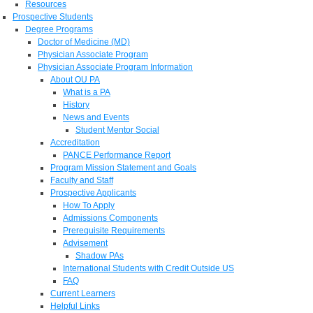
Resources
Prospective Students
Degree Programs
Doctor of Medicine (MD)
Physician Associate Program
Physician Associate Program Information
About OU PA
What is a PA
History
News and Events
Student Mentor Social
Accreditation
PANCE Performance Report
Program Mission Statement and Goals
Faculty and Staff
Prospective Applicants
How To Apply
Admissions Components
Prerequisite Requirements
Advisement
Shadow PAs
International Students with Credit Outside US
FAQ
Current Learners
Helpful Links