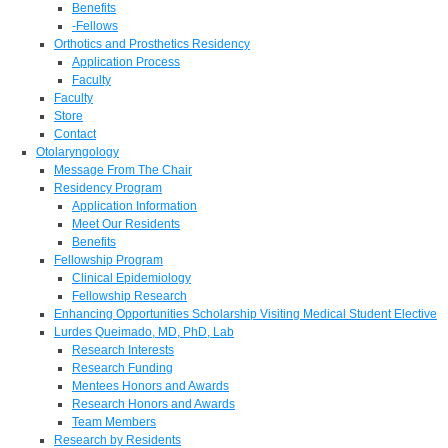
Benefits
-Fellows
Orthotics and Prosthetics Residency
Application Process
Faculty
Faculty
Store
Contact
Otolaryngology
Message From The Chair
Residency Program
Application Information
Meet Our Residents
Benefits
Fellowship Program
Clinical Epidemiology
Fellowship Research
Enhancing Opportunities Scholarship Visiting Medical Student Elective
Lurdes Queimado, MD, PhD, Lab
Research Interests
Research Funding
Mentees Honors and Awards
Research Honors and Awards
Team Members
Research by Residents