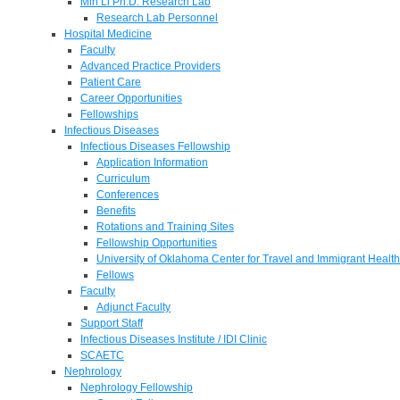
Min Li Ph.D. Research Lab
Research Lab Personnel
Hospital Medicine
Faculty
Advanced Practice Providers
Patient Care
Career Opportunities
Fellowships
Infectious Diseases
Infectious Diseases Fellowship
Application Information
Curriculum
Conferences
Benefits
Rotations and Training Sites
Fellowship Opportunities
University of Oklahoma Center for Travel and Immigrant Health
Fellows
Faculty
Adjunct Faculty
Support Staff
Infectious Diseases Institute / IDI Clinic
SCAETC
Nephrology
Nephrology Fellowship