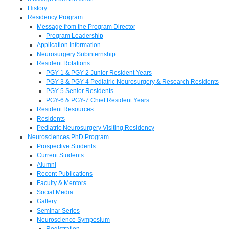
History
Residency Program
Message from the Program Director
Program Leadership
Application Information
Neurosurgery Subinternship
Resident Rotations
PGY-1 & PGY-2 Junior Resident Years
PGY-3 & PGY-4 Pediatric Neurosurgery & Research Residents
PGY-5 Senior Residents
PGY-6 & PGY-7 Chief Resident Years
Resident Resources
Residents
Pediatric Neurosurgery Visiting Residency
Neurosciences PhD Program
Prospective Students
Current Students
Alumni
Recent Publications
Faculty & Mentors
Social Media
Gallery
Seminar Series
Neuroscience Symposium
Registration