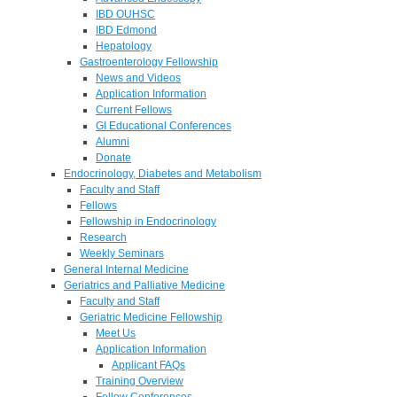
IBD OUHSC
IBD Edmond
Hepatology
Gastroenterology Fellowship
News and Videos
Application Information
Current Fellows
GI Educational Conferences
Alumni
Donate
Endocrinology, Diabetes and Metabolism
Faculty and Staff
Fellows
Fellowship in Endocrinology
Research
Weekly Seminars
General Internal Medicine
Geriatrics and Palliative Medicine
Faculty and Staff
Geriatric Medicine Fellowship
Meet Us
Application Information
Applicant FAQs
Training Overview
Fellow Conferences