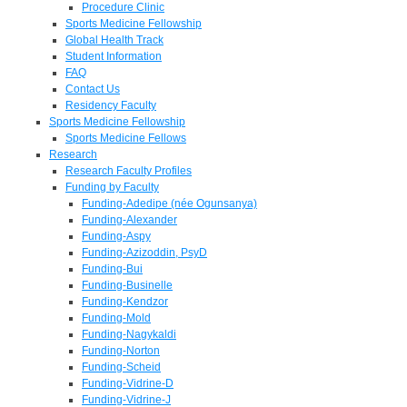
Procedure Clinic
Sports Medicine Fellowship
Global Health Track
Student Information
FAQ
Contact Us
Residency Faculty
Sports Medicine Fellowship
Sports Medicine Fellows
Research
Research Faculty Profiles
Funding by Faculty
Funding-Adedipe (née Ogunsanya)
Funding-Alexander
Funding-Aspy
Funding-Azizoddin, PsyD
Funding-Bui
Funding-Businelle
Funding-Kendzor
Funding-Mold
Funding-Nagykaldi
Funding-Norton
Funding-Scheid
Funding-Vidrine-D
Funding-Vidrine-J