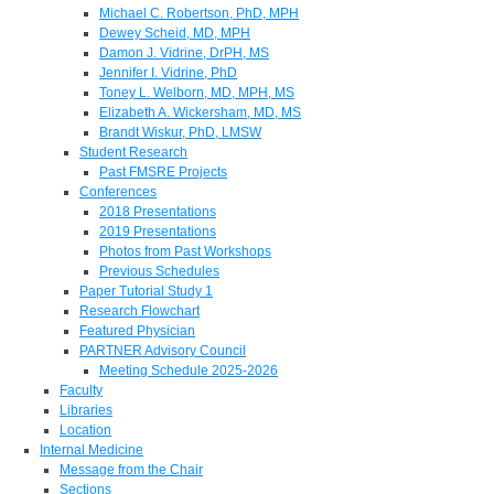
Michael C. Robertson, PhD, MPH
Dewey Scheid, MD, MPH
Damon J. Vidrine, DrPH, MS
Jennifer I. Vidrine, PhD
Toney L. Welborn, MD, MPH, MS
Elizabeth A. Wickersham, MD, MS
Brandt Wiskur, PhD, LMSW
Student Research
Past FMSRE Projects
Conferences
2018 Presentations
2019 Presentations
Photos from Past Workshops
Previous Schedules
Paper Tutorial Study 1
Research Flowchart
Featured Physician
PARTNER Advisory Council
Meeting Schedule 2025-2026
Faculty
Libraries
Location
Internal Medicine
Message from the Chair
Sections