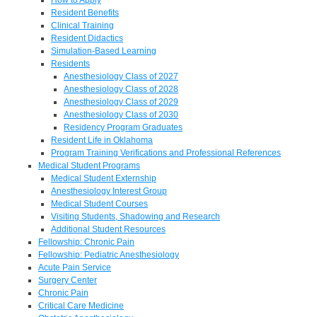
Resident Benefits
Clinical Training
Resident Didactics
Simulation-Based Learning
Residents
Anesthesiology Class of 2027
Anesthesiology Class of 2028
Anesthesiology Class of 2029
Anesthesiology Class of 2030
Residency Program Graduates
Resident Life in Oklahoma
Program Training Verifications and Professional References
Medical Student Programs
Medical Student Externship
Anesthesiology Interest Group
Medical Student Courses
Visiting Students, Shadowing and Research
Additional Student Resources
Fellowship: Chronic Pain
Fellowship: Pediatric Anesthesiology
Acute Pain Service
Surgery Center
Chronic Pain
Critical Care Medicine