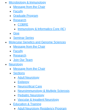
Microbiology & Immunology
Message from the Chair
Faculty
Graduate Program
Research
COBRE
Immunology & Informatics Core (IIC)
Give
Seminar Series
Molecular Genetics and Genome Sciences
Message from the Chair
Faculty
Research
Join Our Team
Neurology
Message from the Chair
Sections
Adult Neurology
Epilepsy
Neurocritical Care
Neuroimmunology & Multiple Sclerosis
Pediatric Neurology
Vascular & Inpatient Neurology
Education & Training
Adult Neurology Residency Program