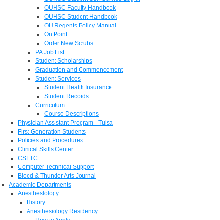
OUHSC Faculty Handbook
OUHSC Student Handbook
OU Regents Policy Manual
On Point
Order New Scrubs
PA Job List
Student Scholarships
Graduation and Commencement
Student Services
Student Health Insurance
Student Records
Curriculum
Course Descriptions
Physician Assistant Program - Tulsa
First-Generation Students
Policies and Procedures
Clinical Skills Center
CSETC
Computer Technical Support
Blood & Thunder Arts Journal
Academic Departments
Anesthesiology
History
Anesthesiology Residency
How to Apply