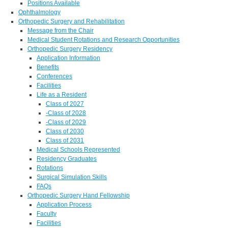
Positions Available
Ophthalmology
Orthopedic Surgery and Rehabilitation
Message from the Chair
Medical Student Rotations and Research Opportunities
Orthopedic Surgery Residency
Application Information
Benefits
Conferences
Facilities
Life as a Resident
Class of 2027
-Class of 2028
-Class of 2029
Class of 2030
Class of 2031
Medical Schools Represented
Residency Graduates
Rotations
Surgical Simulation Skills
FAQs
Orthopedic Surgery Hand Fellowship
Application Process
Faculty
Facilities