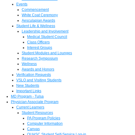
Events
Commencement
White Coat Ceremony
Aesculapian Awards
Student Life & Wellness
Leadership and Involvement
Medical Student Council
Class Officers
Interest Groups
Student Modules and Lounges
Research Symposium
Wellness
Awards and Honors
Verification Requests
VSLO and Visiting Students
New Students
Important Links
MD Program - Tulsa
Physician Associate Program
Current Learners
Student Resources
PA Program Policies
Computer Information
Canvas
OUHSC Student Self-Service Log-in