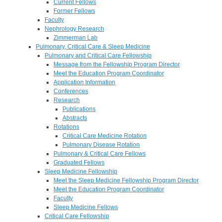
Current Fellows
Former Fellows
Faculty
Nephrology Research
Zimmerman Lab
Pulmonary, Critical Care & Sleep Medicine
Pulmonary and Critical Care Fellowship
Message from the Fellowship Program Director
Meet the Education Program Coordinator
Application Information
Conferences
Research
Publications
Abstracts
Rotations
Critical Care Medicine Rotation
Pulmonary Disease Rotation
Pulmonary & Critical Care Fellows
Graduated Fellows
Sleep Medicine Fellowship
Meet the Sleep Medicine Fellowship Program Director
Meet the Education Program Coordinator
Faculty
Sleep Medicine Fellows
Critical Care Fellowship