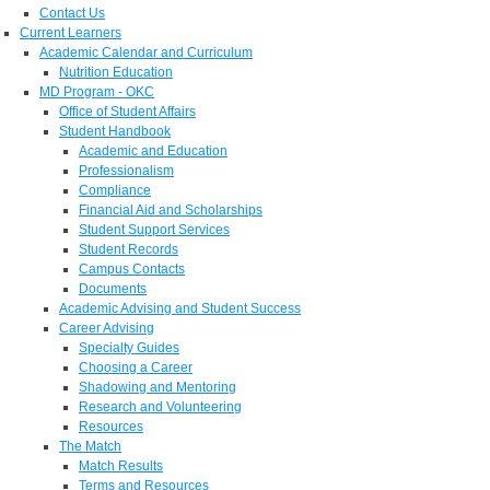
Contact Us
Current Learners
Academic Calendar and Curriculum
Nutrition Education
MD Program - OKC
Office of Student Affairs
Student Handbook
Academic and Education
Professionalism
Compliance
Financial Aid and Scholarships
Student Support Services
Student Records
Campus Contacts
Documents
Academic Advising and Student Success
Career Advising
Specialty Guides
Choosing a Career
Shadowing and Mentoring
Research and Volunteering
Resources
The Match
Match Results
Terms and Resources