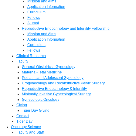
Mission and Aims
Application Information
Curriculum
Fellows
Alumni
Reproductive Endocrinology and Infertility Fellowship
Mission and Aims
Application Information
Curriculum
Fellows
Clinical Research
Faculty
General Obstetrics - Gynecology
Maternal-Fetal Medicine
Pediatric and Adolescent Gynecology
Urogynecology and Reconstructive Pelvic Surgery
Reproductive Endocrinology & Infertility
Minimally Invasive Gynecological Surgery
Gynecologic Oncology
Giving
Tiger Day Giving
Contact
Tiger Day
Oncology Science
Faculty and Staff