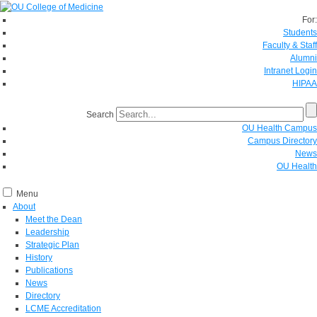
For:
Students
Faculty & Staff
Alumni
Intranet Login
HIPAA
Search
OU Health Campus
Campus Directory
News
OU Health
Menu
About
Meet the Dean
Leadership
Strategic Plan
History
Publications
News
Directory
LCME Accreditation