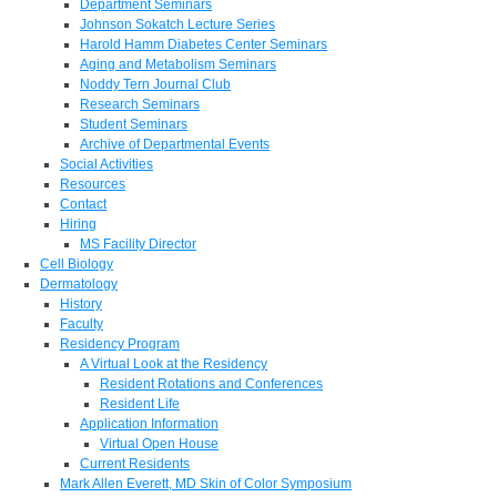
Department Seminars
Johnson Sokatch Lecture Series
Harold Hamm Diabetes Center Seminars
Aging and Metabolism Seminars
Noddy Tern Journal Club
Research Seminars
Student Seminars
Archive of Departmental Events
Social Activities
Resources
Contact
Hiring
MS Facility Director
Cell Biology
Dermatology
History
Faculty
Residency Program
A Virtual Look at the Residency
Resident Rotations and Conferences
Resident Life
Application Information
Virtual Open House
Current Residents
Mark Allen Everett, MD Skin of Color Symposium