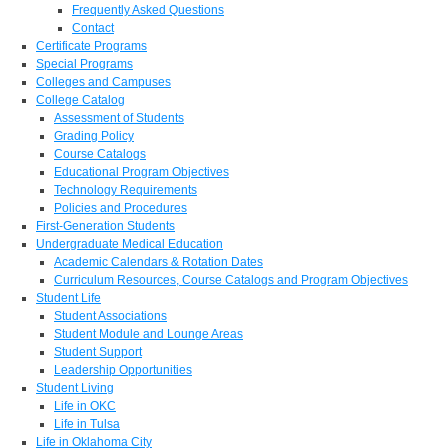
Frequently Asked Questions
Contact
Certificate Programs
Special Programs
Colleges and Campuses
College Catalog
Assessment of Students
Grading Policy
Course Catalogs
Educational Program Objectives
Technology Requirements
Policies and Procedures
First-Generation Students
Undergraduate Medical Education
Academic Calendars & Rotation Dates
Curriculum Resources, Course Catalogs and Program Objectives
Student Life
Student Associations
Student Module and Lounge Areas
Student Support
Leadership Opportunities
Student Living
Life in OKC
Life in Tulsa
Life in Oklahoma City