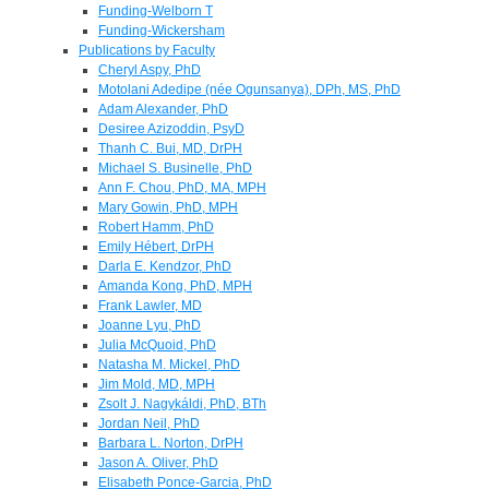
Funding-Welborn T
Funding-Wickersham
Publications by Faculty
Cheryl Aspy, PhD
Motolani Adedipe (née Ogunsanya), DPh, MS, PhD
Adam Alexander, PhD
Desiree Azizoddin, PsyD
Thanh C. Bui, MD, DrPH
Michael S. Businelle, PhD
Ann F. Chou, PhD, MA, MPH
Mary Gowin, PhD, MPH
Robert Hamm, PhD
Emily Hébert, DrPH
Darla E. Kendzor, PhD
Amanda Kong, PhD, MPH
Frank Lawler, MD
Joanne Lyu, PhD
Julia McQuoid, PhD
Natasha M. Mickel, PhD
Jim Mold, MD, MPH
Zsolt J. Nagykáldi, PhD, BTh
Jordan Neil, PhD
Barbara L. Norton, DrPH
Jason A. Oliver, PhD
Elisabeth Ponce-Garcia, PhD