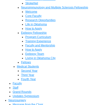
StrokeNet
Neuroimmunology and Multiple Sclerosis Fellowship
Welcome
Core Faculty
Research Opportunities
Life in Oklahoma
How to Apply
Epilepsy Fellowship
Program Curriculum
Training Experience
Faculty and Mentorship
How to Apply
Epilepsy Team
Living in Oklahoma City
Fellows
Medical Students
Second Year
Third Year
Fourth Year
Faculty
Staff
Grand Rounds
Updates Symposium
Neurosurgery
Message from the Chair