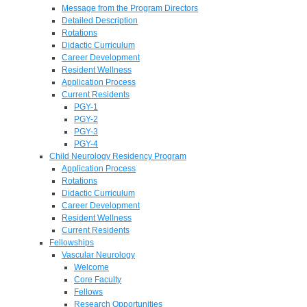
Message from the Program Directors
Detailed Description
Rotations
Didactic Curriculum
Career Development
Resident Wellness
Application Process
Current Residents
PGY-1
PGY-2
PGY-3
PGY-4
Child Neurology Residency Program
Application Process
Rotations
Didactic Curriculum
Career Development
Resident Wellness
Current Residents
Fellowships
Vascular Neurology
Welcome
Core Faculty
Fellows
Research Opportunities