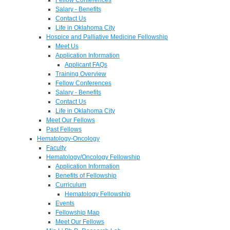
Salary - Benefits
Contact Us
Life in Oklahoma City
Hospice and Palliative Medicine Fellowship
Meet Us
Application Information
Applicant FAQs
Training Overview
Fellow Conferences
Salary - Benefits
Contact Us
Life in Oklahoma City
Meet Our Fellows
Past Fellows
Hematology-Oncology
Faculty
Hematology/Oncology Fellowship
Application Information
Benefits of Fellowship
Curriculum
Hematology Fellowship
Events
Fellowship Map
Meet Our Fellows