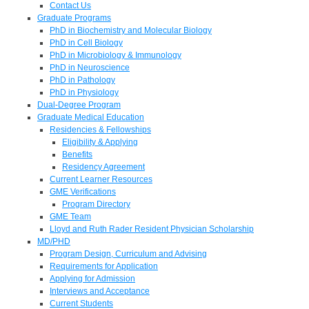
Contact Us
Graduate Programs
PhD in Biochemistry and Molecular Biology
PhD in Cell Biology
PhD in Microbiology & Immunology
PhD in Neuroscience
PhD in Pathology
PhD in Physiology
Dual-Degree Program
Graduate Medical Education
Residencies & Fellowships
Eligibility & Applying
Benefits
Residency Agreement
Current Learner Resources
GME Verifications
Program Directory
GME Team
Lloyd and Ruth Rader Resident Physician Scholarship
MD/PHD
Program Design, Curriculum and Advising
Requirements for Application
Applying for Admission
Interviews and Acceptance
Current Students