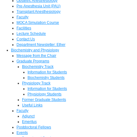
Obstetric Anesthesiology
Pre-Anesthesia Unit (PAU)
Transplant Anesthesiology
Faculty
MOCA Simulation Course
Facilities
Lecture Schedule
Contact Us
Department Newsletter: Ether
Biochemistry and Physiology
Message from the Chair
Graduate Programs
Biochemistry Track
Information for Students
Biochemistry Students
Physiology Track
Information for Students
Physiology Students
Former Graduate Students
Useful Links
Faculty
Adjunct
Emeritus
Postdoctoral Fellows
Events