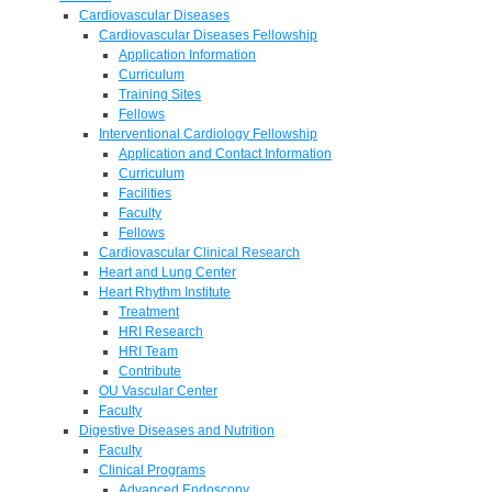
Cardiovascular Diseases
Cardiovascular Diseases Fellowship
Application Information
Curriculum
Training Sites
Fellows
Interventional Cardiology Fellowship
Application and Contact Information
Curriculum
Facilities
Faculty
Fellows
Cardiovascular Clinical Research
Heart and Lung Center
Heart Rhythm Institute
Treatment
HRI Research
HRI Team
Contribute
OU Vascular Center
Faculty
Digestive Diseases and Nutrition
Faculty
Clinical Programs
Advanced Endoscopy