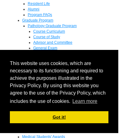
Resident Life
Alumni
Program FAQs
Graduate Program
Pathology Graduate Program
Course Curriculum
Course of Study
Advisor and Committee
General Exam
Research Proposal
Flow of Program
This website uses cookies, which are
Pathology Graduate Mentors
M.D. / Ph.D. Program
necessary to its functioning and required to
Fellowship
achieve the purposes illustrated in the
Research
Privacy Policy. By using this website you
Research Grant Program
Summer Research Fellowship
agree to the use of the Privacy Policy, which
Research Projects
includes the use of cookies.
Learn more
Endowments - Awards
Endowments
Departmental Awards
Got it!
Lectureships
Richard B Passey Lectureship
Residents' Awards
Medical Students' Awards