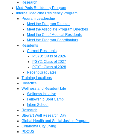
Research
Med-Peds Residency Program
Internal Medicine Residency Program
Program Leadership
Meet the Program Director
Meet the Associate Program Directors
Meet the Chief Medical Residents
Meet the Program Coordinators
Residents
Current Residents
PGY3: Class of 2026
PGY2: Class of 2027
PGY1: Class of 2028
Recent Graduates
Training Locations
Didactics
Wellness and Resident Life
Wellness Initiative
Fellowship Boot Camp
Intern School
Research
Stewart Wolf Research Day
Global Health and Social Justice Program
Oklahoma City Living
POCUS