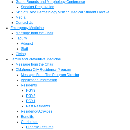
Grand Rounds and Morphology Conference
Speaker Registration
Skin of Color Dermatology Visiting Medical Student Elective
Media
Contact Us
Emergency Medicine
Message from the Chair
Faculty
Adjunct
Staff
Giving
Family and Preventive Medicine
Message from the Chair
Oklahoma City Residency Program
Message From The Program Director
Application Information
Residents
PGY3
PGY2
PGY1
Past Residents
Residency Activities
Benefits
Curriculum
Didactic Lectures