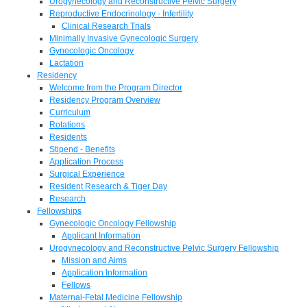
Urogynecology and Reconstructive Pelvic Surgery
Reproductive Endocrinology - Infertility
Clinical Research Trials
Minimally Invasive Gynecologic Surgery
Gynecologic Oncology
Lactation
Residency
Welcome from the Program Director
Residency Program Overview
Curriculum
Rotations
Residents
Stipend - Benefits
Application Process
Surgical Experience
Resident Research & Tiger Day
Research
Fellowships
Gynecologic Oncology Fellowship
Applicant Information
Urogynecology and Reconstructive Pelvic Surgery Fellowship
Mission and Aims
Application Information
Fellows
Maternal-Fetal Medicine Fellowship