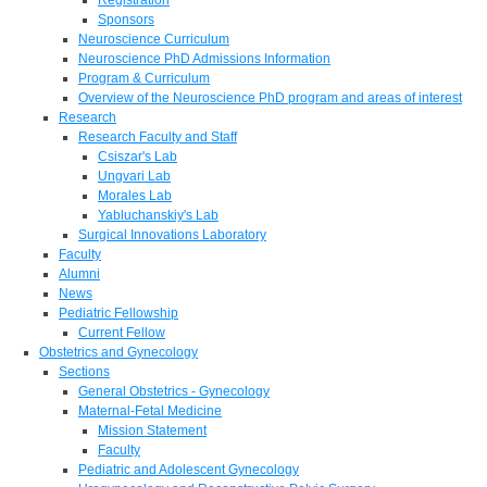
Sponsors
Neuroscience Curriculum
Neuroscience PhD Admissions Information
Program & Curriculum
Overview of the Neuroscience PhD program and areas of interest
Research
Research Faculty and Staff
Csiszar's Lab
Ungvari Lab
Morales Lab
Yabluchanskiy's Lab
Surgical Innovations Laboratory
Faculty
Alumni
News
Pediatric Fellowship
Current Fellow
Obstetrics and Gynecology
Sections
General Obstetrics - Gynecology
Maternal-Fetal Medicine
Mission Statement
Faculty
Pediatric and Adolescent Gynecology