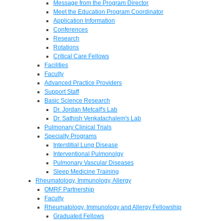
Message from the Program Director
Meet the Education Program Coordinator
Application Information
Conferences
Research
Rotations
Critical Care Fellows
Facilities
Faculty
Advanced Practice Providers
Support Staff
Basic Science Research
Dr. Jordan Metcalf's Lab
Dr. Sathish Venkatachalem's Lab
Pulmonary Clinical Trials
Specialty Programs
Interstitial Lung Disease
Interventional Pulmonolgy
Pulmonary Vascular Diseases
Sleep Medicine Training
Rheumatology, Immunology, Allergy
OMRF Partnership
Faculty
Rheumatology, Immunology and Allergy Fellowship
Graduated Fellows