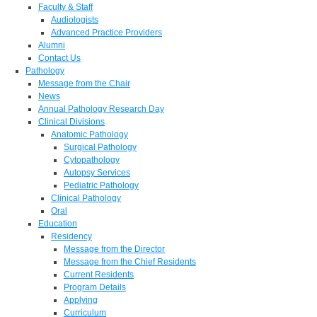
Faculty & Staff
Audiologists
Advanced Practice Providers
Alumni
Contact Us
Pathology
Message from the Chair
News
Annual Pathology Research Day
Clinical Divisions
Anatomic Pathology
Surgical Pathology
Cytopathology
Autopsy Services
Pediatric Pathology
Clinical Pathology
Oral
Education
Residency
Message from the Director
Message from the Chief Residents
Current Residents
Program Details
Applying
Curriculum